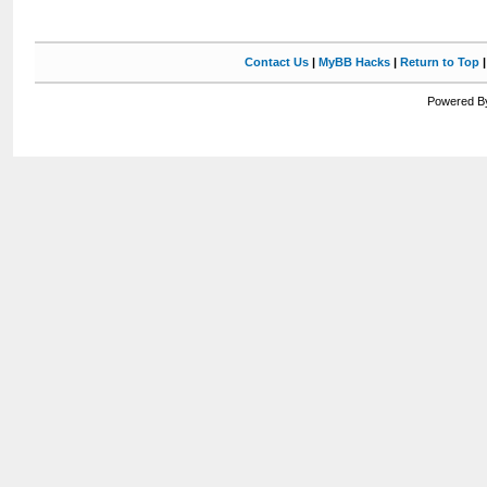
Contact Us
|
MyBB Hacks
|
Return to Top
Powered By