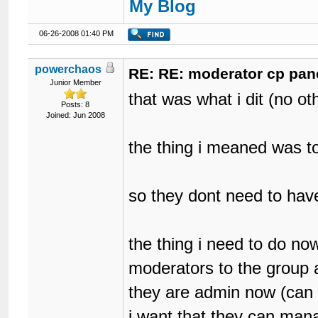
My Blog
06-26-2008 01:40 PM
powerchaos
RE: RE: moderator cp pan
Junior Member
that was what i dit (no ot
Posts: 8
Joined: Jun 2008
the thing i meaned was t
so they dont need to hav
the thing i need to do n
moderators to the group 
they are admin now (can 
i want that they can man