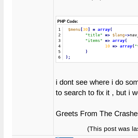
PHP Code:
1
$menu
[
30
]
=
array
(
2
"
title
"
=
>
$lang
-
>
nav
3
"
items
"
=
>
array
(
4
10
=
>
array
(
"
5
)
6
)
;
i dont see where i do so
to search to fix it , but 
Greets From The Crashe
(This post was l