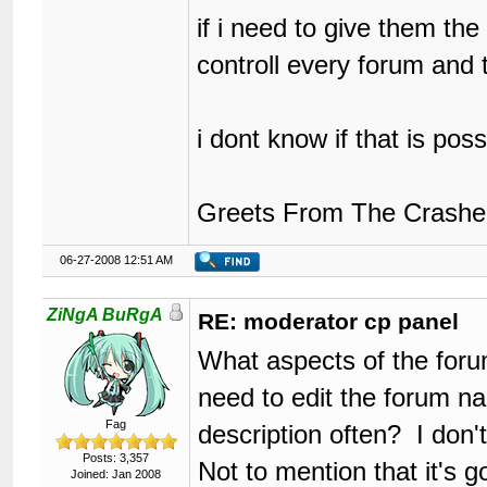
if i need to give them th
controll every forum and
i dont know if that is posse
Greets From The Crashe
06-27-2008 12:51 AM
ZiNgA BuRgA
RE: moderator cp panel
What aspects of the forum
need to edit the forum n
Fag
description often? I don'
Posts: 3,357
Not to mention that it's 
Joined: Jan 2008