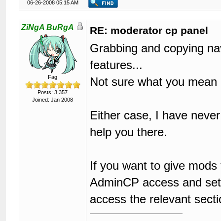
06-26-2008 05:15 AM
ZiNgA BuRgA
RE: moderator cp panel
Grabbing and copying navi
features...
Fag
Not sure what you mean
Posts: 3,357
Joined: Jan 2008
Either case, I have never
help you there.
If you want to give mods
AdminCP access and set t
access the relevant secti