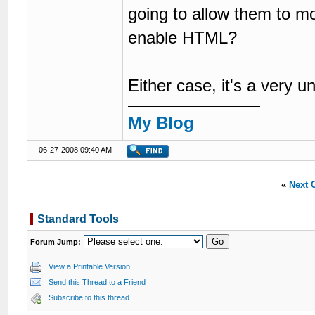
going to allow them to m
enable HTML?
Either case, it's a very u
My Blog
06-27-2008 09:40 AM
«
Next 
Standard Tools
Forum Jump:
View a Printable Version
Send this Thread to a Friend
Subscribe to this thread