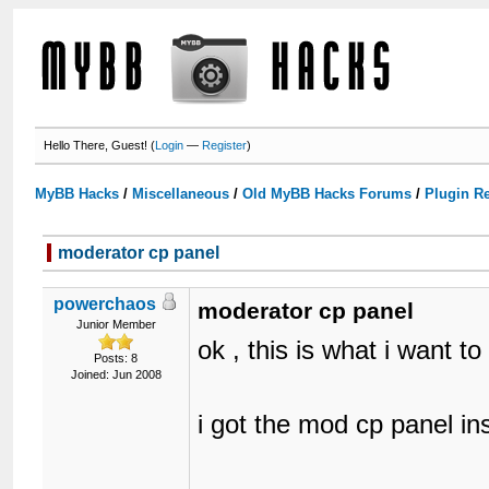
Hello There, Guest! (
Login
—
Register
)
MyBB Hacks
/
Miscellaneous
/
Old MyBB Hacks Forums
/
Plugin R
moderator cp panel
powerchaos
moderator cp panel
Junior Member
ok , this is what i want to
Posts: 8
Joined: Jun 2008
i got the mod cp panel inst