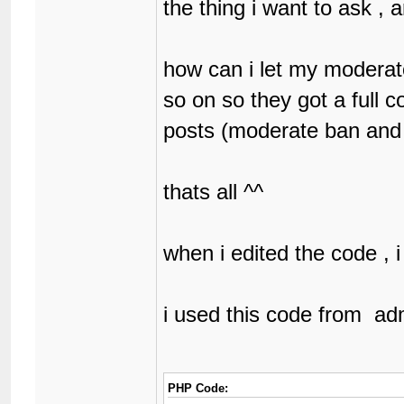
the thing i want to ask 
how can i let my modera
so on so they got a full c
posts (moderate ban and
thats all ^^
when i edited the code , i
i used this code from ad
PHP Code: