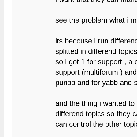
see the problem what i 
its becouse i run differe
splitted in differend topic
so i got 1 for support , a
support (multiforum ) and
punbb and for yabb and 
and the thing i wanted to
differend topics so they 
can control the other topi