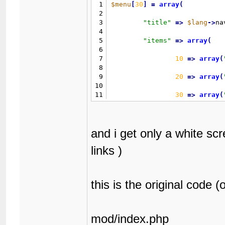
1
$menu
[
30
]
=
array
(
2
3
"
title
"
=
>
$lang
-
>
na
4
5
"
items
"
=
>
array
(
6
7
10
=
>
array
(
8
9
20
=
>
array
(
10
11
30
=
>
array
(
12
13
40
=
>
array
(
14
and i get only a white scr
15
)
16
links )
17
)
;
this is the original code (o
mod/index.php