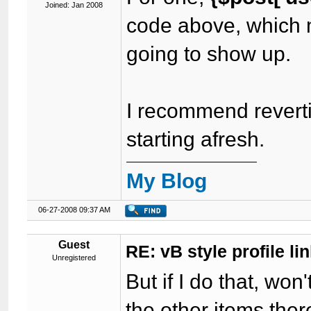
Joined: Jan 2008
code above, which m
going to show up.
I recommend reverti
starting afresh.
My Blog
06-27-2008 09:37 AM
Guest
RE: vB style profile li
Unregistered
But if I do that, wo
the other items the