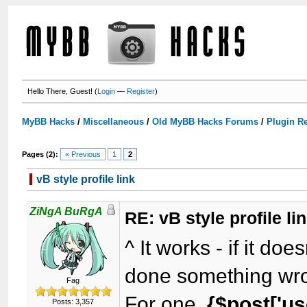
Hello There, Guest! (
Login
—
Register
)
MyBB Hacks
/
Miscellaneous
/
Old MyBB Hacks Forums
/
Plugin R
Pages (2):
« Previous
1
2
vB style profile link
ZiNgA BuRgA
RE: vB style profile li
^ It works - if it do
done something wr
Fag
For one,
{$post['us
Posts: 3,357