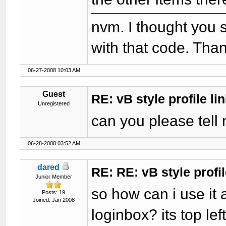
nvm. I thought you s
with that code. Than
06-27-2008 10:03 AM
Guest
RE: vB style profile li
Unregistered
can you please tell 
06-28-2008 03:52 AM
dared
RE: RE: vB style profil
Junior Member
so how can i use it 
Posts: 19
Joined: Jan 2008
loginbox? its top le