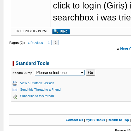
click to login (Giriş
searchbox i was trie
07-01-2008 05:19 PM
Pages (2):
« Previous
1
2
«
Next 
Standard Tools
Forum Jump:
View a Printable Version
Send this Thread to a Friend
Subscribe to this thread
Contact Us
|
MyBB Hacks
|
Return to Top
Powered By