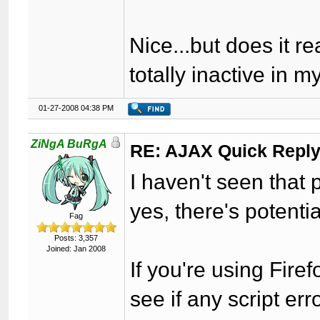
Nice...but does it re
totally inactive in m
01-27-2008 04:38 PM
ZiNgA BuRgA
RE: AJAX Quick Reply
I haven't seen that p
yes, there's potential
Fag
Posts: 3,357
Joined: Jan 2008
If you're using Fire
see if any script er