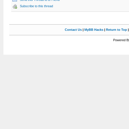
Subscribe to this thread
Contact Us
|
MyBB Hacks
|
Return to Top
Powered By