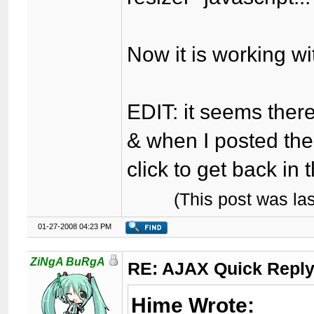
Now it is working wi
EDIT: it seems there 
& when I posted the 
click to get back in 
(This post was l
01-27-2008 04:23 PM
ZiNgA BuRgA
RE: AJAX Quick Reply
Hime Wrote: