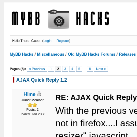
Hello There, Guest! (
Login
—
Register
)
MyBB Hacks
/
Miscellaneous
/
Old MyBB Hacks Forums
/
Releases
Pages (8):
« Previous
1
2
3
4
5
...
8
Next »
AJAX Quick Reply 1.2
Hime
RE: AJAX Quick Reply
Junior Member
With the previous ve
Posts: 2
Joined: Jan 2008
not in firefox....I a
resizer" javascript...