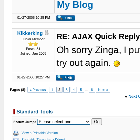
My Blog
01-27-2008 10:25 PM
Kikkerking
RE: AJAX Quick Reply
Junior Member
Oh sorry Zinga, I p
Posts: 31
Joined: Jan 2008
try out again.
01-27-2008 10:27 PM
Pages (8):
« Previous
1
2
3
4
5
...
8
Next »
«
Next 
Standard Tools
Forum Jump:
View a Printable Version
Send this Thread to a Friend