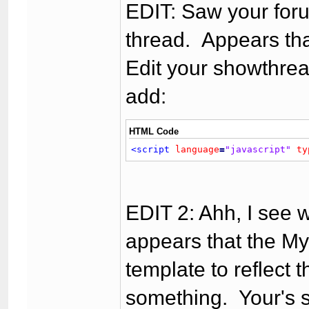
EDIT: Saw your foru
thread. Appears that
Edit your showthrea
add:
HTML Code
<script
language
=
"javascript"
ty
EDIT 2: Ahh, I see 
appears that the M
template to reflect 
something. Your's s