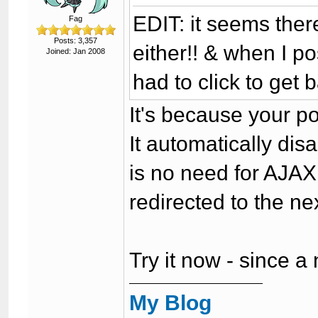
EDIT: it seems there
Fag
Posts: 3,357
either!! & when I po
Joined: Jan 2008
had to click to get b
It's because your p
It automatically disab
is no need for AJAX,
redirected to the n
Try it now - since a
My Blog