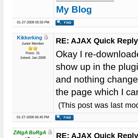
My Blog
01-27-2008 05:50 PM
Kikkerking
RE: AJAX Quick Reply
Junior Member
Okay I re-downloade
Posts: 31
Joined: Jan 2008
show up in the plug
and nothing changed
the page which I ca
(This post was last mo
01-27-2008 06:45 PM
ZiNgA BuRgA
RE: AJAX Quick Reply