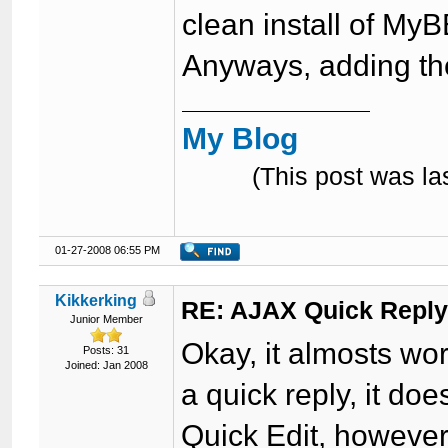
clean install of MyB
Anyways, adding the
My Blog
(This post was l
01-27-2008 06:55 PM
Kikkerking
RE: AJAX Quick Reply
Junior Member
Okay, it almosts wor
Posts: 31
Joined: Jan 2008
a quick reply, it do
Quick Edit, however