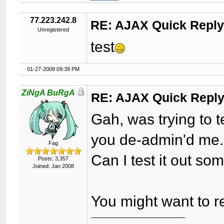
77.223.242.8
RE: AJAX Quick Reply
Unregistered
test
01-27-2008 09:39 PM
ZiNgA BuRgA
RE: AJAX Quick Reply
Gah, was trying to t
you de-admin'd me.
Fag
Can I test it out s
Posts: 3,357
Joined: Jan 2008
You might want to 