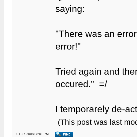
saying:
"There was an error
error!"
Tried again and the
occured." =/
I temporarely de-acti
(This post was last mo
01-27-2008 08:01 PM