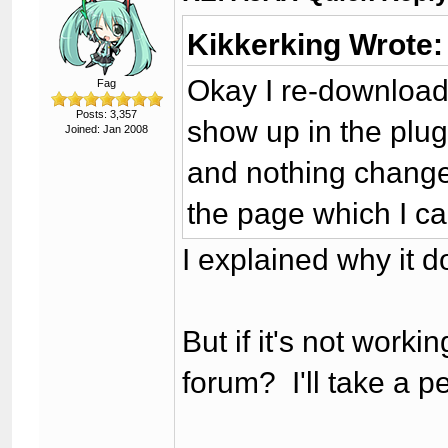
Kikkerking Wrote:
Okay I re-download
Fag
Posts: 3,357
show up in the plug
Joined: Jan 2008
and nothing change
the page which I ca
I explained why it do
But if it's not worki
forum? I'll take a p