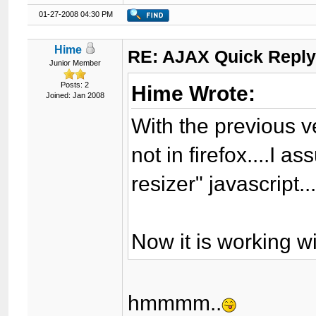
01-27-2008 04:30 PM
Hime
RE: AJAX Quick Reply
Junior Member
Posts: 2
Hime Wrote:
Joined: Jan 2008
With the previous v
not in firefox....I 
resizer" javascript..
Now it is working wi
hmmmm..