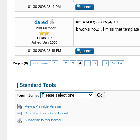
01-30-2008 08:11 PM
dared
RE: AJAX Quick Reply 1.2
Junior Member
it works now... i miss that template 
Posts: 19
Joined: Jan 2008
01-30-2008 08:48 PM
Pages (8):
« Previous
1
...
2
3
4
5
6
...
8
Next »
Standard Tools
Forum Jump:
View a Printable Version
Send this Thread to a Friend
Subscribe to this thread