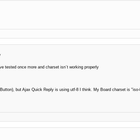
/
e tested once more and charset isn´t working properly
utton), but Ajax Quick Reply is using utf-8 I think. My Board charset is "iso-