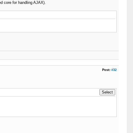
d core for handling AJAX).
Post:
#32