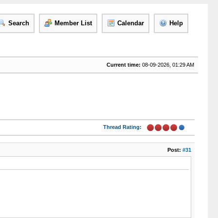
Search
Member List
Calendar
Help
Current time:
08-09-2026, 01:29 AM
Thread Rating:
Post:
#31