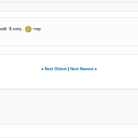
edit :$ sorry..
+rep
«
Next Oldest
|
Next Newest
»