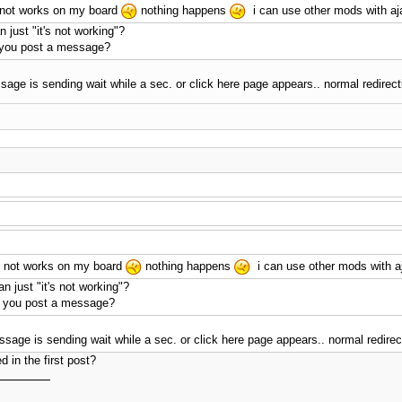
ll not works on my board
nothing happens
i can use other mods with aja
 just "it's not working"?
you post a message?
ge is sending wait while a sec. or click here page appears.. normal redirect
ill not works on my board
nothing happens
i can use other mods with aj
 just "it's not working"?
 you post a message?
ge is sending wait while a sec. or click here page appears.. normal redirect
d in the first post?