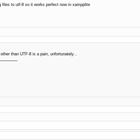
les to utf-8 so it works perfect now in xampplite
other than UTF-8 is a pain, unfortunately...