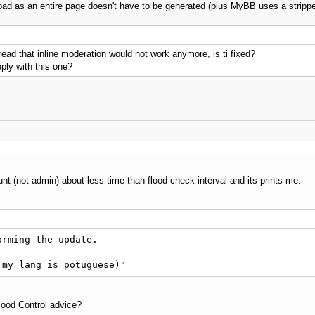
oad as an entire page doesn't have to be generated (plus MyBB uses a strippe
I read that inline moderation would not work anymore, is ti fixed?
ply with this one?
nt (not admin) about less time than flood check interval and its prints me:
rming the update.

 my lang is potuguese)"
Flood Control advice?