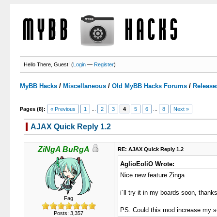
Hello There, Guest! (
Login
—
Register
)
MyBB Hacks
/
Miscellaneous
/
Old MyBB Hacks Forums
/
Release
Pages (8):
« Previous
1
...
2
3
4
5
6
...
8
Next »
AJAX Quick Reply 1.2
3 Votes - 3.67 Average
1
2
3
4
5
ZiNgA BuRgA
RE: AJAX Quick Reply 1.2
AglioEoliO Wrote:
Nice new feature Zinga
i´ll try it in my boards soon, thanks
Fag
PS: Could this mod increase my s
Posts: 3,357