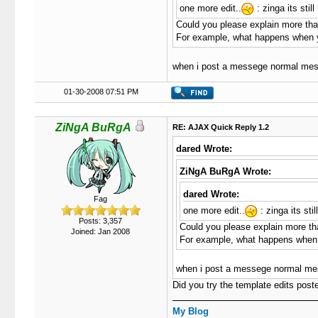
one more edit..
: zinga its sti
Could you please explain more than
For example, what happens when 
when i post a messege normal messa
01-30-2008 07:51 PM
ZiNgA BuRgA
RE: AJAX Quick Reply 1.2
dared Wrote:
ZiNgA BuRgA Wrote:
dared Wrote:
Fag
one more edit..
: zinga its st
Posts: 3,357
Could you please explain more than
Joined: Jan 2008
For example, what happens when
when i post a messege normal messa
Did you try the template edits poste
My Blog