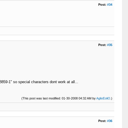
Post:
#34
Post:
#35
8859-1" so special characters dont work at all...
(This post was last modified: 01-30-2008 04:32 AM by
AglioEoliO
.)
Post:
#36