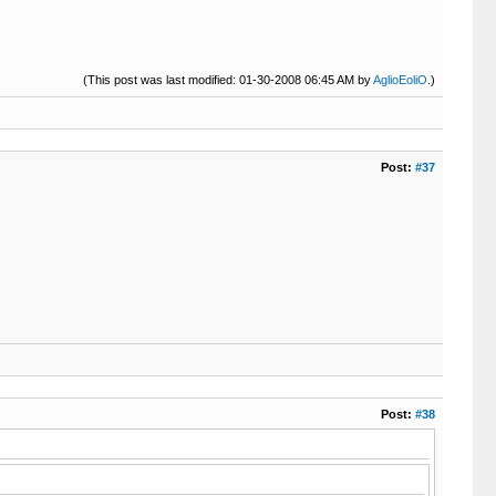
(This post was last modified: 01-30-2008 06:45 AM by
AglioEoliO
.)
Post:
#37
Post:
#38