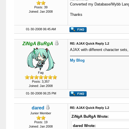
Converted my Database/Mybb Lang fi
Posts: 39
Joined: Jan 2008
Thanks
01-30-2008 06:45 AM
ZiNgA BuRgA
RE: AJAX Quick Reply 1.2
AJAX with different character sets, 
My Blog
Fag
Posts: 3,357
Joined: Jan 2008
01-30-2008 06:25 PM
dared
RE: AJAX Quick Reply 1.2
Junior Member
ZiNgA BuRgA Wrote:
Posts: 19
dared Wrote:
Joined: Jan 2008