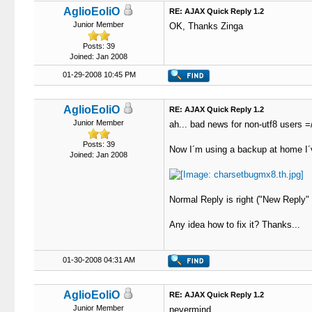
AglioEoliO
RE: AJAX Quick Reply 1.2
Junior Member
OK, Thanks Zinga
Posts: 39
Joined: Jan 2008
01-29-2008 10:45 PM
AglioEoliO
RE: AJAX Quick Reply 1.2
Junior Member
ah... bad news for non-utf8 users =
Posts: 39
Now I´m using a backup at home I´v
Joined: Jan 2008
Normal Reply is right ("New Reply" B
Any idea how to fix it? Thanks...
01-30-2008 04:31 AM
AglioEoliO
RE: AJAX Quick Reply 1.2
Junior Member
nevermind.