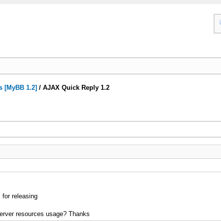
s [MyBB 1.2]
/
AJAX Quick Reply 1.2
 for releasing
erver resources usage? Thanks