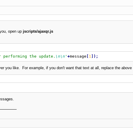
 you, open up
jscripts/ajaxqr.js
r performing the update.
\n
\n
'
+
message
[
1
]
)
;
you like. For example, if you don't want that text at all, replace the above 
messages.