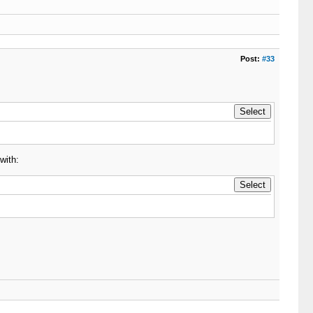
Post:
#33
with: