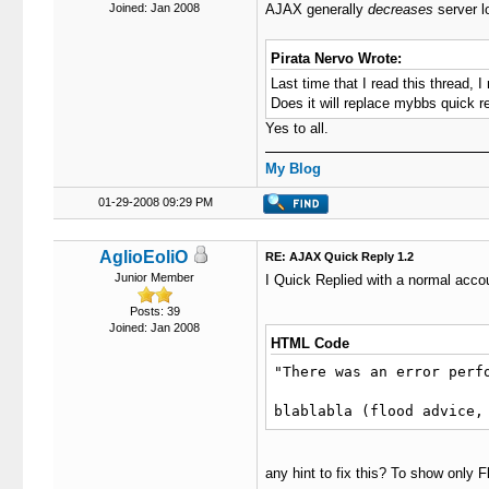
Joined: Jan 2008
AJAX generally
decreases
server l
Pirata Nervo Wrote:
Last time that I read this thread, 
Does it will replace mybbs quick re
Yes to all.
My Blog
01-29-2008 09:29 PM
AglioEoliO
RE: AJAX Quick Reply 1.2
Junior Member
I Quick Replied with a normal accou
Posts: 39
Joined: Jan 2008
HTML Code
"There was an error perfo
blablabla (flood advice,
any hint to fix this? To show only 