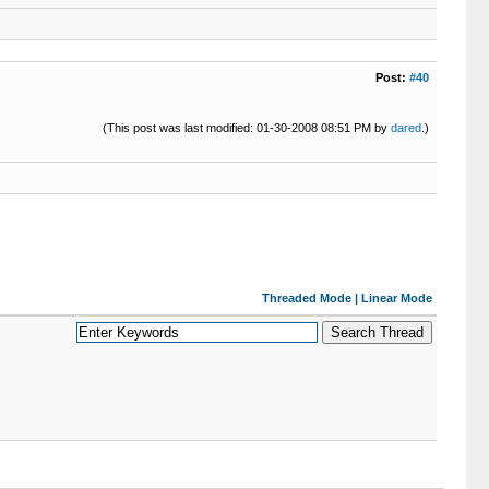
Post:
#40
(This post was last modified: 01-30-2008 08:51 PM by
dared
.)
Threaded Mode
|
Linear Mode