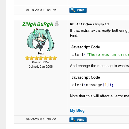
01-29-2008 10:04 PM
ZiNgA BuRgA
RE: AJAX Quick Reply 1.2
If that extra text is
really
bothering
Find:
Javascript Code
Fag
alert
(
'There was an erro
Posts: 3,357
And change the message to whatever 
Joined: Jan 2008
Javascript Code
alert
(
message
[
1
]
)
;
Note that this will affect all error 
My Blog
01-29-2008 10:38 PM