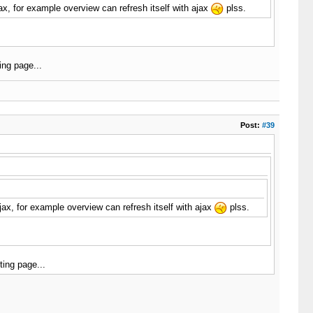
x, for example overview can refresh itself with ajax
plss.
ing page...
Post:
#39
ax, for example overview can refresh itself with ajax
plss.
ing page...