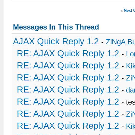
«
Next 
Messages In This Thread
AJAX Quick Reply 1.2
-
ZiNgA B
RE: AJAX Quick Reply 1.2
-
Lo
RE: AJAX Quick Reply 1.2
-
Ki
RE: AJAX Quick Reply 1.2
-
Zi
RE: AJAX Quick Reply 1.2
-
da
RE: AJAX Quick Reply 1.2
- te
RE: AJAX Quick Reply 1.2
-
Zi
RE: AJAX Quick Reply 1.2
-
Ki