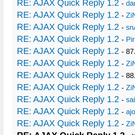
RE: AJAX Quick Reply 1.2
-
da
RE: AJAX Quick Reply 1.2
-
Zi
RE: AJAX Quick Reply 1.2
-
sn
RE: AJAX Quick Reply 1.2
-
Pi
RE: AJAX Quick Reply 1.2
- 8
RE: AJAX Quick Reply 1.2
-
Zi
RE: AJAX Quick Reply 1.2
- 88
RE: AJAX Quick Reply 1.2
-
Zi
RE: AJAX Quick Reply 1.2
-
sa
RE: AJAX Quick Reply 1.2
-
ajo
RE: AJAX Quick Reply 1.2
-
Zi