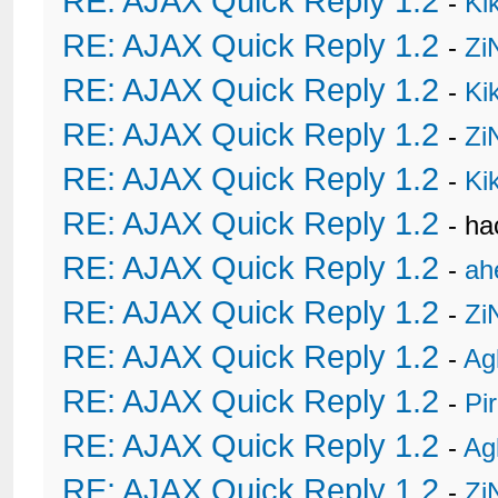
RE: AJAX Quick Reply 1.2
-
Ki
RE: AJAX Quick Reply 1.2
-
Zi
RE: AJAX Quick Reply 1.2
-
Ki
RE: AJAX Quick Reply 1.2
-
Zi
RE: AJAX Quick Reply 1.2
-
Ki
RE: AJAX Quick Reply 1.2
- h
RE: AJAX Quick Reply 1.2
-
ah
RE: AJAX Quick Reply 1.2
-
Zi
RE: AJAX Quick Reply 1.2
-
Ag
RE: AJAX Quick Reply 1.2
-
Pi
RE: AJAX Quick Reply 1.2
-
Ag
RE: AJAX Quick Reply 1.2
-
Zi