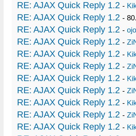
RE: AJAX Quick Reply 1.2
-
Ki
RE: AJAX Quick Reply 1.2
- 80
RE: AJAX Quick Reply 1.2
-
oj
RE: AJAX Quick Reply 1.2
-
Zi
RE: AJAX Quick Reply 1.2
-
Ki
RE: AJAX Quick Reply 1.2
-
Zi
RE: AJAX Quick Reply 1.2
-
Ki
RE: AJAX Quick Reply 1.2
-
Zi
RE: AJAX Quick Reply 1.2
-
Ki
RE: AJAX Quick Reply 1.2
-
Zi
RE: AJAX Quick Reply 1.2
-
Ki