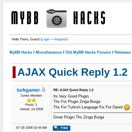
Hello There, Guest! (
Login
—
Register
)
MyBB Hacks
/
Miscellaneous
/
Old MyBB Hacks Forums
/
Releases
AJAX Quick Reply 1.2
turkgamer
RE: AJAX Quick Reply 1.2
Junior Member
Its Very Good Plugin.
Thx For Plugin Zinga Burga.
Posts: 1
Thx For Turkish Language Fix For Dared
Joined: Jul 2008
Great Plugin Thx Zinga Burga
07-26-2008 02:44 AM