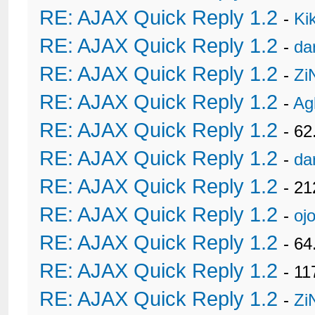
RE: AJAX Quick Reply 1.2
-
Ki
RE: AJAX Quick Reply 1.2
-
da
RE: AJAX Quick Reply 1.2
-
Zi
RE: AJAX Quick Reply 1.2
-
Ag
RE: AJAX Quick Reply 1.2
- 62
RE: AJAX Quick Reply 1.2
-
da
RE: AJAX Quick Reply 1.2
- 21
RE: AJAX Quick Reply 1.2
-
oj
RE: AJAX Quick Reply 1.2
- 6
RE: AJAX Quick Reply 1.2
- 11
RE: AJAX Quick Reply 1.2
-
Zi