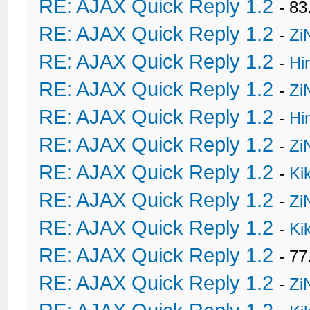
RE: AJAX Quick Reply 1.2
- 8
RE: AJAX Quick Reply 1.2
-
Zi
RE: AJAX Quick Reply 1.2
-
Hi
RE: AJAX Quick Reply 1.2
-
Zi
RE: AJAX Quick Reply 1.2
-
Hi
RE: AJAX Quick Reply 1.2
-
Zi
RE: AJAX Quick Reply 1.2
-
Ki
RE: AJAX Quick Reply 1.2
-
Zi
RE: AJAX Quick Reply 1.2
-
Ki
RE: AJAX Quick Reply 1.2
- 77
RE: AJAX Quick Reply 1.2
-
Zi