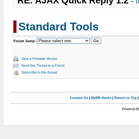
RE: AJAX Quick Reply 1.2
-
Standard Tools
Forum Jump:
View a Printable Version
Send this Thread to a Friend
Subscribe to this thread
Contact Us
|
MyBB Hacks
|
Return to Top
Powered By