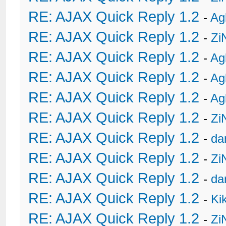
RE: AJAX Quick Reply 1.2
-
Ag
RE: AJAX Quick Reply 1.2
-
Zi
RE: AJAX Quick Reply 1.2
-
Ag
RE: AJAX Quick Reply 1.2
-
Ag
RE: AJAX Quick Reply 1.2
-
Ag
RE: AJAX Quick Reply 1.2
-
Zi
RE: AJAX Quick Reply 1.2
-
da
RE: AJAX Quick Reply 1.2
-
Zi
RE: AJAX Quick Reply 1.2
-
da
RE: AJAX Quick Reply 1.2
-
Ki
RE: AJAX Quick Reply 1.2
-
Zi