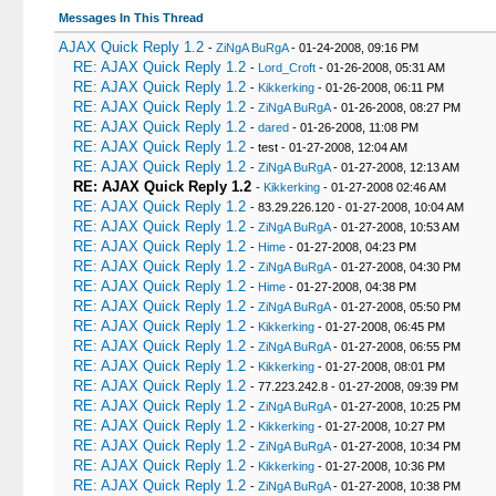
Messages In This Thread
AJAX Quick Reply 1.2
-
ZiNgA BuRgA
- 01-24-2008, 09:16 PM
RE: AJAX Quick Reply 1.2
-
Lord_Croft
- 01-26-2008, 05:31 AM
RE: AJAX Quick Reply 1.2
-
Kikkerking
- 01-26-2008, 06:11 PM
RE: AJAX Quick Reply 1.2
-
ZiNgA BuRgA
- 01-26-2008, 08:27 PM
RE: AJAX Quick Reply 1.2
-
dared
- 01-26-2008, 11:08 PM
RE: AJAX Quick Reply 1.2
- test - 01-27-2008, 12:04 AM
RE: AJAX Quick Reply 1.2
-
ZiNgA BuRgA
- 01-27-2008, 12:13 AM
RE: AJAX Quick Reply 1.2
-
Kikkerking
- 01-27-2008 02:46 AM
RE: AJAX Quick Reply 1.2
- 83.29.226.120 - 01-27-2008, 10:04 AM
RE: AJAX Quick Reply 1.2
-
ZiNgA BuRgA
- 01-27-2008, 10:53 AM
RE: AJAX Quick Reply 1.2
-
Hime
- 01-27-2008, 04:23 PM
RE: AJAX Quick Reply 1.2
-
ZiNgA BuRgA
- 01-27-2008, 04:30 PM
RE: AJAX Quick Reply 1.2
-
Hime
- 01-27-2008, 04:38 PM
RE: AJAX Quick Reply 1.2
-
ZiNgA BuRgA
- 01-27-2008, 05:50 PM
RE: AJAX Quick Reply 1.2
-
Kikkerking
- 01-27-2008, 06:45 PM
RE: AJAX Quick Reply 1.2
-
ZiNgA BuRgA
- 01-27-2008, 06:55 PM
RE: AJAX Quick Reply 1.2
-
Kikkerking
- 01-27-2008, 08:01 PM
RE: AJAX Quick Reply 1.2
- 77.223.242.8 - 01-27-2008, 09:39 PM
RE: AJAX Quick Reply 1.2
-
ZiNgA BuRgA
- 01-27-2008, 10:25 PM
RE: AJAX Quick Reply 1.2
-
Kikkerking
- 01-27-2008, 10:27 PM
RE: AJAX Quick Reply 1.2
-
ZiNgA BuRgA
- 01-27-2008, 10:34 PM
RE: AJAX Quick Reply 1.2
-
Kikkerking
- 01-27-2008, 10:36 PM
RE: AJAX Quick Reply 1.2
-
ZiNgA BuRgA
- 01-27-2008, 10:38 PM