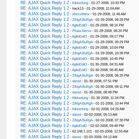
RE: AJAX Quick Reply 1.2
-
Kikkerking
- 01-27-2008, 10:43 PM
RE: AJAX Quick Reply 1.2
- hack13 - 01-29-2008, 11:04 AM
RE: AJAX Quick Reply 1.2
-
ahero4heor
- 01-29-2008, 11:46 AM
RE: AJAX Quick Reply 1.2
-
ZiNgA BuRgA
- 01-29-2008, 06:29 PM
RE: AJAX Quick Reply 1.2
-
AglioEoliO
- 01-29-2008, 08:16 PM
RE: AJAX Quick Reply 1.2
-
Pirata Nervo
- 01-29-2008, 08:20 PM
RE: AJAX Quick Reply 1.2
-
AglioEoliO
- 01-29-2008, 09:17 PM
RE: AJAX Quick Reply 1.2
-
ZiNgA BuRgA
- 01-29-2008, 09:29 PM
RE: AJAX Quick Reply 1.2
-
AglioEoliO
- 01-29-2008, 10:04 PM
RE: AJAX Quick Reply 1.2
-
ZiNgA BuRgA
- 01-29-2008, 10:38 PM
RE: AJAX Quick Reply 1.2
-
AglioEoliO
- 01-29-2008, 10:45 PM
RE: AJAX Quick Reply 1.2
-
AglioEoliO
- 01-30-2008, 04:31 AM
RE: AJAX Quick Reply 1.2
-
AglioEoliO
- 01-30-2008, 06:45 AM
RE: AJAX Quick Reply 1.2
-
ZiNgA BuRgA
- 01-30-2008, 06:25 PM
RE: AJAX Quick Reply 1.2
-
dared
- 01-30-2008, 07:51 PM
RE: AJAX Quick Reply 1.2
-
ZiNgA BuRgA
- 01-30-2008, 08:11 PM
RE: AJAX Quick Reply 1.2
-
dared
- 01-30-2008, 08:48 PM
RE: AJAX Quick Reply 1.2
-
Kikkerking
- 01-30-2008, 11:34 PM
RE: AJAX Quick Reply 1.2
-
ZiNgA BuRgA
- 01-31-2008, 10:44 PM
RE: AJAX Quick Reply 1.2
-
Kikkerking
- 02-01-2008, 04:25 AM
RE: AJAX Quick Reply 1.2
-
dared
- 02-02-2008, 05:13 AM
RE: AJAX Quick Reply 1.2
-
ZiNgA BuRgA
- 02-02-2008, 07:30 PM
RE: AJAX Quick Reply 1.2
-
AglioEoliO
- 02-02-2008, 09:48 PM
RE: AJAX Quick Reply 1.2
- 62.248.1.101 - 02-03-2008, 12:55 AM
RE: AJAX Quick Reply 1.2
-
dared
- 02-03-2008, 04:12 AM