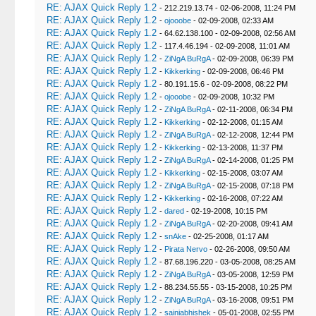
RE: AJAX Quick Reply 1.2
- 212.219.13.74 - 02-06-2008, 11:24 PM
RE: AJAX Quick Reply 1.2
-
ojooobe
- 02-09-2008, 02:33 AM
RE: AJAX Quick Reply 1.2
- 64.62.138.100 - 02-09-2008, 02:56 AM
RE: AJAX Quick Reply 1.2
- 117.4.46.194 - 02-09-2008, 11:01 AM
RE: AJAX Quick Reply 1.2
-
ZiNgA BuRgA
- 02-09-2008, 06:39 PM
RE: AJAX Quick Reply 1.2
-
Kikkerking
- 02-09-2008, 06:46 PM
RE: AJAX Quick Reply 1.2
- 80.191.15.6 - 02-09-2008, 08:22 PM
RE: AJAX Quick Reply 1.2
-
ojooobe
- 02-09-2008, 10:32 PM
RE: AJAX Quick Reply 1.2
-
ZiNgA BuRgA
- 02-11-2008, 06:34 PM
RE: AJAX Quick Reply 1.2
-
Kikkerking
- 02-12-2008, 01:15 AM
RE: AJAX Quick Reply 1.2
-
ZiNgA BuRgA
- 02-12-2008, 12:44 PM
RE: AJAX Quick Reply 1.2
-
Kikkerking
- 02-13-2008, 11:37 PM
RE: AJAX Quick Reply 1.2
-
ZiNgA BuRgA
- 02-14-2008, 01:25 PM
RE: AJAX Quick Reply 1.2
-
Kikkerking
- 02-15-2008, 03:07 AM
RE: AJAX Quick Reply 1.2
-
ZiNgA BuRgA
- 02-15-2008, 07:18 PM
RE: AJAX Quick Reply 1.2
-
Kikkerking
- 02-16-2008, 07:22 AM
RE: AJAX Quick Reply 1.2
-
dared
- 02-19-2008, 10:15 PM
RE: AJAX Quick Reply 1.2
-
ZiNgA BuRgA
- 02-20-2008, 09:41 AM
RE: AJAX Quick Reply 1.2
-
snAke
- 02-25-2008, 01:17 AM
RE: AJAX Quick Reply 1.2
-
Pirata Nervo
- 02-26-2008, 09:50 AM
RE: AJAX Quick Reply 1.2
- 87.68.196.220 - 03-05-2008, 08:25 AM
RE: AJAX Quick Reply 1.2
-
ZiNgA BuRgA
- 03-05-2008, 12:59 PM
RE: AJAX Quick Reply 1.2
- 88.234.55.55 - 03-15-2008, 10:25 PM
RE: AJAX Quick Reply 1.2
-
ZiNgA BuRgA
- 03-16-2008, 09:51 PM
RE: AJAX Quick Reply 1.2
-
sainiabhishek
- 05-01-2008, 02:55 PM