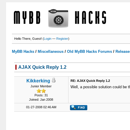
Hello There, Guest! (
Login
—
Register
)
MyBB Hacks
/
Miscellaneous
/
Old MyBB Hacks Forums
/
Release
AJAX Quick Reply 1.2
3 Votes - 3.67 Average
1
2
3
4
5
Kikkerking
RE: AJAX Quick Reply 1.2
Junior Member
Well, a possible solution could be t
Posts: 31
Joined: Jan 2008
01-27-2008 02:46 AM