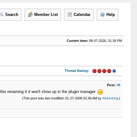
Search
Member List
Calendar
Help
Current time:
08-07-2026, 01:36 PM
Thread Rating:
Post:
#8
fter renaming it it won't show up in the plugin manager.
(This post was last modified: 01-27-2008 02:46 AM by
Kikkerking
.)