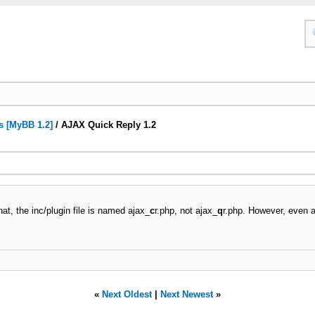
s [MyBB 1.2]
/
AJAX Quick Reply 1.2
hat, the inc/plugin file is named ajax_
c
r.php, not ajax_
q
r.php. However, even a
«
Next Oldest
|
Next Newest
»