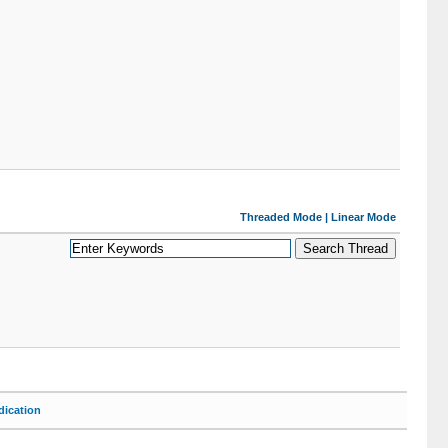
Threaded Mode
|
Linear Mode
ication