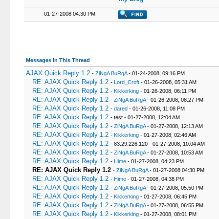
01-27-2008 04:30 PM
Messages In This Thread
AJAX Quick Reply 1.2
-
ZiNgA BuRgA
- 01-24-2008, 09:16 PM
RE: AJAX Quick Reply 1.2
-
Lord_Croft
- 01-26-2008, 05:31 AM
RE: AJAX Quick Reply 1.2
-
Kikkerking
- 01-26-2008, 06:11 PM
RE: AJAX Quick Reply 1.2
-
ZiNgA BuRgA
- 01-26-2008, 08:27 PM
RE: AJAX Quick Reply 1.2
-
dared
- 01-26-2008, 11:08 PM
RE: AJAX Quick Reply 1.2
- test - 01-27-2008, 12:04 AM
RE: AJAX Quick Reply 1.2
-
ZiNgA BuRgA
- 01-27-2008, 12:13 AM
RE: AJAX Quick Reply 1.2
-
Kikkerking
- 01-27-2008, 02:46 AM
RE: AJAX Quick Reply 1.2
- 83.29.226.120 - 01-27-2008, 10:04 AM
RE: AJAX Quick Reply 1.2
-
ZiNgA BuRgA
- 01-27-2008, 10:53 AM
RE: AJAX Quick Reply 1.2
-
Hime
- 01-27-2008, 04:23 PM
RE: AJAX Quick Reply 1.2
-
ZiNgA BuRgA
- 01-27-2008 04:30 PM
RE: AJAX Quick Reply 1.2
-
Hime
- 01-27-2008, 04:38 PM
RE: AJAX Quick Reply 1.2
-
ZiNgA BuRgA
- 01-27-2008, 05:50 PM
RE: AJAX Quick Reply 1.2
-
Kikkerking
- 01-27-2008, 06:45 PM
RE: AJAX Quick Reply 1.2
-
ZiNgA BuRgA
- 01-27-2008, 06:55 PM
RE: AJAX Quick Reply 1.2
-
Kikkerking
- 01-27-2008, 08:01 PM