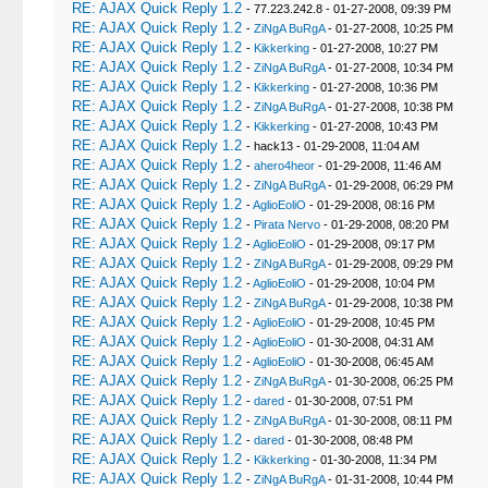
RE: AJAX Quick Reply 1.2
- 77.223.242.8 - 01-27-2008, 09:39 PM
RE: AJAX Quick Reply 1.2
-
ZiNgA BuRgA
- 01-27-2008, 10:25 PM
RE: AJAX Quick Reply 1.2
-
Kikkerking
- 01-27-2008, 10:27 PM
RE: AJAX Quick Reply 1.2
-
ZiNgA BuRgA
- 01-27-2008, 10:34 PM
RE: AJAX Quick Reply 1.2
-
Kikkerking
- 01-27-2008, 10:36 PM
RE: AJAX Quick Reply 1.2
-
ZiNgA BuRgA
- 01-27-2008, 10:38 PM
RE: AJAX Quick Reply 1.2
-
Kikkerking
- 01-27-2008, 10:43 PM
RE: AJAX Quick Reply 1.2
- hack13 - 01-29-2008, 11:04 AM
RE: AJAX Quick Reply 1.2
-
ahero4heor
- 01-29-2008, 11:46 AM
RE: AJAX Quick Reply 1.2
-
ZiNgA BuRgA
- 01-29-2008, 06:29 PM
RE: AJAX Quick Reply 1.2
-
AglioEoliO
- 01-29-2008, 08:16 PM
RE: AJAX Quick Reply 1.2
-
Pirata Nervo
- 01-29-2008, 08:20 PM
RE: AJAX Quick Reply 1.2
-
AglioEoliO
- 01-29-2008, 09:17 PM
RE: AJAX Quick Reply 1.2
-
ZiNgA BuRgA
- 01-29-2008, 09:29 PM
RE: AJAX Quick Reply 1.2
-
AglioEoliO
- 01-29-2008, 10:04 PM
RE: AJAX Quick Reply 1.2
-
ZiNgA BuRgA
- 01-29-2008, 10:38 PM
RE: AJAX Quick Reply 1.2
-
AglioEoliO
- 01-29-2008, 10:45 PM
RE: AJAX Quick Reply 1.2
-
AglioEoliO
- 01-30-2008, 04:31 AM
RE: AJAX Quick Reply 1.2
-
AglioEoliO
- 01-30-2008, 06:45 AM
RE: AJAX Quick Reply 1.2
-
ZiNgA BuRgA
- 01-30-2008, 06:25 PM
RE: AJAX Quick Reply 1.2
-
dared
- 01-30-2008, 07:51 PM
RE: AJAX Quick Reply 1.2
-
ZiNgA BuRgA
- 01-30-2008, 08:11 PM
RE: AJAX Quick Reply 1.2
-
dared
- 01-30-2008, 08:48 PM
RE: AJAX Quick Reply 1.2
-
Kikkerking
- 01-30-2008, 11:34 PM
RE: AJAX Quick Reply 1.2
-
ZiNgA BuRgA
- 01-31-2008, 10:44 PM