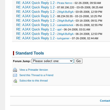
RE: AJAX Quick Reply 1.2
-
Pirata Nervo
- 02-26-2008, 09:50 AM
RE: AJAX Quick Reply 1.2
- 87.68.196.220 - 03-05-2008, 08:25 AM
RE: AJAX Quick Reply 1.2
-
ZiNgA BuRgA
- 03-05-2008, 12:59 PM
RE: AJAX Quick Reply 1.2
- 88.234.55.55 - 03-15-2008, 10:25 PM
RE: AJAX Quick Reply 1.2
-
ZiNgA BuRgA
- 03-16-2008, 09:51 PM
RE: AJAX Quick Reply 1.2
-
sainiabhishek
- 05-01-2008, 02:55 PM
RE: AJAX Quick Reply 1.2
-
ajof
- 06-24-2008, 03:01 AM
RE: AJAX Quick Reply 1.2
-
ZiNgA BuRgA
- 06-24-2008, 12:53 PM
RE: AJAX Quick Reply 1.2
-
turkgamer
- 07-26-2008, 02:44 AM
Standard Tools
Forum Jump:
View a Printable Version
Send this Thread to a Friend
Subscribe to this thread
Contac