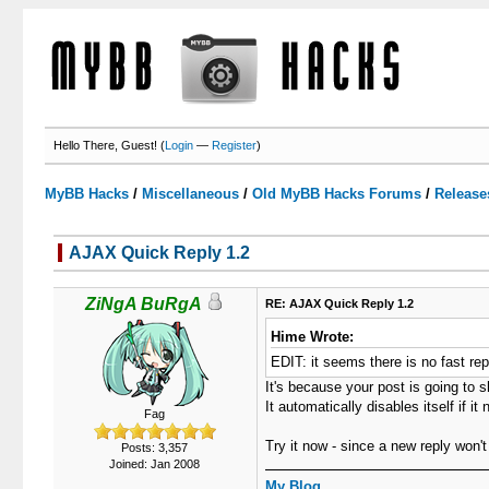
Hello There, Guest! (
Login
—
Register
)
MyBB Hacks
/
Miscellaneous
/
Old MyBB Hacks Forums
/
Release
AJAX Quick Reply 1.2
3 Votes - 3.67 Average
1
2
3
4
5
ZiNgA BuRgA
RE: AJAX Quick Reply 1.2
Hime Wrote:
EDIT: it seems there is no fast repl
It's because your post is going to 
It automatically disables itself if 
Fag
Try it now - since a new reply won't
Posts: 3,357
Joined: Jan 2008
My Blog