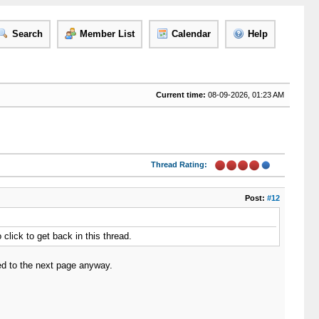
Search
Member List
Calendar
Help
Current time:
08-09-2026, 01:23 AM
Thread Rating:
Post:
#12
 click to get back in this thread.
cted to the next page anyway.