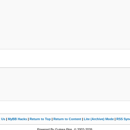
t Us
|
MyBB Hacks
|
Return to Top
|
Return to Content
|
Lite (Archive) Mode
|
RSS Synd
Powered By Guinea Pigs, © 2002-2026.