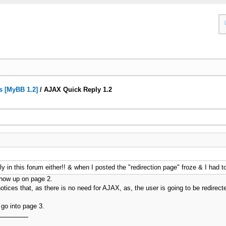
s [MyBB 1.2]
/
AJAX Quick Reply 1.2
y in this forum either!! & when I posted the "redirection page" froze & I had to
show up on page 2.
it notices that, as there is no need for AJAX, as, the user is going to be redire
 go into page 3.