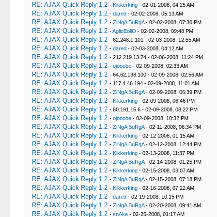
RE: AJAX Quick Reply 1.2
-
Kikkerking
- 02-01-2008, 04:25 AM
RE: AJAX Quick Reply 1.2
-
dared
- 02-02-2008, 05:13 AM
RE: AJAX Quick Reply 1.2
-
ZiNgA BuRgA
- 02-02-2008, 07:30 PM
RE: AJAX Quick Reply 1.2
-
AglioEoliO
- 02-02-2008, 09:48 PM
RE: AJAX Quick Reply 1.2
- 62.248.1.101 - 02-03-2008, 12:55 AM
RE: AJAX Quick Reply 1.2
-
dared
- 02-03-2008, 04:12 AM
RE: AJAX Quick Reply 1.2
- 212.219.13.74 - 02-06-2008, 11:24 PM
RE: AJAX Quick Reply 1.2
-
ojooobe
- 02-09-2008, 02:33 AM
RE: AJAX Quick Reply 1.2
- 64.62.138.100 - 02-09-2008, 02:56 AM
RE: AJAX Quick Reply 1.2
- 117.4.46.194 - 02-09-2008, 11:01 AM
RE: AJAX Quick Reply 1.2
-
ZiNgA BuRgA
- 02-09-2008, 06:39 PM
RE: AJAX Quick Reply 1.2
-
Kikkerking
- 02-09-2008, 06:46 PM
RE: AJAX Quick Reply 1.2
- 80.191.15.6 - 02-09-2008, 08:22 PM
RE: AJAX Quick Reply 1.2
-
ojooobe
- 02-09-2008, 10:32 PM
RE: AJAX Quick Reply 1.2
-
ZiNgA BuRgA
- 02-11-2008, 06:34 PM
RE: AJAX Quick Reply 1.2
-
Kikkerking
- 02-12-2008, 01:15 AM
RE: AJAX Quick Reply 1.2
-
ZiNgA BuRgA
- 02-12-2008, 12:44 PM
RE: AJAX Quick Reply 1.2
-
Kikkerking
- 02-13-2008, 11:37 PM
RE: AJAX Quick Reply 1.2
-
ZiNgA BuRgA
- 02-14-2008, 01:25 PM
RE: AJAX Quick Reply 1.2
-
Kikkerking
- 02-15-2008, 03:07 AM
RE: AJAX Quick Reply 1.2
-
ZiNgA BuRgA
- 02-15-2008, 07:18 PM
RE: AJAX Quick Reply 1.2
-
Kikkerking
- 02-16-2008, 07:22 AM
RE: AJAX Quick Reply 1.2
-
dared
- 02-19-2008, 10:15 PM
RE: AJAX Quick Reply 1.2
-
ZiNgA BuRgA
- 02-20-2008, 09:41 AM
RE: AJAX Quick Reply 1.2
-
snAke
- 02-25-2008, 01:17 AM