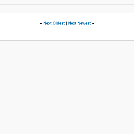
«
Next Oldest
|
Next Newest
»