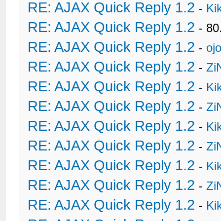
RE: AJAX Quick Reply 1.2
-
Ki
RE: AJAX Quick Reply 1.2
- 80
RE: AJAX Quick Reply 1.2
-
oj
RE: AJAX Quick Reply 1.2
-
Zi
RE: AJAX Quick Reply 1.2
-
Ki
RE: AJAX Quick Reply 1.2
-
Zi
RE: AJAX Quick Reply 1.2
-
Ki
RE: AJAX Quick Reply 1.2
-
Zi
RE: AJAX Quick Reply 1.2
-
Ki
RE: AJAX Quick Reply 1.2
-
Zi
RE: AJAX Quick Reply 1.2
-
Ki