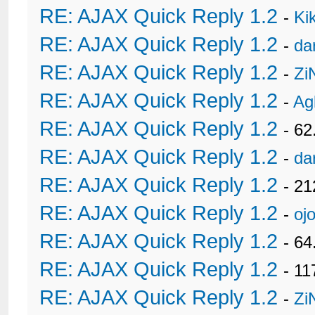
RE: AJAX Quick Reply 1.2
-
Ki
RE: AJAX Quick Reply 1.2
-
da
RE: AJAX Quick Reply 1.2
-
Zi
RE: AJAX Quick Reply 1.2
-
Ag
RE: AJAX Quick Reply 1.2
- 62
RE: AJAX Quick Reply 1.2
-
da
RE: AJAX Quick Reply 1.2
- 21
RE: AJAX Quick Reply 1.2
-
oj
RE: AJAX Quick Reply 1.2
- 6
RE: AJAX Quick Reply 1.2
- 11
RE: AJAX Quick Reply 1.2
-
Zi