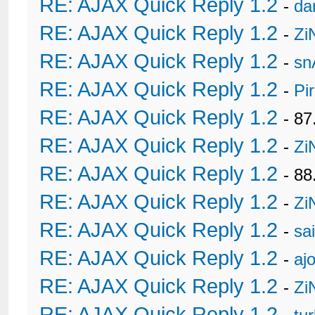
RE: AJAX Quick Reply 1.2
-
da
RE: AJAX Quick Reply 1.2
-
Zi
RE: AJAX Quick Reply 1.2
-
sn
RE: AJAX Quick Reply 1.2
-
Pi
RE: AJAX Quick Reply 1.2
- 8
RE: AJAX Quick Reply 1.2
-
Zi
RE: AJAX Quick Reply 1.2
- 88
RE: AJAX Quick Reply 1.2
-
Zi
RE: AJAX Quick Reply 1.2
-
sa
RE: AJAX Quick Reply 1.2
-
ajo
RE: AJAX Quick Reply 1.2
-
Zi
RE: AJAX Quick Reply 1.2