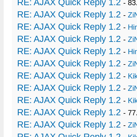
RE: AJAX Quick Reply 1.2
- 8
RE: AJAX Quick Reply 1.2
-
Zi
RE: AJAX Quick Reply 1.2
-
Hi
RE: AJAX Quick Reply 1.2
-
Zi
RE: AJAX Quick Reply 1.2
-
Hi
RE: AJAX Quick Reply 1.2
-
Zi
RE: AJAX Quick Reply 1.2
-
Ki
RE: AJAX Quick Reply 1.2
-
Zi
RE: AJAX Quick Reply 1.2
-
Ki
RE: AJAX Quick Reply 1.2
- 77
RE: AJAX Quick Reply 1.2
-
Zi
RE: AJAX Quick Reply 1.2