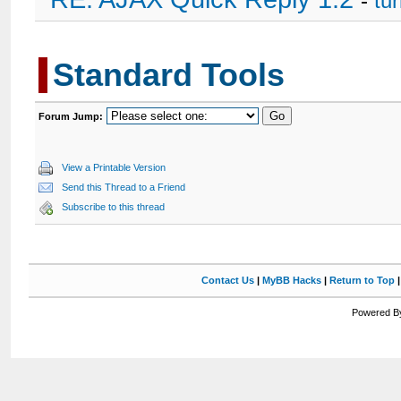
-
tu
Standard Tools
Forum Jump:
View a Printable Version
Send this Thread to a Friend
Subscribe to this thread
Contact Us
|
MyBB Hacks
|
Return to Top
Powered By