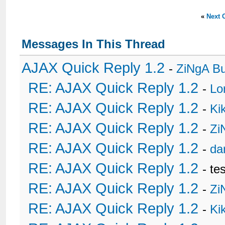
«
Next 
Messages In This Thread
AJAX Quick Reply 1.2
-
ZiNgA B
RE: AJAX Quick Reply 1.2
-
Lo
RE: AJAX Quick Reply 1.2
-
Ki
RE: AJAX Quick Reply 1.2
-
Zi
RE: AJAX Quick Reply 1.2
-
da
RE: AJAX Quick Reply 1.2
- te
RE: AJAX Quick Reply 1.2
-
Zi
RE: AJAX Quick Reply 1.2
-
Ki