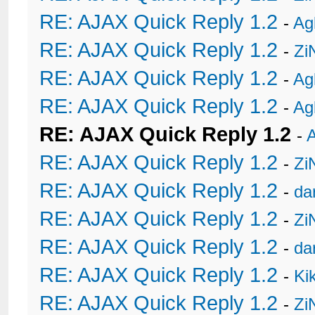
RE: AJAX Quick Reply 1.2
-
Ag
RE: AJAX Quick Reply 1.2
-
Zi
RE: AJAX Quick Reply 1.2
-
Ag
RE: AJAX Quick Reply 1.2
-
Ag
RE: AJAX Quick Reply 1.2
-
A
RE: AJAX Quick Reply 1.2
-
Zi
RE: AJAX Quick Reply 1.2
-
da
RE: AJAX Quick Reply 1.2
-
Zi
RE: AJAX Quick Reply 1.2
-
da
RE: AJAX Quick Reply 1.2
-
Ki
RE: AJAX Quick Reply 1.2
-
Zi