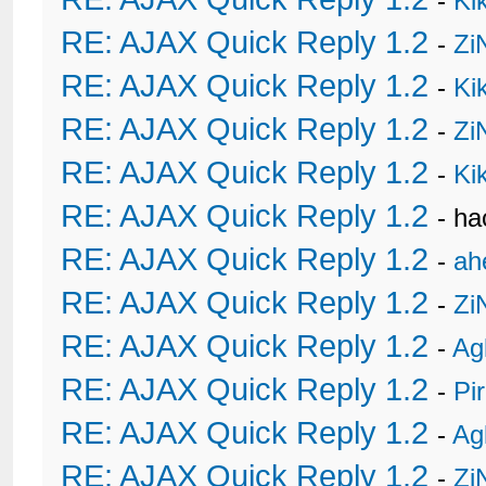
-
Ki
RE: AJAX Quick Reply 1.2
-
Zi
RE: AJAX Quick Reply 1.2
-
Ki
RE: AJAX Quick Reply 1.2
-
Zi
RE: AJAX Quick Reply 1.2
-
Ki
RE: AJAX Quick Reply 1.2
- h
RE: AJAX Quick Reply 1.2
-
ah
RE: AJAX Quick Reply 1.2
-
Zi
RE: AJAX Quick Reply 1.2
-
Ag
RE: AJAX Quick Reply 1.2
-
Pi
RE: AJAX Quick Reply 1.2
-
Ag
RE: AJAX Quick Reply 1.2
-
Zi