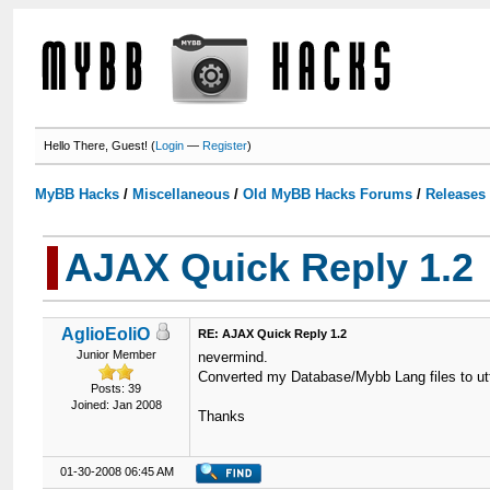
Hello There, Guest! (
Login
—
Register
)
MyBB Hacks
/
Miscellaneous
/
Old MyBB Hacks Forums
/
Releases
AJAX Quick Reply 1.2
AglioEoliO
RE: AJAX Quick Reply 1.2
Junior Member
nevermind.
Converted my Database/Mybb Lang files to utf
Posts: 39
Joined: Jan 2008
Thanks
01-30-2008 06:45 AM