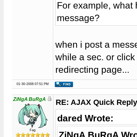
For example, what
message?
when i post a mess
while a sec. or cli
redirecting page...
01-30-2008 07:51 PM
ZiNgA BuRgA
RE: AJAX Quick Reply
dared Wrote:
Fag
ZiNgA BuRgA Wro