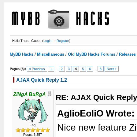
Hello There, Guest! (
Login
—
Register
)
MyBB Hacks
/
Miscellaneous
/
Old MyBB Hacks Forums
/
Releases
Pages (8):
« Previous
1
...
2
3
4
5
6
...
8
Next »
AJAX Quick Reply 1.2
ZiNgA BuRgA
RE: AJAX Quick Reply
AglioEoliO Wrote:
Nice new feature Z
Fag
Posts: 3,357