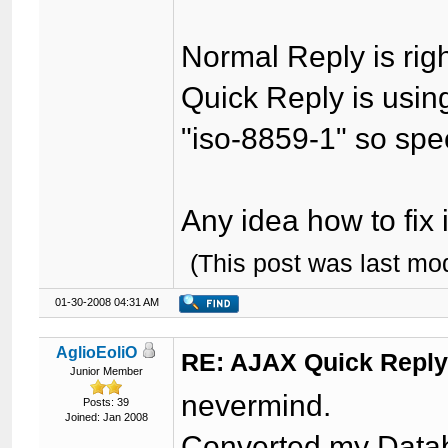
Normal Reply is rig
Quick Reply is using
"iso-8859-1" so spec
Any idea how to fix 
(This post was last m
01-30-2008 04:31 AM
AglioEoliO
RE: AJAX Quick Reply
Junior Member
nevermind.
Posts: 39
Joined: Jan 2008
Converted my Databa