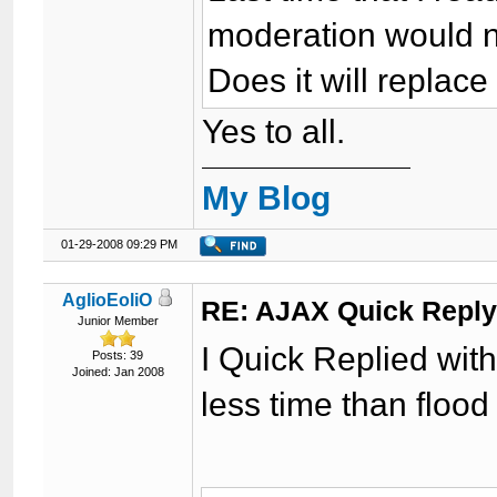
moderation would no
Does it will replac
Yes to all.
My Blog
01-29-2008 09:29 PM
AglioEoliO
RE: AJAX Quick Reply
Junior Member
I Quick Replied wit
Posts: 39
Joined: Jan 2008
less time than flood