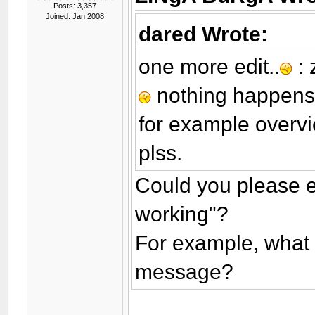
Posts: 3,357
Joined: Jan 2008
dared Wrote:
one more edit..
: 
nothing happen
for example overvi
plss.
Could you please ex
working"?
For example, what
message?