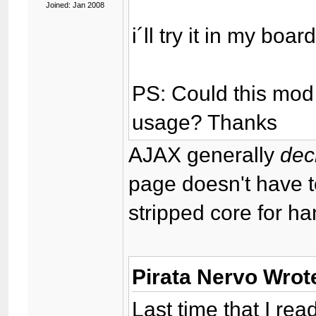
Joined: Jan 2008
i´ll try it in my boa
PS: Could this mod
usage? Thanks
AJAX generally
dec
page doesn't have 
stripped core for h
Pirata Nervo Wrot
Last time that I read