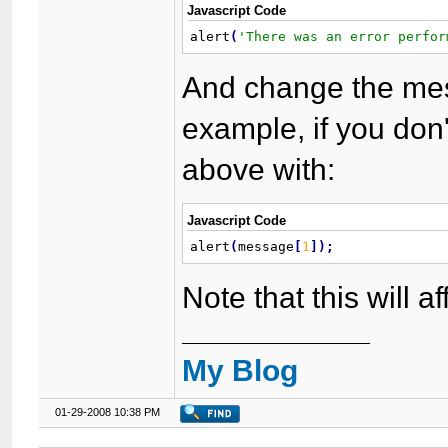
Javascript Code
alert
(
'There was an error perfor
And change the mes
example, if you don't
above with:
Javascript Code
alert
(
message
[
1
]
)
;
Note that this will a
My Blog
01-29-2008 10:38 PM