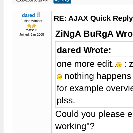
01-30-2008 06:25 PM
dared
RE: AJAX Quick Reply
Junior Member
Posts: 19
ZiNgA BuRgA Wro
Joined: Jan 2008
dared Wrote:
one more edit..
: 
nothing happen
for example overvie
plss.
Could you please ex
working"?