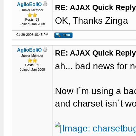
AglioEoliO
RE: AJAX Quick Reply
Junior Member
OK, Thanks Zinga
Posts: 39
Joined: Jan 2008
01-29-2008 10:45 PM
AglioEoliO
RE: AJAX Quick Reply
Junior Member
ah... bad news for n
Posts: 39
Joined: Jan 2008
Now I´m using a ba
and charset isn´t w