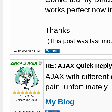
works perfect now i
Thanks
(This post was last m
01-30-2008 06:45 AM
ZiNgA BuRgA
RE: AJAX Quick Reply
AJAX with different 
pain, unfortunately..
Fag
Posts: 3,357
My Blog
Joined: Jan 2008