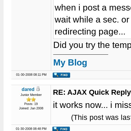
when i post a mes
wait while a sec. o
redirecting page...
Did you try the temp
My Blog
01-30-2008 08:11 PM
dared
RE: AJAX Quick Reply
Junior Member
it works now... i mis
Posts: 19
Joined: Jan 2008
(This post was la
01-30-2008 08:48 PM