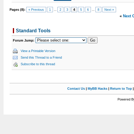
Pages (8):
« Previous
1
...
2
3
4
5
6
...
8
Next »
«
Next 
Standard Tools
Forum Jump:
View a Printable Version
Send this Thread to a Friend
Subscribe to this thread
Contact Us
|
MyBB Hacks
|
Return to Top
Powered By