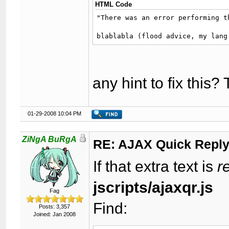
HTML Code
"There was an error performing th
blablabla (flood advice, my lang
any hint to fix this
01-29-2008 10:04 PM
ZiNgA BuRgA
RE: AJAX Quick Reply
If that extra text is
r
jscripts/ajaxqr.js
Fag
Find:
Posts: 3,357
Joined: Jan 2008