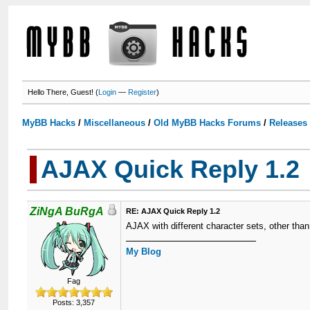
Hello There, Guest! (
Login
—
Register
)
MyBB Hacks
/
Miscellaneous
/
Old MyBB Hacks Forums
/
Releases
AJAX Quick Reply 1.2
ZiNgA BuRgA
RE: AJAX Quick Reply 1.2
AJAX with different character sets, other than
My Blog
Fag
Posts: 3,357