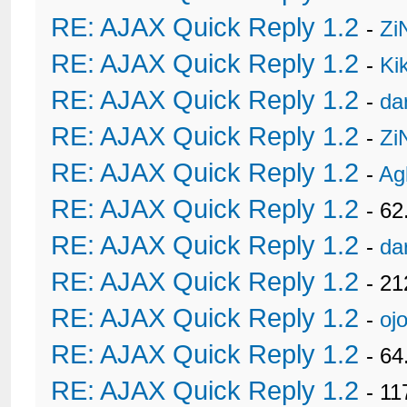
RE: AJAX Quick Reply 1.2
-
Zi
RE: AJAX Quick Reply 1.2
-
Ki
RE: AJAX Quick Reply 1.2
-
da
RE: AJAX Quick Reply 1.2
-
Zi
RE: AJAX Quick Reply 1.2
-
Ag
RE: AJAX Quick Reply 1.2
- 62
RE: AJAX Quick Reply 1.2
-
da
RE: AJAX Quick Reply 1.2
- 21
RE: AJAX Quick Reply 1.2
-
oj
RE: AJAX Quick Reply 1.2
- 6
RE: AJAX Quick Reply 1.2
- 11