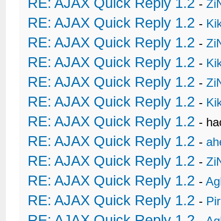
RE: AJAX Quick Reply 1.2
-
Zi
RE: AJAX Quick Reply 1.2
-
Ki
RE: AJAX Quick Reply 1.2
-
Zi
RE: AJAX Quick Reply 1.2
-
Ki
RE: AJAX Quick Reply 1.2
-
Zi
RE: AJAX Quick Reply 1.2
-
Ki
RE: AJAX Quick Reply 1.2
- h
RE: AJAX Quick Reply 1.2
-
ah
RE: AJAX Quick Reply 1.2
-
Zi
RE: AJAX Quick Reply 1.2
-
Ag
RE: AJAX Quick Reply 1.2
-
Pi
RE: AJAX Quick Reply 1.2
-
Ag