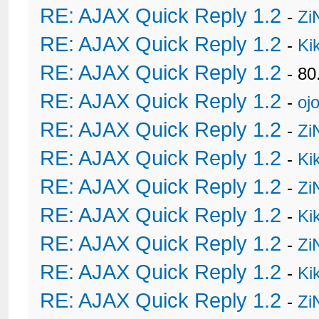
RE: AJAX Quick Reply 1.2
-
Zi
RE: AJAX Quick Reply 1.2
-
Ki
RE: AJAX Quick Reply 1.2
- 80
RE: AJAX Quick Reply 1.2
-
oj
RE: AJAX Quick Reply 1.2
-
Zi
RE: AJAX Quick Reply 1.2
-
Ki
RE: AJAX Quick Reply 1.2
-
Zi
RE: AJAX Quick Reply 1.2
-
Ki
RE: AJAX Quick Reply 1.2
-
Zi
RE: AJAX Quick Reply 1.2
-
Ki
RE: AJAX Quick Reply 1.2
-
Zi