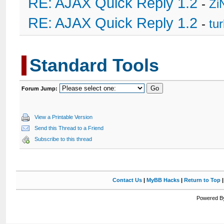
RE: AJAX Quick Reply 1.2
-
Zi
RE: AJAX Quick Reply 1.2
-
tu
Standard Tools
Forum Jump:
View a Printable Version
Send this Thread to a Friend
Subscribe to this thread
Contact Us
|
MyBB Hacks
|
Return to Top
Powered By