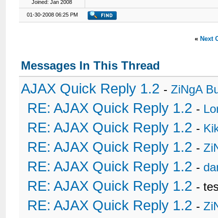
Joined: Jan 2008
01-30-2008 06:25 PM
«
Next 
Messages In This Thread
AJAX Quick Reply 1.2
-
ZiNgA B
RE: AJAX Quick Reply 1.2
-
Lo
RE: AJAX Quick Reply 1.2
-
Ki
RE: AJAX Quick Reply 1.2
-
Zi
RE: AJAX Quick Reply 1.2
-
da
RE: AJAX Quick Reply 1.2
- te
RE: AJAX Quick Reply 1.2
-
Zi