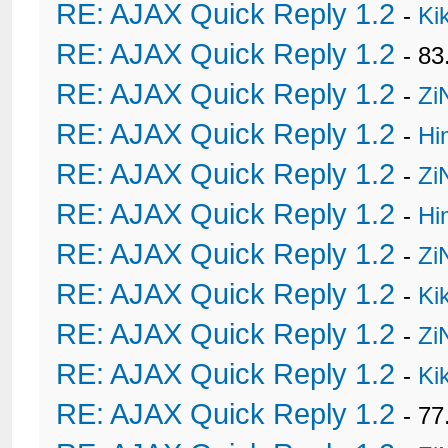
RE: AJAX Quick Reply 1.2
-
Ki
RE: AJAX Quick Reply 1.2
- 8
RE: AJAX Quick Reply 1.2
-
Zi
RE: AJAX Quick Reply 1.2
-
Hi
RE: AJAX Quick Reply 1.2
-
Zi
RE: AJAX Quick Reply 1.2
-
Hi
RE: AJAX Quick Reply 1.2
-
Zi
RE: AJAX Quick Reply 1.2
-
Ki
RE: AJAX Quick Reply 1.2
-
Zi
RE: AJAX Quick Reply 1.2
-
Ki
RE: AJAX Quick Reply 1.2
- 77