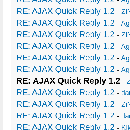
RE: AJAX Quick Reply 1.2
-
Zi
RE: AJAX Quick Reply 1.2
-
Ag
RE: AJAX Quick Reply 1.2
-
Zi
RE: AJAX Quick Reply 1.2
-
Ag
RE: AJAX Quick Reply 1.2
-
Ag
RE: AJAX Quick Reply 1.2
-
Ag
RE: AJAX Quick Reply 1.2
-
RE: AJAX Quick Reply 1.2
-
da
RE: AJAX Quick Reply 1.2
-
Zi
RE: AJAX Quick Reply 1.2
-
da
RE: AJAX Quick Reply 1.2
-
Ki