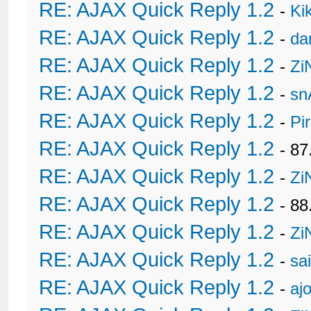
RE: AJAX Quick Reply 1.2
-
Ki
RE: AJAX Quick Reply 1.2
-
da
RE: AJAX Quick Reply 1.2
-
Zi
RE: AJAX Quick Reply 1.2
-
sn
RE: AJAX Quick Reply 1.2
-
Pi
RE: AJAX Quick Reply 1.2
- 8
RE: AJAX Quick Reply 1.2
-
Zi
RE: AJAX Quick Reply 1.2
- 88
RE: AJAX Quick Reply 1.2
-
Zi
RE: AJAX Quick Reply 1.2
-
sa
RE: AJAX Quick Reply 1.2
-
ajo