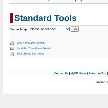
Standard Tools
Forum Jump:
View a Printable Version
Send this Thread to a Friend
Subscribe to this thread
Contact Us
|
MyBB Hacks
|
Return to Top
Powered By