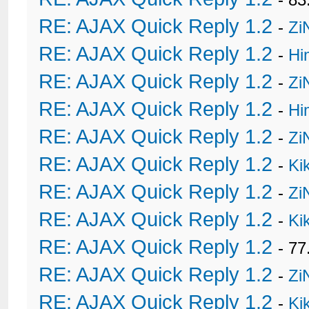
RE: AJAX Quick Reply 1.2
-
Zi
RE: AJAX Quick Reply 1.2
-
Hi
RE: AJAX Quick Reply 1.2
-
Zi
RE: AJAX Quick Reply 1.2
-
Hi
RE: AJAX Quick Reply 1.2
-
Zi
RE: AJAX Quick Reply 1.2
-
Ki
RE: AJAX Quick Reply 1.2
-
Zi
RE: AJAX Quick Reply 1.2
-
Ki
RE: AJAX Quick Reply 1.2
- 77
RE: AJAX Quick Reply 1.2
-
Zi
RE: AJAX Quick Reply 1.2
-
Ki