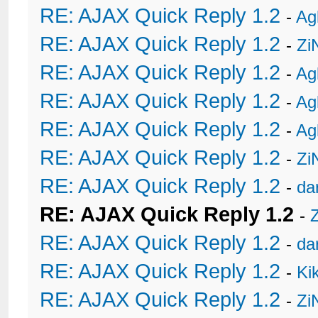
RE: AJAX Quick Reply 1.2
-
Ag
RE: AJAX Quick Reply 1.2
-
Zi
RE: AJAX Quick Reply 1.2
-
Ag
RE: AJAX Quick Reply 1.2
-
Ag
RE: AJAX Quick Reply 1.2
-
Ag
RE: AJAX Quick Reply 1.2
-
Zi
RE: AJAX Quick Reply 1.2
-
da
RE: AJAX Quick Reply 1.2
-
RE: AJAX Quick Reply 1.2
-
da
RE: AJAX Quick Reply 1.2
-
Ki
RE: AJAX Quick Reply 1.2
-
Zi