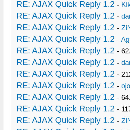
RE: AJAX Quick Reply 1.2
-
Ki
RE: AJAX Quick Reply 1.2
-
da
RE: AJAX Quick Reply 1.2
-
Zi
RE: AJAX Quick Reply 1.2
-
Ag
RE: AJAX Quick Reply 1.2
- 62
RE: AJAX Quick Reply 1.2
-
da
RE: AJAX Quick Reply 1.2
- 21
RE: AJAX Quick Reply 1.2
-
oj
RE: AJAX Quick Reply 1.2
- 6
RE: AJAX Quick Reply 1.2
- 11
RE: AJAX Quick Reply 1.2
-
Zi