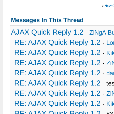
«
Next 
Messages In This Thread
AJAX Quick Reply 1.2
-
ZiNgA B
RE: AJAX Quick Reply 1.2
-
Lo
RE: AJAX Quick Reply 1.2
-
Ki
RE: AJAX Quick Reply 1.2
-
Zi
RE: AJAX Quick Reply 1.2
-
da
RE: AJAX Quick Reply 1.2
- te
RE: AJAX Quick Reply 1.2
-
Zi
RE: AJAX Quick Reply 1.2
-
Ki
RE: AJAX Quick Reply 1.2
- 8