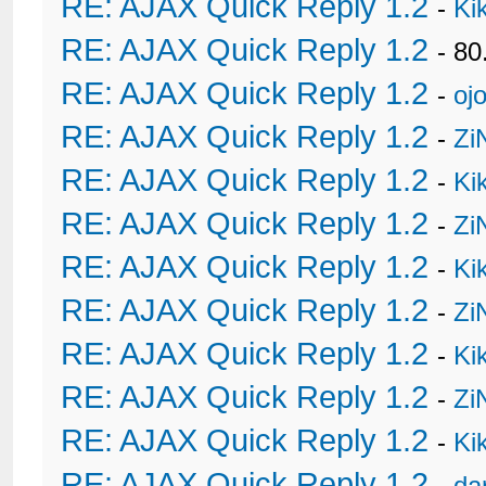
RE: AJAX Quick Reply 1.2
-
Ki
RE: AJAX Quick Reply 1.2
- 80
RE: AJAX Quick Reply 1.2
-
oj
RE: AJAX Quick Reply 1.2
-
Zi
RE: AJAX Quick Reply 1.2
-
Ki
RE: AJAX Quick Reply 1.2
-
Zi
RE: AJAX Quick Reply 1.2
-
Ki
RE: AJAX Quick Reply 1.2
-
Zi
RE: AJAX Quick Reply 1.2
-
Ki
RE: AJAX Quick Reply 1.2
-
Zi
RE: AJAX Quick Reply 1.2
-
Ki
RE: AJAX Quick Reply 1.2
-
da