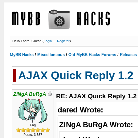
Hello There, Guest! (
Login
—
Register
)
MyBB Hacks
/
Miscellaneous
/
Old MyBB Hacks Forums
/
Releases
AJAX Quick Reply 1.2
ZiNgA BuRgA
RE: AJAX Quick Reply 1.2
dared Wrote:
ZiNgA BuRgA Wrote:
Fag
Posts: 3,357