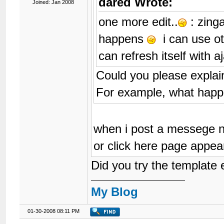
dared Wrote:
Joined: Jan 2008
one more edit..
: zinga
happens
i can use ot
can refresh itself with 
Could you please explain
For example, what hap
when i post a messege n
or click here page appear
Did you try the template e
My Blog
01-30-2008 08:11 PM