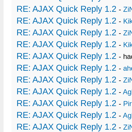
RE: AJAX Quick Reply 1.2
-
Zi
RE: AJAX Quick Reply 1.2
-
Ki
RE: AJAX Quick Reply 1.2
-
Zi
RE: AJAX Quick Reply 1.2
-
Ki
RE: AJAX Quick Reply 1.2
- h
RE: AJAX Quick Reply 1.2
-
ah
RE: AJAX Quick Reply 1.2
-
Zi
RE: AJAX Quick Reply 1.2
-
Ag
RE: AJAX Quick Reply 1.2
-
Pi
RE: AJAX Quick Reply 1.2
-
Ag
RE: AJAX Quick Reply 1.2
-
Zi