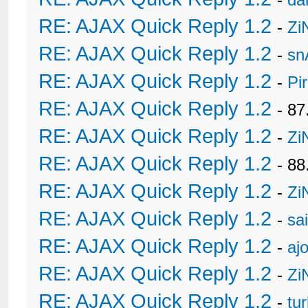
RE: AJAX Quick Reply 1.2
-
Zi
RE: AJAX Quick Reply 1.2
-
sn
RE: AJAX Quick Reply 1.2
-
Pi
RE: AJAX Quick Reply 1.2
- 8
RE: AJAX Quick Reply 1.2
-
Zi
RE: AJAX Quick Reply 1.2
- 88
RE: AJAX Quick Reply 1.2
-
Zi
RE: AJAX Quick Reply 1.2
-
sa
RE: AJAX Quick Reply 1.2
-
ajo
RE: AJAX Quick Reply 1.2
-
Zi
RE: AJAX Quick Reply 1.2
-
tu