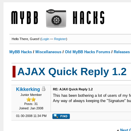
Hello There, Guest! (
Login
—
Register
)
MyBB Hacks
/
Miscellaneous
/
Old MyBB Hacks Forums
/
Releases
AJAX Quick Reply 1.2
Kikkerking
RE: AJAX Quick Reply 1.2
Junior Member
This has been bothering a lot of users of my for
Any way of always keeping the "Signature" b
Posts: 31
Joined: Jan 2008
01-30-2008 11:34 PM
«
Next 