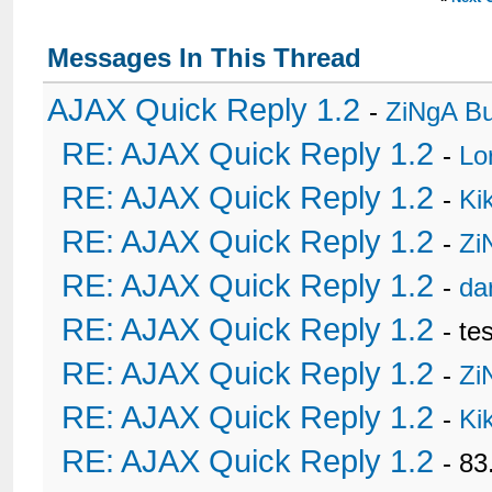
Messages In This Thread
AJAX Quick Reply 1.2
-
ZiNgA B
RE: AJAX Quick Reply 1.2
-
Lo
RE: AJAX Quick Reply 1.2
-
Ki
RE: AJAX Quick Reply 1.2
-
Zi
RE: AJAX Quick Reply 1.2
-
da
RE: AJAX Quick Reply 1.2
- te
RE: AJAX Quick Reply 1.2
-
Zi
RE: AJAX Quick Reply 1.2
-
Ki
RE: AJAX Quick Reply 1.2
- 8