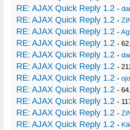
RE: AJAX Quick Reply 1.2
-
da
RE: AJAX Quick Reply 1.2
-
Zi
RE: AJAX Quick Reply 1.2
-
Ag
RE: AJAX Quick Reply 1.2
- 62
RE: AJAX Quick Reply 1.2
-
da
RE: AJAX Quick Reply 1.2
- 21
RE: AJAX Quick Reply 1.2
-
oj
RE: AJAX Quick Reply 1.2
- 6
RE: AJAX Quick Reply 1.2
- 11
RE: AJAX Quick Reply 1.2
-
Zi
RE: AJAX Quick Reply 1.2
-
Ki