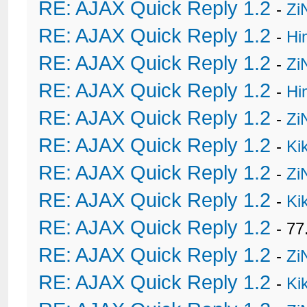
RE: AJAX Quick Reply 1.2
-
Zi
RE: AJAX Quick Reply 1.2
-
Hi
RE: AJAX Quick Reply 1.2
-
Zi
RE: AJAX Quick Reply 1.2
-
Hi
RE: AJAX Quick Reply 1.2
-
Zi
RE: AJAX Quick Reply 1.2
-
Ki
RE: AJAX Quick Reply 1.2
-
Zi
RE: AJAX Quick Reply 1.2
-
Ki
RE: AJAX Quick Reply 1.2
- 77
RE: AJAX Quick Reply 1.2
-
Zi
RE: AJAX Quick Reply 1.2
-
Ki