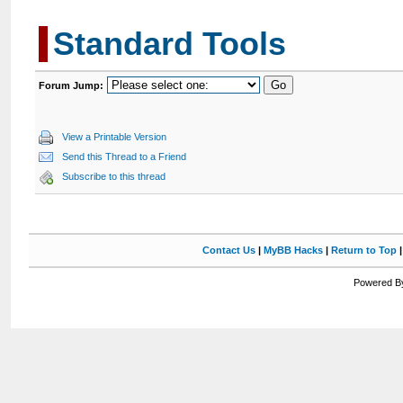
Standard Tools
Forum Jump:
View a Printable Version
Send this Thread to a Friend
Subscribe to this thread
Contact Us
|
MyBB Hacks
|
Return to Top
Powered By