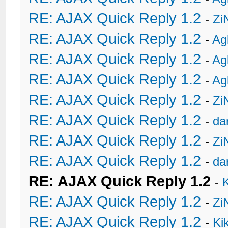
RE: AJAX Quick Reply 1.2
-
Zi
RE: AJAX Quick Reply 1.2
-
Ag
RE: AJAX Quick Reply 1.2
-
Ag
RE: AJAX Quick Reply 1.2
-
Ag
RE: AJAX Quick Reply 1.2
-
Zi
RE: AJAX Quick Reply 1.2
-
da
RE: AJAX Quick Reply 1.2
-
Zi
RE: AJAX Quick Reply 1.2
-
da
RE: AJAX Quick Reply 1.2
-
RE: AJAX Quick Reply 1.2
-
Zi
RE: AJAX Quick Reply 1.2
-
Ki