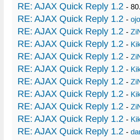
RE: AJAX Quick Reply 1.2
- 80
RE: AJAX Quick Reply 1.2
-
oj
RE: AJAX Quick Reply 1.2
-
Zi
RE: AJAX Quick Reply 1.2
-
Ki
RE: AJAX Quick Reply 1.2
-
Zi
RE: AJAX Quick Reply 1.2
-
Ki
RE: AJAX Quick Reply 1.2
-
Zi
RE: AJAX Quick Reply 1.2
-
Ki
RE: AJAX Quick Reply 1.2
-
Zi
RE: AJAX Quick Reply 1.2
-
Ki
RE: AJAX Quick Reply 1.2
-
da