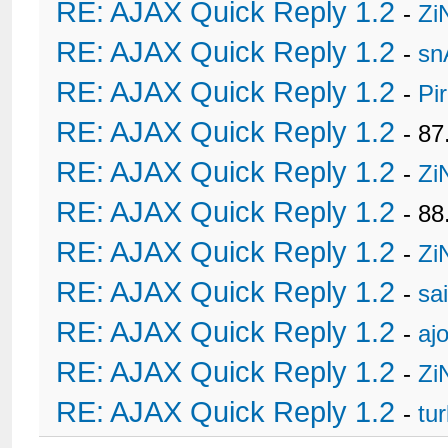
RE: AJAX Quick Reply 1.2
-
Zi
RE: AJAX Quick Reply 1.2
-
sn
RE: AJAX Quick Reply 1.2
-
Pi
RE: AJAX Quick Reply 1.2
- 8
RE: AJAX Quick Reply 1.2
-
Zi
RE: AJAX Quick Reply 1.2
- 88
RE: AJAX Quick Reply 1.2
-
Zi
RE: AJAX Quick Reply 1.2
-
sa
RE: AJAX Quick Reply 1.2
-
ajo
RE: AJAX Quick Reply 1.2
-
Zi
RE: AJAX Quick Reply 1.2
-
tu