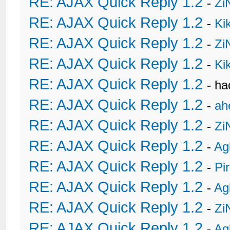
RE: AJAX Quick Reply 1.2
-
Zi
RE: AJAX Quick Reply 1.2
-
Ki
RE: AJAX Quick Reply 1.2
-
Zi
RE: AJAX Quick Reply 1.2
-
Ki
RE: AJAX Quick Reply 1.2
- h
RE: AJAX Quick Reply 1.2
-
ah
RE: AJAX Quick Reply 1.2
-
Zi
RE: AJAX Quick Reply 1.2
-
Ag
RE: AJAX Quick Reply 1.2
-
Pi
RE: AJAX Quick Reply 1.2
-
Ag
RE: AJAX Quick Reply 1.2
-
Zi
RE: AJAX Quick Reply 1.2
-
Ag