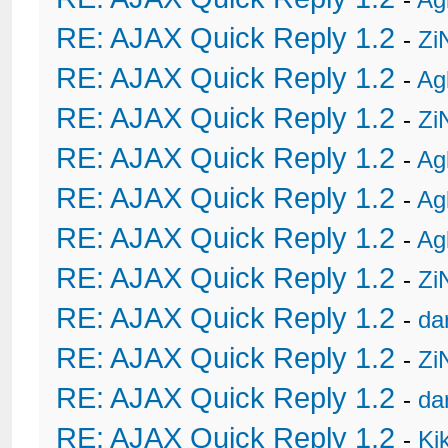
RE: AJAX Quick Reply 1.2
-
Zi
RE: AJAX Quick Reply 1.2
-
Ag
RE: AJAX Quick Reply 1.2
-
Zi
RE: AJAX Quick Reply 1.2
-
Ag
RE: AJAX Quick Reply 1.2
-
Ag
RE: AJAX Quick Reply 1.2
-
Ag
RE: AJAX Quick Reply 1.2
-
Zi
RE: AJAX Quick Reply 1.2
-
da
RE: AJAX Quick Reply 1.2
-
Zi
RE: AJAX Quick Reply 1.2
-
da
RE: AJAX Quick Reply 1.2
-
Ki