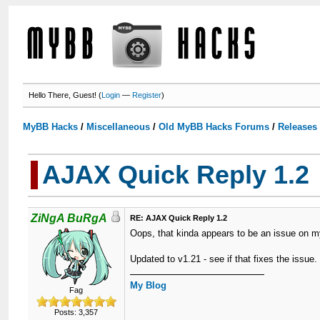
Hello There, Guest! (
Login
—
Register
)
MyBB Hacks
/
Miscellaneous
/
Old MyBB Hacks Forums
/
Releases
AJAX Quick Reply 1.2
ZiNgA BuRgA
RE: AJAX Quick Reply 1.2
Oops, that kinda appears to be an issue on m
Updated to v1.21 - see if that fixes the issue.
My Blog
Fag
Posts: 3,357