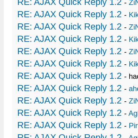
RE: AJAX Quick Reply 1.2
-
Zi
RE: AJAX Quick Reply 1.2
-
Ki
RE: AJAX Quick Reply 1.2
-
Zi
RE: AJAX Quick Reply 1.2
-
Ki
RE: AJAX Quick Reply 1.2
-
Zi
RE: AJAX Quick Reply 1.2
-
Ki
RE: AJAX Quick Reply 1.2
- h
RE: AJAX Quick Reply 1.2
-
ah
RE: AJAX Quick Reply 1.2
-
Zi
RE: AJAX Quick Reply 1.2
-
Ag
RE: AJAX Quick Reply 1.2
-
Pi
RE: AJAX Quick Reply 1.2
-
Ag