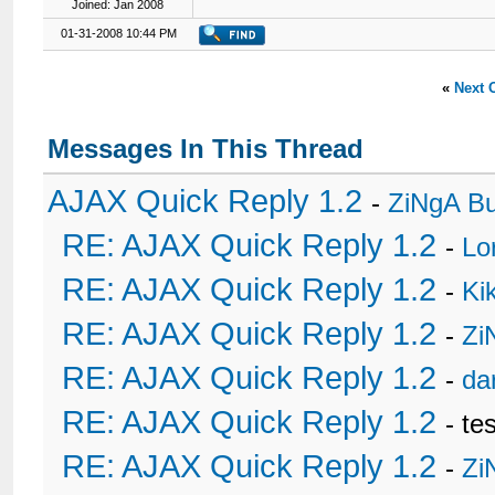
Joined: Jan 2008
01-31-2008 10:44 PM
«
Next 
Messages In This Thread
AJAX Quick Reply 1.2
-
ZiNgA B
RE: AJAX Quick Reply 1.2
-
Lo
RE: AJAX Quick Reply 1.2
-
Ki
RE: AJAX Quick Reply 1.2
-
Zi
RE: AJAX Quick Reply 1.2
-
da
RE: AJAX Quick Reply 1.2
- te
RE: AJAX Quick Reply 1.2
-
Zi