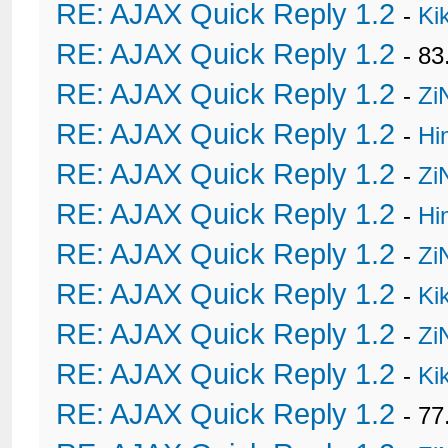
RE: AJAX Quick Reply 1.2
-
Ki
RE: AJAX Quick Reply 1.2
- 8
RE: AJAX Quick Reply 1.2
-
Zi
RE: AJAX Quick Reply 1.2
-
Hi
RE: AJAX Quick Reply 1.2
-
Zi
RE: AJAX Quick Reply 1.2
-
Hi
RE: AJAX Quick Reply 1.2
-
Zi
RE: AJAX Quick Reply 1.2
-
Ki
RE: AJAX Quick Reply 1.2
-
Zi
RE: AJAX Quick Reply 1.2
-
Ki
RE: AJAX Quick Reply 1.2
- 77