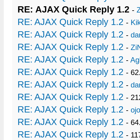
RE: AJAX Quick Reply 1.2
-
RE: AJAX Quick Reply 1.2
-
Ki
RE: AJAX Quick Reply 1.2
-
da
RE: AJAX Quick Reply 1.2
-
Zi
RE: AJAX Quick Reply 1.2
-
Ag
RE: AJAX Quick Reply 1.2
- 62
RE: AJAX Quick Reply 1.2
-
da
RE: AJAX Quick Reply 1.2
- 21
RE: AJAX Quick Reply 1.2
-
oj
RE: AJAX Quick Reply 1.2
- 6
RE: AJAX Quick Reply 1.2
- 11