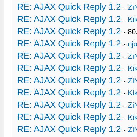
RE: AJAX Quick Reply 1.2
-
Zi
RE: AJAX Quick Reply 1.2
-
Ki
RE: AJAX Quick Reply 1.2
- 80
RE: AJAX Quick Reply 1.2
-
oj
RE: AJAX Quick Reply 1.2
-
Zi
RE: AJAX Quick Reply 1.2
-
Ki
RE: AJAX Quick Reply 1.2
-
Zi
RE: AJAX Quick Reply 1.2
-
Ki
RE: AJAX Quick Reply 1.2
-
Zi
RE: AJAX Quick Reply 1.2
-
Ki
RE: AJAX Quick Reply 1.2
-
Zi