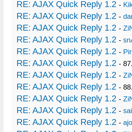
RE: AJAX Quick Reply 1.2
-
Ki
RE: AJAX Quick Reply 1.2
-
da
RE: AJAX Quick Reply 1.2
-
Zi
RE: AJAX Quick Reply 1.2
-
sn
RE: AJAX Quick Reply 1.2
-
Pi
RE: AJAX Quick Reply 1.2
- 8
RE: AJAX Quick Reply 1.2
-
Zi
RE: AJAX Quick Reply 1.2
- 88
RE: AJAX Quick Reply 1.2
-
Zi
RE: AJAX Quick Reply 1.2
-
sa
RE: AJAX Quick Reply 1.2
-
ajo