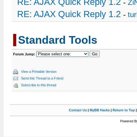
RE: AJAX Quick Reply 1.2
-
Zi
RE: AJAX Quick Reply 1.2
-
tu
Standard Tools
Forum Jump:
View a Printable Version
Send this Thread to a Friend
Subscribe to this thread
Contact Us
|
MyBB Hacks
|
Return to Top
Powered By