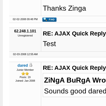
Thanks Zinga
02-02-2008 09:48 PM
62.248.1.101
RE: AJAX Quick Reply
Unregistered
Test
02-03-2008 12:55 AM
dared
RE: AJAX Quick Reply
Junior Member
Posts: 19
ZiNgA BuRgA Wro
Joined: Jan 2008
Sounds good dared