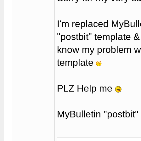
I'm replaced MyBulle
"postbit" template & 
know my problem whe
template
PLZ Help me
MyBulletin "postbit"