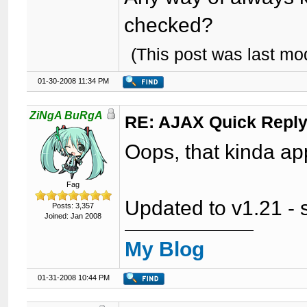
checked?
(This post was last m
01-30-2008 11:34 PM
ZiNgA BuRgA
RE: AJAX Quick Reply
Oops, that kinda ap
Fag
Updated to v1.21 - se
Posts: 3,357
Joined: Jan 2008
My Blog
01-31-2008 10:44 PM