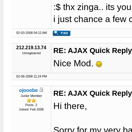
:$ thx zinga.. its yo
i just chance a few 
02-03-2008 04:12 AM
212.219.13.74
RE: AJAX Quick Reply
Unregistered
Nice Mod.
02-06-2008 11:24 PM
ojooobe
RE: AJAX Quick Reply
Junior Member
Hi there,
Posts: 2
Joined: Feb 2008
Sorry for my very b