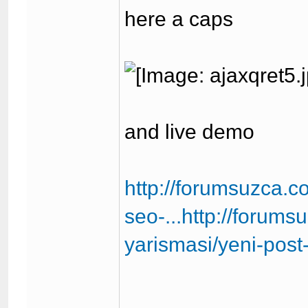
here a caps
and live demo
http://forumsuzca.
seo-...http://forum
yarismasi/yeni-pos