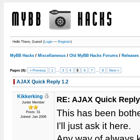
Hello There, Guest! (
Login
—
Register
)
MyBB Hacks
/
Miscellaneous
/
Old MyBB Hacks Forums
/
Releases
Pages (8):
« Previous
1
...
3
4
5
6
7
...
8
Next »
AJAX Quick Reply 1.2
Kikkerking
RE: AJAX Quick Reply
Junior Member
This has been bother
Posts: 31
Joined: Jan 2008
I'll just ask it here.
Any way of always k