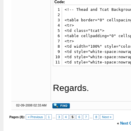
Code:
1
<!-- Thead and Tcat Backgroun
2
3
<table border="0" cellspacin
4
<tr>

5
<td class="tcat">

6
<table cellpadding="0" cells
7
<tr>

8
<td width="100%" style="colo
9
<td style="white-space:nowra
10
<td style="white-space:nowra
11
<td style="white-space:nowra
12
<td style="white-space:nowra
13
</tr></table>

14
</td>

15
</tr>

Regards.
16
<tr>

17
<td class="trow2" valign="to
18
19
<!-- User Details-->

02-09-2008 02:33 AM
20
21
{$post['user_details']}

Pages (8):
« Previous
1
...
3
4
5
6
7
...
8
Next »
22
«
Next 
23
<!-- Post-->

24