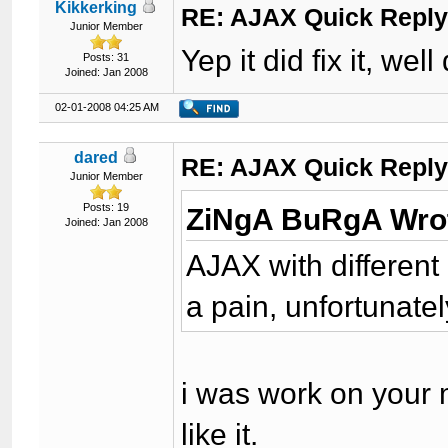
Kikkerking
RE: AJAX Quick Reply
Junior Member
Yep it did fix it, wel
Posts: 31
Joined: Jan 2008
02-01-2008 04:25 AM
dared
RE: AJAX Quick Reply
Junior Member
Posts: 19
ZiNgA BuRgA Wro
Joined: Jan 2008
AJAX with different
a pain, unfortunately
i was work on your m
like it.