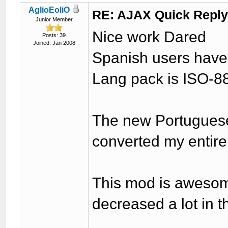
AglioEoliO
RE: AJAX Quick Reply
Junior Member
Nice work Dared
Posts: 39
Joined: Jan 2008
Spanish users have t
Lang pack is ISO-8
The new Portuguese
converted my entire
This mod is aweso
decreased a lot in th