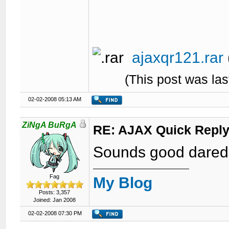
ajaxqr121.rar
(This post was la
02-02-2008 05:13 AM
ZiNgA BuRgA
RE: AJAX Quick Reply
Sounds good dared
Fag
My Blog
Posts: 3,357
Joined: Jan 2008
02-02-2008 07:30 PM