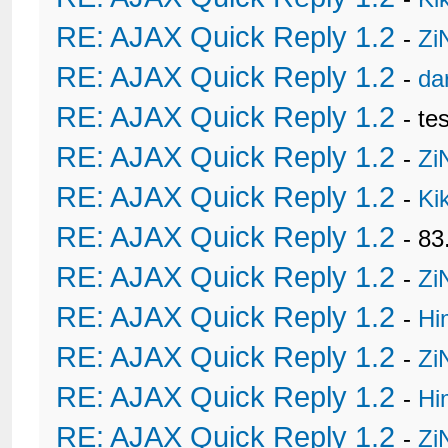
32
</div>

33
{$post['attachments']}

RE: AJAX Quick Reply 1.2
-
Zi
34
{$post['signature']}

35
<div style="font-style:itali
RE: AJAX Quick Reply 1.2
-
da
36
{$post['editedmsg']}

37
</div>

RE: AJAX Quick Reply 1.2
- te
38
<br />

39
RE: AJAX Quick Reply 1.2
-
Zi
40
<!-- Buttons-->

41
RE: AJAX Quick Reply 1.2
42
<table width="100%" border="
-
Ki
43
	<tr>

44
		<td align="right"><span class="smalltext">

RE: AJAX Quick Reply 1.2
- 8
45
        {$post['button_edit'
46
		<td align="right">{$post['button_pm']}<span class="smalltext">{$post['button_quote']}{$post['thanks']}{$post['button_multiquote']} </span></td>

RE: AJAX Quick Reply 1.2
-
Zi
47
	</tr>

48
	</table>

RE: AJAX Quick Reply 1.2
-
Hi
49
</td>

50
</tr>

RE: AJAX Quick Reply 1.2
51
</table>

-
Zi
52
<table cellpadding="0" cells
53
{$post['thxdsp']}{$seperator}
RE: AJAX Quick Reply 1.2
-
Hi
54
</tr></table>

55
<div style="padding-bottom:6
RE: AJAX Quick Reply 1.2
-
Zi