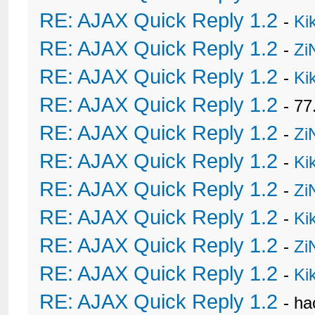
RE: AJAX Quick Reply 1.2
-
Ki
RE: AJAX Quick Reply 1.2
-
Zi
RE: AJAX Quick Reply 1.2
-
Ki
RE: AJAX Quick Reply 1.2
- 77
RE: AJAX Quick Reply 1.2
-
Zi
RE: AJAX Quick Reply 1.2
-
Ki
RE: AJAX Quick Reply 1.2
-
Zi
RE: AJAX Quick Reply 1.2
-
Ki
RE: AJAX Quick Reply 1.2
-
Zi
RE: AJAX Quick Reply 1.2
-
Ki
RE: AJAX Quick Reply 1.2
- h