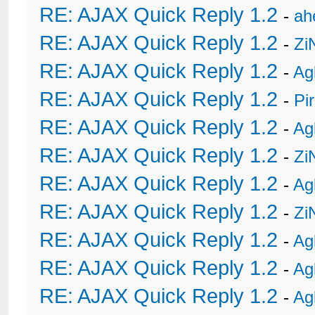
RE: AJAX Quick Reply 1.2
-
ah
RE: AJAX Quick Reply 1.2
-
Zi
RE: AJAX Quick Reply 1.2
-
Ag
RE: AJAX Quick Reply 1.2
-
Pi
RE: AJAX Quick Reply 1.2
-
Ag
RE: AJAX Quick Reply 1.2
-
Zi
RE: AJAX Quick Reply 1.2
-
Ag
RE: AJAX Quick Reply 1.2
-
Zi
RE: AJAX Quick Reply 1.2
-
Ag
RE: AJAX Quick Reply 1.2
-
Ag
RE: AJAX Quick Reply 1.2
-
Ag