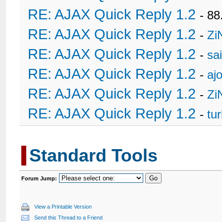
RE: AJAX Quick Reply 1.2
- 88
RE: AJAX Quick Reply 1.2
-
Zi
RE: AJAX Quick Reply 1.2
-
sa
RE: AJAX Quick Reply 1.2
-
ajo
RE: AJAX Quick Reply 1.2
-
Zi
RE: AJAX Quick Reply 1.2
-
tu
Standard Tools
Forum Jump:
View a Printable Version
Send this Thread to a Friend