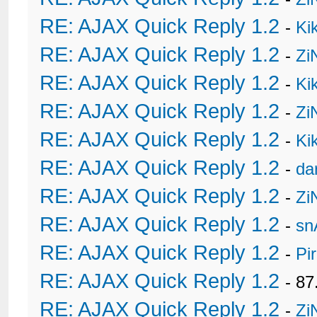
RE: AJAX Quick Reply 1.2
-
Ki
RE: AJAX Quick Reply 1.2
-
Zi
RE: AJAX Quick Reply 1.2
-
Ki
RE: AJAX Quick Reply 1.2
-
Zi
RE: AJAX Quick Reply 1.2
-
Ki
RE: AJAX Quick Reply 1.2
-
da
RE: AJAX Quick Reply 1.2
-
Zi
RE: AJAX Quick Reply 1.2
-
sn
RE: AJAX Quick Reply 1.2
-
Pi
RE: AJAX Quick Reply 1.2
- 8
RE: AJAX Quick Reply 1.2
-
Zi