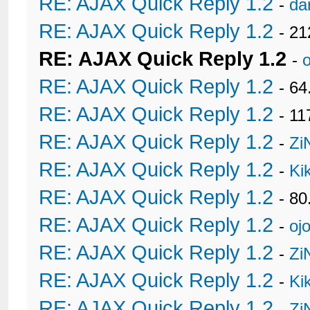
RE: AJAX Quick Reply 1.2
-
da
RE: AJAX Quick Reply 1.2
- 21
RE: AJAX Quick Reply 1.2
-
RE: AJAX Quick Reply 1.2
- 6
RE: AJAX Quick Reply 1.2
- 11
RE: AJAX Quick Reply 1.2
-
Zi
RE: AJAX Quick Reply 1.2
-
Ki
RE: AJAX Quick Reply 1.2
- 80
RE: AJAX Quick Reply 1.2
-
oj
RE: AJAX Quick Reply 1.2
-
Zi
RE: AJAX Quick Reply 1.2
-
Ki
RE: AJAX Quick Reply 1.2
-
Zi