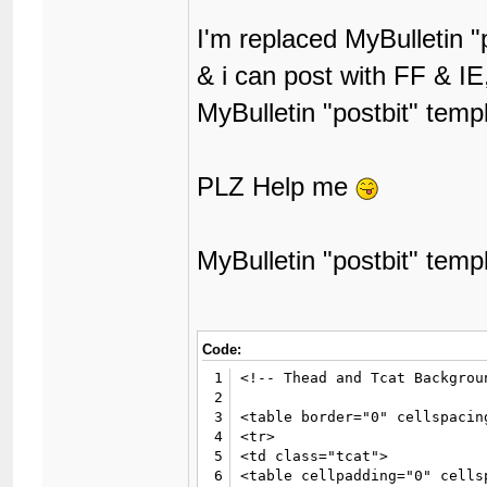
I'm replaced MyBulletin "
& i can post with FF & IE
MyBulletin "postbit" temp
PLZ Help me
MyBulletin "postbit" temp
Code:
1
<!-- Thead and Tcat Backgroun
2
3
<table border="0" cellspacin
4
<tr>

5
<td class="tcat">

6
<table cellpadding="0" cells