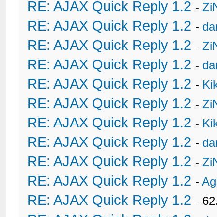
RE: AJAX Quick Reply 1.2
-
Zi
RE: AJAX Quick Reply 1.2
-
da
RE: AJAX Quick Reply 1.2
-
Zi
RE: AJAX Quick Reply 1.2
-
da
RE: AJAX Quick Reply 1.2
-
Ki
RE: AJAX Quick Reply 1.2
-
Zi
RE: AJAX Quick Reply 1.2
-
Ki
RE: AJAX Quick Reply 1.2
-
da
RE: AJAX Quick Reply 1.2
-
Zi
RE: AJAX Quick Reply 1.2
-
Ag
RE: AJAX Quick Reply 1.2
- 62