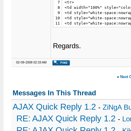
7
<tr>

8
<td width="100%" style="colo
9
<td style="white-space:nowra
10
<td style="white-space:nowra
11
<td style="white-space:nowra
12
<td style="white-space:nowra
13
</tr></table>

14
</td>

Regards.
15
</tr>

16
<tr>

17
<td class="trow2" valign="to
18
02-09-2008 02:33 AM
19
<!-- User Details-->

20
21
{$post['user_details']}

«
Next 
22
23
<!-- Post-->

Messages In This Thread
24
25
</td></tr>

26
<tr>

AJAX Quick Reply 1.2
-
ZiNgA B
27
<td class="trow3" valign="top
28
<div id="pid_{$post['pid']}">
RE: AJAX Quick Reply 1.2
-
Lo
29
<img src="{$theme['imgdir']}
30
<hr />

RE: AJAX Quick Reply 1.2
31
{$post['message']}

-
Ki