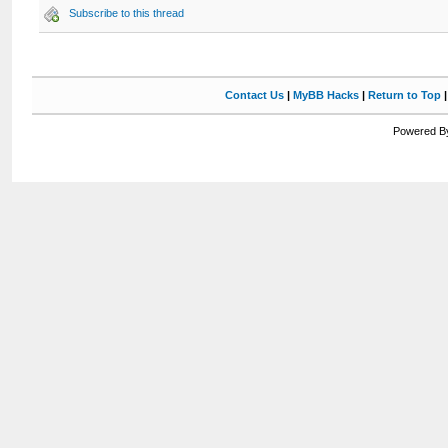
Subscribe to this thread
Contact Us
|
MyBB Hacks
|
Return to Top
Powered By