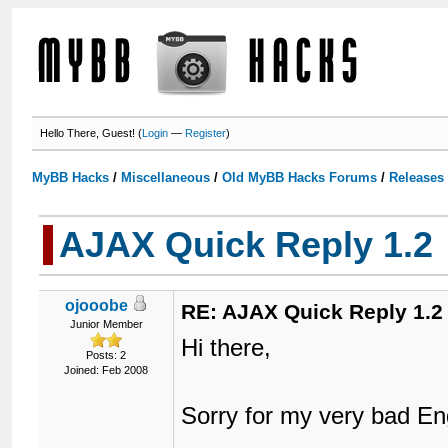
Hello There, Guest! (
Login
—
Register
)
MyBB Hacks
/
Miscellaneous
/
Old MyBB Hacks Forums
/
Releases
AJAX Quick Reply 1.2
ojooobe
RE: AJAX Quick Reply 1.2
Junior Member
Hi there,
Posts: 2
Joined: Feb 2008
Sorry for my very bad En