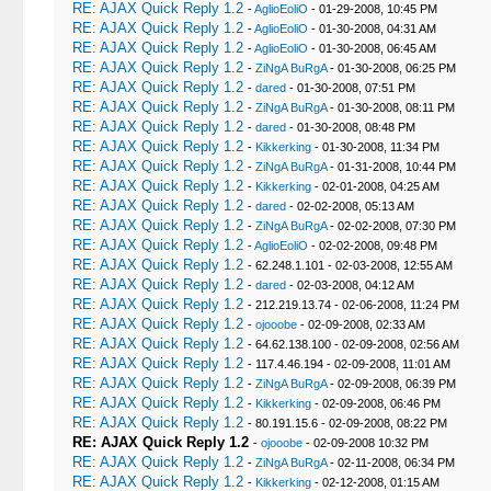
RE: AJAX Quick Reply 1.2
-
AglioEoliO
- 01-29-2008, 10:45 PM
RE: AJAX Quick Reply 1.2
-
AglioEoliO
- 01-30-2008, 04:31 AM
RE: AJAX Quick Reply 1.2
-
AglioEoliO
- 01-30-2008, 06:45 AM
RE: AJAX Quick Reply 1.2
-
ZiNgA BuRgA
- 01-30-2008, 06:25 PM
RE: AJAX Quick Reply 1.2
-
dared
- 01-30-2008, 07:51 PM
RE: AJAX Quick Reply 1.2
-
ZiNgA BuRgA
- 01-30-2008, 08:11 PM
RE: AJAX Quick Reply 1.2
-
dared
- 01-30-2008, 08:48 PM
RE: AJAX Quick Reply 1.2
-
Kikkerking
- 01-30-2008, 11:34 PM
RE: AJAX Quick Reply 1.2
-
ZiNgA BuRgA
- 01-31-2008, 10:44 PM
RE: AJAX Quick Reply 1.2
-
Kikkerking
- 02-01-2008, 04:25 AM
RE: AJAX Quick Reply 1.2
-
dared
- 02-02-2008, 05:13 AM
RE: AJAX Quick Reply 1.2
-
ZiNgA BuRgA
- 02-02-2008, 07:30 PM
RE: AJAX Quick Reply 1.2
-
AglioEoliO
- 02-02-2008, 09:48 PM
RE: AJAX Quick Reply 1.2
- 62.248.1.101 - 02-03-2008, 12:55 AM
RE: AJAX Quick Reply 1.2
-
dared
- 02-03-2008, 04:12 AM
RE: AJAX Quick Reply 1.2
- 212.219.13.74 - 02-06-2008, 11:24 PM
RE: AJAX Quick Reply 1.2
-
ojooobe
- 02-09-2008, 02:33 AM
RE: AJAX Quick Reply 1.2
- 64.62.138.100 - 02-09-2008, 02:56 AM
RE: AJAX Quick Reply 1.2
- 117.4.46.194 - 02-09-2008, 11:01 AM
RE: AJAX Quick Reply 1.2
-
ZiNgA BuRgA
- 02-09-2008, 06:39 PM
RE: AJAX Quick Reply 1.2
-
Kikkerking
- 02-09-2008, 06:46 PM
RE: AJAX Quick Reply 1.2
- 80.191.15.6 - 02-09-2008, 08:22 PM
RE: AJAX Quick Reply 1.2
-
ojooobe
- 02-09-2008 10:32 PM
RE: AJAX Quick Reply 1.2
-
ZiNgA BuRgA
- 02-11-2008, 06:34 PM
RE: AJAX Quick Reply 1.2
-
Kikkerking
- 02-12-2008, 01:15 AM