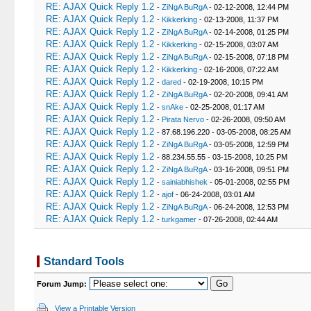
RE: AJAX Quick Reply 1.2
-
ZiNgA BuRgA
- 02-12-2008, 12:44 PM
RE: AJAX Quick Reply 1.2
-
Kikkerking
- 02-13-2008, 11:37 PM
RE: AJAX Quick Reply 1.2
-
ZiNgA BuRgA
- 02-14-2008, 01:25 PM
RE: AJAX Quick Reply 1.2
-
Kikkerking
- 02-15-2008, 03:07 AM
RE: AJAX Quick Reply 1.2
-
ZiNgA BuRgA
- 02-15-2008, 07:18 PM
RE: AJAX Quick Reply 1.2
-
Kikkerking
- 02-16-2008, 07:22 AM
RE: AJAX Quick Reply 1.2
-
dared
- 02-19-2008, 10:15 PM
RE: AJAX Quick Reply 1.2
-
ZiNgA BuRgA
- 02-20-2008, 09:41 AM
RE: AJAX Quick Reply 1.2
-
snAke
- 02-25-2008, 01:17 AM
RE: AJAX Quick Reply 1.2
-
Pirata Nervo
- 02-26-2008, 09:50 AM
RE: AJAX Quick Reply 1.2
- 87.68.196.220 - 03-05-2008, 08:25 AM
RE: AJAX Quick Reply 1.2
-
ZiNgA BuRgA
- 03-05-2008, 12:59 PM
RE: AJAX Quick Reply 1.2
- 88.234.55.55 - 03-15-2008, 10:25 PM
RE: AJAX Quick Reply 1.2
-
ZiNgA BuRgA
- 03-16-2008, 09:51 PM
RE: AJAX Quick Reply 1.2
-
sainiabhishek
- 05-01-2008, 02:55 PM
RE: AJAX Quick Reply 1.2
-
ajof
- 06-24-2008, 03:01 AM
RE: AJAX Quick Reply 1.2
-
ZiNgA BuRgA
- 06-24-2008, 12:53 PM
RE: AJAX Quick Reply 1.2
-
turkgamer
- 07-26-2008, 02:44 AM
Standard Tools
Forum Jump:
View a Printable Version