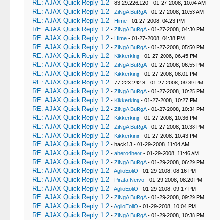
RE: AJAX Quick Reply 1.2
- 83.29.226.120 - 01-27-2008, 10:04 AM
RE: AJAX Quick Reply 1.2
-
ZiNgA BuRgA
- 01-27-2008, 10:53 AM
RE: AJAX Quick Reply 1.2
-
Hime
- 01-27-2008, 04:23 PM
RE: AJAX Quick Reply 1.2
-
ZiNgA BuRgA
- 01-27-2008, 04:30 PM
RE: AJAX Quick Reply 1.2
-
Hime
- 01-27-2008, 04:38 PM
RE: AJAX Quick Reply 1.2
-
ZiNgA BuRgA
- 01-27-2008, 05:50 PM
RE: AJAX Quick Reply 1.2
-
Kikkerking
- 01-27-2008, 06:45 PM
RE: AJAX Quick Reply 1.2
-
ZiNgA BuRgA
- 01-27-2008, 06:55 PM
RE: AJAX Quick Reply 1.2
-
Kikkerking
- 01-27-2008, 08:01 PM
RE: AJAX Quick Reply 1.2
- 77.223.242.8 - 01-27-2008, 09:39 PM
RE: AJAX Quick Reply 1.2
-
ZiNgA BuRgA
- 01-27-2008, 10:25 PM
RE: AJAX Quick Reply 1.2
-
Kikkerking
- 01-27-2008, 10:27 PM
RE: AJAX Quick Reply 1.2
-
ZiNgA BuRgA
- 01-27-2008, 10:34 PM
RE: AJAX Quick Reply 1.2
-
Kikkerking
- 01-27-2008, 10:36 PM
RE: AJAX Quick Reply 1.2
-
ZiNgA BuRgA
- 01-27-2008, 10:38 PM
RE: AJAX Quick Reply 1.2
-
Kikkerking
- 01-27-2008, 10:43 PM
RE: AJAX Quick Reply 1.2
- hack13 - 01-29-2008, 11:04 AM
RE: AJAX Quick Reply 1.2
-
ahero4heor
- 01-29-2008, 11:46 AM
RE: AJAX Quick Reply 1.2
-
ZiNgA BuRgA
- 01-29-2008, 06:29 PM
RE: AJAX Quick Reply 1.2
-
AglioEoliO
- 01-29-2008, 08:16 PM
RE: AJAX Quick Reply 1.2
-
Pirata Nervo
- 01-29-2008, 08:20 PM
RE: AJAX Quick Reply 1.2
-
AglioEoliO
- 01-29-2008, 09:17 PM
RE: AJAX Quick Reply 1.2
-
ZiNgA BuRgA
- 01-29-2008, 09:29 PM
RE: AJAX Quick Reply 1.2
-
AglioEoliO
- 01-29-2008, 10:04 PM
RE: AJAX Quick Reply 1.2
-
ZiNgA BuRgA
- 01-29-2008, 10:38 PM