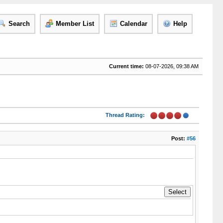
Search
Member List
Calendar
Help
Current time:
08-07-2026, 09:38 AM
Thread Rating:
Post:
#56