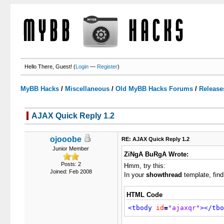
Hello There, Guest! (
Login
—
Register
)
MyBB Hacks
/
Miscellaneous
/
Old MyBB Hacks Forums
/
Release
AJAX Quick Reply 1.2
3 Votes - 3.67 Average
1
2
3
4
5
ojooobe
RE: AJAX Quick Reply 1.2
Junior Member
ZiNgA BuRgA Wrote:
Posts: 2
Hmm, try this:
Joined: Feb 2008
In your
showthread
template, find
HTML Code
<tbody
id
=
"ajaxqr"
>
</tbo