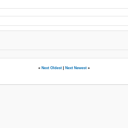
«
Next Oldest
|
Next Newest
»