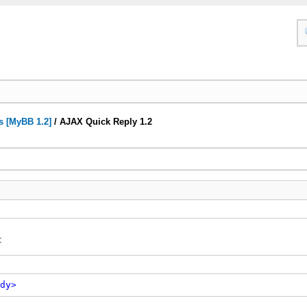
s [MyBB 1.2]
/
AJAX Quick Reply 1.2
:
dy>