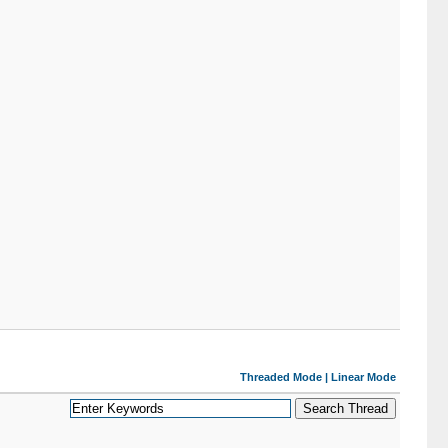
Threaded Mode
|
Linear Mode