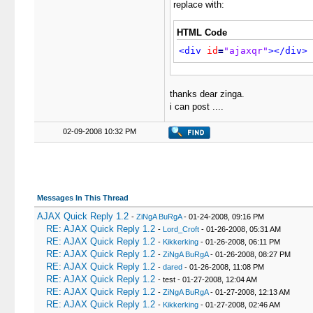
replace with:
HTML Code
<div
id
=
"ajaxqr"
>
</div>
thanks dear zinga.
i can post ....
02-09-2008 10:32 PM
Messages In This Thread
AJAX Quick Reply 1.2
-
ZiNgA BuRgA
- 01-24-2008, 09:16 PM
RE: AJAX Quick Reply 1.2
-
Lord_Croft
- 01-26-2008, 05:31 AM
RE: AJAX Quick Reply 1.2
-
Kikkerking
- 01-26-2008, 06:11 PM
RE: AJAX Quick Reply 1.2
-
ZiNgA BuRgA
- 01-26-2008, 08:27 PM
RE: AJAX Quick Reply 1.2
-
dared
- 01-26-2008, 11:08 PM
RE: AJAX Quick Reply 1.2
- test - 01-27-2008, 12:04 AM
RE: AJAX Quick Reply 1.2
-
ZiNgA BuRgA
- 01-27-2008, 12:13 AM
RE: AJAX Quick Reply 1.2
-
Kikkerking
- 01-27-2008, 02:46 AM