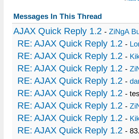
Messages In This Thread
AJAX Quick Reply 1.2
-
ZiNgA B
RE: AJAX Quick Reply 1.2
-
Lo
RE: AJAX Quick Reply 1.2
-
Ki
RE: AJAX Quick Reply 1.2
-
Zi
RE: AJAX Quick Reply 1.2
-
da
RE: AJAX Quick Reply 1.2
- te
RE: AJAX Quick Reply 1.2
-
Zi
RE: AJAX Quick Reply 1.2
-
Ki
RE: AJAX Quick Reply 1.2
- 8