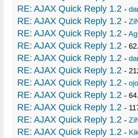
RE: AJAX Quick Reply 1.2
-
da
RE: AJAX Quick Reply 1.2
-
Zi
RE: AJAX Quick Reply 1.2
-
Ag
RE: AJAX Quick Reply 1.2
- 62
RE: AJAX Quick Reply 1.2
-
da
RE: AJAX Quick Reply 1.2
- 21
RE: AJAX Quick Reply 1.2
-
oj
RE: AJAX Quick Reply 1.2
- 6
RE: AJAX Quick Reply 1.2
- 11
RE: AJAX Quick Reply 1.2
-
Zi
RE: AJAX Quick Reply 1.2
-
Ki