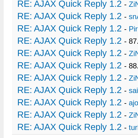
RE: AJAX Quick Reply 1.2
-
Zi
RE: AJAX Quick Reply 1.2
-
sn
RE: AJAX Quick Reply 1.2
-
Pi
RE: AJAX Quick Reply 1.2
- 8
RE: AJAX Quick Reply 1.2
-
Zi
RE: AJAX Quick Reply 1.2
- 88
RE: AJAX Quick Reply 1.2
-
Zi
RE: AJAX Quick Reply 1.2
-
sa
RE: AJAX Quick Reply 1.2
-
ajo
RE: AJAX Quick Reply 1.2
-
Zi
RE: AJAX Quick Reply 1.2
-
tu