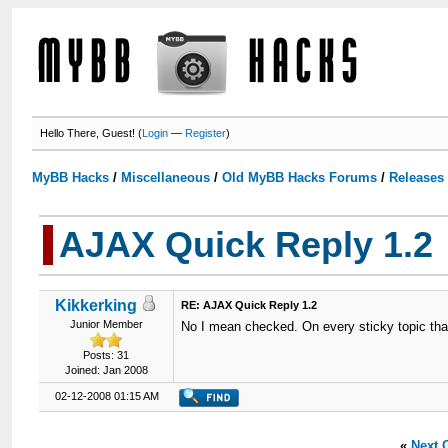
Hello There, Guest! (
Login
—
Register
)
MyBB Hacks
/
Miscellaneous
/
Old MyBB Hacks Forums
/
Releases
AJAX Quick Reply 1.2
Kikkerking
RE: AJAX Quick Reply 1.2
Junior Member
No I mean checked. On every sticky topic that'
Posts: 31
Joined: Jan 2008
02-12-2008 01:15 AM
«
Next 