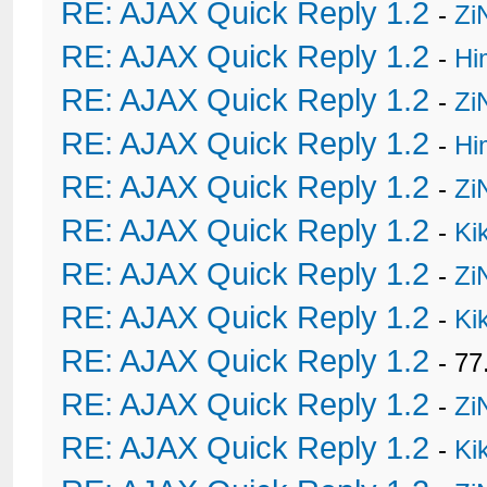
RE: AJAX Quick Reply 1.2
-
Zi
RE: AJAX Quick Reply 1.2
-
Hi
RE: AJAX Quick Reply 1.2
-
Zi
RE: AJAX Quick Reply 1.2
-
Hi
RE: AJAX Quick Reply 1.2
-
Zi
RE: AJAX Quick Reply 1.2
-
Ki
RE: AJAX Quick Reply 1.2
-
Zi
RE: AJAX Quick Reply 1.2
-
Ki
RE: AJAX Quick Reply 1.2
- 77
RE: AJAX Quick Reply 1.2
-
Zi
RE: AJAX Quick Reply 1.2
-
Ki