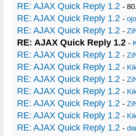
RE: AJAX Quick Reply 1.2
- 80
RE: AJAX Quick Reply 1.2
-
oj
RE: AJAX Quick Reply 1.2
-
Zi
RE: AJAX Quick Reply 1.2
-
RE: AJAX Quick Reply 1.2
-
Zi
RE: AJAX Quick Reply 1.2
-
Ki
RE: AJAX Quick Reply 1.2
-
Zi
RE: AJAX Quick Reply 1.2
-
Ki
RE: AJAX Quick Reply 1.2
-
Zi
RE: AJAX Quick Reply 1.2
-
Ki
RE: AJAX Quick Reply 1.2
-
da