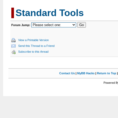
Standard Tools
Forum Jump:
View a Printable Version
Send this Thread to a Friend
Subscribe to this thread
Contact Us
|
MyBB Hacks
|
Return to Top
Powered By