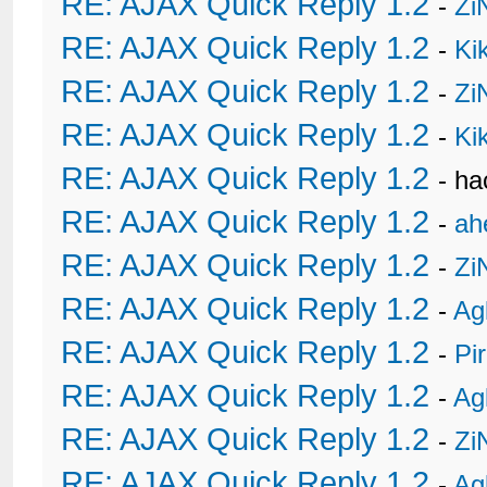
RE: AJAX Quick Reply 1.2
-
Zi
RE: AJAX Quick Reply 1.2
-
Ki
RE: AJAX Quick Reply 1.2
-
Zi
RE: AJAX Quick Reply 1.2
-
Ki
RE: AJAX Quick Reply 1.2
- h
RE: AJAX Quick Reply 1.2
-
ah
RE: AJAX Quick Reply 1.2
-
Zi
RE: AJAX Quick Reply 1.2
-
Ag
RE: AJAX Quick Reply 1.2
-
Pi
RE: AJAX Quick Reply 1.2
-
Ag
RE: AJAX Quick Reply 1.2
-
Zi
RE: AJAX Quick Reply 1.2
-
Ag