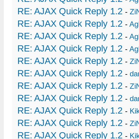
RE: AJAX Quick Reply 1.2
-
Zi
RE: AJAX Quick Reply 1.2
-
Ag
RE: AJAX Quick Reply 1.2
-
Ag
RE: AJAX Quick Reply 1.2
-
Ag
RE: AJAX Quick Reply 1.2
-
Zi
RE: AJAX Quick Reply 1.2
-
da
RE: AJAX Quick Reply 1.2
-
Zi
RE: AJAX Quick Reply 1.2
-
da
RE: AJAX Quick Reply 1.2
-
Ki
RE: AJAX Quick Reply 1.2
-
Zi
RE: AJAX Quick Reply 1.2
-
Ki