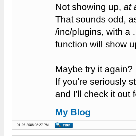
Not showing up,
at 
That sounds odd, a
/inc/plugins, with a
function will show u
Maybe try it again?
If you're seriously
and I'll check it out 
My Blog
01-26-2008 08:27 PM