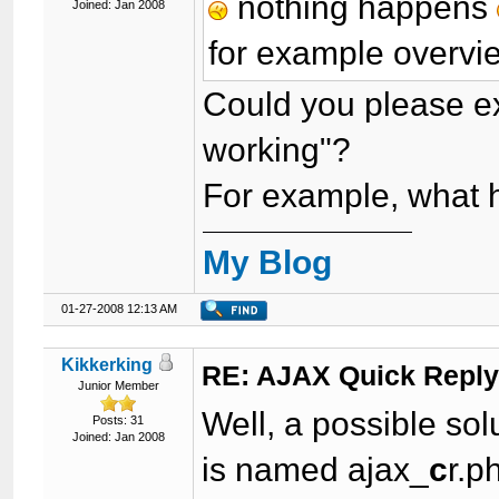
nothing happens
Joined: Jan 2008
for example overvie
Could you please exp
working"?
For example, what
My Blog
01-27-2008 12:13 AM
Kikkerking
RE: AJAX Quick Reply
Junior Member
Well, a possible solu
Posts: 31
Joined: Jan 2008
is named ajax_
c
r.p