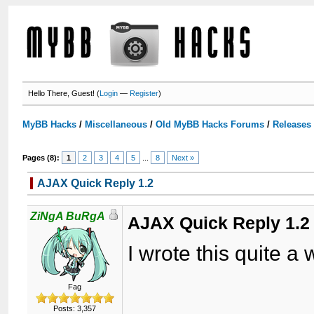
Hello There, Guest! (
Login
—
Register
)
MyBB Hacks
/
Miscellaneous
/
Old MyBB Hacks Forums
/
Releases
Pages (8):
1
2
3
4
5
...
8
Next »
AJAX Quick Reply 1.2
ZiNgA BuRgA
AJAX Quick Reply 1.2
I wrote this quite a
Fag
Posts: 3,357