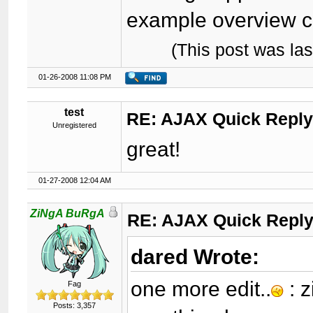
example overview ca
(This post was la
01-26-2008 11:08 PM
test
RE: AJAX Quick Reply
Unregistered
great!
01-27-2008 12:04 AM
ZiNgA BuRgA
RE: AJAX Quick Reply
dared Wrote:
one more edit..
: z
Fag
Posts: 3,357