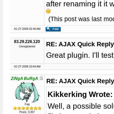
after renaming it it
(This post was last m
01-27-2008 02:46 AM
83.29.226.120
RE: AJAX Quick Reply
Unregistered
Great plugin. I'll test 
01-27-2008 10:04 AM
ZiNgA BuRgA
RE: AJAX Quick Reply
Kikkerking Wrote:
Well, a possible sol
Fag
Posts: 3,357