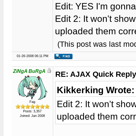
Edit: YES I'm gonna 
Edit 2: It won't sho
uploaded them corre
(This post was last mo
01-26-2008 06:11 PM
ZiNgA BuRgA
RE: AJAX Quick Reply
Kikkerking Wrote:
Edit 2: It won't sho
Fag
Posts: 3,357
uploaded them corre
Joined: Jan 2008