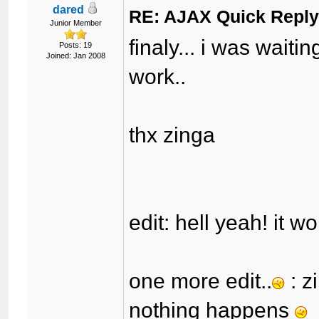
dared
RE: AJAX Quick Reply
Junior Member
finaly... i was waitin
Posts: 19
Joined: Jan 2008
work..
thx zinga
edit: hell yeah! it w
one more edit..
: z
nothing happens
i