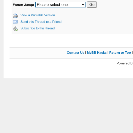
Forum Jump:
View a Printable Version
Send this Thread to a Friend
Subscribe to this thread
Contact Us
|
MyBB Hacks
|
Return to Top
Powered By