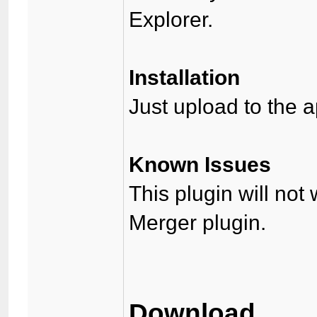
Explorer.
Installation
Just upload to the a
Known Issues
This plugin will not
Merger plugin.
Download