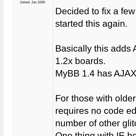
Joined: Jan 2008
Decided to fix a fe
started this again.
Basically this adds
1.2x boards.
MyBB 1.4 has AJAX q
For those with older 
requires no code edi
number of other gli
One thing with IE h