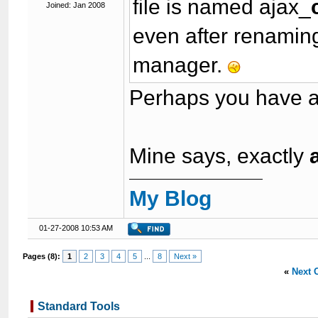
file is named ajax_
Joined: Jan 2008
even after renaming 
manager.
Perhaps you have a
Mine says, exactly
My Blog
01-27-2008 10:53 AM
Pages (8):
1
2
3
4
5
...
8
Next »
«
Next 
Standard Tools