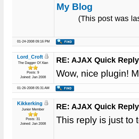
My Blog
(This post was l
01-24-2008 09:16 PM
Lord_Croft
RE: AJAX Quick Reply
The Dagger Of Xian
Wow, nice plugin! M
Posts: 9
Joined: Jan 2008
01-26-2008 05:31 AM
Kikkerking
RE: AJAX Quick Reply
Junior Member
This reply is just to te
Posts: 31
Joined: Jan 2008