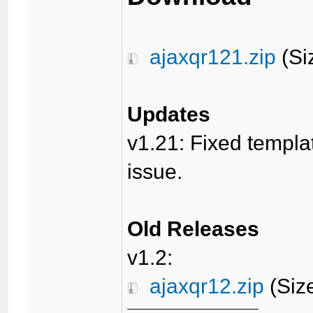
ajaxqr121.zip
(Si
Updates
v1.21: Fixed templa
issue.
Old Releases
v1.2:
ajaxqr12.zip
(Siz