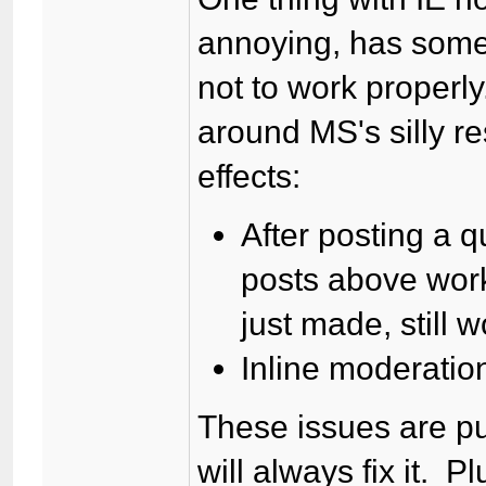
annoying, has some 
not to work properly
around MS's silly re
effects:
After posting a q
posts above work
just made, still w
Inline moderatio
These issues are pu
will always fix it. P