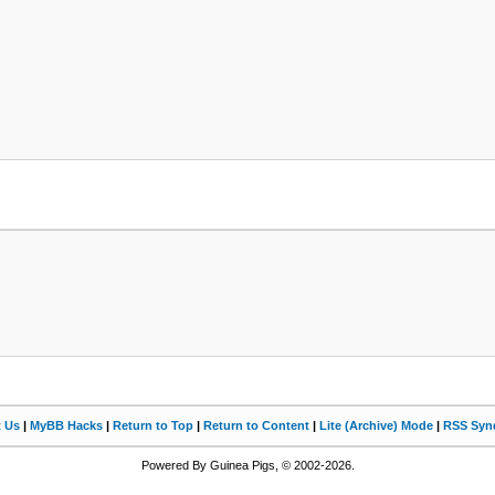
t Us
|
MyBB Hacks
|
Return to Top
|
Return to Content
|
Lite (Archive) Mode
|
RSS Synd
Powered By Guinea Pigs, © 2002-2026.