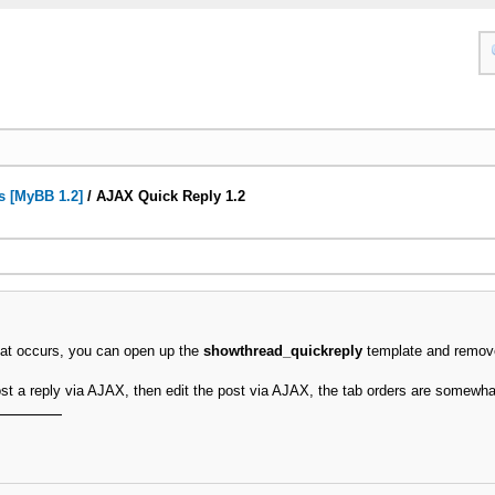
s [MyBB 1.2]
/
AJAX Quick Reply 1.2
 that occurs, you can open up the
showthread_quickreply
template and remov
post a reply via AJAX, then edit the post via AJAX, the tab orders are somewha