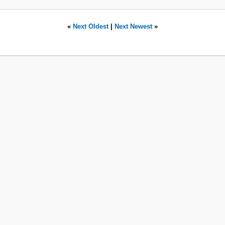
«
Next Oldest
|
Next Newest
»