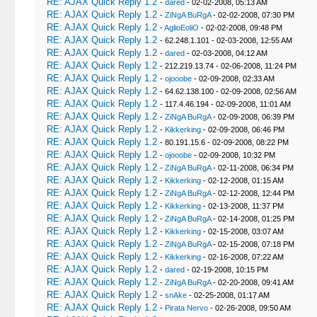
RE: AJAX Quick Reply 1.2
-
dared
- 02-02-2008, 05:13 AM
RE: AJAX Quick Reply 1.2
-
ZiNgA BuRgA
- 02-02-2008, 07:30 PM
RE: AJAX Quick Reply 1.2
-
AglioEoliO
- 02-02-2008, 09:48 PM
RE: AJAX Quick Reply 1.2
- 62.248.1.101 - 02-03-2008, 12:55 AM
RE: AJAX Quick Reply 1.2
-
dared
- 02-03-2008, 04:12 AM
RE: AJAX Quick Reply 1.2
- 212.219.13.74 - 02-06-2008, 11:24 PM
RE: AJAX Quick Reply 1.2
-
ojooobe
- 02-09-2008, 02:33 AM
RE: AJAX Quick Reply 1.2
- 64.62.138.100 - 02-09-2008, 02:56 AM
RE: AJAX Quick Reply 1.2
- 117.4.46.194 - 02-09-2008, 11:01 AM
RE: AJAX Quick Reply 1.2
-
ZiNgA BuRgA
- 02-09-2008, 06:39 PM
RE: AJAX Quick Reply 1.2
-
Kikkerking
- 02-09-2008, 06:46 PM
RE: AJAX Quick Reply 1.2
- 80.191.15.6 - 02-09-2008, 08:22 PM
RE: AJAX Quick Reply 1.2
-
ojooobe
- 02-09-2008, 10:32 PM
RE: AJAX Quick Reply 1.2
-
ZiNgA BuRgA
- 02-11-2008, 06:34 PM
RE: AJAX Quick Reply 1.2
-
Kikkerking
- 02-12-2008, 01:15 AM
RE: AJAX Quick Reply 1.2
-
ZiNgA BuRgA
- 02-12-2008, 12:44 PM
RE: AJAX Quick Reply 1.2
-
Kikkerking
- 02-13-2008, 11:37 PM
RE: AJAX Quick Reply 1.2
-
ZiNgA BuRgA
- 02-14-2008, 01:25 PM
RE: AJAX Quick Reply 1.2
-
Kikkerking
- 02-15-2008, 03:07 AM
RE: AJAX Quick Reply 1.2
-
ZiNgA BuRgA
- 02-15-2008, 07:18 PM
RE: AJAX Quick Reply 1.2
-
Kikkerking
- 02-16-2008, 07:22 AM
RE: AJAX Quick Reply 1.2
-
dared
- 02-19-2008, 10:15 PM
RE: AJAX Quick Reply 1.2
-
ZiNgA BuRgA
- 02-20-2008, 09:41 AM
RE: AJAX Quick Reply 1.2
-
snAke
- 02-25-2008, 01:17 AM
RE: AJAX Quick Reply 1.2
-
Pirata Nervo
- 02-26-2008, 09:50 AM