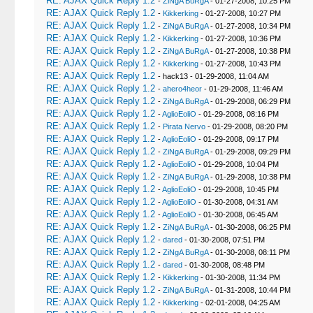
RE: AJAX Quick Reply 1.2
-
ZiNgA BuRgA
- 01-27-2008, 10:25 PM
RE: AJAX Quick Reply 1.2
-
Kikkerking
- 01-27-2008, 10:27 PM
RE: AJAX Quick Reply 1.2
-
ZiNgA BuRgA
- 01-27-2008, 10:34 PM
RE: AJAX Quick Reply 1.2
-
Kikkerking
- 01-27-2008, 10:36 PM
RE: AJAX Quick Reply 1.2
-
ZiNgA BuRgA
- 01-27-2008, 10:38 PM
RE: AJAX Quick Reply 1.2
-
Kikkerking
- 01-27-2008, 10:43 PM
RE: AJAX Quick Reply 1.2
- hack13 - 01-29-2008, 11:04 AM
RE: AJAX Quick Reply 1.2
-
ahero4heor
- 01-29-2008, 11:46 AM
RE: AJAX Quick Reply 1.2
-
ZiNgA BuRgA
- 01-29-2008, 06:29 PM
RE: AJAX Quick Reply 1.2
-
AglioEoliO
- 01-29-2008, 08:16 PM
RE: AJAX Quick Reply 1.2
-
Pirata Nervo
- 01-29-2008, 08:20 PM
RE: AJAX Quick Reply 1.2
-
AglioEoliO
- 01-29-2008, 09:17 PM
RE: AJAX Quick Reply 1.2
-
ZiNgA BuRgA
- 01-29-2008, 09:29 PM
RE: AJAX Quick Reply 1.2
-
AglioEoliO
- 01-29-2008, 10:04 PM
RE: AJAX Quick Reply 1.2
-
ZiNgA BuRgA
- 01-29-2008, 10:38 PM
RE: AJAX Quick Reply 1.2
-
AglioEoliO
- 01-29-2008, 10:45 PM
RE: AJAX Quick Reply 1.2
-
AglioEoliO
- 01-30-2008, 04:31 AM
RE: AJAX Quick Reply 1.2
-
AglioEoliO
- 01-30-2008, 06:45 AM
RE: AJAX Quick Reply 1.2
-
ZiNgA BuRgA
- 01-30-2008, 06:25 PM
RE: AJAX Quick Reply 1.2
-
dared
- 01-30-2008, 07:51 PM
RE: AJAX Quick Reply 1.2
-
ZiNgA BuRgA
- 01-30-2008, 08:11 PM
RE: AJAX Quick Reply 1.2
-
dared
- 01-30-2008, 08:48 PM
RE: AJAX Quick Reply 1.2
-
Kikkerking
- 01-30-2008, 11:34 PM
RE: AJAX Quick Reply 1.2
-
ZiNgA BuRgA
- 01-31-2008, 10:44 PM
RE: AJAX Quick Reply 1.2
-
Kikkerking
- 02-01-2008, 04:25 AM