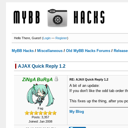
Hello There, Guest! (
Login
—
Register
)
MyBB Hacks
/
Miscellaneous
/
Old MyBB Hacks Forums
/
Release
AJAX Quick Reply 1.2
3 Votes - 3.67 Average
1
2
3
4
5
ZiNgA BuRgA
RE: AJAX Quick Reply 1.2
A bit of an update:
If you don't like the odd tab order
This fixes up the thing, after you 
Fag
My Blog
Posts: 3,357
Joined: Jan 2008