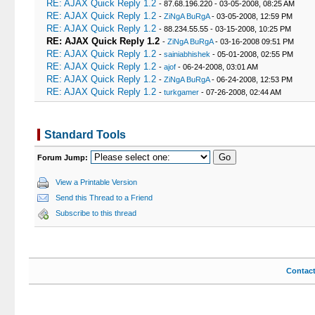
RE: AJAX Quick Reply 1.2
- 87.68.196.220 - 03-05-2008, 08:25 AM
RE: AJAX Quick Reply 1.2
-
ZiNgA BuRgA
- 03-05-2008, 12:59 PM
RE: AJAX Quick Reply 1.2
- 88.234.55.55 - 03-15-2008, 10:25 PM
RE: AJAX Quick Reply 1.2
-
ZiNgA BuRgA
- 03-16-2008 09:51 PM
RE: AJAX Quick Reply 1.2
-
sainiabhishek
- 05-01-2008, 02:55 PM
RE: AJAX Quick Reply 1.2
-
ajof
- 06-24-2008, 03:01 AM
RE: AJAX Quick Reply 1.2
-
ZiNgA BuRgA
- 06-24-2008, 12:53 PM
RE: AJAX Quick Reply 1.2
-
turkgamer
- 07-26-2008, 02:44 AM
Standard Tools
Forum Jump:
View a Printable Version
Send this Thread to a Friend
Subscribe to this thread
Contac