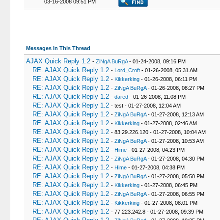
03-16-2008 09:51 PM
Messages In This Thread
AJAX Quick Reply 1.2
-
ZiNgA BuRgA
- 01-24-2008, 09:16 PM
RE: AJAX Quick Reply 1.2
-
Lord_Croft
- 01-26-2008, 05:31 AM
RE: AJAX Quick Reply 1.2
-
Kikkerking
- 01-26-2008, 06:11 PM
RE: AJAX Quick Reply 1.2
-
ZiNgA BuRgA
- 01-26-2008, 08:27 PM
RE: AJAX Quick Reply 1.2
-
dared
- 01-26-2008, 11:08 PM
RE: AJAX Quick Reply 1.2
- test - 01-27-2008, 12:04 AM
RE: AJAX Quick Reply 1.2
-
ZiNgA BuRgA
- 01-27-2008, 12:13 AM
RE: AJAX Quick Reply 1.2
-
Kikkerking
- 01-27-2008, 02:46 AM
RE: AJAX Quick Reply 1.2
- 83.29.226.120 - 01-27-2008, 10:04 AM
RE: AJAX Quick Reply 1.2
-
ZiNgA BuRgA
- 01-27-2008, 10:53 AM
RE: AJAX Quick Reply 1.2
-
Hime
- 01-27-2008, 04:23 PM
RE: AJAX Quick Reply 1.2
-
ZiNgA BuRgA
- 01-27-2008, 04:30 PM
RE: AJAX Quick Reply 1.2
-
Hime
- 01-27-2008, 04:38 PM
RE: AJAX Quick Reply 1.2
-
ZiNgA BuRgA
- 01-27-2008, 05:50 PM
RE: AJAX Quick Reply 1.2
-
Kikkerking
- 01-27-2008, 06:45 PM
RE: AJAX Quick Reply 1.2
-
ZiNgA BuRgA
- 01-27-2008, 06:55 PM
RE: AJAX Quick Reply 1.2
-
Kikkerking
- 01-27-2008, 08:01 PM
RE: AJAX Quick Reply 1.2
- 77.223.242.8 - 01-27-2008, 09:39 PM