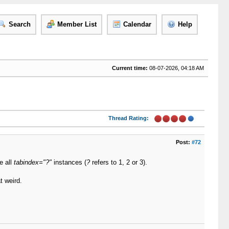
Search
Member List
Calendar
Help
Current time:
08-07-2026, 04:18 AM
Thread Rating:
Post:
#72
e all
tabindex="?"
instances (
?
refers to 1, 2 or 3).
t weird.