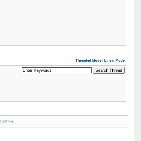
Threaded Mode
|
Linear Mode
ication