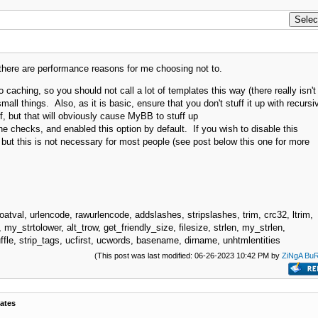
 there are performance reasons for me choosing not to.
o caching, so you should not call a lot of templates this way (there really isn't
all things. Also, as it is basic, ensure that you don't stuff it up with recursi
self, but that will obviously cause MyBB to stuff up
che checks, and enabled this option by default. If you wish to disable this
e, but this is not necessary for most people (see post below this one for more
oatval, urlencode, rawurlencode, addslashes, stripslashes, trim, crc32, ltrim,
 my_strtolower, alt_trow, get_friendly_size, filesize, strlen, my_strlen,
fle, strip_tags, ucfirst, ucwords, basename, dirname, unhtmlentities
(This post was last modified: 06-26-2023 10:42 PM by
ZiNgA Bu
ates