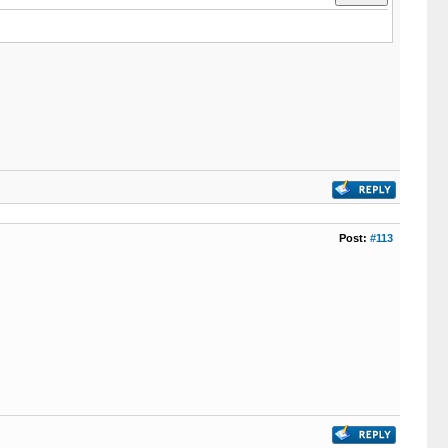
Post:
#113