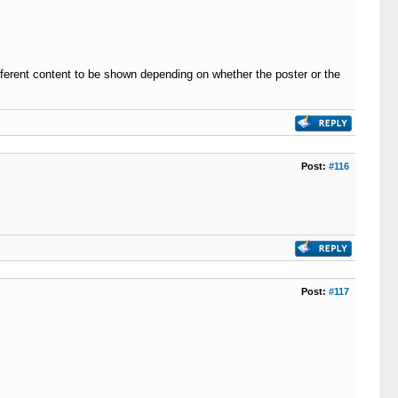
ifferent content to be shown depending on whether the poster or the
Post:
#116
Post:
#117