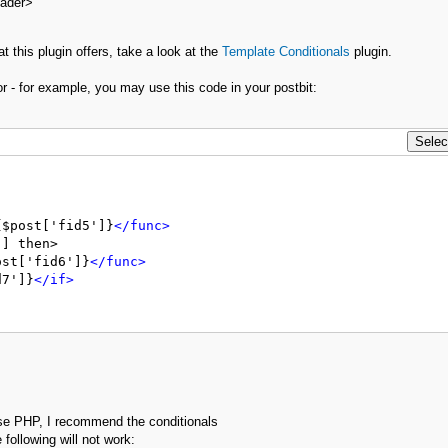
eader>
t this plugin offers, take a look at the
Template Conditionals
plugin.
r - for example, you may use this code in your postbit:
{$post['fid5']}
</func>
] then>

ost['fid6']}
</func>
d7']}
</if>
se PHP, I recommend the conditionals
 following will not work: