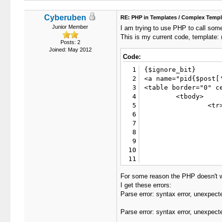
Cyberuben
RE: PHP in Templates / Complex Templ
Junior Member
I am trying to use PHP to call some
This is my current code, template: (p
Posts: 2
Joined: May 2012
Code:
1
{$ignore_bit}

2
<a name="pid{$post['
3
<table border="0" c
4
	<tbody>

5
		<tr>

6
			<td class="tca
7
				<div class="float_l
8
					{$post['postdate']}, {$post['posttime']} <span id
9
				</
10
				{$post['po
11
			</td
12
		</tr>

For some reason the PHP doesn't 
13
I get these errors:
14
		<tr>

Parse error: syntax error, unexpect
15
			<td class="trow1 {$unapaproved_s
16
				<table cellspacing="0" cellpadding="0" bor
Parse error: syntax error, unexpect
17
				
18
						<td class="post_avatar" 