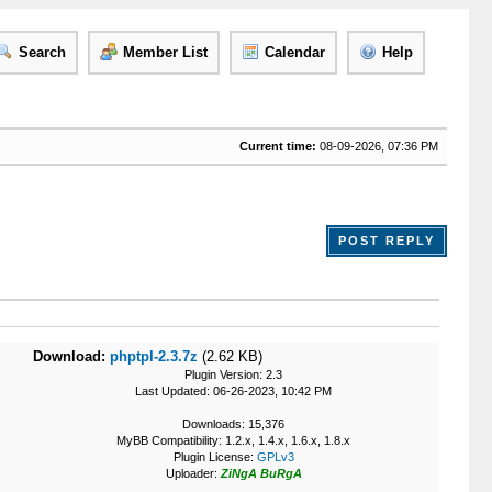
Search
Member List
Calendar
Help
Current time:
08-09-2026, 07:36 PM
POST REPLY
Download:
phptpl-2.3.7z
(2.62 KB)
Plugin Version: 2.3
Last Updated: 06-26-2023, 10:42 PM
Downloads: 15,376
MyBB Compatibility: 1.2.x, 1.4.x, 1.6.x, 1.8.x
Plugin License:
GPLv3
Uploader:
ZiNgA BuRgA