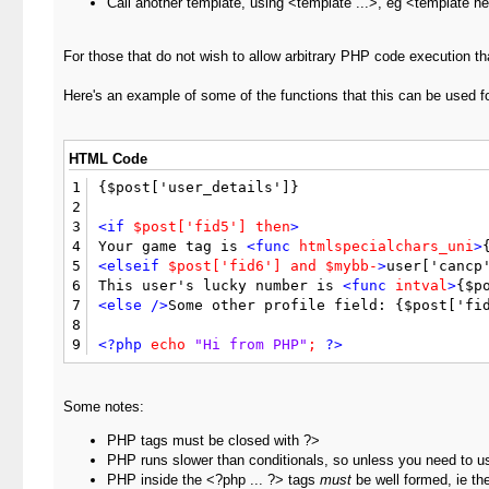
Call another template, using <template ...>, eg <template h
For those that do not wish to allow arbitrary PHP code execution tha
Here's an example of some of the functions that this can be used fo
HTML Code
1
{$post['user_details']}

2
3
<if
$post['fid5']
then
>
4
Your game tag is 
<func
htmlspecialchars_uni
>
5
<elseif
$post['fid6']
and
$mybb-
>
user['cancp'
6
This user's lucky number is 
<func
intval
>
{$p
7
<else
/>
Some other profile field: {$post['fi
8
9
<?php
echo
"Hi from PHP"
;
?>
Some notes:
PHP tags must be closed with ?>
PHP runs slower than conditionals, so unless you need to u
PHP inside the <?php ... ?> tags
must
be well formed, ie the