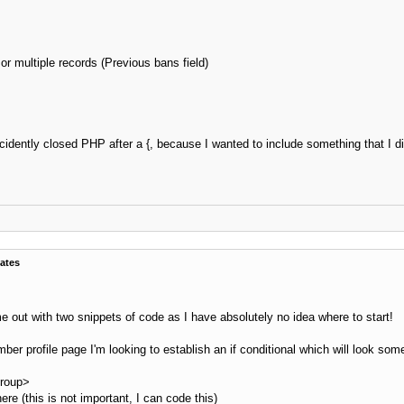
ost['useravatar']}

		</td>

ass="post_author">

 multiple records (Previous bans field)
">{$post['profilelink']}</span></strong> {$post['onlinestatus']}<br />

n class="smalltext">

post['usertitle']}<br />

{$post['userstars']}

$post['groupimage']}

idently closed PHP after a {, because I wanted to include something that I di
		</span>

		</td>

ext post_author_info" width="165">

ost['user_details']}

		</td>

</tr>

able>

>

ates
e out with two snippets of code as I have absolutely no idea where to start!
_shade}">

n_short']}<br />{$post['subject_extra']}</strong></span>

ber profile page I'm looking to establish an if conditional which will look somet
pid_{$post['pid']}">

group>
 class="tborder" style="{$post_extra_style} {$post_visibility}" id="post_{$post['pid']}">

ere (this is not important, I can code this)