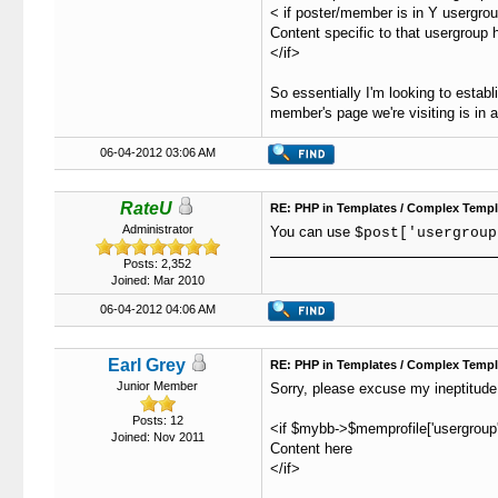
43
				
< if poster/member is in Y usergro
44
							<td class="trow1" valign="top" width="25%">
Content specific to that usergroup h
45
				
</if>
46
				
47
							<td class="trow2" valign="top" width="25%"><strong>S
So essentially I'm looking to estab
48
					   
member's page we're visiting is in a
49
				
50
							<td class="trow1" valign="top" width="25%"><strong>Reason to 
06-04-2012 03:06 AM
51
				
52
				
53
							<td class="trow2" valign="top" width="25%"><strong>Reaso
RateU
RE: PHP in Templates / Complex Templ
54
					   
Administrator
You can use
$post['usergroup
55
					   
56
							<td class="trow1" valign="top" width="25%"><strong>Ev
Posts: 2,352
57
				
Joined: Mar 2010
58
				
06-04-2012 04:06 AM
59
							<td class="trow2" valign="top" width="25%"><strong>Not
60
					   
61
					   
Earl Grey
RE: PHP in Templates / Complex Templ
62
							<td class="trow1" valign="top" width="2
Junior Member
Sorry, please excuse my ineptitude
63
64
Posts: 12
<if $mybb->$memprofile['usergroup'
Joined: Nov 2011
65
Content here
66
<?php

</if>
67
$SQLquery =
