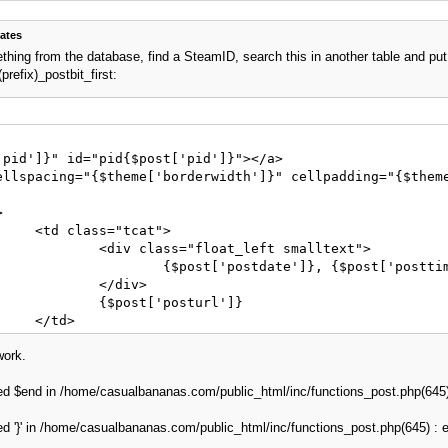
ates
thing from the database, find a SteamID, search this in another table and put 
refix)_postbit_first:
pid']}" id="pid{$post['pid']}"></a>

ellspacing="{$theme['borderwidth']}" cellpadding="{$theme
t">

eft smalltext">

="edited_by_{$post['pid']}">{$post['editedmsg']}</span>

div>

sturl']}

>

work.
ed $end in /home/casualbananas.com/public_html/inc/functions_post.php(645) : 
hade}">

der="0" style="width: 100%;">

ed '}' in /home/casualbananas.com/public_html/inc/functions_post.php(645) : eva
	<tr>

width="1" style="{$post['avatar_padding']}">
