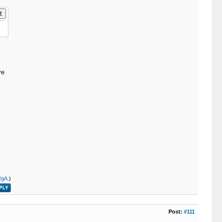
ve
RgA
.)
Post:
#111