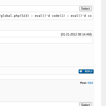
/global.php(523) : eval()'d code(1) : eval()'d code on l
(01-21-2012 08:14 AM)
Post:
#112