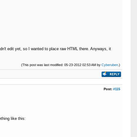
dn't edit yet, so I wanted to place raw HTML there. Anyways, it
(This post was last modified: 05-23-2012 02:53 AM by
Cyberuben
.)
Post:
#115
hing like this: