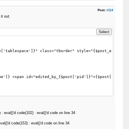
Post:
#114
it out.
['tablespace']}" class="tborder" style="{$post_extra_sty
eval()'d code(102) : eval()'d code on line 34
l()'d code(153) : eval()'d code on line 34