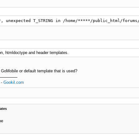
r, unexpected T_STRING in /home/*****/public_html/forums
on, htmldoctype and header templates.
 GoMobile or default template that is used?
-
Gookil.com
ates
pe