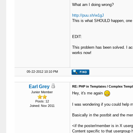
What am I doing wrong?
19
							{$p
20
				
http://puu.sh/w1gJ
21
						<td cl
This is what SHOULD happen, one or
22
							<strong><span class="largetext
23
							<spa
24
								{$
EDIT:
25
								
26
								{
This problem has been solved. I acc
27
					
works now!
28
				
29
						<td class="smallt
30
							{$p
31
				
05-22-2012 10:10 PM
32
					
33
				</t
34
			</td
Earl Grey
RE: PHP in Templates / Complex Templ
35
		</tr>

Junior Member
Hey, it's me again
36
37
		<tr>

Posts: 12
I was wondering if you could help m
Joined: Nov 2011
38
			<td class="trow2 post_content {$unapproved
39
				<span class="smalltext"><strong>{$post['subject']} | {$GLOBALS['threadfields']['b_reaso
Basically in the postbit and the mem
40
41
				<div class="post_body" id="
<if the poster/member is in X user
42
					<table cellspacing="{$theme['borderwidth']}" cellpadding="{$theme['tablespace']}"
Content specific to that usergroup h