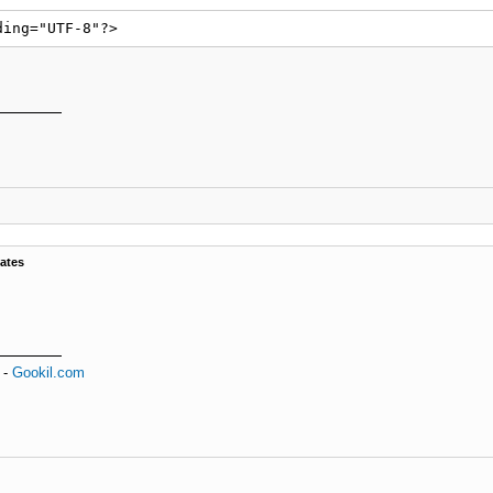
ding="UTF-8"?>
ates
-
Gookil.com