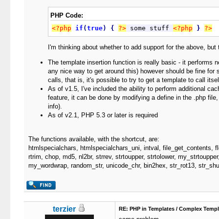
PHP Code:
<?php
if
(
true
)
{
?>
 some stuff 
<?php
}
?>
I'm thinking about whether to add support for the above, but
The template insertion function is really basic - it performs n
any nice way to get around this) however should be fine for sm
calls, that is, it's possible to try to get a template to call it
As of v1.5, I've included the ability to perform additional ca
feature, it can be done by modifying a define in the .php fil
info).
As of v2.1, PHP 5.3 or later is required
The functions available, with the shortcut, are:
htmlspecialchars, htmlspecialchars_uni, intval, file_get_contents, fl
rtrim, chop, md5, nl2br, strrev, strtoupper, strtolower, my_strtoupper,
my_wordwrap, random_str, unicode_chr, bin2hex, str_rot13, str_shuf
terzier
RE: PHP in Templates / Complex Templ