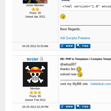
Junior Member
<?xml version="1.0" enco
Posts: 26
Joined: Apr 2012
Best Regards,
Adi Sucipta Pratama
04-25-2012 01:53 AM
terzier
RE: PHP in Templates / Complex Templ
@adisp007
thanks bro
solved now
visit my MyBB site :
Indolokal.com
Member
Posts: 95
Joined: Feb 2012
04-25-2012 02:29 PM