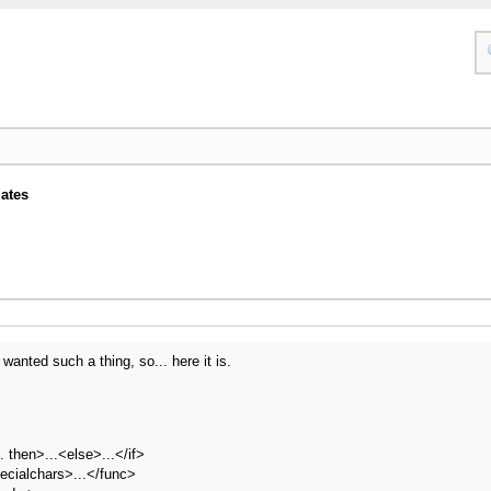
ates
wanted such a thing, so... here it is.
.. then>...<else>...</if>
ecialchars>...</func>