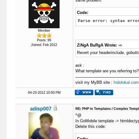
same problem.
Code:
Parse error: syntax erro
Member
Posts: 95
Joined: Feb 2012
ZiNgA BuRgA Wrote:
Revert your headerinclude, gobutt
ask :
What template are you referring to?
visit my MyBB site :
Indolokal.com
04-23-2012 10:50 PM
adisp007
RE: PHP in Templates / Complex Templ
^@
In GoMobile template -> htmldocty
Delete this code:
Code: