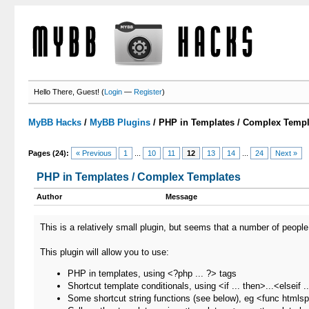
Hello There, Guest! (
Login
—
Register
)
MyBB Hacks
/
MyBB Plugins
/
PHP in Templates / Complex Templ
Pages (24):
« Previous
1
...
10
11
12
13
14
...
24
Next »
PHP in Templates / Complex Templates
Author
Message
This is a relatively small plugin, but seems that a number of people 
This plugin will allow you to use:
PHP in templates, using <?php ... ?> tags
Shortcut template conditionals, using <if ... then>...<elseif .
Some shortcut string functions (see below), eg <func htmlsp