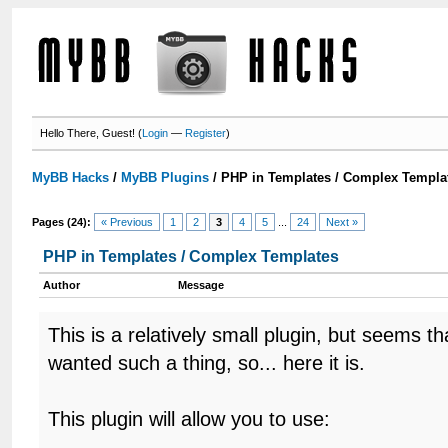
Hello There, Guest! (
Login
—
Register
)
MyBB Hacks
/
MyBB Plugins
/
PHP in Templates / Complex Templa
Pages (24):
« Previous
1
2
3
4
5
...
24
Next »
PHP in Templates / Complex Templates
Author
Message
This is a relatively small plugin, but seems 
wanted such a thing, so... here it is.
This plugin will allow you to use: