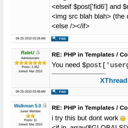
<elseif $post['fid6'] and
<img src blah blah> (the
<else /></if>
06-25-2010 03:26 AM
RateU
RE: PHP in Templates / C
Administrator
You need
$post['user
Posts: 2,352
Joined: Mar 2010
XThreads
06-25-2010 03:48 AM
Walkman 5.0
RE: PHP in Templates / C
Junior Member
i try this but dont work
Posts: 11
Joined: Mar 2010
<if in_array($GLOBALS['m