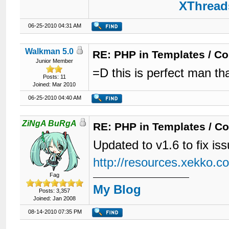
XThreads
06-25-2010 04:31 AM
Walkman 5.0
RE: PHP in Templates / C
Junior Member
=D this is perfect man th
Posts: 11
Joined: Mar 2010
06-25-2010 04:40 AM
ZiNgA BuRgA
RE: PHP in Templates / C
Updated to v1.6 to fix i
http://resources.xekko.c
Fag
My Blog
Posts: 3,357
Joined: Jan 2008
08-14-2010 07:35 PM