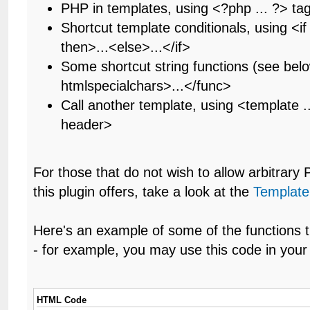
PHP in templates, using <?php ... ?> ta
Shortcut template conditionals, using <if .
then>...<else>...</if>
Some shortcut string functions (see bel
htmlspecialchars>...</func>
Call another template, using <template .
header>
For those that do not wish to allow arbitrary
this plugin offers, take a look at the
Template
Here's an example of some of the functions t
- for example, you may use this code in your 
HTML Code