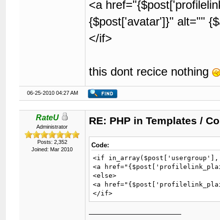
<a href="{$post['profilel
{$post['avatar']}" alt="" 
</if>
this dont recice nothing
06-25-2010 04:27 AM
RateU
RE: PHP in Templates / C
Administrator
Posts: 2,352
Code:
Joined: Mar 2010
<if in_array($post['usergroup'],
<a href="{$post['profilelink_pla
<else>

<a href="{$post['profilelink_pla
</if>