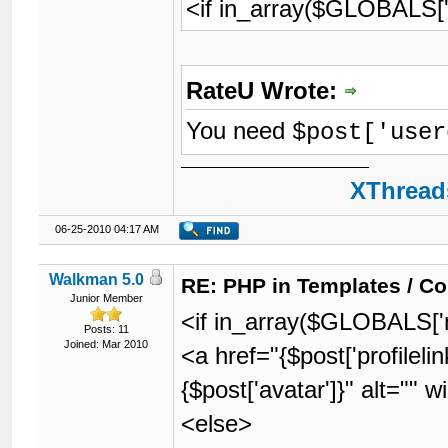
<if in_array($GLOBALS['m
RateU Wrote:
You need
$post['user
XThreads
06-25-2010 04:17 AM
Walkman 5.0
RE: PHP in Templates / C
Junior Member
<if in_array($GLOBALS['m
Posts: 11
Joined: Mar 2010
<a href="{$post['profilel
{$post['avatar']}" alt=""
<else>