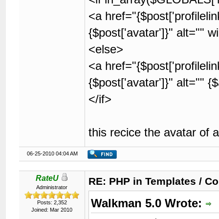
<a href="{$post['profilel
{$post['avatar']}" alt=""
<else>
<a href="{$post['profilel
{$post['avatar']}" alt="" 
</if>
this recice the avatar of a
06-25-2010 04:04 AM
RateU
RE: PHP in Templates / C
Administrator
Walkman 5.0 Wrote:
Posts: 2,352
Joined: Mar 2010