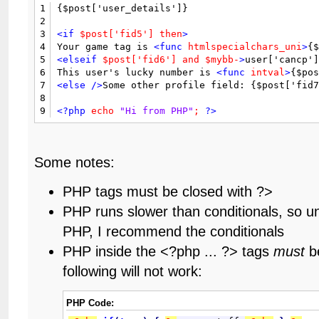
1
{$post['user_details']}

2
3
<if
$post['fid5']
then
>
4
Your game tag is 
<func
htmlspecialchars_uni
>
{
5
<elseif
$post['fid6']
and
$mybb-
>
user['cancp']
6
This user's lucky number is 
<func
intval
>
{$po
7
<else
/>
Some other profile field: {$post['fid
8
9
<?php
echo
"Hi from PHP"
;
?>
Some notes:
PHP tags must be closed with ?>
PHP runs slower than conditionals, so u
PHP, I recommend the conditionals
PHP inside the <?php ... ?> tags
must
be
following will not work:
PHP Code: