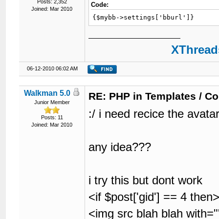
Posts: 2,352
Code:
Joined: Mar 2010
{$mybb->settings['bburl']}
XThreads
06-12-2010 06:02 AM
Walkman 5.0
RE: PHP in Templates / C
Junior Member
:/ i need recice the avatar
Posts: 11
Joined: Mar 2010
any idea???
i try this but dont work
<if $post['gid'] == 4 then
<img src blah blah with=