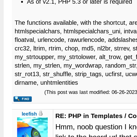
As of v2.1, PHP 5.3 or later is required
The functions available, with the shortcut, ar
htmlspecialchars, htmlspecialchars_uni, intval
floatval, urlencode, rawurlencode, addslashes
crc32, ltrim, rtrim, chop, md5, nl2br, strrev, s
my_strtoupper, my_strtolower, alt_trow, get_fr
strlen, my_strlen, my_wordwrap, random_str,
str_rot13, str_shuffle, strip_tags, ucfirst, u
dirname, unhtmlentities
(This post was last modified: 06-26-20
leefish
RE: PHP in Templates / C
Hmm, noob question I kno