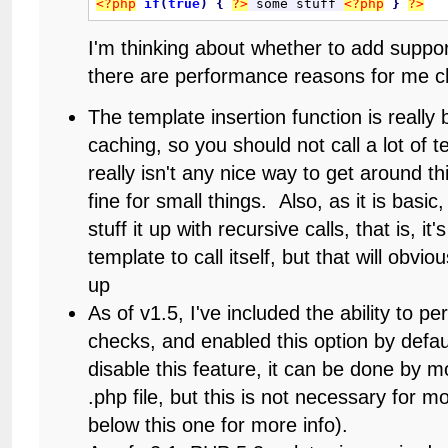
<?php
if
(
true
)
{
?>
 some stuff 
<?php
}
?>
I'm thinking about whether to add suppor
there are performance reasons for me c
The template insertion function is really 
caching, so you should not call a lot of 
really isn't any nice way to get around t
fine for small things. Also, as it is basic
stuff it up with recursive calls, that is, it'
template to call itself, but that will obvi
up
As of v1.5, I've included the ability to p
checks, and enabled this option by defau
disable this feature, it can be done by mo
.php file, but this is not necessary for 
below this one for more info).