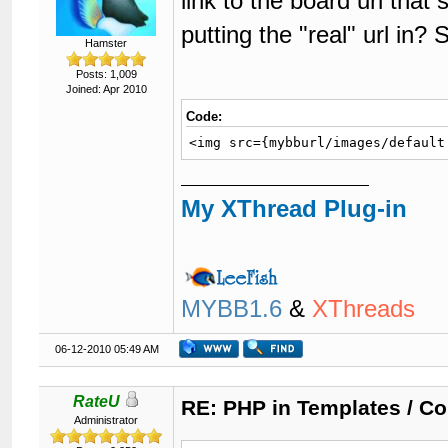
link to the board url tha
putting the "real" url in?
Hamster
Posts: 1,009
Joined: Apr 2010
Code:
<img src={mybburl/images/default
My XThread Plug-in
MYBB1.6
&
XThreads
06-12-2010 05:49 AM
RateU
RE: PHP in Templates / C
Administrator