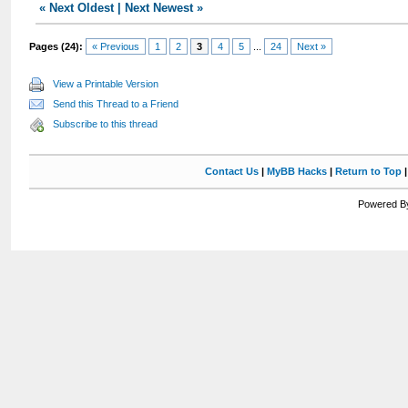
«
Next Oldest
|
Next Newest
»
Pages (24):
« Previous
1
2
3
4
5
...
24
Next »
View a Printable Version
Send this Thread to a Friend
Subscribe to this thread
Contact Us
|
MyBB Hacks
|
Return to Top
Powered By