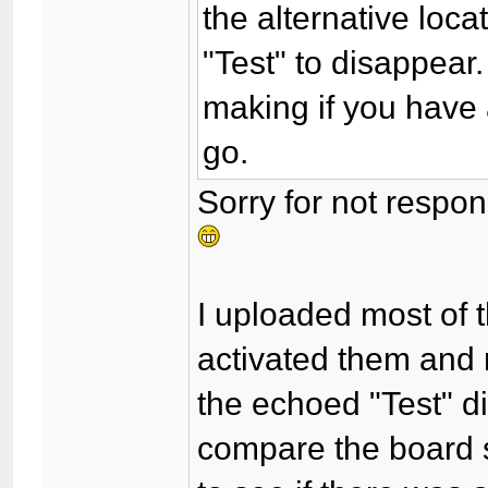
the alternative loc
"Test" to disappear. 
making if you have a
go.
Sorry for not respon
I uploaded most of t
activated them and
the echoed "Test" d
compare the board s