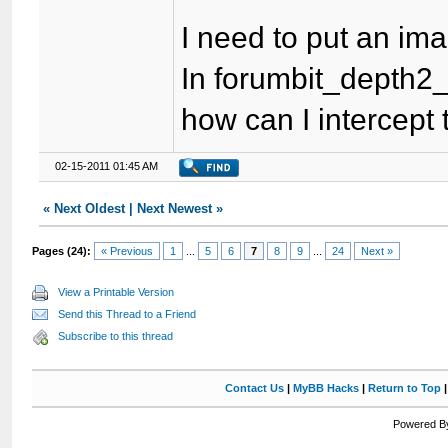
I need to put an imag
In forumbit_depth2_f
how can I intercept
02-15-2011 01:45 AM
«
Next Oldest
|
Next Newest
»
Pages (24):
« Previous
1
...
5
6
7
8
9
...
24
Next »
View a Printable Version
Send this Thread to a Friend
Subscribe to this thread
Contact Us
|
MyBB Hacks
|
Return to Top
Powered By