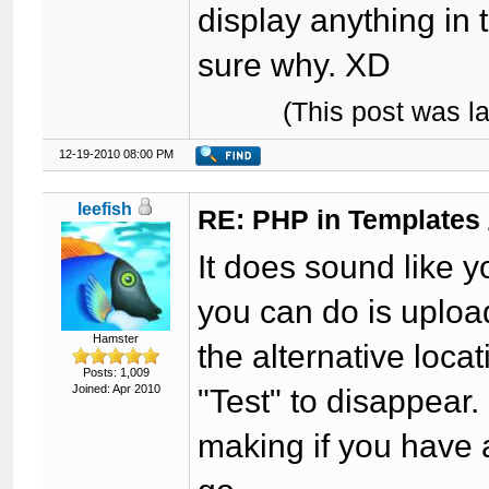
display anything in 
sure why. XD
(This post was l
12-19-2010 08:00 PM
leefish
RE: PHP in Templates
It does sound like 
you can do is uploa
Hamster
the alternative loc
Posts: 1,009
Joined: Apr 2010
"Test" to disappear. 
making if you have a 