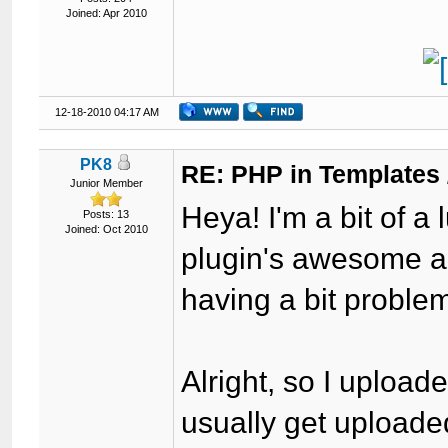
Joined: Apr 2010
12-18-2010 04:17 AM
PK8
RE: PHP in Templates
Junior Member
Heya! I'm a bit of a 
Posts: 13
Joined: Oct 2010
plugin's awesome and 
having a bit proble
Alright, so I upload
usually get uploaded