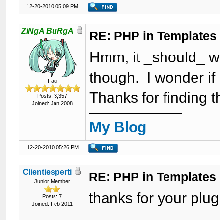
12-20-2010 05:09 PM
ZiNgA BuRgA
RE: PHP in Templates
Hmm, it _should_ w
though. I wonder i
Fag
Thanks for finding th
Posts: 3,357
Joined: Jan 2008
My Blog
12-20-2010 05:26 PM
Clientiesperti
RE: PHP in Templates
Junior Member
thanks for your plugi
Posts: 7
Joined: Feb 2011