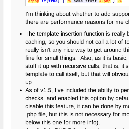
<?php
if
(
true
)
{
?>
 some stuff 
<?php
}
?>
I'm thinking about whether to add suppor
there are performance reasons for me c
The template insertion function is really 
caching, so you should not call a lot of 
really isn't any nice way to get around t
fine for small things. Also, as it is basic
stuff it up with recursive calls, that is, it'
template to call itself, but that will obvi
up
As of v1.5, I've included the ability to p
checks, and enabled this option by defau
disable this feature, it can be done by mo
.php file, but this is not necessary for 
below this one for more info).