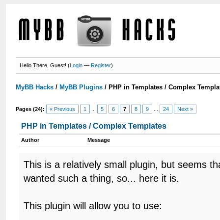
Hello There, Guest! (
Login
—
Register
)
MyBB Hacks
/
MyBB Plugins
/
PHP in Templates / Complex Templa
Pages (24):
« Previous
1
...
5
6
7
8
9
...
24
Next »
PHP in Templates / Complex Templates
Author
Message
This is a relatively small plugin, but seems 
wanted such a thing, so... here it is.
This plugin will allow you to use: