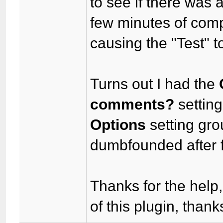
to see if there was a
few minutes of comp
causing the "Test" t
Turns out I had the
comments?
setting
Options
setting grou
dumbfounded after f
Thanks for the help,
of this plugin, thank