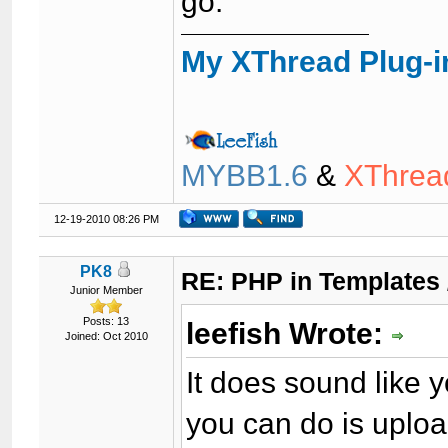
go.
My XThread Plug-i
MYBB1.6
&
XThrea
12-19-2010 08:26 PM
PK8
RE: PHP in Templates
Junior Member
Posts: 13
leefish Wrote:
Joined: Oct 2010
It does sound like 
you can do is uploa