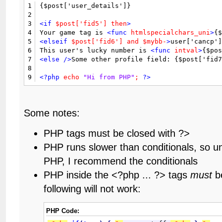
1
{$post['user_details']}

2
3
<if
$post['fid5']
then
>
4
Your game tag is 
<func
htmlspecialchars_uni
>
{
5
<elseif
$post['fid6']
and
$mybb-
>
user['cancp']
6
This user's lucky number is 
<func
intval
>
{$po
7
<else
/>
Some other profile field: {$post['fid
8
9
<?php
echo
"Hi from PHP"
;
?>
Some notes:
PHP tags must be closed with ?>
PHP runs slower than conditionals, so u
PHP, I recommend the conditionals
PHP inside the <?php ... ?> tags
must
be
following will not work:
PHP Code: