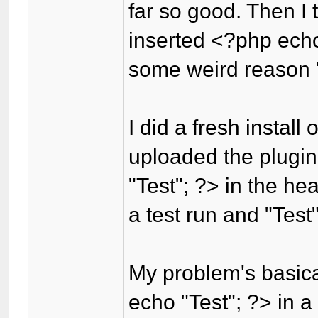
far so good. Then I 
inserted <?php echo
some weird reason "
I did a fresh install
uploaded the plugin,
"Test"; ?> in the he
a test run and "Test
My problem's basica
echo "Test"; ?> in a