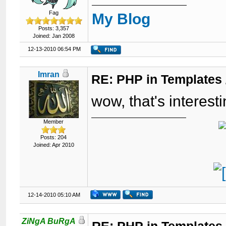
Fag
My Blog
Posts: 3,357
Joined: Jan 2008
12-13-2010 06:54 PM
Imran
RE: PHP in Templates
wow, that's interesti
Member
Posts: 204
Joined: Apr 2010
12-14-2010 05:10 AM
ZiNgA BuRgA