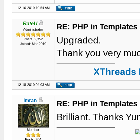
12-16-2010 10:54 AM
RateU
RE: PHP in Templates
Administrator
Upgraded.
Posts: 2,352
Joined: Mar 2010
Thank you very mu
XThreads 
12-18-2010 04:03 AM
Imran
RE: PHP in Templates
Brilliant. Thanks Y
Member
Posts: 204