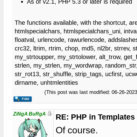
As of v2.1, PHP 5.3 or later is required
The functions available, with the shortcut, ar
htmlspecialchars, htmlspecialchars_uni, intval
floatval, urlencode, rawurlencode, addslashes
crc32, ltrim, rtrim, chop, md5, nl2br, strrev, s
my_strtoupper, my_strtolower, alt_trow, get_fr
strlen, my_strlen, my_wordwrap, random_str,
str_rot13, str_shuffle, strip_tags, ucfirst, u
dirname, unhtmlentities
(This post was last modified: 06-26-20
ZiNgA BuRgA
RE: PHP in Templates
Of course.