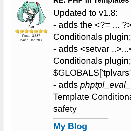
RE: PHP in Templates
Updated to v1.8:
- adds the <?= ... 
Fag
Conditionals plugin;
Posts: 3,357
Joined: Jan 2008
- adds <setvar ..>..
Conditionals plugin; 
$GLOBALS['tplvars'
- adds
phptpl_eval
Template Conditional
safety
My Blog