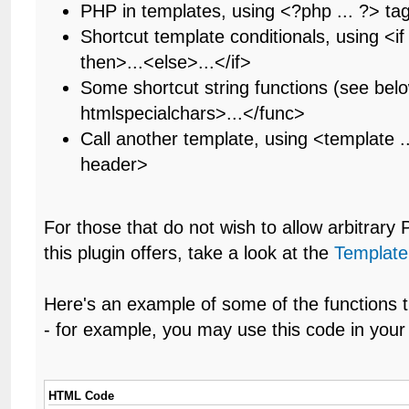
PHP in templates, using <?php ... ?> ta
Shortcut template conditionals, using <if .
then>...<else>...</if>
Some shortcut string functions (see bel
htmlspecialchars>...</func>
Call another template, using <template .
header>
For those that do not wish to allow arbitrary
this plugin offers, take a look at the
Template
Here's an example of some of the functions t
- for example, you may use this code in your 
HTML Code