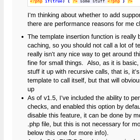
<?php
if
(
true
)
{
?>
 some stuff 
<?php
}
?>
I'm thinking about whether to add suppor
there are performance reasons for me c
The template insertion function is really 
caching, so you should not call a lot of 
really isn't any nice way to get around t
fine for small things. Also, as it is basic
stuff it up with recursive calls, that is, it'
template to call itself, but that will obvi
up
As of v1.5, I've included the ability to p
checks, and enabled this option by defau
disable this feature, it can be done by mo
.php file, but this is not necessary for 
below this one for more info).