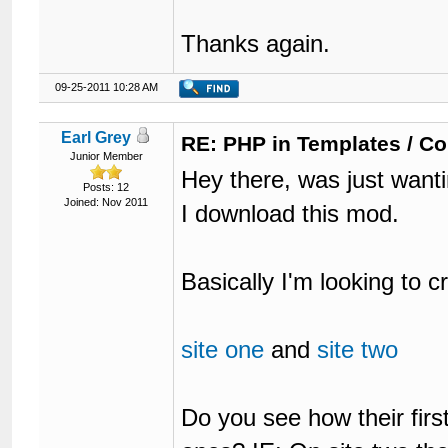
Thanks again.
09-25-2011 10:28 AM
Earl Grey
RE: PHP in Templates / C
Junior Member
Hey there, was just want
Posts: 12
Joined: Nov 2011
I download this mod.
Basically I'm looking to cr
site one
and
site two
Do you see how their first