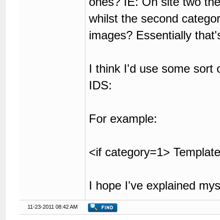
ones? IE: On site two the
whilst the second categor
images? Essentially that'
I think I'd use some sort
IDS:
For example:
<if category=1> Template
I hope I've explained my
11-23-2011 08:42 AM