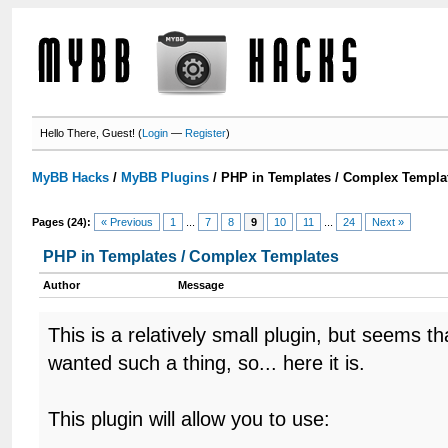
Hello There, Guest! (
Login
—
Register
)
MyBB Hacks
/
MyBB Plugins
/
PHP in Templates / Complex Templa
Pages (24):
« Previous
1
...
7
8
9
10
11
...
24
Next »
PHP in Templates / Complex Templates
Author
Message
This is a relatively small plugin, but seems 
wanted such a thing, so... here it is.
This plugin will allow you to use: