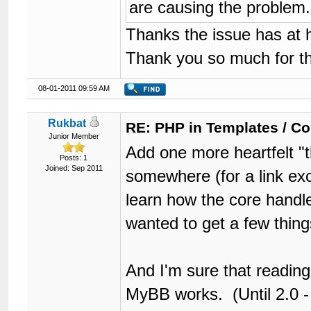
are causing the problem.
Thanks the issue has at 
Thank you so much for th
08-01-2011 09:59 AM
Rukbat
RE: PHP in Templates / C
Junior Member
Add one more heartfelt 
Posts: 1
Joined: Sep 2011
somewhere (for a link ex
learn how the core handles
wanted to get a few thing
And I'm sure that reading
MyBB works. (Until 2.0 - 