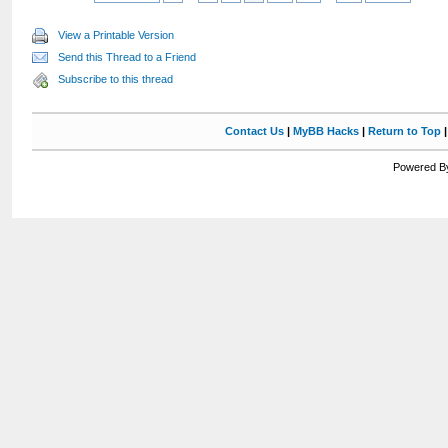
View a Printable Version
Send this Thread to a Friend
Subscribe to this thread
Contact Us
|
MyBB Hacks
|
Return to Top
Powered By