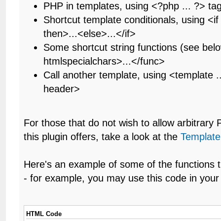
PHP in templates, using <?php ... ?> ta
Shortcut template conditionals, using <if .
then>...<else>...</if>
Some shortcut string functions (see bel
htmlspecialchars>...</func>
Call another template, using <template .
header>
For those that do not wish to allow arbitrary
this plugin offers, take a look at the
Template
Here's an example of some of the functions t
- for example, you may use this code in your 
HTML Code