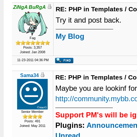
ZiNgA BuRgA
RE: PHP in Templates / C
Try it and post back.
My Blog
Fag
Posts: 3,357
Joined: Jan 2008
11-23-2011 04:36 PM
Sama34
RE: PHP in Templates / C
Maybe you are lookinf for
http://community.mybb.c
Senior Member
Support PM's will be i
Posts: 491
Plugins:
Announcemen
Joined: May 2011
Unread