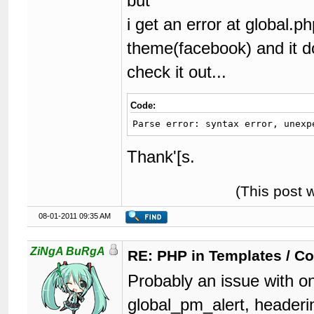
but
i get an error at global.ph
theme(facebook) and it d
check it out...
Code:
Parse error: syntax error, unexp
Thank'[s.
(This post 
08-01-2011 09:35 AM
ZiNgA BuRgA
RE: PHP in Templates / C
Probably an issue with on
global_pm_alert, headeri