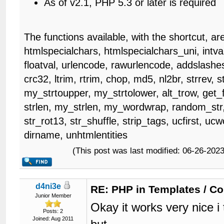
As of v2.1, PHP 5.3 or later is required
The functions available, with the shortcut, ar
htmlspecialchars, htmlspecialchars_uni, intval
floatval, urlencode, rawurlencode, addslashes
crc32, ltrim, rtrim, chop, md5, nl2br, strrev, s
my_strtoupper, my_strtolower, alt_trow, get_fr
strlen, my_strlen, my_wordwrap, random_str,
str_rot13, str_shuffle, strip_tags, ucfirst, u
dirname, unhtmlentities
(This post was last modified: 06-26-20
d4ni3e
RE: PHP in Templates / C
Junior Member
Okay it works very nice 
Posts: 2
Joined: Aug 2011