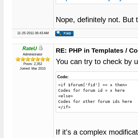
Nope, definitely not. But 
11-25-2011 06:43 AM
RateU
RE: PHP in Templates / C
Administrator
You can try to check by 
Posts: 2,352
Joined: Mar 2010
Code:
<if $forum['fid'] == x then>

Codes for forum id = x here

<else>

Codes for other forum ids here

</if>
If it's a complex modifica