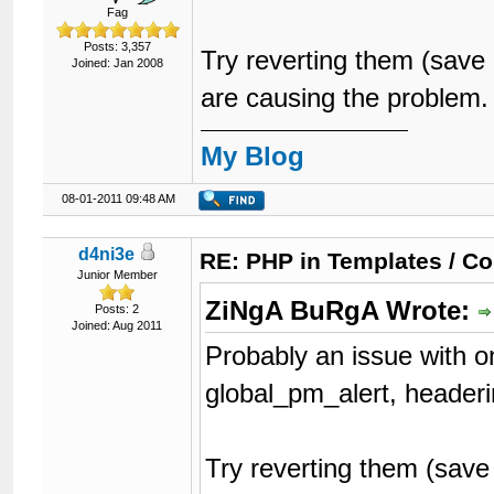
Fag
Posts: 3,357
Try reverting them (save
Joined: Jan 2008
are causing the problem.
My Blog
08-01-2011 09:48 AM
d4ni3e
RE: PHP in Templates / C
Junior Member
ZiNgA BuRgA Wrote:
Posts: 2
Joined: Aug 2011
Probably an issue with o
global_pm_alert, headeri
Try reverting them (save