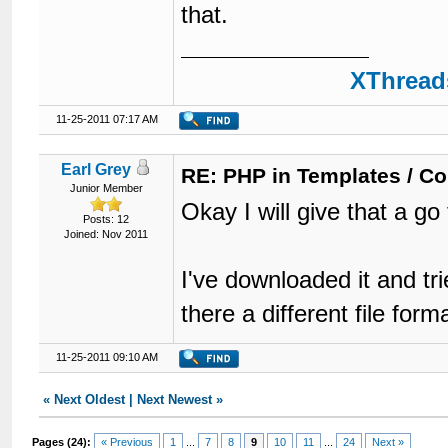
that.
XThreads
11-25-2011 07:17 AM
Earl Grey
RE: PHP in Templates / C
Junior Member
Okay I will give that a go
Posts: 12
Joined: Nov 2011
I've downloaded it and tri
there a different file fo
11-25-2011 09:10 AM
«
Next Oldest
|
Next Newest
»
Pages (24):
« Previous
1
...
7
8
9
10
11
...
24
Next »