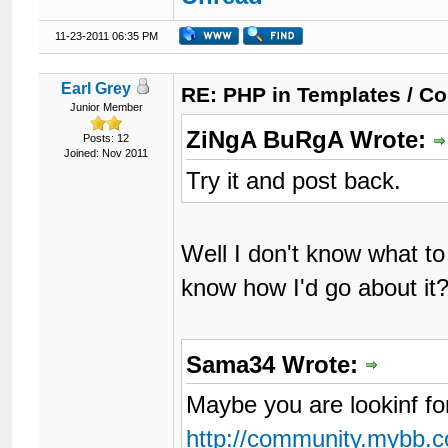
11-23-2011 06:35 PM
Earl Grey
RE: PHP in Templates / C
Junior Member
ZiNgA BuRgA Wrote:
Posts: 12
Joined: Nov 2011
Try it and post back.
Well I don't know what to
know how I'd go about it
Sama34 Wrote:
Maybe you are lookinf fo
http://community.mybb.