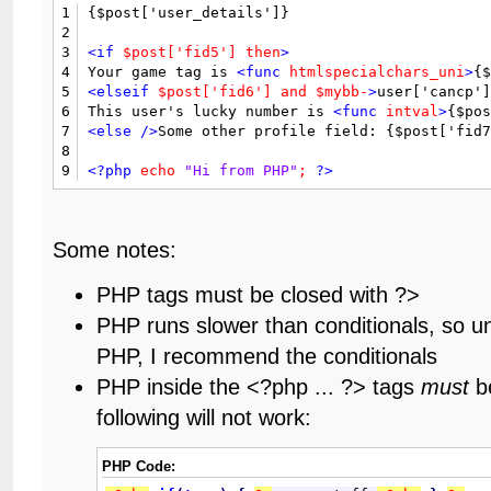
1
{$post['user_details']}

2
3
<if
$post['fid5']
then
>
4
Your game tag is 
<func
htmlspecialchars_uni
>
{
5
<elseif
$post['fid6']
and
$mybb-
>
user['cancp']
6
This user's lucky number is 
<func
intval
>
{$po
7
<else
/>
Some other profile field: {$post['fid
8
9
<?php
echo
"Hi from PHP"
;
?>
Some notes:
PHP tags must be closed with ?>
PHP runs slower than conditionals, so u
PHP, I recommend the conditionals
PHP inside the <?php ... ?> tags
must
be
following will not work:
PHP Code: