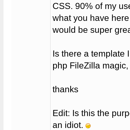
CSS. 90% of my use
what you have here 
would be super great
Is there a template 
php FileZilla magic, 
thanks
Edit: Is this the pur
an idiot.