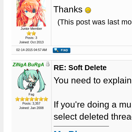
Thanks
(This post was last m
Junior Member
Posts: 3
Joined: Oct 2013
02-14-2015 04:57 AM
ZiNgA BuRgA
RE: Soft Delete
You need to explain
Fag
If you're doing a m
Posts: 3,357
Joined: Jan 2008
select deleted threa