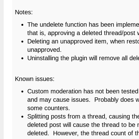
Notes:
The undelete function has been impleme
that is, approving a deleted thread/post wi
Deleting an unapproved item, when resto
unapproved.
Uninstalling the plugin will remove all d
Known issues:
Custom moderation has not been tested 
and may cause issues. Probably does wo
some counters.
Splitting posts from a thread, causing th
deleted post will cause the thread to be
deleted. However, the thread count of 