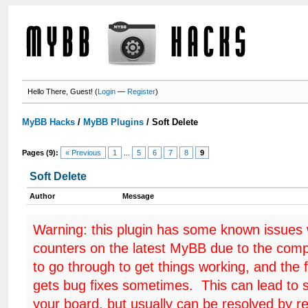
Hello There, Guest! (
Login
—
Register
)
MyBB Hacks
/
MyBB Plugins
/
Soft Delete
Pages (9):
« Previous
1
...
5
6
7
8
9
Soft Delete
Author
Message
Warning: this plugin has some known issues
counters on the latest MyBB due to the comp
to go through to get things working, and the 
gets bug fixes sometimes. This can lead to 
your board, but usually can be resolved by r