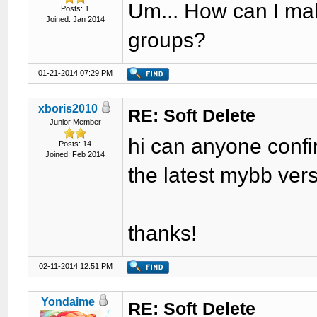
Um... How can I make
Posts: 1
Joined: Jan 2014
groups?
01-21-2014 07:29 PM
xboris2010
RE: Soft Delete
Junior Member
hi can anyone confi
Posts: 14
Joined: Feb 2014
the latest mybb ver
thanks!
02-11-2014 12:51 PM
Yondaime
RE: Soft Delete