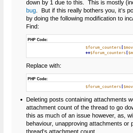
down by 1 due to this. This is mostly (in
bug
. But if this really bothers you, it's po
by doing the following modification to i
Find:
PHP Code:
$forum_counters
[
$mo
+
+
$forum_counters
[
$
Replace with:
PHP Code:
$forum_counters
[
$mo
Deleting posts containing attachments w
attachment count of the thread to go dow
this as much of an issue however, as, 
behaviour, unapproving attachments or p
thread's attachment count.