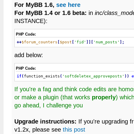
For MyBB 1.6,
see here
For MyBB 1.4 or 1.6 beta:
in
inc/class_mod
INSTANCE):
PHP Code:
+
+
$forum_counters
[
$post
[
'fid'
]
]
[
'num_posts'
]
;
add below:
PHP Code:
if
(
function_exists
(
'softdeletex_approveposts'
)
)
If you're a fag and think code edits are ho
or make a plugin (that works
properly
) whic
go ahead, I challenge you
Upgrade instructions:
If you're upgrading f
v1.2x, please see
this post