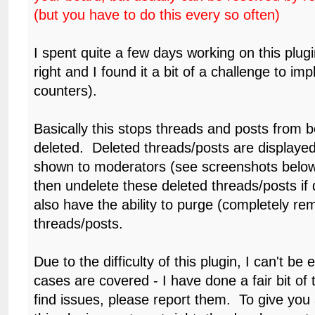
(but you have to do this every so often)
I spent quite a few days working on this plugin 
right and I found it a bit of a challenge to im
counters).
Basically this stops threads and posts from be
deleted. Deleted threads/posts are displayed
shown to moderators (see screenshots belo
then undelete these deleted threads/posts if
also have the ability to purge (completely re
threads/posts.
Due to the difficulty of this plugin, I can't be e
cases are covered - I have done a fair bit of t
find issues, please report them. To give you a