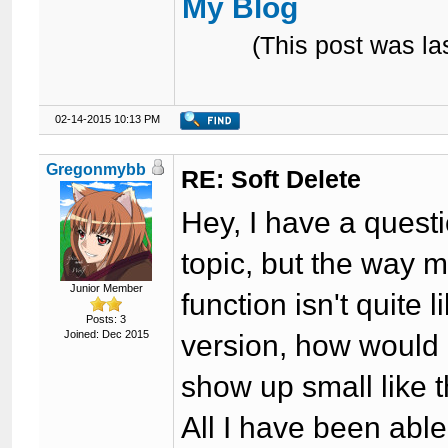
My Blog
(This post was l
02-14-2015 10:13 PM
Gregonmybb
RE: Soft Delete
Hey, I have a questio
topic, but the way 
Junior Member
function isn't quite
Posts: 3
Joined: Dec 2015
version, how would 
show up small like 
All I have been able