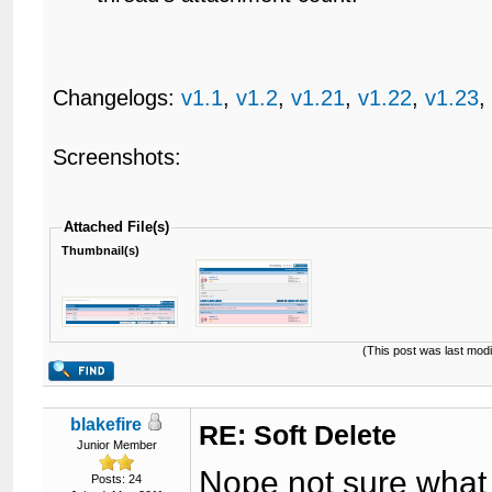
Changelogs:
v1.1
,
v1.2
,
v1.21
,
v1.22
,
v1.23
Screenshots:
Attached File(s)
Thumbnail(s)
(This post was last mod
blakefire
RE: Soft Delete
Junior Member
Nope not sure what 
Posts: 24