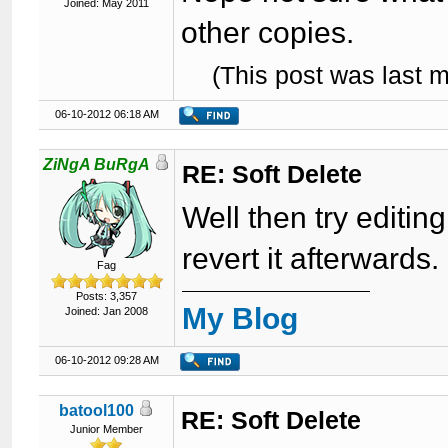
Joined: May 2011
other copies.
(This post was last 
06-10-2012 06:18 AM
ZiNgA BuRgA
RE: Soft Delete
Well then try editin
revert it afterwards.
Fag
Posts: 3,357
My Blog
Joined: Jan 2008
06-10-2012 09:28 AM
batool100
RE: Soft Delete
Junior Member