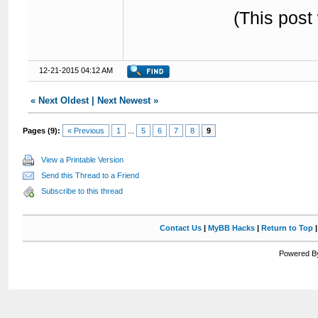
(This post
12-21-2015 04:12 AM
«
Next Oldest
|
Next Newest
»
Pages (9):
« Previous
1
...
5
6
7
8
9
View a Printable Version
Send this Thread to a Friend
Subscribe to this thread
Contact Us
|
MyBB Hacks
|
Return to Top
Powered By