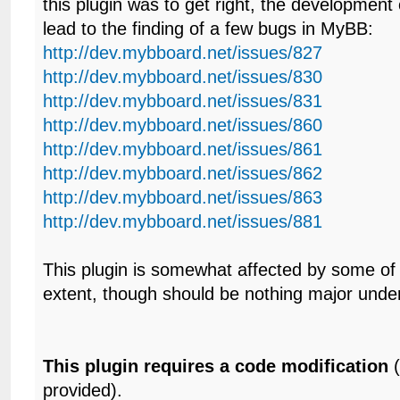
this plugin was to get right, the development o
lead to the finding of a few bugs in MyBB:
http://dev.mybboard.net/issues/827
http://dev.mybboard.net/issues/830
http://dev.mybboard.net/issues/831
http://dev.mybboard.net/issues/860
http://dev.mybboard.net/issues/861
http://dev.mybboard.net/issues/862
http://dev.mybboard.net/issues/863
http://dev.mybboard.net/issues/881
This plugin is somewhat affected by some of
extent, though should be nothing major unde
This plugin requires a code modification
(
provided).