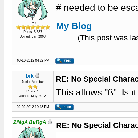
# needed to be esca
Fag
My Blog
Posts: 3,357
(This post was l
Joined: Jan 2008
03-10-2012 04:29 PM
brk
RE: No Special Chara
Junior Member
This allows "ß". Is ı
Posts: 1
Joined: May 2012
09-09-2012 10:43 PM
ZiNgA BuRgA
RE: No Special Chara