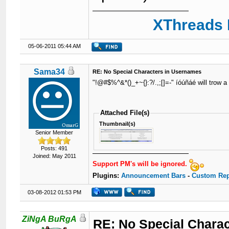
XThreads 
05-06-2011 05:44 AM
Sama34
RE: No Special Characters in Usernames
"!@#$%^&*()_+~{}:?/.,;[]=-" íóúñáé will trow a 
Attached File(s)
Thumbnail(s)
Senior Member
Posts: 491
Joined: May 2011
Support PM's will be ignored.
Plugins:
Announcement Bars
-
Custom Rep
03-08-2012 01:53 PM
ZiNgA BuRgA
RE: No Special Chara