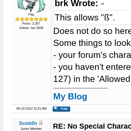
brk Wrote:
This allows "ß".
Fag
Posts: 3,357
Does not do so her
Joined: Jan 2008
Some things to look
- your forum's char
- you haven't enter
127) in the 'Allowed
My Blog
09-10-2012 11:01 AM
Scois0n
RE: No Special Chara
Junior Member