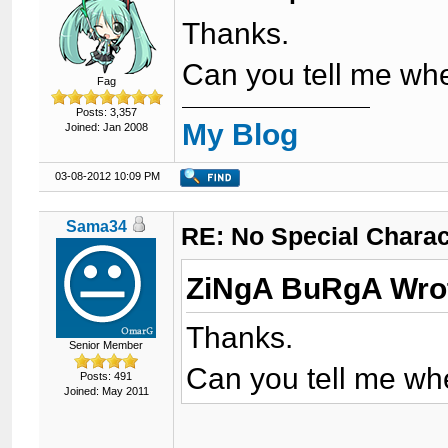
Thanks.
Can you tell me whe
Fag
Posts: 3,357
My Blog
Joined: Jan 2008
03-08-2012 10:09 PM
Sama34
RE: No Special Chara
ZiNgA BuRgA Wro
Thanks.
Senior Member
Can you tell me whe
Posts: 491
Joined: May 2011