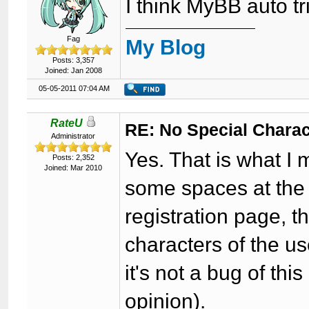
I think MyBB auto t
Fag
My Blog
Posts: 3,357
Joined: Jan 2008
05-05-2011 07:04 AM
RateU
RE: No Special Chara
Administrator
Yes. That is what I
Posts: 2,352
Joined: Mar 2010
some spaces at the 
registration page, 
characters of the u
it's not a bug of thi
opinion).