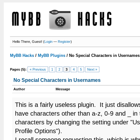
Hello There, Guest! (
Login
—
Register
)
MyBB Hacks
/
MyBB Plugins
/
No Special Characters in Usernames
Pages (5):
« Previous
1
2
3
4
5
Next »
No Special Characters in Usernames
Author
Message
This is a fairly useless plugin. It just disal
have characters other than a-z, 0-9 and _ in
characters by changing the setting under "Us
Profile Options").
I recall someone requesting this, which is wh