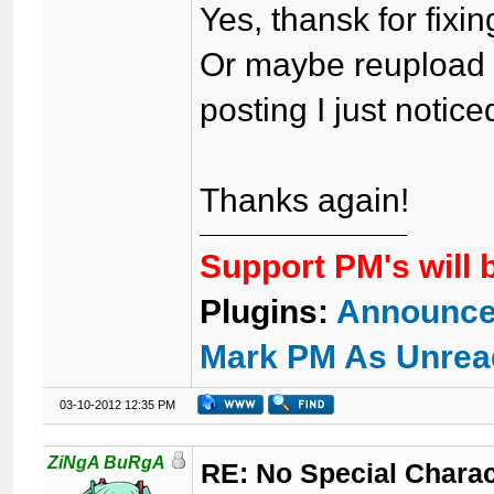
Yes, thansk for fix
Or maybe reupload l
posting I just notice
Thanks again!
Support PM's will 
Plugins:
Announce
Mark PM As Unrea
03-10-2012 12:35 PM
ZiNgA BuRgA
RE: No Special Chara