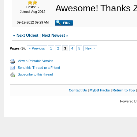
Awesome! Thanks Z
Posts: 5
Joined: Aug 2012
09-12-2012 09:29 AM
«
Next Oldest
|
Next Newest
»
Pages (5):
« Previous
1
2
3
4
5
Next »
View a Printable Version
Send this Thread to a Friend
Subscribe to this thread
Contact Us
|
MyBB Hacks
|
Return to Top
Powered By