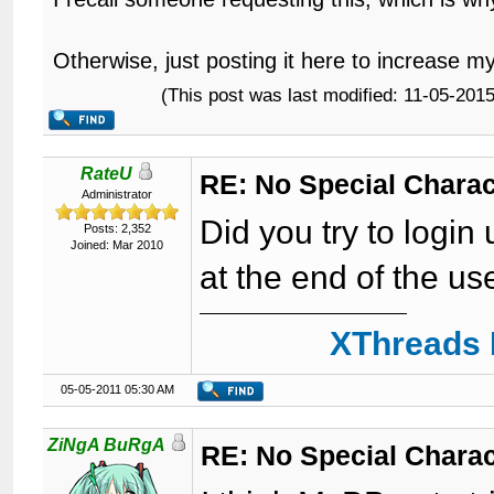
Otherwise, just posting it here to increase m
(This post was last modified: 11-05-20
RateU
RE: No Special Chara
Administrator
Did you try to logi
Posts: 2,352
Joined: Mar 2010
at the end of the u
XThreads 
05-05-2011 05:30 AM
ZiNgA BuRgA
RE: No Special Chara