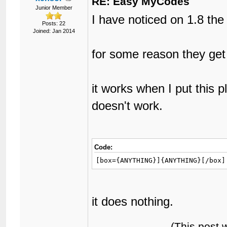
RE: Easy MyCodes
Junior Member
I have noticed on 1.8 th
Posts: 22
Joined: Jan 2014
for some reason they get
it works when I put this p
doesn't work.
Code:
[box={ANYTHING}]{ANYTHING}[/box]
it does nothing.
(This post 