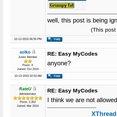
well, this post is being i
(This pos
10-12-2015 06:55 PM
aolko
RE: Easy MyCodes
Junior Member
anyone?
Posts: 4
Joined: Oct 2015
10-13-2015 02:02 AM
RateU
RE: Easy MyCodes
Administrator
I think we are not allowe
Posts: 2,352
Joined: Mar 2010
XThreads