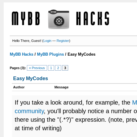
Hello There, Guest! (
Login
—
Register
)
MyBB Hacks
/
MyBB Plugins
/
Easy MyCodes
Pages (3):
« Previous
1
2
3
Easy MyCodes
Author
Message
If you take a look around, for example, the
M
community
, you'll probably notice a number
there using the "(.*?)" expression. (note, pre
at time of writing)