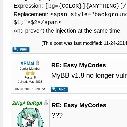
Expression:
[bg={COLOR}]{ANYTHING}[/
Replacement:
<span style="backgroun
$1;">$2</span>
And prevent the injection at the same time.
(This post was last modified: 11-24-20
XPMai
RE: Easy MyCodes
Junior Member
MyBB v1.8 no longer vuln
Posts: 8
Joined: May 2015
06-07-2015 10:20 PM
ZiNgA BuRgA
RE: Easy MyCodes
???