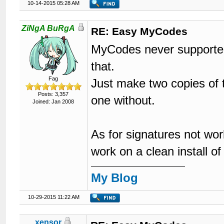
10-14-2015 05:28 AM
ZiNgA BuRgA
RE: Easy MyCodes
MyCodes never supported 
that.
Fag
Just make two copies of 
Posts: 3,357
one without.
Joined: Jan 2008
As for signatures not wo
work on a clean install 
My Blog
10-29-2015 11:22 AM
xensor