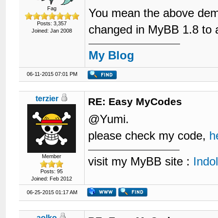
Fag
You mean the above demon
Posts: 3,357
changed in MyBB 1.8 to add
Joined: Jan 2008
My Blog
06-11-2015 07:01 PM
terzier
RE: Easy MyCodes
@Yumi.
please check my code,
h
Member
visit my MyBB site :
Indo
Posts: 95
Joined: Feb 2012
06-25-2015 01:17 AM
aolko