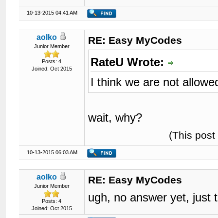
10-13-2015 04:41 AM
aolko
RE: Easy MyCodes
Junior Member
RateU Wrote:
Posts: 4
Joined: Oct 2015
I think we are not allowe
wait, why?
(This post
10-13-2015 06:03 AM
aolko
RE: Easy MyCodes
Junior Member
ugh, no answer yet, just
Posts: 4
Joined: Oct 2015