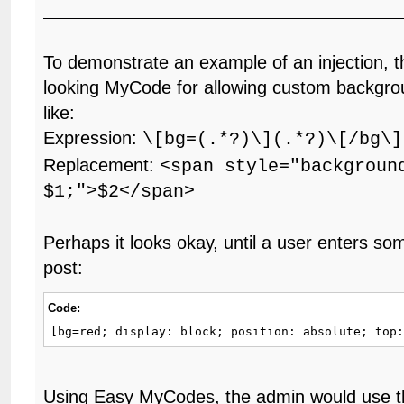
To demonstrate an example of an injection, t
looking MyCode for allowing custom backgrou
like:
Expression:
\[bg=(.*?)\](.*?)\[/bg\]
Replacement:
<span style="backgroun
$1;">$2</span>
Perhaps it looks okay, until a user enters some
post:
Code:
[bg=red; display: block; position: absolute; top
Using Easy MyCodes, the admin would use th