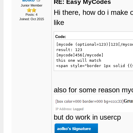
RE: Easy MyCodes
Junior Member
Hi there, how do i make 
Posts: 4
Joined: Oct 2015
like
Code:
[mycode (optional=123)]123[/mycod
result: 123

[mycode]456[/mycode]

this one will match

<span style="border 1px solid {{
also for some reason my
but do work in usercp