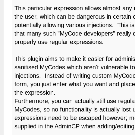
This particular expression allows almost any 
the user, which can be dangerous in certain
potentially allowing various injections. This i
that many such "MyCode developers" really 
properly use regular expressions.
This plugin aims to make it easier for adminis
sanitised MyCodes which aren't vulnerable t
injections. Instead of writing custom MyCode
form, you just enter what you want and place
the expression.
Furthermore, you can actually still use regul
MyCodes, so no functionality is actually lost u
expressions need to be escaped however; mo
supplied in the AdminCP when adding/editin