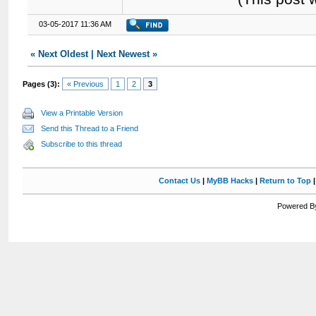
03-05-2017 11:36 AM
«
Next Oldest
|
Next Newest
»
Pages (3):
« Previous
1
2
3
View a Printable Version
Send this Thread to a Friend
Subscribe to this thread
Contact Us
|
MyBB Hacks
|
Return to Top
Powered By