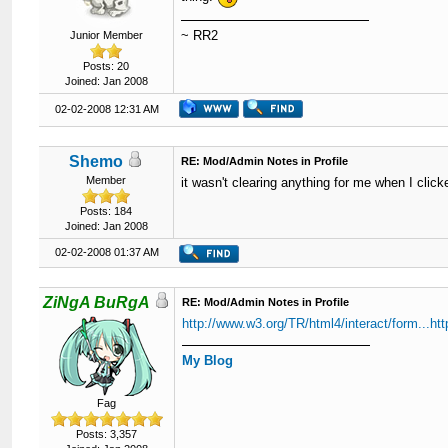
~ RR2
Junior Member
Posts: 20
Joined: Jan 2008
02-02-2008 12:31 AM
Shemo
RE: Mod/Admin Notes in Profile
Member
it wasn't clearing anything for me when I click
Posts: 184
Joined: Jan 2008
02-02-2008 01:37 AM
ZiNgA BuRgA
RE: Mod/Admin Notes in Profile
http://www.w3.org/TR/html4/interact/form...ht
My Blog
Fag
Posts: 3,357