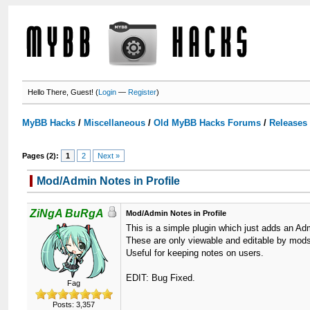
Hello There, Guest! (
Login
—
Register
)
MyBB Hacks
/
Miscellaneous
/
Old MyBB Hacks Forums
/
Releases
Pages (2):
1
2
Next »
Mod/Admin Notes in Profile
ZiNgA BuRgA
Mod/Admin Notes in Profile
This is a simple plugin which just adds an Admi
These are only viewable and editable by mod
Useful for keeping notes on users.
EDIT: Bug Fixed.
Fag
Posts: 3,357