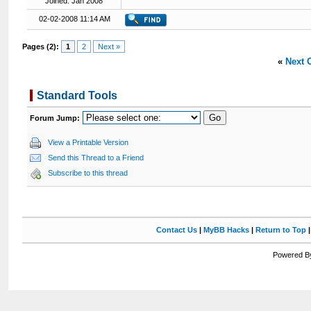
Joined: Jan 2008
02-02-2008 11:14 AM
Pages (2):
1
2
Next »
«
Next 
Standard Tools
Forum Jump:
View a Printable Version
Send this Thread to a Friend
Subscribe to this thread
Contact Us
|
MyBB Hacks
|
Return to Top
Powered By