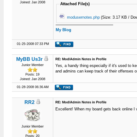
Joined: Jan 2008
Attached File(s)
modusernotes.php
(Size: 3.17 KB / Do
My Blog
01-25-2008 07:33 PM
MyBB Us3r
RE: Mod/Admin Notes in Profile
Junior Member
Yes, a handy thing especially if it's used to 
and admins can keep track of their offenses on 
Posts: 19
Joined: Jan 2008
01-28-2008 06:36 AM
RR2
RE: Mod/Admin Notes in Profile
Excellent! When my board gets back online I wi
Junior Member
Posts: 20