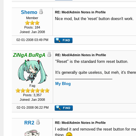
Shemo
RE: Mod/Admin Notes in Profile
Member
Nice mod, but the 'reset' button doesn't work.
Posts: 184
Joined: Jan 2008
02-01-2008 03:49 PM
ZiNgA BuRgA
RE: Mod/Admin Notes in Profile
"Reset" is the standard form reset button.
It's generally quite useless, but meh, it's ther
My Blog
Fag
Posts: 3,357
Joined: Jan 2008
02-01-2008 06:22 PM
RR2
RE: Mod/Admin Notes in Profile
I edited it and removed the reset button for me
thing.