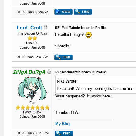
Joined: Jan 2008
01-29-2008 12:20 AM
Lord_Croft
RE: Mod/Admin Notes in Profile
The Dagger Of Xian
Excellent plugin!
Posts: 9
*Installs*
Joined: Jan 2008
01-29-2008 03:01 AM
ZiNgA BuRgA
RE: Mod/Admin Notes in Profile
RR2 Wrote:
Excellent! When my board gets back online I w
What happened? It works here...
Fag
Posts: 3,357
Thanks BTW.
Joined: Jan 2008
My Blog
01-29-2008 06:27 PM