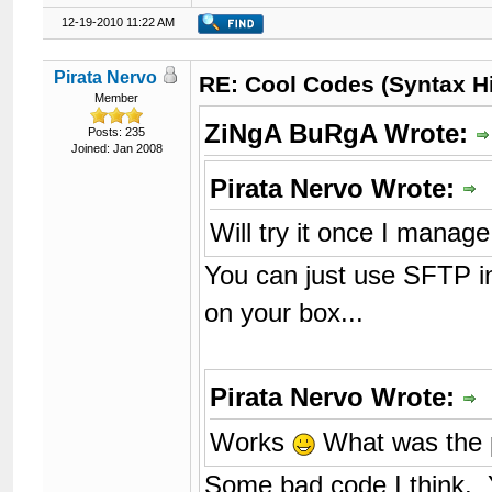
12-19-2010 11:22 AM
Pirata Nervo
RE: Cool Codes (Syntax Hi
Member
ZiNgA BuRgA Wrote:
Posts: 235
Joined: Jan 2008
Pirata Nervo Wrote:
Will try it once I mana
You can just use SFTP in
on your box...
Pirata Nervo Wrote:
Works
What was the 
Some bad code I think. Yo