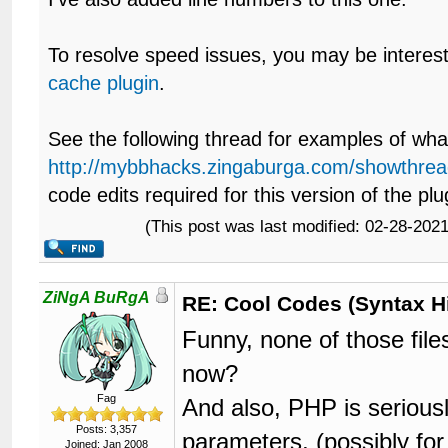
To resolve speed issues, you may be interes
cache plugin
.
See the following thread for examples of what 
http://mybbhacks.zingaburga.com/showthrea
code edits required for this version of the plu
(This post was last modified: 02-28-20
ZiNgA BuRgA
RE: Cool Codes (Syntax Hi
Funny, none of those fil
now?
Fag
And also, PHP is seriously
Posts: 3,357
parameters, (possibly fo
Joined: Jan 2008