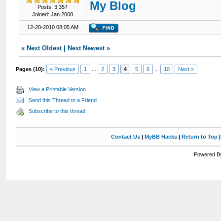
My Blog
Posts: 3,357
Joined: Jan 2008
12-20-2010 08:05 AM
«
Next Oldest
|
Next Newest
»
Pages (10):
« Previous
1
...
2
3
4
5
6
...
10
Next »
View a Printable Version
Send this Thread to a Friend
Subscribe to this thread
Contact Us
|
MyBB Hacks
|
Return to Top
Powered By