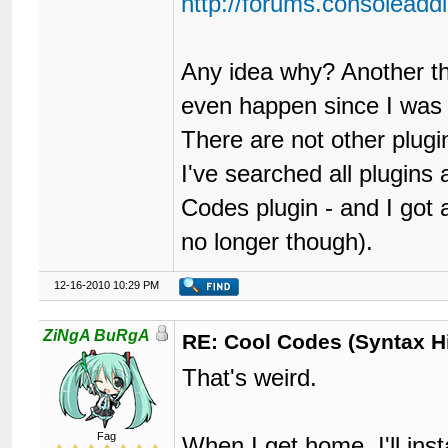
http://forums.consolead
Any idea why? Another thin
even happen since I was 
There are not other plugi
I've searched all plugins
Codes plugin - and I got 
no longer though).
12-16-2010 10:29 PM
ZiNgA BuRgA
RE: Cool Codes (Syntax Hi
That's weird.
Fag
When I get home, I'll insta