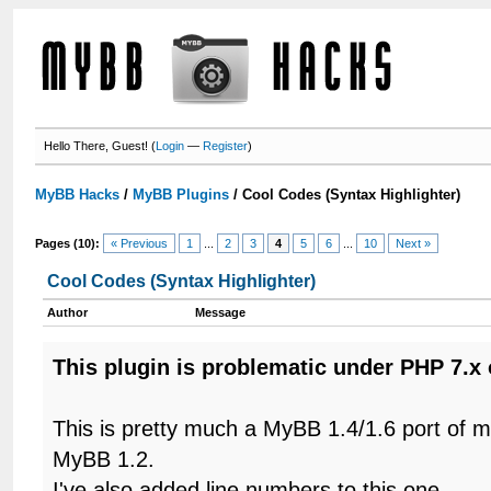
Hello There, Guest! (
Login
—
Register
)
MyBB Hacks
/
MyBB Plugins
/
Cool Codes (Syntax Highlighter)
Pages (10):
« Previous
1
...
2
3
4
5
6
...
10
Next »
Cool Codes (Syntax Highlighter)
Author
Message
This plugin is problematic under PHP 7.x 
This is pretty much a MyBB 1.4/1.6 port of 
MyBB 1.2.
I've also added line numbers to this one.