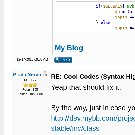
if
(
$GLOBALS
[
'myb
$p
=
(
ar
$opts
=
&
}
else
$opts
=
&
My Blog
12-17-2010 09:32 AM
Pirata Nervo
RE: Cool Codes (Syntax Hig
Member
Yeap that should fix it.
Posts: 235
Joined: Jan 2008
By the way, just in case y
http://dev.mybb.com/projec
stable/inc/class_