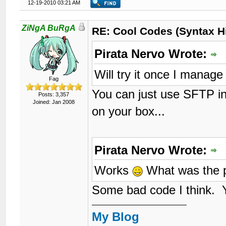
12-19-2010 03:21 AM
ZiNgA BuRgA
RE: Cool Codes (Syntax Hi
Pirata Nervo Wrote:
Will try it once I mana
Fag
You can just use SFTP in
Posts: 3,357
Joined: Jan 2008
on your box...
Pirata Nervo Wrote:
Works
What was the 
Some bad code I think. Yo
My Blog