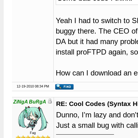
Yeah I had to switch to 
buggy there. The CEO of 
DA but it had many proble
install proFTPD again, 
How can I download an ear
12-19-2010 08:34 PM
ZiNgA BuRgA
RE: Cool Codes (Syntax Hi
Dunno, I'm lazy and don't
Just a small bug with c
Fag