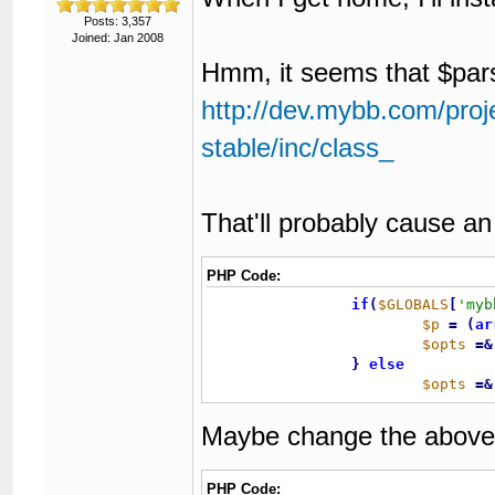
Posts: 3,357
Joined: Jan 2008
Hmm, it seems that $par
http://dev.mybb.com/proj
stable/inc/class_
That'll probably cause an
PHP Code:
if
(
$GLOBALS
[
'myb
$p
=
(
ar
$opts
=
&
}
else
$opts
=
&
Maybe change the above 
PHP Code: