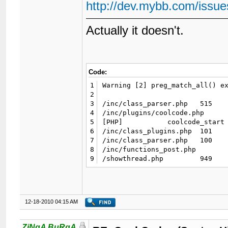
http://dev.mybb.com/issue
Actually it doesn't.
Code:
1
Warning [2] preg_match_all() ex
2
3
/inc/class_parser.php 	515 	preg_match_all

4
/inc/plugins/coolcode.php 	49 	postParser->parse_badwords

5
[PHP] 	  	coolcode_start

6
/inc/class_plugins.php 	101 	call_user_func_array

7
/inc/class_parser.php 	100 	pluginSystem->run_hooks

8
/inc/functions_post.php 	570 	postParser->parse_message

9
12-18-2010 04:15 AM
ZiNgA BuRgA