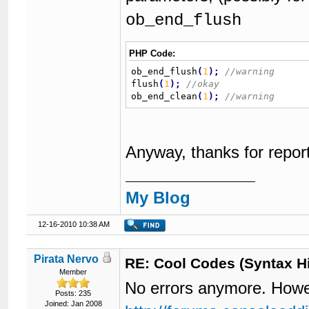
ob_end_flush
PHP Code:
ob_end_flush
(
1
)
;
flush
(
1
)
;
ob_end_clean
(
1
)
;
Anyway, thanks for report
My Blog
12-16-2010 10:38 AM
Pirata Nervo
RE: Cool Codes (Syntax Hi
Member
No errors anymore. However
Posts: 235
Joined: Jan 2008