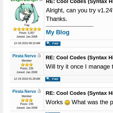
RE: Cool Codes (Syntax Hi
Alright, can you try v1.2
Thanks.
Fag
My Blog
Posts: 3,357
Joined: Jan 2008
12-18-2010 09:10 AM
Pirata Nervo
RE: Cool Codes (Syntax Hi
Member
Will try it once I manag
Posts: 235
Joined: Jan 2008
12-19-2010 01:28 AM
Pirata Nervo
RE: Cool Codes (Syntax Hi
Member
Works
What was the 
Posts: 235
Joined: Jan 2008