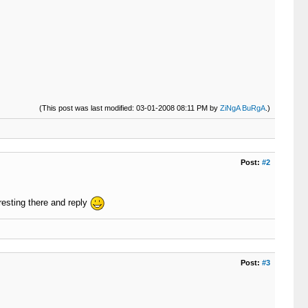
(This post was last modified: 03-01-2008 08:11 PM by
ZiNgA BuRgA
.)
Post:
#2
resting there and reply
Post:
#3