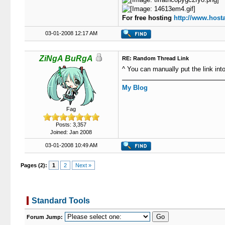
For free hosting
http://www.hosta
03-01-2008 12:17 AM
ZiNgA BuRgA
RE: Random Thread Link
^ You can manually put the link int
My Blog
Fag
Posts: 3,357
Joined: Jan 2008
03-01-2008 10:49 AM
Pages (2):
1
2
Next »
Standard Tools
Forum Jump: