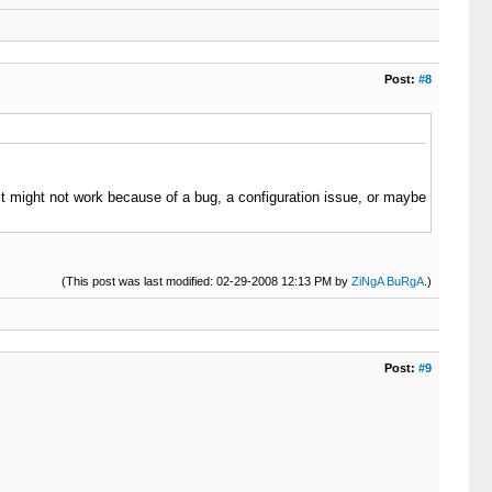
Post:
#8
 (it might not work because of a bug, a configuration issue, or maybe
(This post was last modified: 02-29-2008 12:13 PM by
ZiNgA BuRgA
.)
Post:
#9