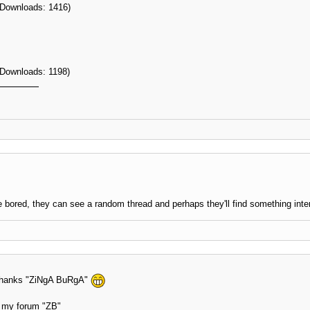
 Downloads: 1416)
 Downloads: 1198)
 bored, they can see a random thread and perhaps they'll find something inte
n thanks "ZiNgA BuRgA"
at my forum "ZB"