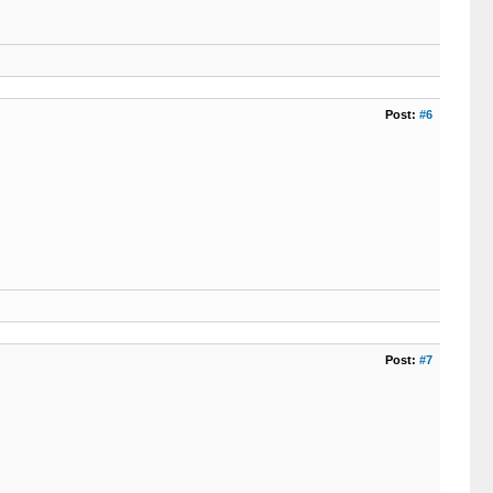
Post:
#6
Post:
#7