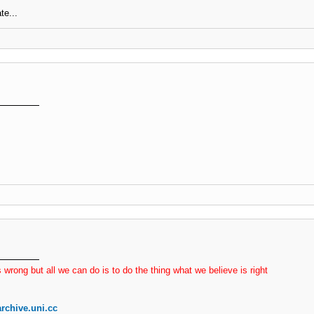
te...
 wrong but all we can do is to do the thing what we believe is right
rchive.uni.cc