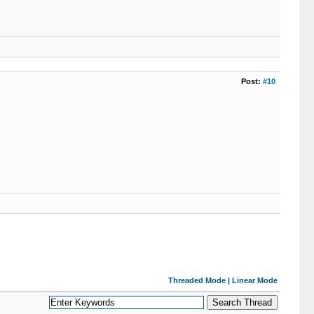
Post:
#10
Threaded Mode
|
Linear Mode