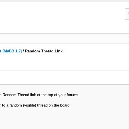
s [MyBB 1.2]
/
Random Thread Link
a Random Thread link at the top of your forums.
er to a random (visible) thread on the board.