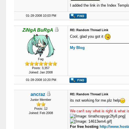
I added the link in the Index Templa
01-28-2008 10:03 PM
ZiNgA BuRgA
RE: Random Thread Link
Cool, glad you got it
My Blog
Fag
Posts: 3,357
Joined: Jan 2008
01-28-2008 10:20 PM
ancraz
RE: Random Thread Link
Junior Member
its not working for me.plz help
Posts: 12
We can't say what is right & what is
Joined: Feb 2008
For free hosting
http://www.hosta