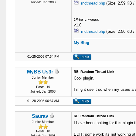
Joined: Jan 2008
rndthread.php
(Size: 2.59 KB /
Older versions
v1.0
rndthread.php
(Size: 2.56 KB /
My Blog
01-25-2008 07:34 PM
MyBB Us3r
RE: Random Thread Link
Junior Member
Cool plugin.
Posts: 19
I might use it so when my users are
Joined: Jan 2008
01-28-2008 06:37 AM
Saurav
RE: Random Thread Link
Junior Member
I have been looking for this plugi
Posts: 10
EDIT: some work its not working 
Joined: Jan 2008