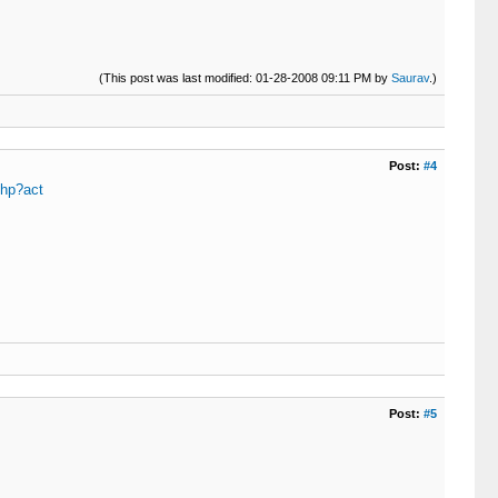
(This post was last modified: 01-28-2008 09:11 PM by
Saurav
.)
Post:
#4
php?act
Post:
#5