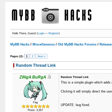
Hello There, Guest! (
Login
—
Register
)
MyBB Hacks
/
Miscellaneous
/
Old MyBB Hacks Forums
/
Release
Pages (2):
1
2
Next »
Random Thread Link
0 Votes - 0 Average
1
2
3
4
5
ZiNgA BuRgA
Random Thread Link
This is a simple plugin which adds 
Clicking it will simply direct the us
Fag
UPDATE: bug fixed.
Posts: 3,357