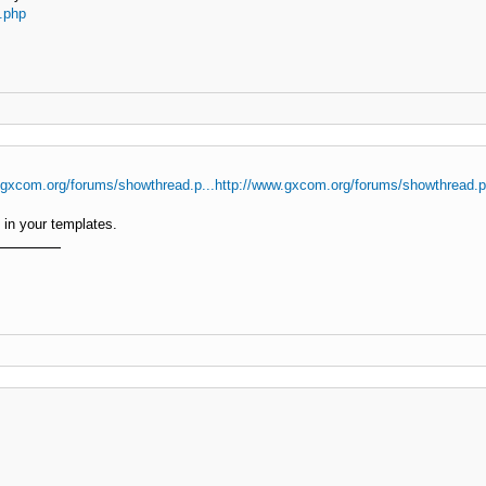
.php
.gxcom.org/forums/showthread.p...http://www.gxcom.org/forums/showthread.
in your templates.