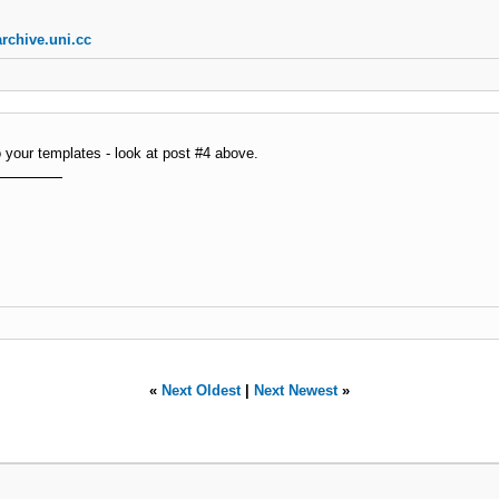
rchive.uni.cc
o your templates - look at post #4 above.
«
Next Oldest
|
Next Newest
»