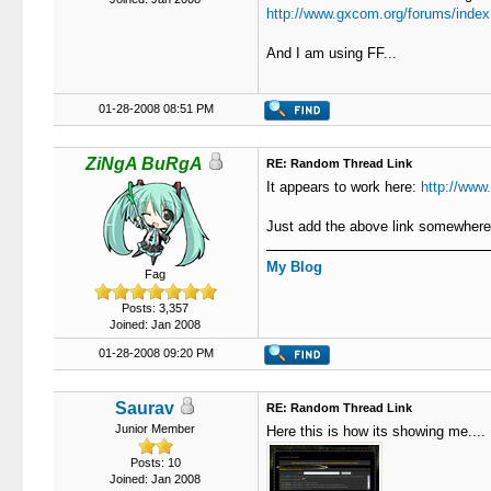
http://www.gxcom.org/forums/index
And I am using FF...
01-28-2008 08:51 PM
ZiNgA BuRgA
RE: Random Thread Link
It appears to work here:
http://www
Just add the above link somewhere 
My Blog
Fag
Posts: 3,357
Joined: Jan 2008
01-28-2008 09:20 PM
Saurav
RE: Random Thread Link
Junior Member
Here this is how its showing me....
Posts: 10
Joined: Jan 2008