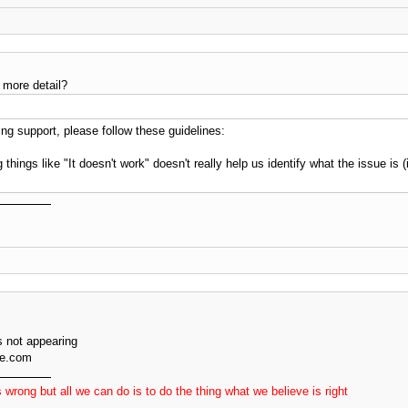
 more detail?
g support, please follow these guidelines:
 things like "It doesn't work" doesn't really help us identify what the issue is
 not appearing
ve.com
 wrong but all we can do is to do the thing what we believe is right