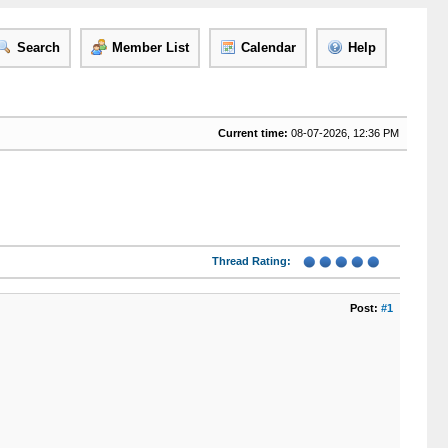
Search
Member List
Calendar
Help
Current time:
08-07-2026, 12:36 PM
Thread Rating:
Post:
#1