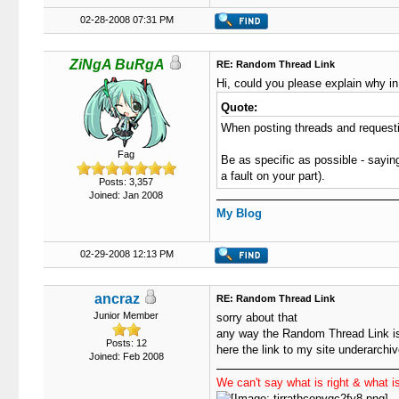
02-28-2008 07:31 PM
ZiNgA BuRgA
RE: Random Thread Link
Hi, could you please explain why in
Quote:
When posting threads and requestin
Fag
Be as specific as possible - saying
a fault on your part).
Posts: 3,357
Joined: Jan 2008
My Blog
02-29-2008 12:13 PM
ancraz
RE: Random Thread Link
Junior Member
sorry about that
any way the Random Thread Link is
Posts: 12
here the link to my site underarchi
Joined: Feb 2008
We can't say what is right & what is