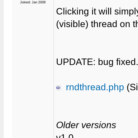
Joined: Jan 2008
Clicking it will simp
(visible) thread on 
UPDATE: bug fixed
rndthread.php
(Si
Older versions
v1.0