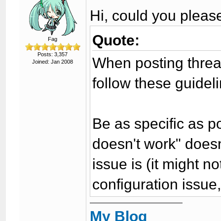
Hi, could you pleas
Quote:
Fag
Posts: 3,357
When posting threa
Joined: Jan 2008
follow these guidel
Be as specific as po
doesn't work" doesn'
issue is (it might n
configuration issue,
My Blog