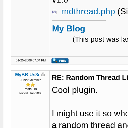
rndthread.php
(Si
My Blog
(This post was l
01-25-2008 07:34 PM
MyBB Us3r
RE: Random Thread L
Junior Member
Cool plugin.
Posts: 19
Joined: Jan 2008
I might use it so w
a random thread and