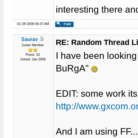
interesting there an
01-28-2008 06:37 AM
Saurav
RE: Random Thread L
Junior Member
I have been looking 
Posts: 10
Joined: Jan 2008
BuRgA"
EDIT: some work it
http://www.gxcom.o
And I am using FF...