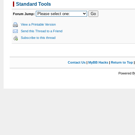
Standard Tools
Forum Jump:
View a Printable Version
Send this Thread to a Friend
Subscribe to this thread
Contact Us
|
MyBB Hacks
|
Return to Top
Powered By