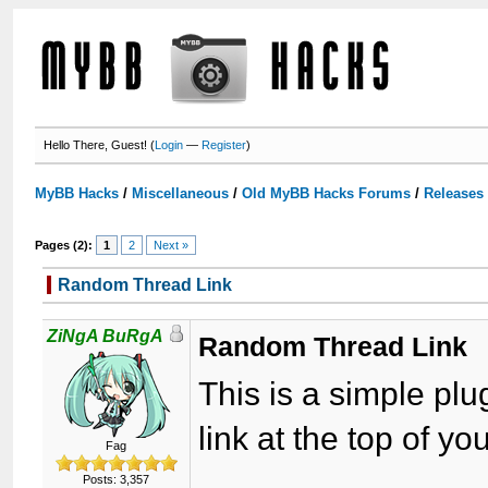
Hello There, Guest! (
Login
—
Register
)
MyBB Hacks
/
Miscellaneous
/
Old MyBB Hacks Forums
/
Releases
Pages (2):
1
2
Next »
Random Thread Link
ZiNgA BuRgA
Random Thread Link
This is a simple p
link at the top of yo
Fag
Posts: 3,357