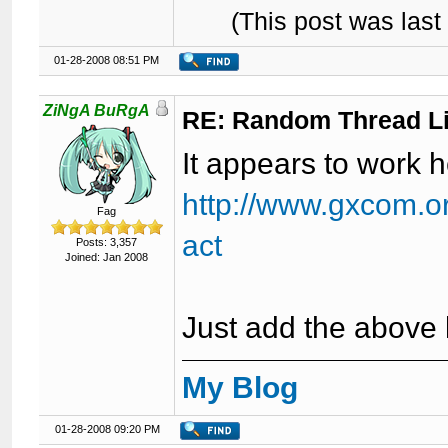
(This post was las
01-28-2008 08:51 PM
ZiNgA BuRgA
RE: Random Thread L
It appears to work h
http://www.gxcom.o
Fag
act
Posts: 3,357
Joined: Jan 2008
Just add the above 
My Blog
01-28-2008 09:20 PM