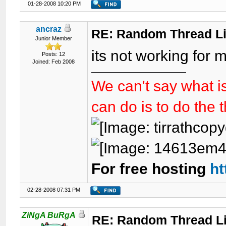
01-28-2008 10:20 PM
ancraz
RE: Random Thread L
Junior Member
its not working for 
Posts: 12
Joined: Feb 2008
We can't say what is
can do is to do the 
For free hosting
ht
02-28-2008 07:31 PM
ZiNgA BuRgA
RE: Random Thread L