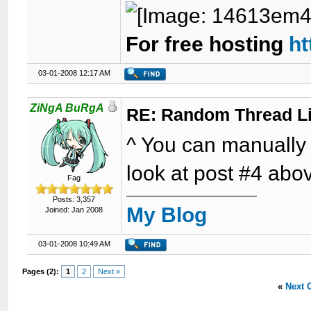
For free hosting
ht
03-01-2008 12:17 AM
ZiNgA BuRgA
RE: Random Thread L
^ You can manually p
look at post #4 abo
Fag
Posts: 3,357
My Blog
Joined: Jan 2008
03-01-2008 10:49 AM
Pages (2):
1
2
Next »
«
Next 