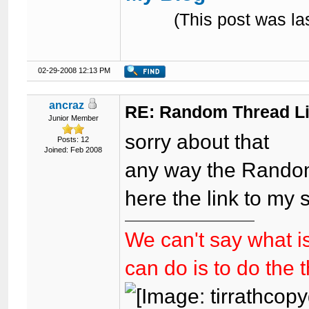
(This post was l
02-29-2008 12:13 PM
ancraz
RE: Random Thread L
Junior Member
sorry about that
Posts: 12
Joined: Feb 2008
any way the Random
here the link to my
We can't say what is
can do is to do the 