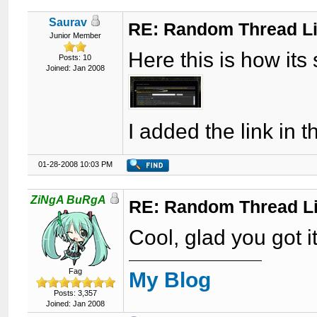
Saurav
RE: Random Thread L
Junior Member
Here this is how its
Posts: 10
Joined: Jan 2008
I added the link in 
01-28-2008 10:03 PM
ZiNgA BuRgA
RE: Random Thread L
Cool, glad you got i
Fag
My Blog
Posts: 3,357
Joined: Jan 2008