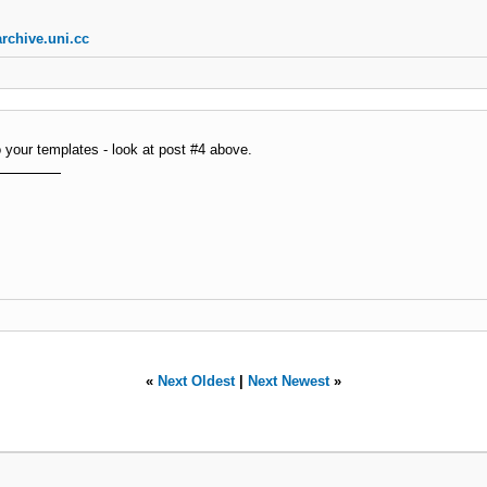
rchive.uni.cc
o your templates - look at post #4 above.
«
Next Oldest
|
Next Newest
»