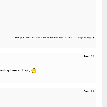
(This post was last modified: 03-01-2008 08:11 PM by
ZiNgA BuRgA
.)
Post:
#2
resting there and reply
Post:
#3