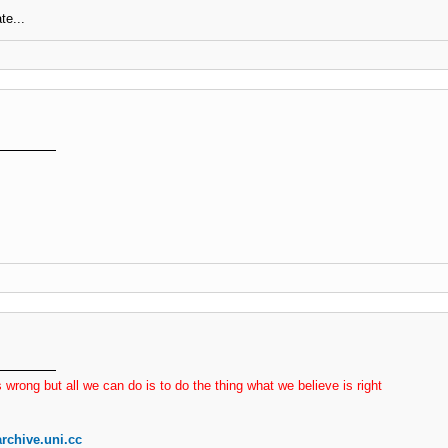
te...
 wrong but all we can do is to do the thing what we believe is right
rchive.uni.cc