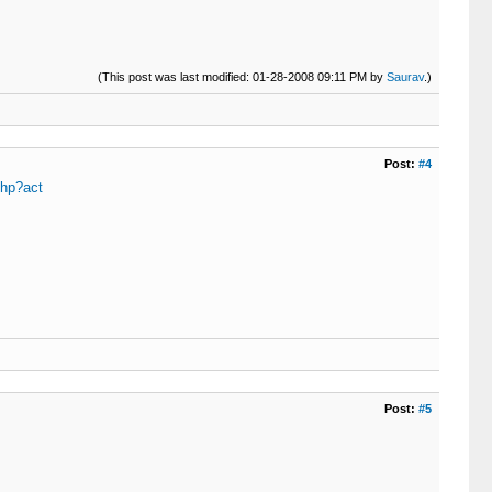
(This post was last modified: 01-28-2008 09:11 PM by
Saurav
.)
Post:
#4
php?act
Post:
#5