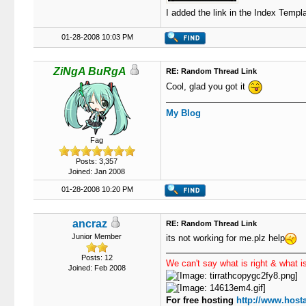
I added the link in the Index Templa
01-28-2008 10:03 PM
ZiNgA BuRgA
RE: Random Thread Link
Cool, glad you got it
My Blog
Fag
Posts: 3,357
Joined: Jan 2008
01-28-2008 10:20 PM
ancraz
RE: Random Thread Link
Junior Member
its not working for me.plz help
Posts: 12
We can't say what is right & what is
Joined: Feb 2008
For free hosting
http://www.hosta