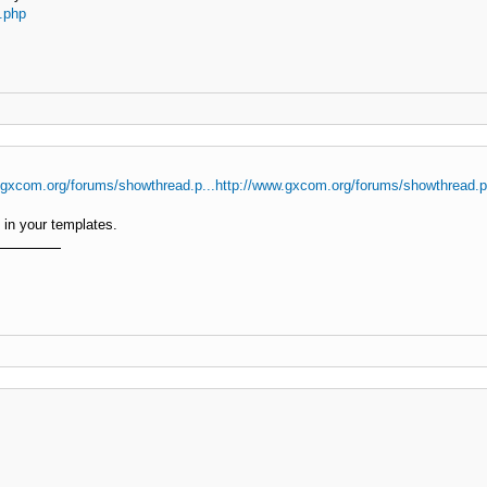
.php
.gxcom.org/forums/showthread.p...http://www.gxcom.org/forums/showthread.
in your templates.