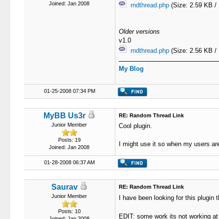
Joined: Jan 2008
rndthread.php
(Size: 2.59 KB /
Older versions
v1.0
rndthread.php
(Size: 2.56 KB /
My Blog
01-25-2008 07:34 PM
MyBB Us3r
RE: Random Thread Link
Junior Member
Cool plugin.
Posts: 19
I might use it so when my users are
Joined: Jan 2008
01-28-2008 06:37 AM
Saurav
RE: Random Thread Link
Junior Member
I have been looking for this plugi
Posts: 10
EDIT: some work its not working 
Joined: Jan 2008