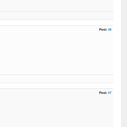
Post:
#6
Post:
#7