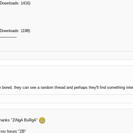
 Downloads: 1416)
 Downloads: 1198)
 bored, they can see a random thread and perhaps they'll find something inte
n thanks "ZiNgA BuRgA"
at my forum "ZB"