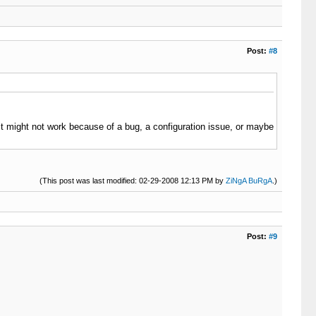
Post:
#8
 (it might not work because of a bug, a configuration issue, or maybe
(This post was last modified: 02-29-2008 12:13 PM by
ZiNgA BuRgA
.)
Post:
#9