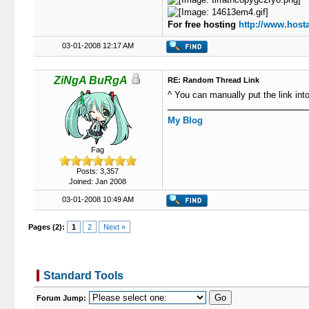
For free hosting
http://www.hosta
03-01-2008 12:17 AM
ZiNgA BuRgA
RE: Random Thread Link
^ You can manually put the link int
My Blog
Fag
Posts: 3,357
Joined: Jan 2008
03-01-2008 10:49 AM
Pages (2):
1
2
Next »
Standard Tools
Forum Jump: