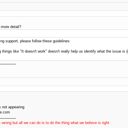
 more detail?
g support, please follow these guidelines:
 things like "It doesn't work" doesn't really help us identify what the issue is
 not appearing
ve.com
 wrong but all we can do is to do the thing what we believe is right