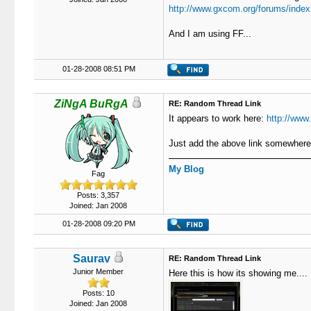
http://www.gxcom.org/forums/index
And I am using FF...
01-28-2008 08:51 PM
ZiNgA BuRgA
RE: Random Thread Link
It appears to work here:
http://www
Just add the above link somewhere 
My Blog
Fag
Posts: 3,357
Joined: Jan 2008
01-28-2008 09:20 PM
Saurav
RE: Random Thread Link
Junior Member
Here this is how its showing me....
Posts: 10
Joined: Jan 2008