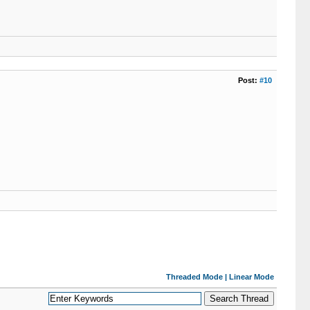
Post:
#10
Threaded Mode
|
Linear Mode