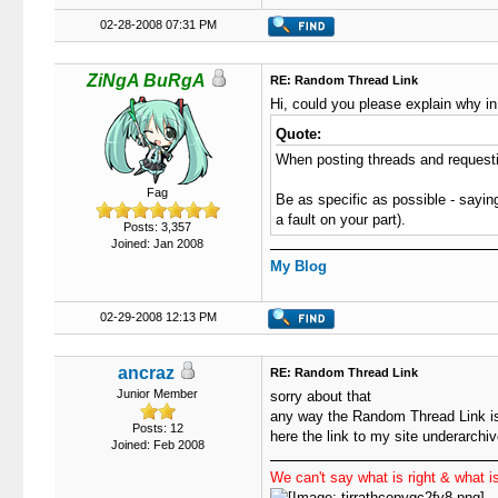
02-28-2008 07:31 PM
ZiNgA BuRgA
RE: Random Thread Link
Hi, could you please explain why in
Quote:
When posting threads and requestin
Fag
Be as specific as possible - saying
a fault on your part).
Posts: 3,357
Joined: Jan 2008
My Blog
02-29-2008 12:13 PM
ancraz
RE: Random Thread Link
Junior Member
sorry about that
any way the Random Thread Link is
Posts: 12
here the link to my site underarchi
Joined: Feb 2008
We can't say what is right & what is