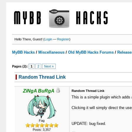
Hello There, Guest! (
Login
—
Register
)
MyBB Hacks
/
Miscellaneous
/
Old MyBB Hacks Forums
/
Release
Pages (2):
1
2
Next »
Random Thread Link
0 Votes - 0 Average
1
2
3
4
5
ZiNgA BuRgA
Random Thread Link
This is a simple plugin which adds 
Clicking it will simply direct the us
Fag
UPDATE: bug fixed.
Posts: 3,357