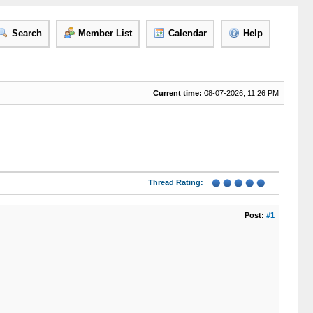
Search
Member List
Calendar
Help
Current time:
08-07-2026, 11:26 PM
Thread Rating:
Post:
#1