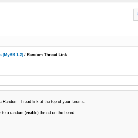
s [MyBB 1.2]
/
Random Thread Link
a Random Thread link at the top of your forums.
er to a random (visible) thread on the board.