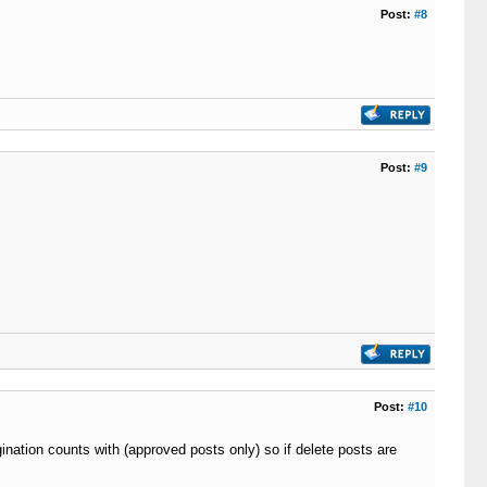
Post:
#8
Post:
#9
Post:
#10
gination counts with (approved posts only) so if delete posts are