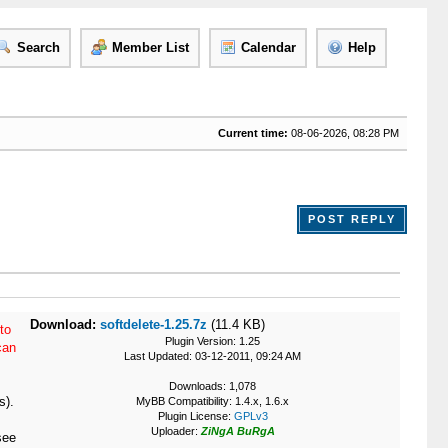
Search
Member List
Calendar
Help
Current time:
08-06-2026, 08:28 PM
POST REPLY
Download:
softdelete-1.25.7z
(11.4 KB)
to
Plugin Version: 1.25
can
Last Updated: 03-12-2011, 09:24 AM
Downloads: 1,078
s).
MyBB Compatibility: 1.4.x, 1.6.x
Plugin License:
GPLv3
Uploader:
ZiNgA BuRgA
see