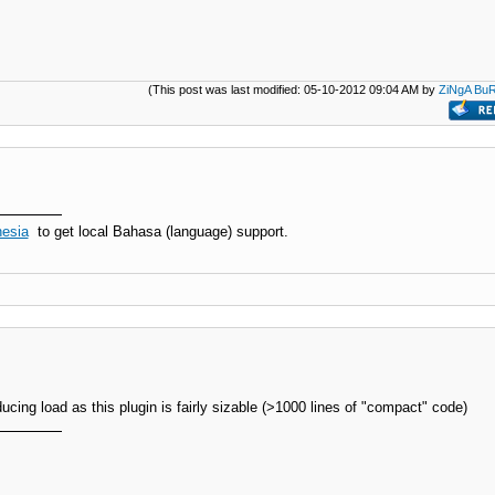
(This post was last modified: 05-10-2012 09:04 AM by
ZiNgA Bu
esia
to get local Bahasa (language) support.
educing load as this plugin is fairly sizable (>1000 lines of "compact" code)