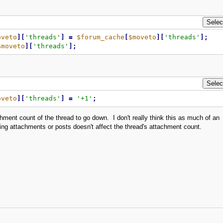
oveto
]
[
'threads'
]
=
$forum_cache
[
$moveto
]
[
'threads'
]
;
$moveto
]
[
'threads'
]
;
oveto
]
[
'threads'
]
=
'+1'
;
ment count of the thread to go down. I don't really think this as much of an
ng attachments or posts doesn't affect the thread's attachment count.