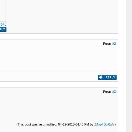
RgA
.)
Post:
#2
Post:
#3
(This post was last modified: 04-19-2010 04:45 PM by
ZiNgA BuRgA
.)