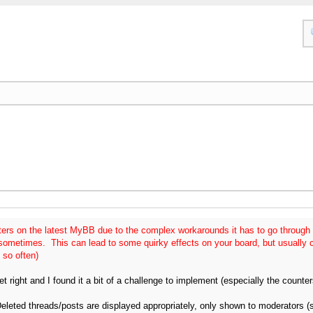
ers on the latest MyBB due to the complex workarounds it has to go through 
 sometimes. This can lead to some quirky effects on your board, but usually 
 so often)
get right and I found it a bit of a challenge to implement (especially the counter
Deleted threads/posts are displayed appropriately, only shown to moderators (