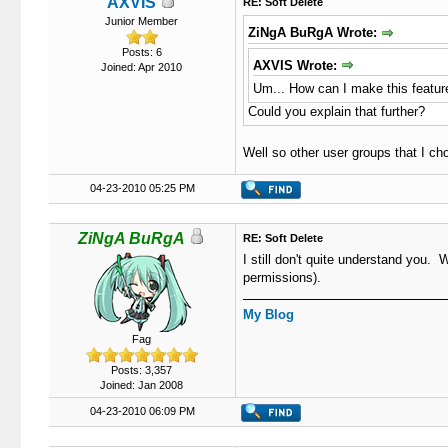
AXVIS
RE: Soft Delete
Junior Member
ZiNgA BuRgA Wrote:
Posts: 6
AXVIS Wrote:
Joined: Apr 2010
Um... How can I make this feature
Could you explain that further?
Well so other user groups that I cho
04-23-2010 05:25 PM
ZiNgA BuRgA
RE: Soft Delete
I still don't quite understand you
permissions).
My Blog
Fag
Posts: 3,357
Joined: Jan 2008
04-23-2010 06:09 PM