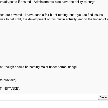
eads/posts if desired. Administrators also have the ability to purge
cases are covered - I have done a fair bit of testing, but if you do find issues,
as to get right, the development of this plugin actually lead to the finding of 
nt, though should be nothing major under normal usage.
ks provided).
RST INSTANCE):