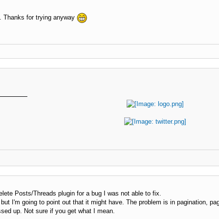
. Thanks for trying anyway
elete Posts/Threads plugin for a bug I was not able to fix.
 but I'm going to point out that it might have. The problem is in pagination, pa
sed up. Not sure if you get what I mean.