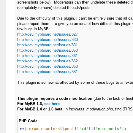
screenshots below). Moderators can then undelete these deleted thr
(completely remove) deleted threads/posts.
Due to the difficulty of this plugin, I can't be entirely sure that all 
please report them. To give you an idea of how difficult this plugin w
few bugs in MyBB:
http://dev.mybboard.net/issues/827
http://dev.mybboard.net/issues/830
http://dev.mybboard.net/issues/831
http://dev.mybboard.net/issues/860
http://dev.mybboard.net/issues/861
http://dev.mybboard.net/issues/862
http://dev.mybboard.net/issues/863
http://dev.mybboard.net/issues/881
This plugin is somewhat affected by some of these bugs to an exte
This plugin requires a code modification
(due to the lack of hoo
For MyBB 1.6,
see here
For MyBB 1.4 or 1.6 beta:
in
inc/class_moderation.php
, find (FI
PHP Code:
+
+
$forum_counters
[
$post
[
'fid'
]
]
[
'num_posts'
]
;