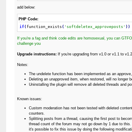
add below:
PHP Code:
if
(
function_exists
(
'softdeletex_approveposts'
)
)
If you're a fag and think code edits are homosexual, you can GTFO
challenge you
Upgrade instructions:
If you're upgrading from v1.0 or v1.1 to v1
Notes:
The undelete function has been implemented as an approve, th
Deleting an unapproved item, when restored, will no longer 
Uninstalling the plugin will remove all deleted threads and po
Known issues:
Custom moderation has not been tested with deleted conten
counters.
Splitting posts from a thread, causing the first post to bec
thread count of the forum may not go down by 1 due to this. 
it's possible to fix this issue by doing the following modific