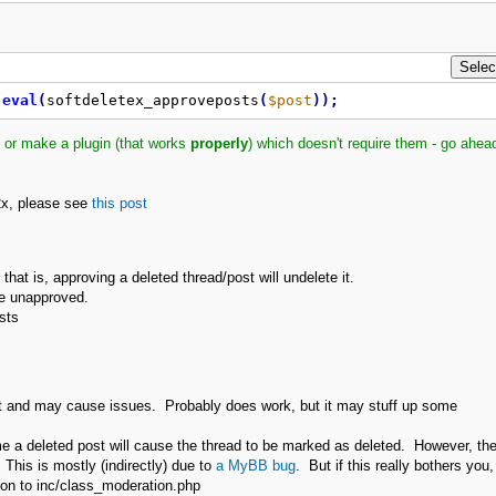
eval
(
softdeletex_approveposts
(
$post
)
)
;
 or make a plugin (that works
properly
) which doesn't require them - go ahead
.2x, please see
this post
at is, approving a deleted thread/post will undelete it.
be unapproved.
sts
t and may cause issues. Probably does work, but it may stuff up some
ome a deleted post will cause the thread to be marked as deleted. However, th
This is mostly (indirectly) due to
a MyBB bug
. But if this really bothers you,
ation to inc/class_moderation.php