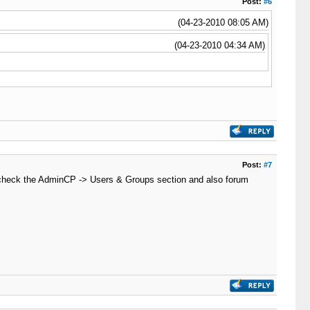
Post:
#6
(04-23-2010 08:05 AM)
(04-23-2010 04:34 AM)
Post:
#7
s (check the AdminCP -> Users & Groups section and also forum