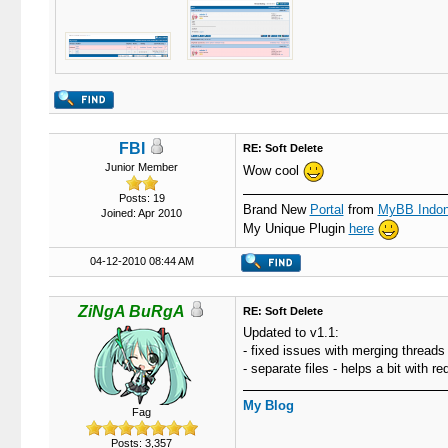
FBI
RE: Soft Delete
Junior Member
Wow cool
Posts: 19
Brand New
Portal
from
MyBB Indon
Joined: Apr 2010
My Unique Plugin
here
04-12-2010 08:44 AM
ZiNgA BuRgA
RE: Soft Delete
Updated to v1.1:
- fixed issues with merging threads
- separate files - helps a bit with r
My Blog
Fag
Posts: 3,357