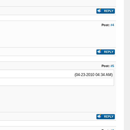
Post:
#4
Post:
#5
(04-23-2010 04:34 AM)