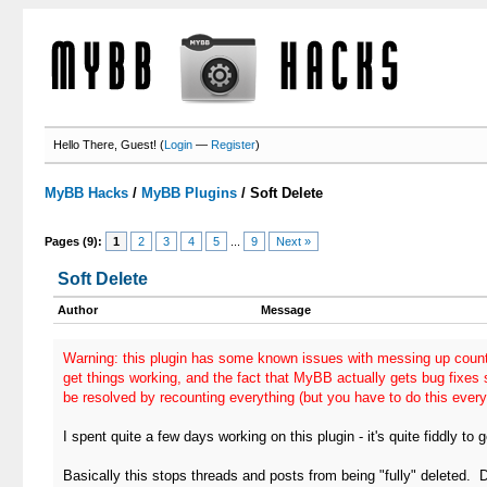
Hello There, Guest! (
Login
—
Register
)
MyBB Hacks
/
MyBB Plugins
/
Soft Delete
Pages (9):
1
2
3
4
5
...
9
Next »
Soft Delete
Author
Message
Warning: this plugin has some known issues with messing up count
get things working, and the fact that MyBB actually gets bug fixes
be resolved by recounting everything (but you have to do this every
I spent quite a few days working on this plugin - it's quite fiddly to 
Basically this stops threads and posts from being "fully" deleted. 