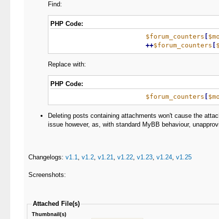
Find:
PHP Code:
$forum_counters
[
$m
+
+
$forum_counters
[
Replace with:
PHP Code:
$forum_counters
[
$m
Deleting posts containing attachments won't cause the attach
issue however, as, with standard MyBB behaviour, unapprovi
Changelogs:
v1.1
,
v1.2
,
v1.21
,
v1.22
,
v1.23
,
v1.24
,
v1.25
Screenshots:
Attached File(s)
Thumbnail(s)