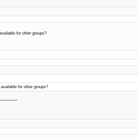
vailable for other groups?
available for other groups?