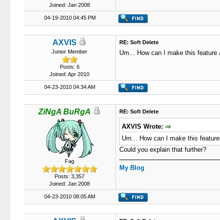
Joined: Jan 2008
04-19-2010 04:45 PM
AXVIS
RE: Soft Delete
Junior Member
Um... How can I make this feature a
Posts: 6
Joined: Apr 2010
04-23-2010 04:34 AM
ZiNgA BuRgA
RE: Soft Delete
AXVIS Wrote:
Um... How can I make this feature 
Could you explain that further?
Fag
My Blog
Posts: 3,357
Joined: Jan 2008
04-23-2010 08:05 AM