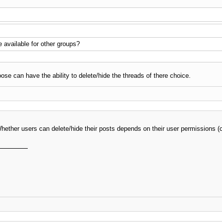
 available for other groups?
ose can have the ability to delete/hide the threads of there choice.
. Whether users can delete/hide their posts depends on their user permission