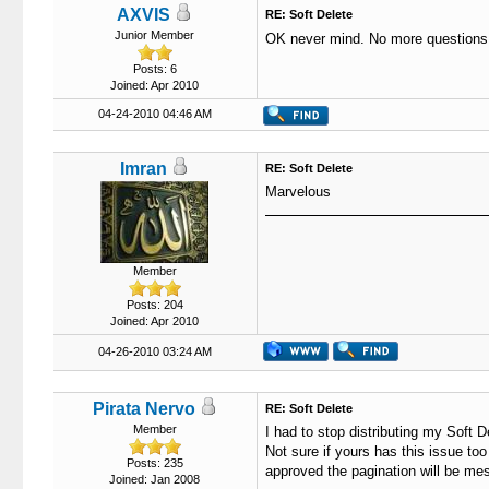
AXVIS
RE: Soft Delete
Junior Member
OK never mind. No more questions
Posts: 6
Joined: Apr 2010
04-24-2010 04:46 AM
Imran
RE: Soft Delete
Marvelous
Member
Posts: 204
Joined: Apr 2010
04-26-2010 03:24 AM
Pirata Nervo
RE: Soft Delete
Member
I had to stop distributing my Soft D
Not sure if yours has this issue too
Posts: 235
approved the pagination will be mes
Joined: Jan 2008