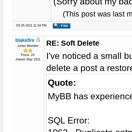
(Sorry about my bad 
(This post was last 
03-25-2011 11:34 PM
blakefire
RE: Soft Delete
Junior Member
I've noticed a small 
Posts: 24
Joined: May 2011
delete a post a restore
Quote:
MyBB has experienced
SQL Error: