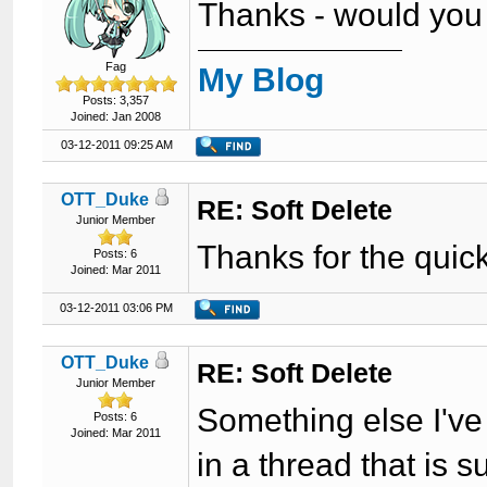
Thanks - would you b
Fag
My Blog
Posts: 3,357
Joined: Jan 2008
03-12-2011 09:25 AM
OTT_Duke
RE: Soft Delete
Junior Member
Thanks for the quick 
Posts: 6
Joined: Mar 2011
03-12-2011 03:06 PM
OTT_Duke
RE: Soft Delete
Junior Member
Something else I've 
Posts: 6
Joined: Mar 2011
in a thread that is 