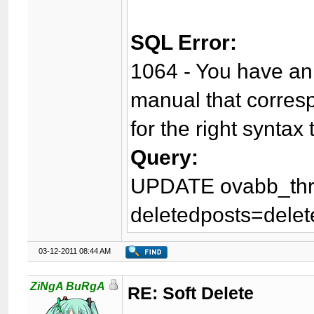
SQL Error:
1064 - You have an 
manual that corres
for the right syntax 
Query:
UPDATE ovabb_thr
deletedposts=delet
03-12-2011 08:44 AM
ZiNgA BuRgA
RE: Soft Delete