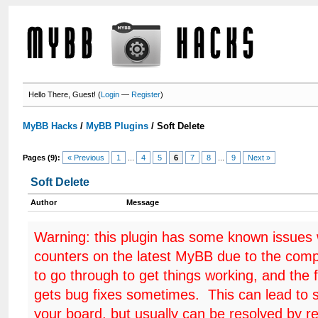
Hello There, Guest! (
Login
—
Register
)
MyBB Hacks
/
MyBB Plugins
/
Soft Delete
Pages (9):
« Previous
1
...
4
5
6
7
8
...
9
Next »
Soft Delete
Author
Message
Warning: this plugin has some known issues
counters on the latest MyBB due to the comp
to go through to get things working, and the 
gets bug fixes sometimes. This can lead to 
your board, but usually can be resolved by r