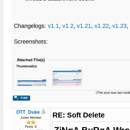
Changelogs:
v1.1
,
v1.2
,
v1.21
,
v1.22
,
v1.23
Screenshots:
Attached File(s)
Thumbnail(s)
(This post was last mod
OTT_Duke
RE: Soft Delete
Junior Member
Posts: 6