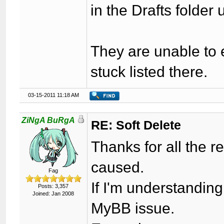
in the Drafts folder
They are unable to e
stuck listed there.
03-15-2011 11:18 AM
ZiNgA BuRgA
RE: Soft Delete
Thanks for all the re
caused.
Fag
If I'm understanding
Posts: 3,357
Joined: Jan 2008
MyBB issue.