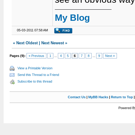
My Blog
05-03-2011 07:58 AM
«
Next Oldest
|
Next Newest
»
Pages (9):
« Previous
1
...
4
5
6
7
8
...
9
Next »
View a Printable Version
Send this Thread to a Friend
Subscribe to this thread
Contact Us
|
MyBB Hacks
|
Return to Top
Powered By