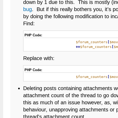
down by 1 due to this. This is mostly (in
bug
. But if this really bothers you, it's po
by doing the following modification to i
Find:
PHP Code:
$forum_counters
[
$mo
+
+
$forum_counters
[
$
Replace with:
PHP Code:
$forum_counters
[
$mo
Deleting posts containing attachments w
attachment count of the thread to go dow
this as much of an issue however, as, 
behaviour, unapproving attachments or p
thread's attachment count.