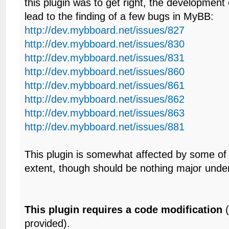
this plugin was to get right, the development o
lead to the finding of a few bugs in MyBB:
http://dev.mybboard.net/issues/827
http://dev.mybboard.net/issues/830
http://dev.mybboard.net/issues/831
http://dev.mybboard.net/issues/860
http://dev.mybboard.net/issues/861
http://dev.mybboard.net/issues/862
http://dev.mybboard.net/issues/863
http://dev.mybboard.net/issues/881
This plugin is somewhat affected by some of
extent, though should be nothing major unde
This plugin requires a code modification
(
provided).