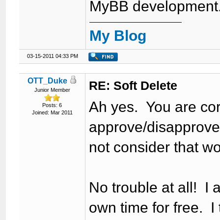
MyBB development
My Blog
03-15-2011 04:33 PM
OTT_Duke
RE: Soft Delete
Junior Member
Ah yes. You are cor
Posts: 6
Joined: Mar 2011
approve/disapprove a
not consider that w
No trouble at all! I 
own time for free. I 