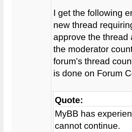
I get the following 
new thread requirin
approve the thread a
the moderator coun
forum's thread count
is done on Forum C
Quote:
MyBB has experienc
cannot continue.