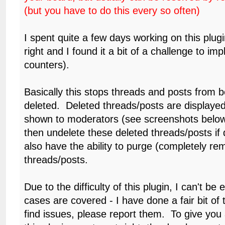
(but you have to do this every so often)
I spent quite a few days working on this plugin 
right and I found it a bit of a challenge to im
counters).
Basically this stops threads and posts from be
deleted. Deleted threads/posts are displayed
shown to moderators (see screenshots belo
then undelete these deleted threads/posts if
also have the ability to purge (completely re
threads/posts.
Due to the difficulty of this plugin, I can't be e
cases are covered - I have done a fair bit of t
find issues, please report them. To give you a