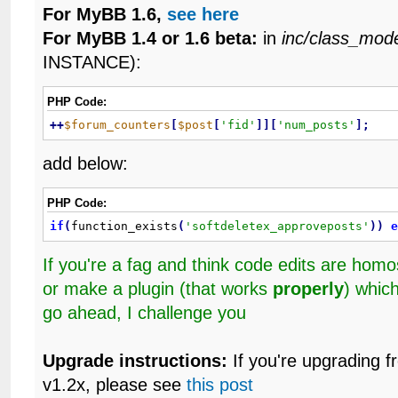
For MyBB 1.6,
see here
For MyBB 1.4 or 1.6 beta:
in
inc/class_mod
INSTANCE):
PHP Code:
+
+
$forum_counters
[
$post
[
'fid'
]
]
[
'num_posts'
]
;
add below:
PHP Code:
if
(
function_exists
(
'softdeletex_approveposts'
)
)
If you're a fag and think code edits are ho
or make a plugin (that works
properly
) whic
go ahead, I challenge you
Upgrade instructions:
If you're upgrading f
v1.2x, please see
this post