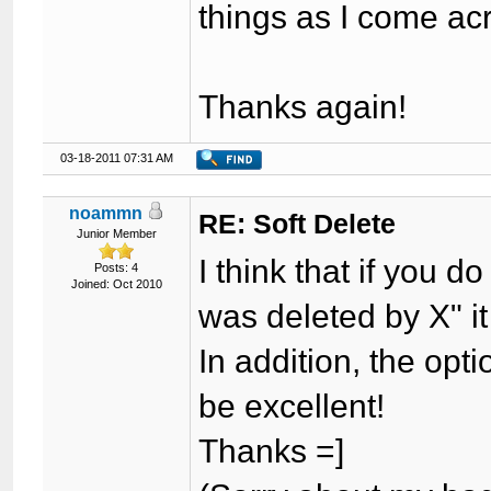
things as I come ac
Thanks again!
03-18-2011 07:31 AM
noammn
RE: Soft Delete
Junior Member
I think that if you 
Posts: 4
Joined: Oct 2010
was deleted by X" it 
In addition, the opti
be excellent!
Thanks =]