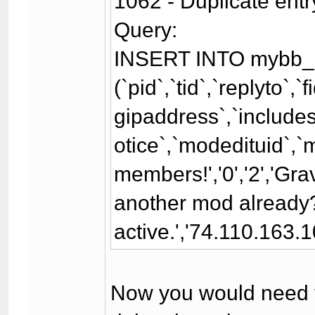
1062 - Duplicate entr
Query:
INSERT INTO mybb_
(`pid`,`tid`,`replyto`,
gipaddress`,`includesi
otice`,`modedituid`,`
members!','0','2','Gr
another mod already?\
active.','74.110.163.10
Now you would need to