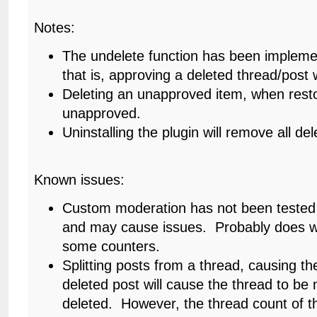
Notes:
The undelete function has been impleme
that is, approving a deleted thread/post wi
Deleting an unapproved item, when resto
unapproved.
Uninstalling the plugin will remove all d
Known issues:
Custom moderation has not been tested 
and may cause issues. Probably does wo
some counters.
Splitting posts from a thread, causing th
deleted post will cause the thread to be
deleted. However, the thread count of 