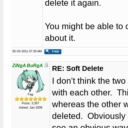
delete it again.
You might be able to d
about it.
05-03-2011 07:30 AM
ZiNgA BuRgA
RE: Soft Delete
I don't think the tw
with each other. Thi
Fag
whereas the other w
Posts: 3,357
Joined: Jan 2008
deleted. Obviously c
see an obvious way t