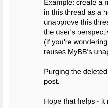
Example: create a n
in this thread as a
unapprove this thre
the user's perspecti
(if you're wonderin
reuses MyBB's unapp
Purging the deleted 
post.
Hope that helps - it 