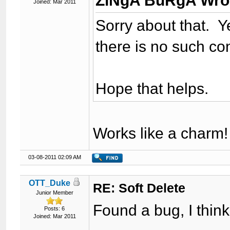
ZiNgA BuRgA Wro
Joined: Mar 2011
Sorry about that. Ye
there is no such con
Hope that helps.
Works like a charm!
03-08-2011 02:09 AM
OTT_Duke
RE: Soft Delete
Junior Member
Found a bug, I think
Posts: 6
Joined: Mar 2011