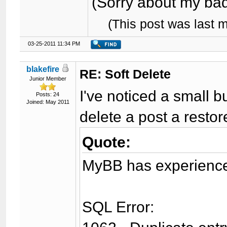
(Sorry about my bad 
(This post was last 
03-25-2011 11:34 PM
blakefire
RE: Soft Delete
Junior Member
I've noticed a small 
Posts: 24
Joined: May 2011
delete a post a restore
Quote:
MyBB has experienced
SQL Error: