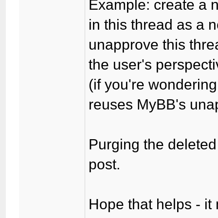
Example: create a n
in this thread as a
unapprove this thre
the user's perspecti
(if you're wonderin
reuses MyBB's unapp
Purging the deleted 
post.
Hope that helps - it 