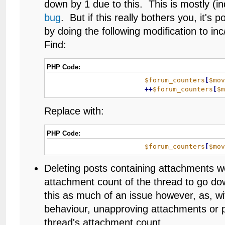
down by 1 due to this. This is mostly (in
bug
. But if this really bothers you, it's po
by doing the following modification to i
Find:
PHP Code:
$forum_counters
[
$mo
+
+
$forum_counters
[
$
Replace with:
PHP Code:
$forum_counters
[
$mo
Deleting posts containing attachments w
attachment count of the thread to go dow
this as much of an issue however, as, 
behaviour, unapproving attachments or p
thread's attachment count.