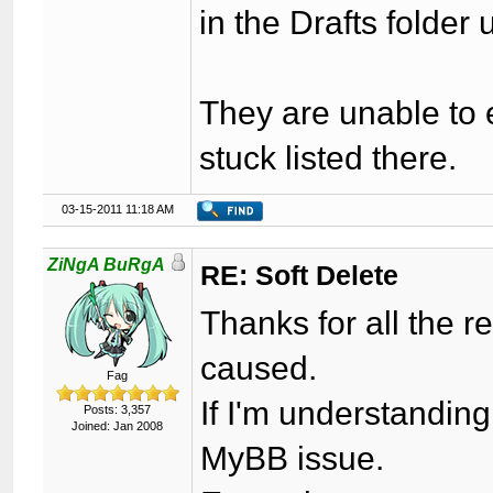
in the Drafts folder
They are unable to e
stuck listed there.
03-15-2011 11:18 AM
ZiNgA BuRgA
RE: Soft Delete
Thanks for all the re
caused.
Fag
If I'm understanding
Posts: 3,357
Joined: Jan 2008
MyBB issue.