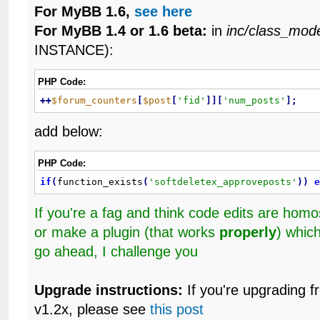
For MyBB 1.6,
see here
For MyBB 1.4 or 1.6 beta:
in
inc/class_mod
INSTANCE):
PHP Code:
+
+
$forum_counters
[
$post
[
'fid'
]
]
[
'num_posts'
]
;
add below:
PHP Code:
if
(
function_exists
(
'softdeletex_approveposts'
)
)
If you're a fag and think code edits are ho
or make a plugin (that works
properly
) whic
go ahead, I challenge you
Upgrade instructions:
If you're upgrading f
v1.2x, please see
this post