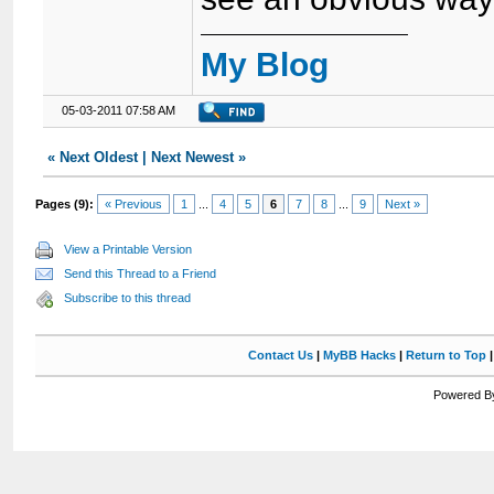
My Blog
05-03-2011 07:58 AM
«
Next Oldest
|
Next Newest
»
Pages (9):
« Previous
1
...
4
5
6
7
8
...
9
Next »
View a Printable Version
Send this Thread to a Friend
Subscribe to this thread
Contact Us
|
MyBB Hacks
|
Return to Top
Powered By