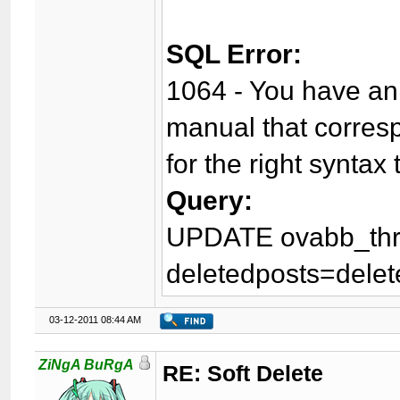
SQL Error:
1064 - You have an 
manual that corres
for the right syntax 
Query:
UPDATE ovabb_thr
deletedposts=delet
03-12-2011 08:44 AM
ZiNgA BuRgA
RE: Soft Delete