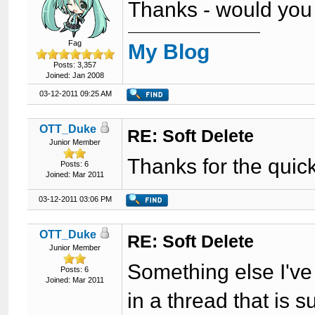
Thanks - would you b
Fag
My Blog
Posts: 3,357
Joined: Jan 2008
03-12-2011 09:25 AM
OTT_Duke
RE: Soft Delete
Junior Member
Thanks for the quick 
Posts: 6
Joined: Mar 2011
03-12-2011 03:06 PM
OTT_Duke
RE: Soft Delete
Junior Member
Something else I've 
Posts: 6
Joined: Mar 2011
in a thread that is 