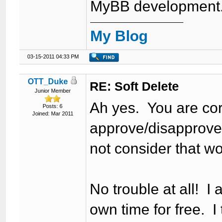
MyBB development
My Blog
03-15-2011 04:33 PM
OTT_Duke
RE: Soft Delete
Junior Member
Ah yes. You are cor
Posts: 6
Joined: Mar 2011
approve/disapprove a
not consider that w
No trouble at all! I 
own time for free. I 