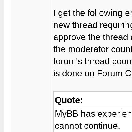
I get the following 
new thread requirin
approve the thread a
the moderator coun
forum's thread count
is done on Forum C
Quote:
MyBB has experienc
cannot continue.