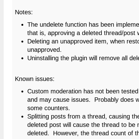
Notes:
The undelete function has been impleme
that is, approving a deleted thread/post wi
Deleting an unapproved item, when resto
unapproved.
Uninstalling the plugin will remove all d
Known issues:
Custom moderation has not been tested 
and may cause issues. Probably does wo
some counters.
Splitting posts from a thread, causing th
deleted post will cause the thread to be
deleted. However, the thread count of 