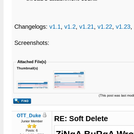
Changelogs:
v1.1
,
v1.2
,
v1.21
,
v1.22
,
v1.23
Screenshots:
Attached File(s)
Thumbnail(s)
(This post was last mod
OTT_Duke
RE: Soft Delete
Junior Member
Posts: 6