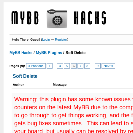
Hello There, Guest! (
Login
—
Register
)
MyBB Hacks
/
MyBB Plugins
/
Soft Delete
Pages (9):
« Previous
1
...
4
5
6
7
8
...
9
Next »
Soft Delete
Author
Message
Warning: this plugin has some known issues
counters on the latest MyBB due to the comp
to go through to get things working, and the 
gets bug fixes sometimes. This can lead to 
your board, but usually can be resolved by r