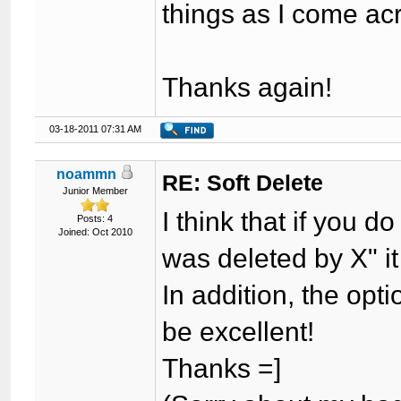
things as I come ac
Thanks again!
03-18-2011 07:31 AM
noammn
RE: Soft Delete
Junior Member
I think that if you 
Posts: 4
Joined: Oct 2010
was deleted by X" it 
In addition, the opti
be excellent!
Thanks =]