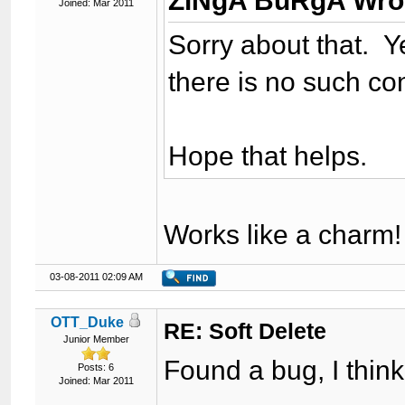
ZiNgA BuRgA Wro
Joined: Mar 2011
Sorry about that. Ye
there is no such con
Hope that helps.
Works like a charm!
03-08-2011 02:09 AM
OTT_Duke
RE: Soft Delete
Junior Member
Found a bug, I think
Posts: 6
Joined: Mar 2011