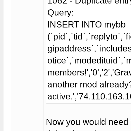
1062 - Duplicate entr
Query:
INSERT INTO mybb_
(`pid`,`tid`,`replyto`,
gipaddress`,`includesi
otice`,`modedituid`,`
members!','0','2','Gr
another mod already?\
active.','74.110.163.10
Now you would need to