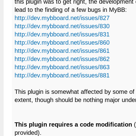
this plugin was to get right, the development o
lead to the finding of a few bugs in MyBB:
http://dev.mybboard.net/issues/827
http://dev.mybboard.net/issues/830
http://dev.mybboard.net/issues/831
http://dev.mybboard.net/issues/860
http://dev.mybboard.net/issues/861
http://dev.mybboard.net/issues/862
http://dev.mybboard.net/issues/863
http://dev.mybboard.net/issues/881
This plugin is somewhat affected by some of
extent, though should be nothing major unde
This plugin requires a code modification
(
provided).