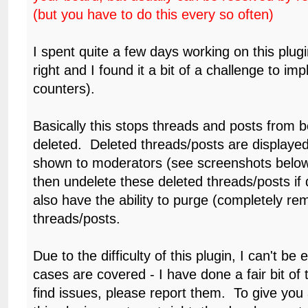
(but you have to do this every so often)
I spent quite a few days working on this plugin 
right and I found it a bit of a challenge to im
counters).
Basically this stops threads and posts from be
deleted. Deleted threads/posts are displayed
shown to moderators (see screenshots belo
then undelete these deleted threads/posts if
also have the ability to purge (completely re
threads/posts.
Due to the difficulty of this plugin, I can't be e
cases are covered - I have done a fair bit of t
find issues, please report them. To give you a