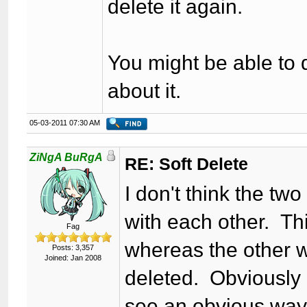
delete it again.
You might be able to d
about it.
05-03-2011 07:30 AM
ZiNgA BuRgA
RE: Soft Delete
I don't think the tw
with each other. Thi
Fag
whereas the other w
Posts: 3,357
Joined: Jan 2008
deleted. Obviously c
see an obvious way t