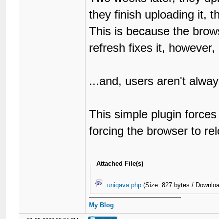
they finish uploading it, t
This is because the brows
refresh fixes it, however,
...and, users aren't always
This simple plugin force
forcing the browser to re
Attached File(s)
uniqava.php
(Size: 827 bytes / Downloa
My Blog