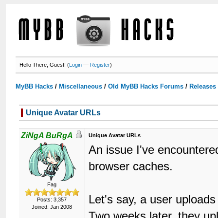
Hello There, Guest! (
Login
—
Register
)
MyBB Hacks
/
Miscellaneous
/
Old MyBB Hacks Forums
/
Releases
Unique Avatar URLs
ZiNgA BuRgA
Unique Avatar URLs
An issue I've encountere
browser caches.
Fag
Let's say, a user upload
Posts: 3,357
Joined: Jan 2008
Two weeks later, they u