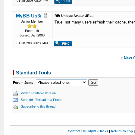
01-25-2008 08:04 PM
MyBB Us3r
RE: Unique Avatar URLs
Junior Member
True, not many users refresh their cache, ther
Posts: 19
Joined: Jan 2008
01-28-2008 06:38 AM
«
Next 
Standard Tools
Forum Jump:
View a Printable Version
Send this Thread to a Friend
Subscribe to this thread
Contact Us
|
MyBB Hacks
|
Return to Top