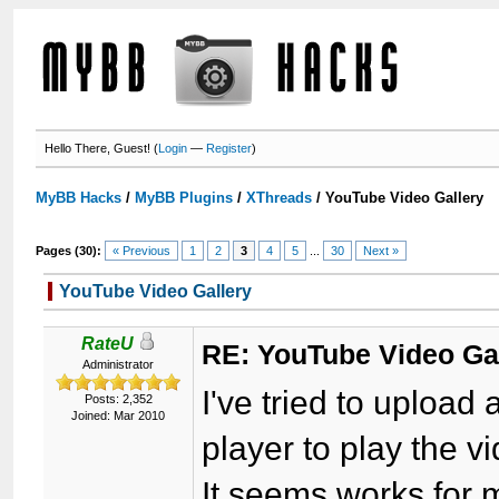
Hello There, Guest! (
Login
—
Register
)
MyBB Hacks
/
MyBB Plugins
/
XThreads
/
YouTube Video Gallery
Pages (30):
« Previous
1
2
3
4
5
...
30
Next »
YouTube Video Gallery
RateU
RE: YouTube Video Ga
Administrator
I've tried to upload a
Posts: 2,352
Joined: Mar 2010
player to play the v
It seems works for 