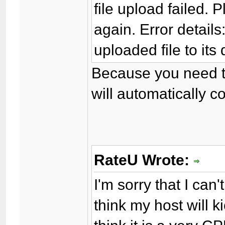
file upload failed. 
again. Error detail
uploaded file to its 
Because you need to
will automatically co
RateU Wrote:
I'm sorry that I can'
think my host will k