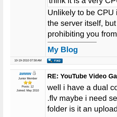
think it is a very 
Unlikely to be CPU 
the server itself, 
prohibiting you from 
My Blog
10-19-2010 07:58 AM
awww
RE: YouTube Video Ga
Junior Member
well i have a dual c
Posts: 12
Joined: May 2010
.flv maybe i need se
folder is it an uploa