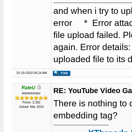
and when i try to up
error * Error attac
file upload failed. P
again. Error detail
uploaded file to its 
10-19-2010 06:24 AM
RateU
RE: YouTube Video Ga
Administrator
There is nothing to
Posts: 2,352
Joined: Mar 2010
embedding tag?