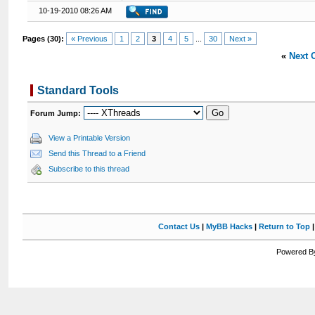
10-19-2010 08:26 AM
Pages (30):
« Previous
1
2
3
4
5
...
30
Next »
«
Next 
Standard Tools
Forum Jump:
View a Printable Version
Send this Thread to a Friend
Subscribe to this thread
Contact Us
|
MyBB Hacks
|
Return to Top
Powered By