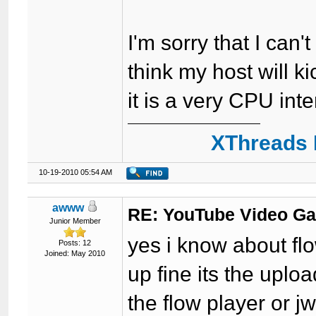
I'm sorry that I can'
think my host will ki
it is a very CPU in
XThreads 
10-19-2010 05:54 AM
awww
RE: YouTube Video Ga
Junior Member
yes i know about fl
Posts: 12
Joined: May 2010
up fine its the uploa
the flow player or j