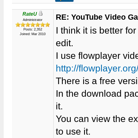
RateU
RE: YouTube Video Ga
Administrator
I think it is better f
Posts: 2,352
Joined: Mar 2010
edit.
I use flowplayer vide
http://flowplayer.org
There is a free vers
In the download pac
it.
You can view the e
to use it.