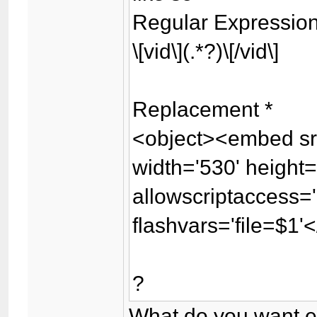
Regular Expressio
\[vid\](.*?)\[/vid\]
Replacement *
<object><embed src
width='530' height
allowscriptaccess='
flashvars='file=$1
?
What do you want e