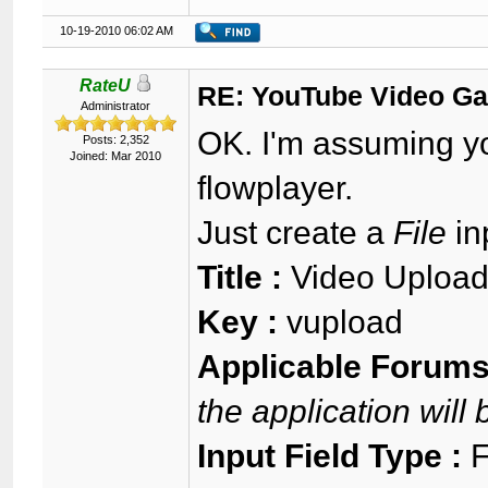
10-19-2010 06:02 AM
RateU
RE: YouTube Video Ga
Administrator
OK. I'm assuming yo
Posts: 2,352
Joined: Mar 2010
flowplayer.
Just create a
File
inp
Title :
Video Upload
Key :
vupload
Applicable Forums
the application will
Input Field Type :
F