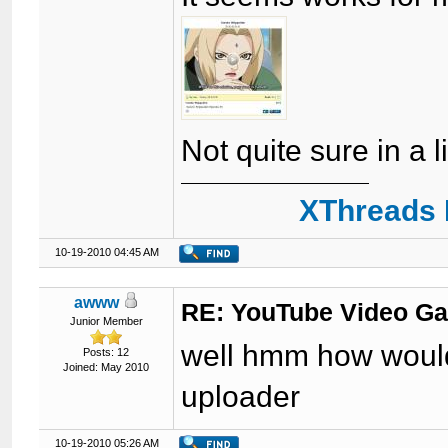
Not quite sure in a l
XThreads 
10-19-2010 04:45 AM
awww
RE: YouTube Video Ga
Junior Member
well hmm how would 
Posts: 12
Joined: May 2010
uploader
10-19-2010 05:26 AM