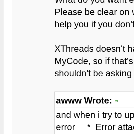
Please be clear on
help you if you don
XThreads doesn't h
MyCode, so if that'
shouldn't be asking
awww Wrote:
and when i try to up
error * Error attac