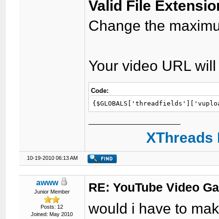
Valid File Extensio
Change the maximum
Your video URL will 
Code:
{$GLOBALS['threadfields']['vuplo
XThreads 
10-19-2010 06:13 AM
awww
RE: YouTube Video Ga
Junior Member
would i have to mak
Posts: 12
Joined: May 2010