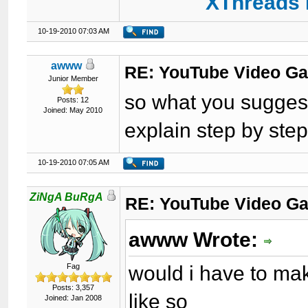
XThreads 
10-19-2010 07:03 AM
awww
RE: YouTube Video Ga
Junior Member
so what you suggest 
Posts: 12
Joined: May 2010
explain step by step
10-19-2010 07:05 AM
ZiNgA BuRgA
RE: YouTube Video Ga
awww Wrote:
would i have to ma
Fag
Posts: 3,357
like so
Joined: Jan 2008