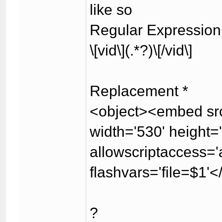
like so
Regular Expression
\[vid\](.*?)\[/vid\]
Replacement *
<object><embed src
width='530' height
allowscriptaccess='a
flashvars='file=$1'
?