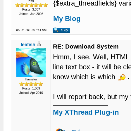
Fag
{$extra_threadfields} vari
Posts: 3,357
Joined: Jan 2008
My Blog
05-06-2010 07:41 AM
leefish
RE: Download System
Hmm, I see. Well, HTML is
line text box - it will be
know which is which
.
Hamster
Posts: 1,009
Joined: Apr 2010
I will report back, but my
My XThread Plug-in