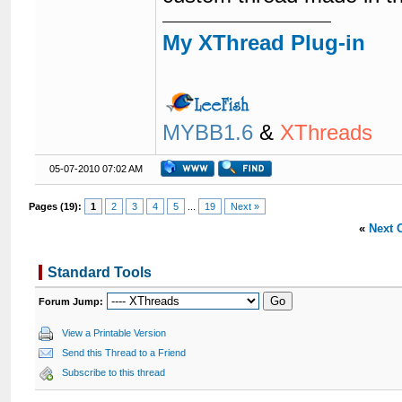
My XThread Plug-in
MYBB1.6
&
XThreads
05-07-2010 07:02 AM
Pages (19):
1
2
3
4
5
...
19
Next »
«
Next 
Standard Tools
Forum Jump:
View a Printable Version
Send this Thread to a Friend
Subscribe to this thread