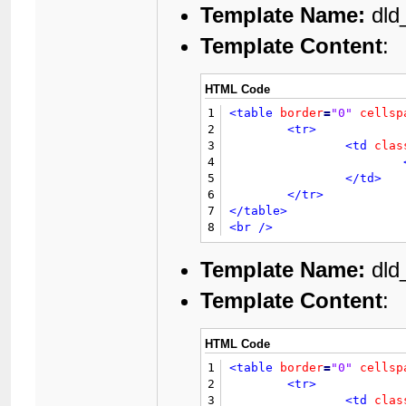
21
	{$ratethread}

Template Name:
dld
40
22
<br
class
=
"cle
41
23
<table
border
=
Template Content
:
42
24
<tr>
43
				{$GLOBALS['threadfields']['fuploa
25
44
26
HTML Code
45
</td>
27
46
1
<table
border
=
"0"
cellsp
28
47
<td
cla
2
<tr>
29
48
3
<td
clas
30
49
4
31
50
5
</td>
32
51
</td>
6
</tr>
33
</tr>
52
		{$modbit}

7
</table>
34
<tr>
53
</tr>
8
<br
/>
35
54
<tr>
36
55
<td
cla
Template Name:
dld
37
56
			{$GLOBALS['threadfields']['fdesc']
38
57
Template Content
:
39
58
40
59
41
60
				{$thread['views']} {$lan
HTML Code
42
61
43
1
<table
border
=
"0"
cellsp
62
44
2
<tr>
63
45
3
<td
clas
64