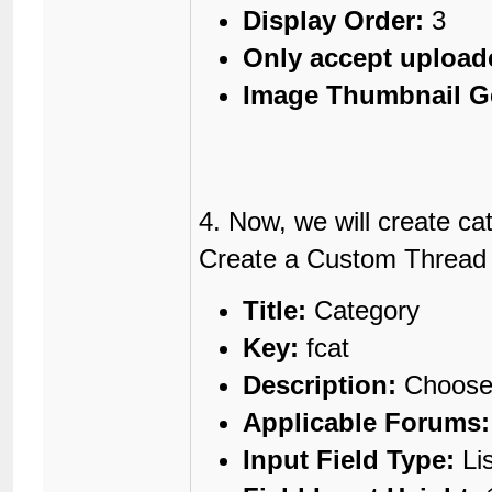
Display Order:
3
Only accept upload
Image Thumbnail G
4. Now, we will create ca
Create a Custom Thread Fi
Title:
Category
Key:
fcat
Description:
Choose 
Applicable Forums:
Input Field Type:
Li