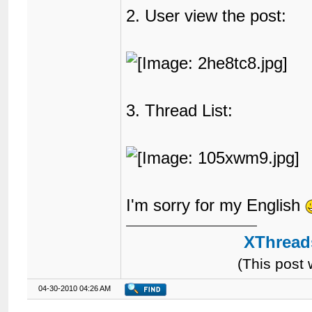
71
2. User view the post:
72
								{$GLOBALS['
73
74
75
76
								Category: 
77
								{$lang
78
3. Thread List:
79
80
81
82
83
84
85
</tr>
86
		{$classic_header}

I'm sorry for my English
87
</table>
88
<div
id
=
"posts
89
		{$first_post}{$posts}

XThreads
90
</div>
91
<table
border
=
(This post
92
<tr>
93
04-30-2010 04:26 AM
94
				{$search_t
95