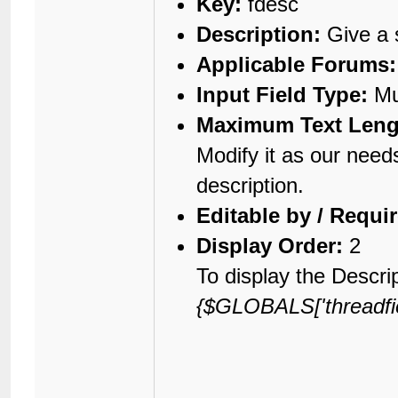
Key:
fdesc
Description:
Give a s
Applicable Forums:
Input Field Type:
Mul
Maximum Text Leng
Modify it as our need
description.
Editable by / Requi
Display Order:
2
To display the Descrip
{$GLOBALS['threadfiel