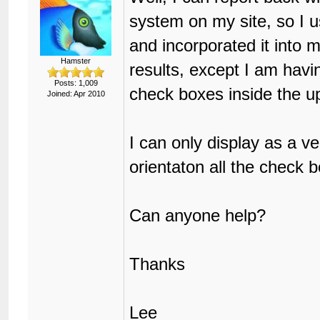
system on my site, so I 
and incorporated it into 
Hamster
results, except I am havi
Posts: 1,009
check boxes inside the u
Joined: Apr 2010
I can only display as a ve
orientaton all the check 
Can anyone help?
Thanks
Lee