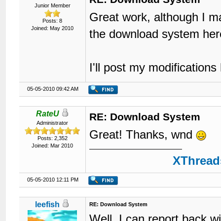
Junior Member
Great work, although I ma
Posts: 8
Joined: May 2010
the download system her
I'll post my modifications 
05-05-2010 09:42 AM
RateU
RE: Download System
Administrator
Great! Thanks, wnd
Posts: 2,352
Joined: Mar 2010
XThreads
05-05-2010 12:11 PM
leefish
RE: Download System
Well, I can report back 