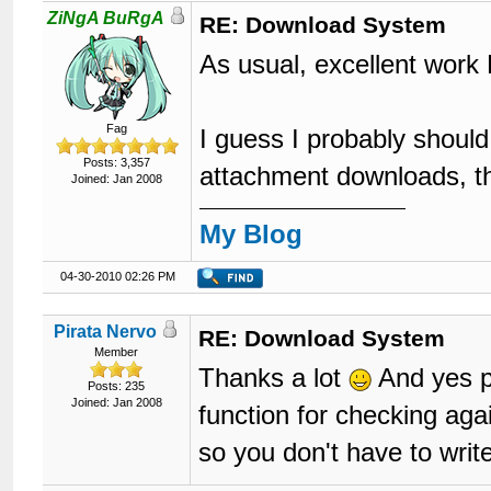
96
ZiNgA BuRgA
RE: Download System
97
98
As usual, excellent work
99
</tr>
100
</table>
101
<div
class
=
"fl
Fag
102
		{$multipage}

I guess I probably shoul
103
</div>
Posts: 3,357
attachment downloads, tho
104
<div
style
=
"pa
Joined: Jan 2008
105
		{$newreply}

106
</div>
My Blog
107
<br
style
=
"cle
108
	{$quickreply}

109
	{$threadexbox}

04-30-2010 02:26 PM
110
	{$similarthreads}

111
<br
/>
112
<div
class
=
"fl
Pirata Nervo
RE: Download System
113
<ul
cl
Member
114
Thanks a lot
And yes pe
115
Posts: 235
Joined: Jan 2008
116
function for checking ag
117
</ul>
so you don't have to write
118
</div>
119
120
<div
class
=
"fl