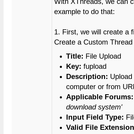
With XThreads, we can c
example to do that:
1. First, we will create a
Create a Custom Thread Fi
Title:
File Upload
Key:
fupload
Description:
Upload 
computer or from UR
Applicable Forums:
download system'
Input Field Type:
Fi
Valid File Extension