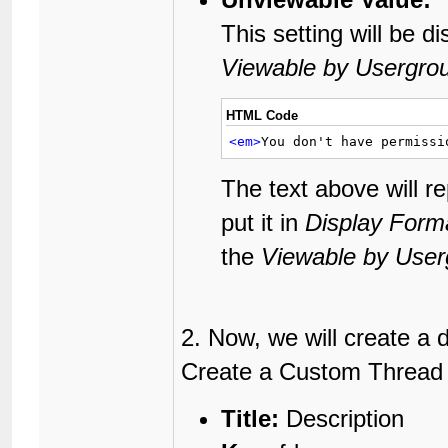
This setting will be d
Viewable by Usergro
HTML Code
<em>
You don't have permissi
The text above will r
put it in
Display Form
the
Viewable by User
2. Now, we will create a 
Create a Custom Thread Fi
Title:
Description