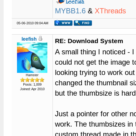
MYBB1.6
&
XThreads
05-06-2010 09:04 AM
leefish
RE: Download System
A small thing I noticed - 
could not get the image t
looking trying to work ou
Hamster
changed the thumbnail si
Posts: 1,009
Joined: Apr 2010
but the thumbsize is har
Just a pointer for other 
work. The thumbsizes in 
custom thread made in t