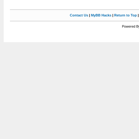
Contact Us
|
MyBB Hacks
|
Return to Top
Powered By