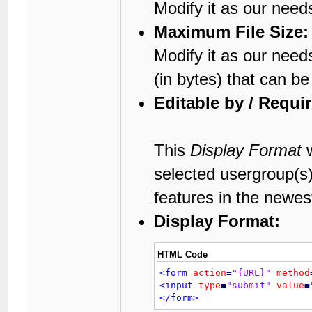
Modify it as our need
Maximum File Size:
Modify it as our needs
(in bytes) that can b
Editable by / Requi
This
Display Format
w
selected usergroup(s
features in the newes
Display Format:
HTML Code
<form
action
=
"{URL}"
method
<input
type
=
"submit"
value
=
</form>