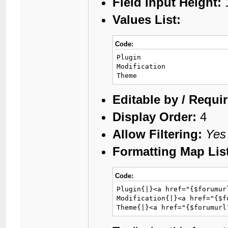
Field Input Height:
Values List:
Code:
Plugin

Modification

Theme
Editable by / Requi
Display Order:
4
Allow Filtering:
Yes
Formatting Map Lis
Code:
Plugin{|}<a href="{$forumur
Modification{|}<a href="{$f
Theme{|}<a href="{$forumurl