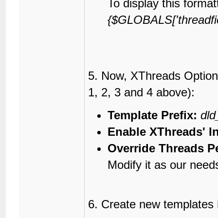
To display this format
{$GLOBALS['threadfield
5. Now, XThreads Options
1, 2, 3 and 4 above):
Template Prefix:
dld
Enable XThreads' I
Override Threads P
Modify it as our need
6. Create new templates 