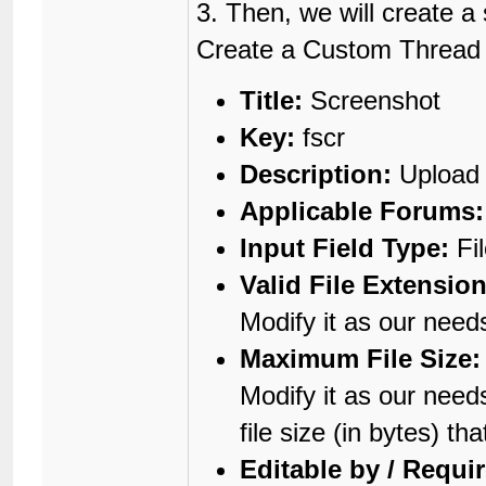
3. Then, we will create 
Create a Custom Thread Fi
Title:
Screenshot
Key:
fscr
Description:
Upload 
Applicable Forums:
Input Field Type:
Fi
Valid File Extension
Modify it as our need
Maximum File Size:
Modify it as our need
file size (in bytes) t
Editable by / Requi