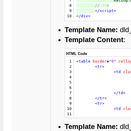
7
		Ratin
44
8
// 
-->
45
9
</script>
46
10
</div>
47
48
49
Template Name:
dld
50
Template Content
:
51
52
53
HTML Code
54
55
				{$gobut
1
<table
border
=
"0"
cells
56
2
<tr>
57
</td>
3
<td
cla
58
</tr>
4
59
</table>
5
60
<div
class
=
"float_left"
6
			{$rating}
61
7
</td>
62
</div>
8
</tr>
63
<div
class
=
"float_right
9
<tr>
64
10
<td
cla
65
</div>
11
66
<br
style
=
"clear: both;
12
67
<br
/>
13
Template Name:
dld
68
<div
class
=
"float_left"
14