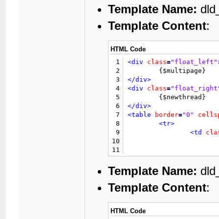
Template Name:
dld_
Template Content
:
HTML Code
1
<div
class
=
"float_left"
2
3
</div>
4
<div
class
=
"float_right
5
6
</div>
7
<table
border
=
"0"
cells
8
<tr>
9
<td
cla
10
11
12
13
Template Name:
dld_
14
Template Content
:
15
16
</td>
17
</tr>
HTML Code
18
<tr>