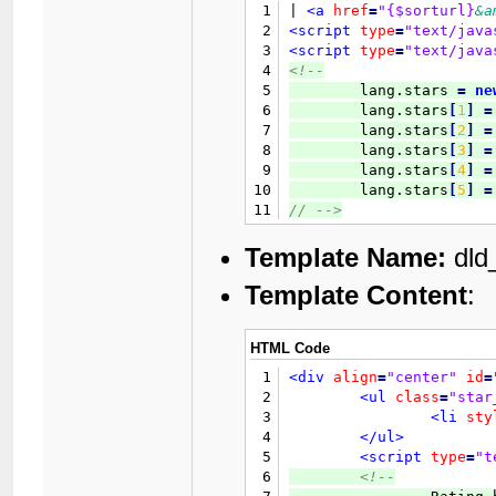
19
<td
cla
1
| 
<a
href
=
"{$sorturl}
&a
20
		{$inlinemodcol}

2
<script
type
=
"text/java
21
</tr>
3
<script
type
=
"text/java
22
</table>
4
<!--
23
<br
class
=
"clear"
/>
5

	lang.stars 
=
ne
24
6
	lang.stars
[
1
]
=
25
<br
class
=
"clear"
/>
7
	lang.stars
[
2
]
=
26
<table
border
=
"0"
cells
8
	lang.stars
[
3
]
=
27
<tr>
9
	lang.stars
[
4
]
=
28
<td
cla
10
	lang.stars
[
5
]
=
29
11
// 
-->
30
12
</script>
31
Template Name:
dld
32
33
Template Content
:
34
35
36
					{$rati
HTML Code
37
1
<div
align
=
"center"
id
=
38
2
<ul
class
=
"star
39
3
<li
sty
40
4
</ul>
41
5
<script
type
=
"t
42
6
<!--
43