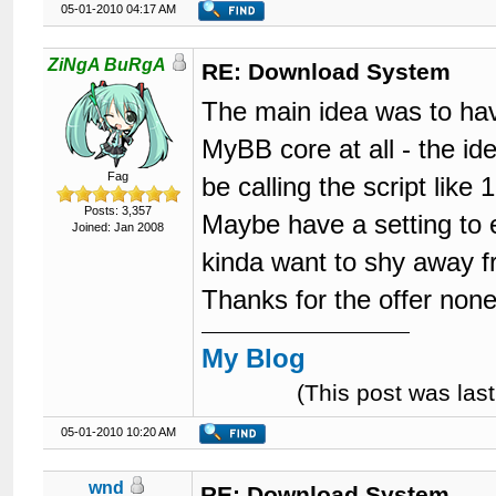
05-01-2010 04:17 AM
121
		{$moderationoptions}

122
		{$forumjump}

123
</div>
ZiNgA BuRgA
RE: Download System
124
<br
style
=
"cle
125
The main idea was to have
126
</body>
127
</html>
MyBB core at all - the id
Fag
be calling the script like
Posts: 3,357
Maybe have a setting to 
Joined: Jan 2008
kinda want to shy away f
Thanks for the offer non
My Blog
(This post was la
05-01-2010 10:20 AM
wnd
RE: Download System