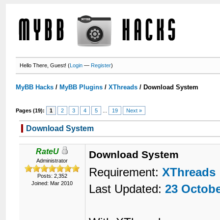
Hello There, Guest! (
Login
—
Register
)
MyBB Hacks
/
MyBB Plugins
/
XThreads
/
Download System
Pages (19):
1
2
3
4
5
...
19
Next »
Download System
RateU
Download System
Administrator
Requirement:
XThreads
Posts: 2,352
Joined: Mar 2010
Last Updated:
23 Octobe