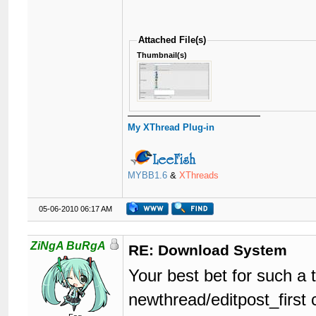
Attached File(s)
Thumbnail(s)
My XThread Plug-in
MYBB1.6
&
XThreads
05-06-2010 06:17 AM
ZiNgA BuRgA
RE: Download System
Your best bet for such a 
newthread/editpost_first