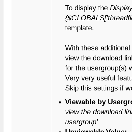
To display the
Displa
{$GLOBALS['threadfield
template.
With these additional
view the download lin
for the usergroup(s) 
Very very useful fea
Skip this settings if w
Viewable by Usergr
view the download lin
usergroup'
Unviewable Value: