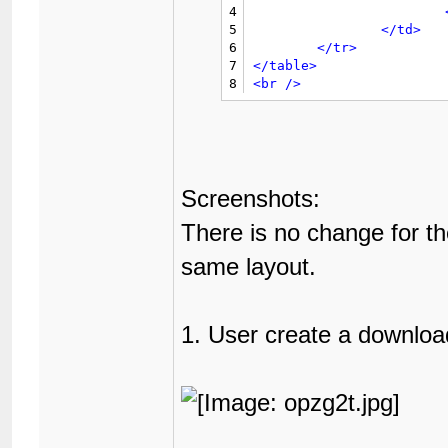
46
4
65
</td>
47
5
</td>
66
</tr>
48
6
</tr>
67
</table>
49
7
</table>
68
<br
/>
50
8
<br
/>
51
52
53
54
55
56
Screenshots:
57
58
There is no change for th
59
60
same layout.
61
62
63
1. User create a downloa
64
65
66
67
68
69
70