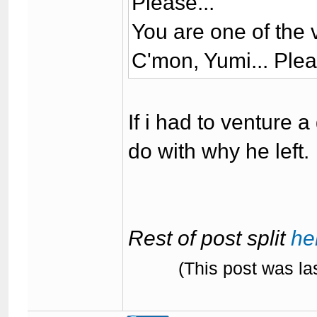
Please...
You are one of the 
C'mon, Yumi... Pleas
If i had to venture 
do with why he left.
Rest of post split
he
(This post was l