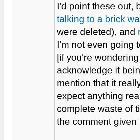
I'd point these out,
talking to a brick wa
were deleted), and
I'm not even going 
[if you're wondering
acknowledge it being 
mention that it really
expect anything reall
complete waste of ti
the comment given i