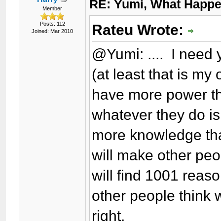
RE: Yumi, What Happ
Member
Posts: 112
Rateu Wrote:
Joined: Mar 2010
@Yumi: .... I need 
(at least that is my
have more power th
whatever they do is
more knowledge tha
will make other peo
will find 1001 rea
other people think 
right.