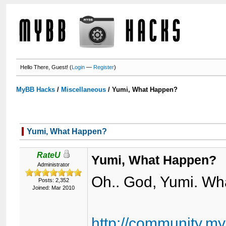
Hello There, Guest! (
Login
—
Register
)
MyBB Hacks
/
Miscellaneous
/
Yumi, What Happen?
Yumi, What Happen?
RateU
Yumi, What Happen?
Administrator
Oh.. God, Yumi. W
Posts: 2,352
Joined: Mar 2010
http://community.m