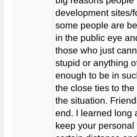
big reasons people 
development sites/f
some people are be
in the public eye an
those who just canno
stupid or anything o
enough to be in suc
the close ties to th
the situation. Friend
end. I learned long 
keep your personal 