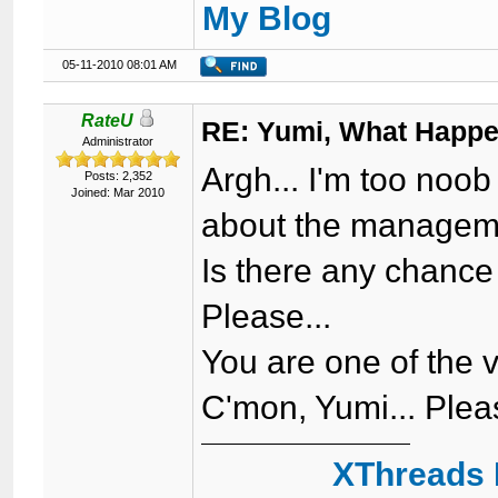
My Blog
05-11-2010 08:01 AM
RateU
RE: Yumi, What Happ
Administrator
Argh... I'm too noo
Posts: 2,352
Joined: Mar 2010
about the manageme
Is there any chance
Please...
You are one of the 
C'mon, Yumi... Pleas
XThreads 