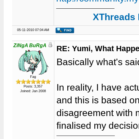
XThreads 
05-11-2010 07:04 AM
ZiNgA BuRgA
RE: Yumi, What Happ
Basically what's sai
Fag
In reality, I have ac
Posts: 3,357
Joined: Jan 2008
and this is based o
disagreement with 
finalised my decisio