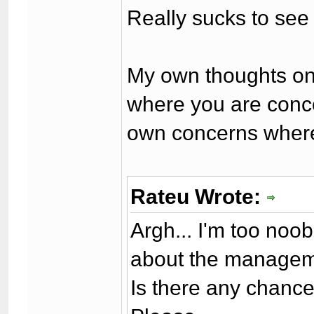
Really sucks to see
My own thoughts on a
where you are conce
own concerns wher
Rateu Wrote:
Argh... I'm too noo
about the managem
Is there any chanc