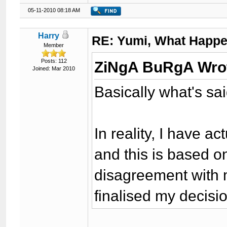
05-11-2010 08:18 AM
Harry
RE: Yumi, What Happ
Member
Posts: 112
ZiNgA BuRgA Wro
Joined: Mar 2010
Basically what's sa
In reality, I have ac
and this is based o
disagreement with 
finalised my decisi