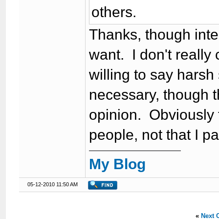
others.
Thanks, though intere
want. I don't really
willing to say harsh
necessary, though 
opinion. Obviously 
people, not that I par
My Blog
05-12-2010 11:50 AM
«
Next 