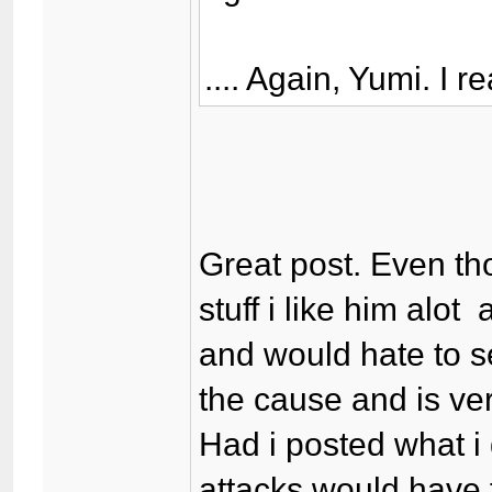
.... Again, Yumi. I r
Great post. Even t
stuff i like him alo
and would hate to s
the cause and is ver
Had i posted what i
attacks would have 