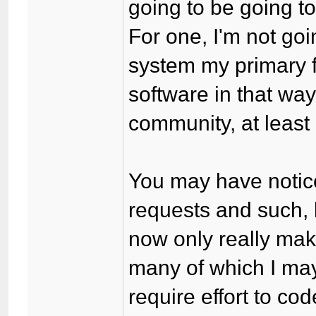
going to be going to 
For one, I'm not go
system my primary f
software in that way
community, at least 
You may have notice
requests and such, 
now only really make
many of which I may
require effort to co