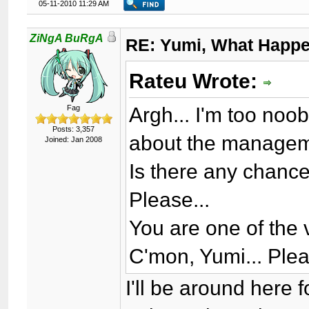
05-11-2010 11:29 AM
ZiNgA BuRgA
RE: Yumi, What Happ
Rateu Wrote:
Argh... I'm too noo
Fag
Posts: 3,357
about the managem
Joined: Jan 2008
Is there any chanc
Please...
You are one of the
C'mon, Yumi... Plea
I'll be around here f