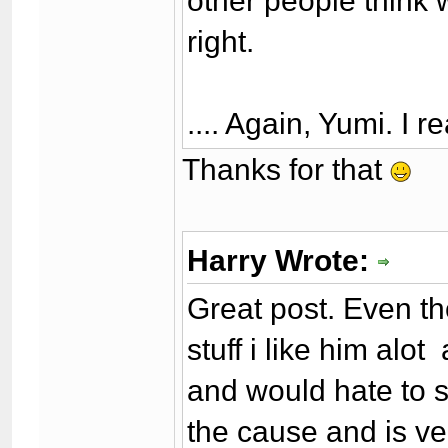
other people think 
right.
.... Again, Yumi. I r
Thanks for that
Harry Wrote:
Great post. Even 
stuff i like him alo
and would hate to s
the cause and is ve