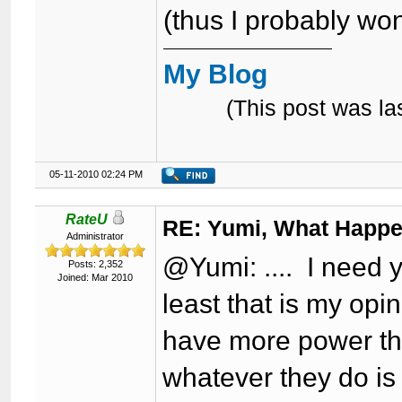
(thus I probably won
My Blog
(This post was l
05-11-2010 02:24 PM
RateU
RE: Yumi, What Happ
Administrator
@Yumi: .... I need y
Posts: 2,352
Joined: Mar 2010
least that is my opi
have more power th
whatever they do is 