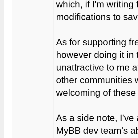
which, if I'm writing
modifications to sav
As for supporting fr
however doing it i
unattractive to me 
other communities 
welcoming of these s
As a side note, I've 
MyBB dev team's abil