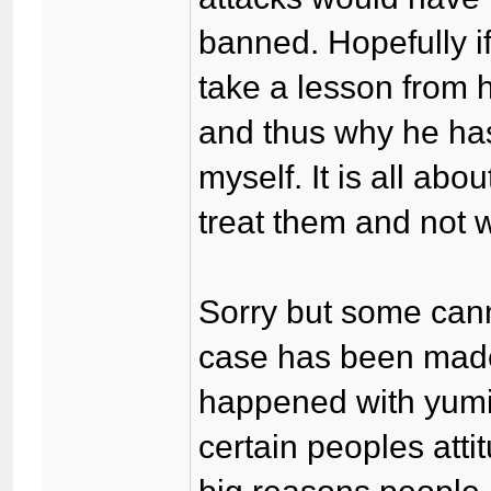
banned. Hopefully if
take a lesson from 
and thus why he has
myself. It is all ab
treat them and not w
Sorry but some cann
case has been made f
happened with yumi.
certain peoples atti