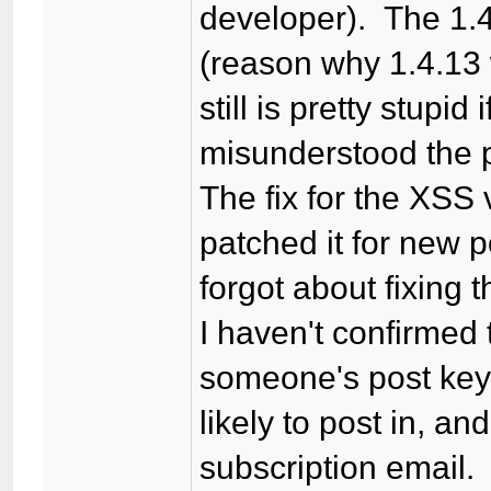
developer). The 1.
(reason why 1.4.13 
still is pretty stupi
misunderstood the
The fix for the XSS 
patched it for new 
forgot about fixing
I haven't confirmed t
someone's post key,
likely to post in, a
subscription email.