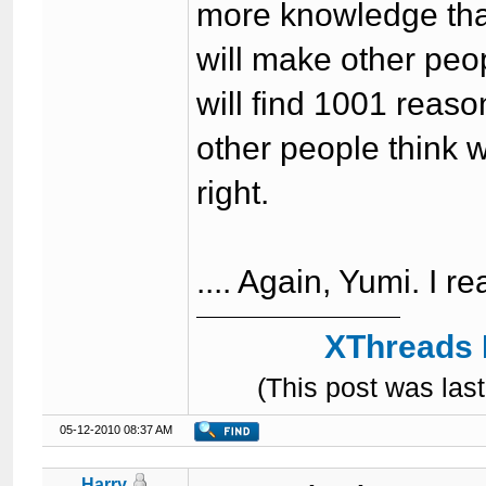
more knowledge than
will make other peop
will find 1001 reas
other people think w
right.
.... Again, Yumi. I r
XThreads 
(This post was la
05-12-2010 08:37 AM
Harry