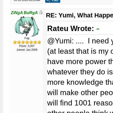
05-12-2010 09:29 AM
ZiNgA BuRgA
RE: Yumi, What Happ
Rateu Wrote:
@Yumi: .... I need 
Fag
Posts: 3,357
(at least that is my
Joined: Jan 2008
have more power th
whatever they do is
more knowledge tha
will make other peo
will find 1001 rea