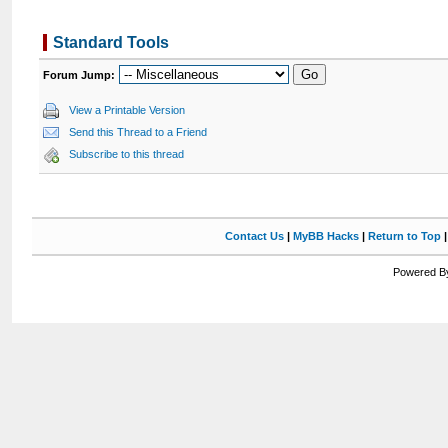
Standard Tools
Forum Jump:
View a Printable Version
Send this Thread to a Friend
Subscribe to this thread
Contact Us
|
MyBB Hacks
|
Return to Top
Powered By