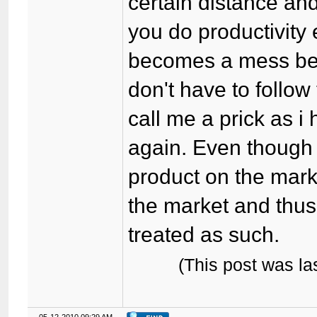
certain distance and
you do productivity
becomes a mess be
don't have to follow
call me a prick as i 
again. Even though th
product on the market
the market and thus
treated as such.
(This post was l