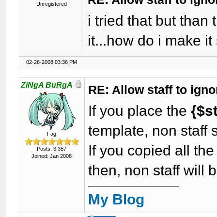
Unregistered
i tried that but than
it...how do i make it
02-26-2008 03:36 PM
ZiNgA BuRgA
RE: Allow staff to ig
If you place the
{$s
template, non staff 
Fag
If you copied all th
Posts: 3,357
Joined: Jan 2008
then, non staff will
My Blog