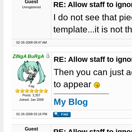
Guest
RE: Allow staff to ig
Unregistered
I do not see that pi
template...it is not t
02-26-2008 09:47 AM
ZiNgA BuRgA
RE: Allow staff to ig
Then you can just a
to appear
Fag
Posts: 3,357
My Blog
Joined: Jan 2008
02-26-2008 03:16 PM
Guest
RE: Allow staff to ig