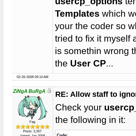
usercp_options
te
Templates
which wo
your the coder so w
tried to fix it myself
is somethin wrong t
the
User CP
...
02-26-2008 09:10 AM
ZiNgA BuRgA
RE: Allow staff to ig
Check your
usercp
the following in it:
Fag
Posts: 3,357
Code:
Joined: Jan 2008