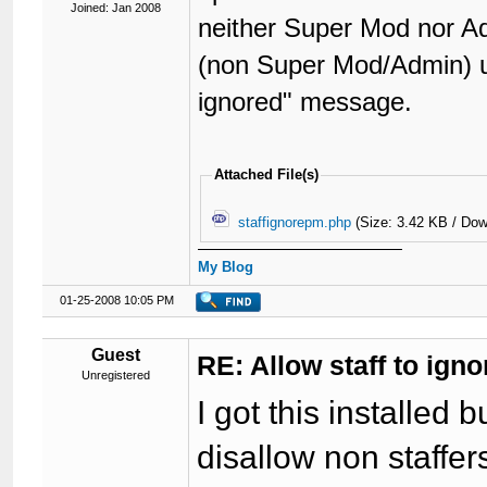
Joined: Jan 2008
neither Super Mod nor Ad
(non Super Mod/Admin) us
ignored" message.
Attached File(s)
staffignorepm.php
(Size: 3.42 KB / Dow
My Blog
01-25-2008 10:05 PM
Guest
RE: Allow staff to ig
Unregistered
I got this installed b
disallow non staffe