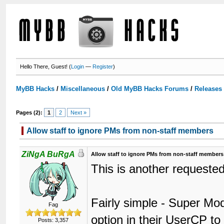
Hello There, Guest! (
Login
—
Register
)
MyBB Hacks
/
Miscellaneous
/
Old MyBB Hacks Forums
/
Releases
Pages (2):
1
2
Next »
Allow staff to ignore PMs from non-staff members
ZiNgA BuRgA
Allow staff to ignore PMs from non-staff members
This is another requested
Fairly simple - Super Mo
Fag
option in their UserCP t
Posts: 3,357