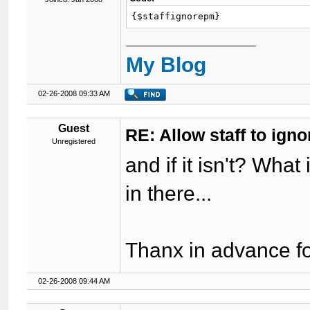
{$staffignorepm}
My Blog
02-26-2008 09:33 AM
Guest
RE: Allow staff to ig
Unregistered
and if it isn't? What 
in there...
Thanx in advance fo
02-26-2008 09:44 AM