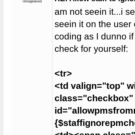
Unregistered
am not seein it...i s
seein it on the user
coding as I dunno if
check for yourself:
<tr>
<td valign="top" 
class="checkbox
id="allowpmsfrom
{$staffignorepmch