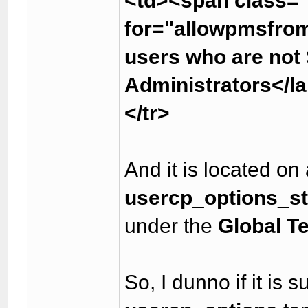
<td><span class="
for="allowpmsfro
users who are not
Administrators</l
</tr>
And it is located on
usercp_options_s
under the
Global T
So, I dunno if it is 