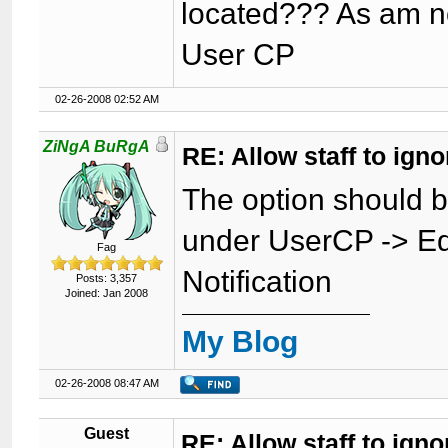
located??? As am no
User CP
02-26-2008 02:52 AM
ZiNgA BuRgA
RE: Allow staff to ig
The option should 
under UserCP -> Ed
Fag
Notification
Posts: 3,357
Joined: Jan 2008
My Blog
02-26-2008 08:47 AM
Guest
RE: Allow staff to ig