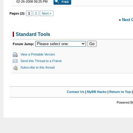
02-26-2008 09:25 PM
Pages (2):
1
2
Next »
«
Next 
Standard Tools
Forum Jump:
View a Printable Version
Send this Thread to a Friend
Subscribe to this thread
Contact Us
|
MyBB Hacks
|
Return to Top
Powered By