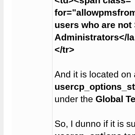
<td><span class="
for="allowpmsfro
users who are not
Administrators</l
</tr>
And it is located on
usercp_options_s
under the
Global T
So, I dunno if it is 