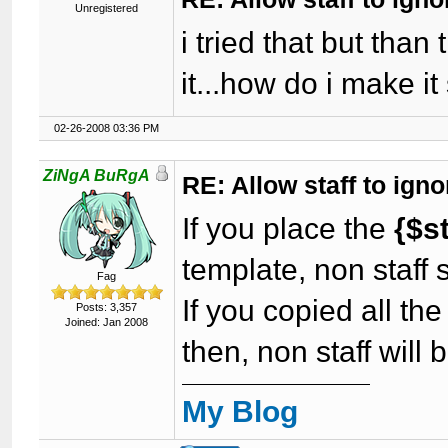
Unregistered
i tried that but than
it...how do i make it
02-26-2008 03:36 PM
ZiNgA BuRgA
RE: Allow staff to ig
If you place the
{$s
template, non staff 
Fag
If you copied all th
Posts: 3,357
Joined: Jan 2008
then, non staff will
My Blog