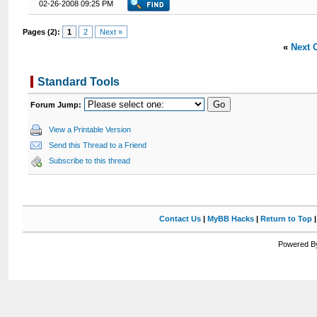
02-26-2008 09:25 PM
Pages (2):
1
2
Next »
«
Next 
Standard Tools
Forum Jump:
View a Printable Version
Send this Thread to a Friend
Subscribe to this thread
Contact Us
|
MyBB Hacks
|
Return to Top
Powered By