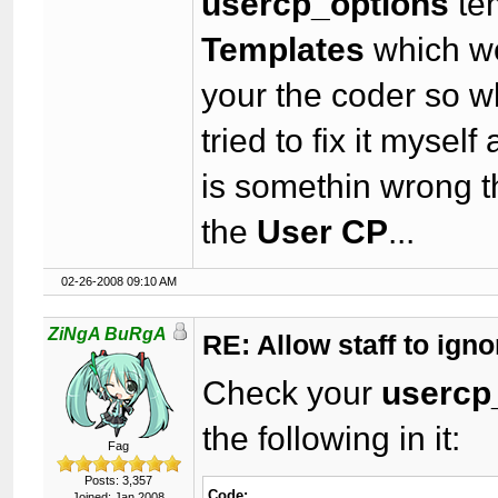
usercp_options
te
Templates
which wo
your the coder so w
tried to fix it myself
is somethin wrong t
the
User CP
...
02-26-2008 09:10 AM
ZiNgA BuRgA
RE: Allow staff to ig
Check your
usercp
the following in it:
Fag
Posts: 3,357
Code:
Joined: Jan 2008