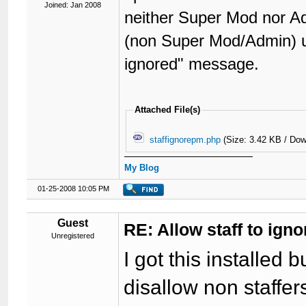
Joined: Jan 2008
neither Super Mod nor Ad
(non Super Mod/Admin) us
ignored" message.
Attached File(s)
staffignorepm.php
(Size: 3.42 KB / Dow
My Blog
01-25-2008 10:05 PM
Guest
RE: Allow staff to ig
Unregistered
I got this installed b
disallow non staffe