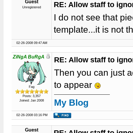
Guest
RE: Allow staff to ig
Unregistered
I do not see that pi
template...it is not t
02-26-2008 09:47 AM
ZiNgA BuRgA
RE: Allow staff to ig
Then you can just a
to appear
Fag
Posts: 3,357
My Blog
Joined: Jan 2008
02-26-2008 03:16 PM
Guest
RE: Allow staff to ig