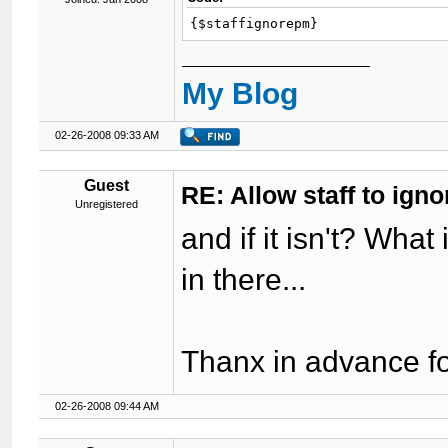
{$staffignorepm}
My Blog
02-26-2008 09:33 AM
Guest
RE: Allow staff to ig
Unregistered
and if it isn't? What 
in there...
Thanx in advance fo
02-26-2008 09:44 AM