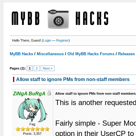
Hello There, Guest! (
Login
—
Register
)
MyBB Hacks
/
Miscellaneous
/
Old MyBB Hacks Forums
/
Releases
Pages (2):
1
2
Next »
Allow staff to ignore PMs from non-staff members
ZiNgA BuRgA
Allow staff to ignore PMs from non-staff members
This is another requested
Fairly simple - Super Mo
Fag
option in their UserCP t
Posts: 3,357