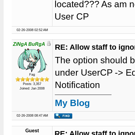
located??? As am no
User CP
02-26-2008 02:52 AM
ZiNgA BuRgA
RE: Allow staff to ig
The option should 
under UserCP -> Ed
Fag
Notification
Posts: 3,357
Joined: Jan 2008
My Blog
02-26-2008 08:47 AM
Guest
RE: Allow staff to ig