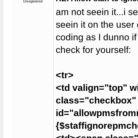
Unregistered
am not seein it...i s
seein it on the user
coding as I dunno if
check for yourself:
<tr>
<td valign="top" 
class="checkbox
id="allowpmsfrom
{$staffignorepmch