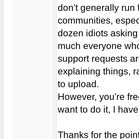
don't generally run 
communities, especi
dozen idiots asking 
much everyone who'
support requests a
explaining things, 
to upload.
However, you're fre
want to do it, I ha
Thanks for the point