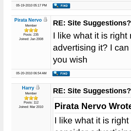
05-19-2010 05:17 PM
Pirata Nervo
RE: Site Suggestions
Member
I like what it is ri
Posts: 235
Joined: Jan 2008
advertising it? I can
you wish
05-20-2010 06:54 AM
Harry
RE: Site Suggestions
Member
Posts: 112
Pirata Nervo Wrot
Joined: Mar 2010
I like what it is ri