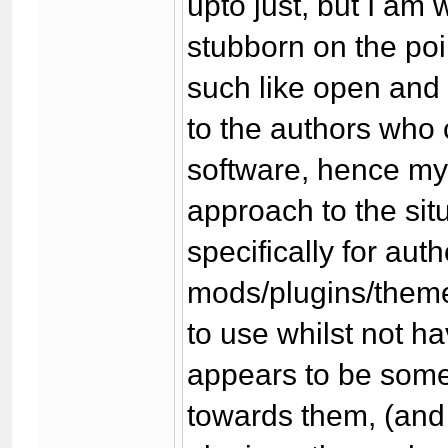
upto just, but I am
stubborn on the poi
such like open and 
to the authors who
software, hence my 
approach to the situ
specifically for aut
mods/plugins/themes
to use whilst not hav
appears to be some
towards them, (and 