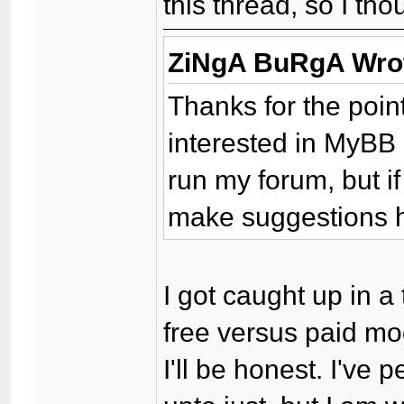
this thread, so I tho
ZiNgA BuRgA Wro
Thanks for the point
interested in MyBB 
run my forum, but i
make suggestions h
I got caught up in 
free versus paid mo
I'll be honest. I've