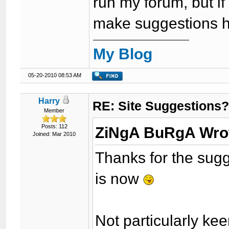
run my forum, but if
make suggestions h
My Blog
05-20-2010 08:53 AM
Harry
RE: Site Suggestions
Member
Posts: 112
ZiNgA BuRgA Wro
Joined: Mar 2010
Thanks for the sugge
is now
Not particularly kee