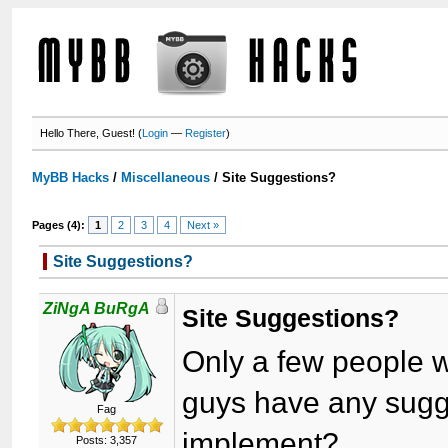
Hello There, Guest! (
Login
—
Register
)
MyBB Hacks
/
Miscellaneous
/
Site Suggestions?
Pages (4):
1
2
3
4
Next »
Site Suggestions?
ZiNgA BuRgA
Site Suggestions?
Only a few people w
guys have any sugge
Fag
implement?
Posts: 3,357