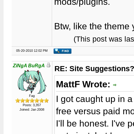
mods/plugins.
Btw, like the theme
(This post was la
05-20-2010 12:02 PM
ZiNgA BuRgA
RE: Site Suggestions
MattF Wrote:
I got caught up in 
Fag
Posts: 3,357
free versus paid m
Joined: Jan 2008
I'll be honest. I'v