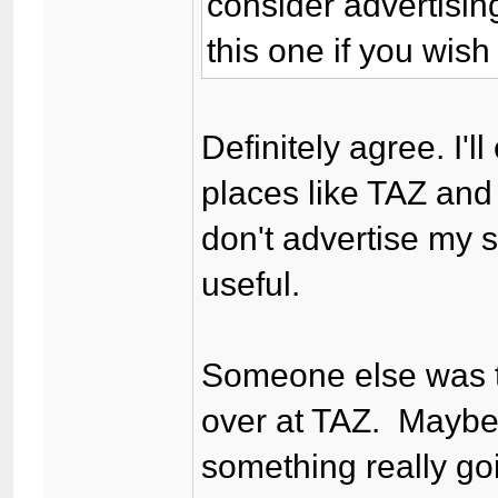
consider advertising
this one if you wish
Definitely agree. I'l
places like TAZ an
don't advertise my s
useful.
Someone else was ta
over at TAZ. Maybe
something really go