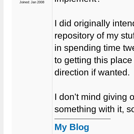
Joined: Jan 2008
I did originally inte
repository of my stu
in spending time twe
to getting this plac
direction if wanted.
I don't mind giving 
something with it, s
My Blog