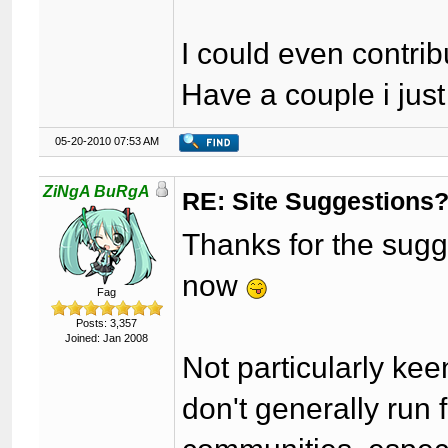
I could even contri
Have a couple i jus
05-20-2010 07:53 AM
ZiNgA BuRgA
RE: Site Suggestions
Thanks for the sugges
now
Fag
Posts: 3,357
Joined: Jan 2008
Not particularly kee
don't generally run 