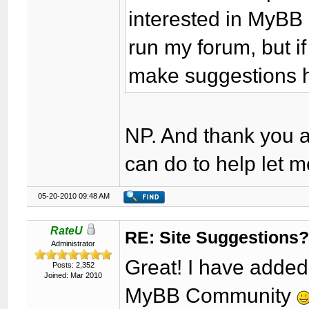
interested in MyBB 
run my forum, but i
make suggestions h
NP. And thank you as
can do to help let 
05-20-2010 09:48 AM
RateU
RE: Site Suggestions
Administrator
Great! I have adde
Posts: 2,352
Joined: Mar 2010
MyBB Community