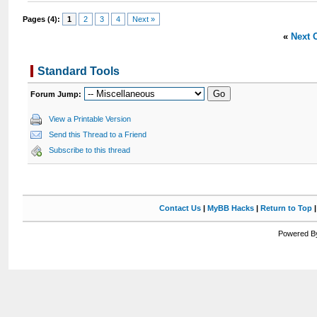
Pages (4):
1
2
3
4
Next »
«
Next 
Standard Tools
Forum Jump:
View a Printable Version
Send this Thread to a Friend
Subscribe to this thread
Contact Us
|
MyBB Hacks
|
Return to Top
Powered By