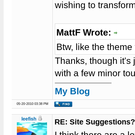
wishing to transform
MattF Wrote:
Btw, like the them
Thanks, though it's 
with a few minor t
My Blog
05-20-2010 03:38 PM
leefish
RE: Site Suggestions
I think there are a 