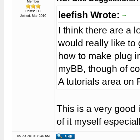
Member
Posts: 112
leefish Wrote:
Joined: Mar 2010
I think there are a 
would really like to
how to make plug in
myBB, though of cou
A tutorials area o
This is a very good i
of it myself especia
05-23-2010 08:46 AM