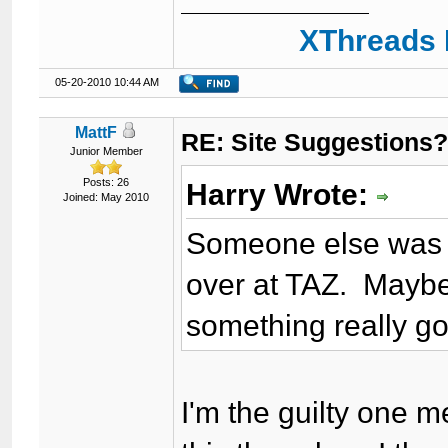
XThreads 
05-20-2010 10:44 AM
MattF
RE: Site Suggestions
Junior Member
Posts: 26
Harry Wrote:
Joined: May 2010
Someone else was ta
over at TAZ. Maybe
something really g
I'm the guilty one 