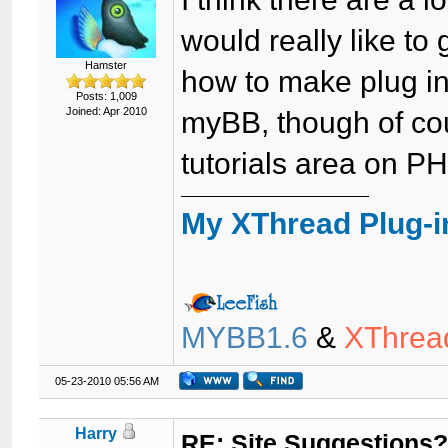
would really like to
Hamster
how to make plug in
Posts: 1,009
Joined: Apr 2010
myBB, though of cou
tutorials area on P
My XThread Plug-i
MYBB1.6
&
XThrea
05-23-2010 05:56 AM
Harry
RE: Site Suggestions