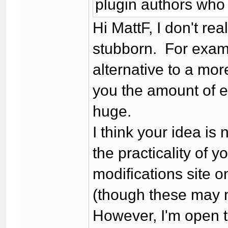
plugin authors who 
Hi MattF, I don't real
stubborn. For examp
alternative to a more
you the amount of ef
huge.
I think your idea is 
the practicality of 
modifications site 
(though these may 
However, I'm open 