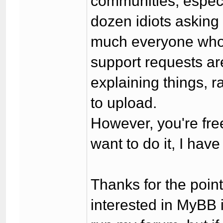
communities, especi
dozen idiots asking 
much everyone who'
support requests ar
explaining things, 
to upload.
However, you're fre
want to do it, I hav
Thanks for the point
interested in MyBB 