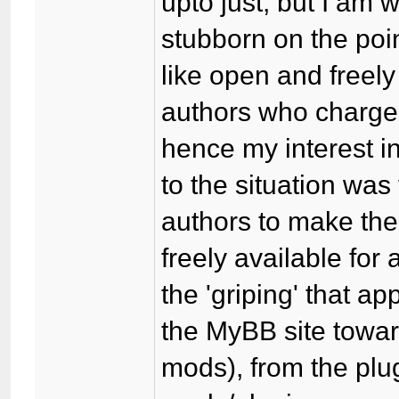
upto just, but I am 
stubborn on the poi
like open and freely
authors who charge
hence my interest i
to the situation was 
authors to make th
freely available for 
the 'griping' that 
the MyBB site towar
mods), from the plu