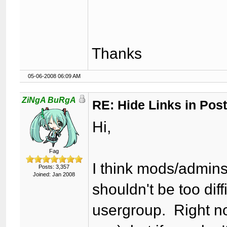
Thanks
05-06-2008 06:09 AM
ZiNgA BuRgA
RE: Hide Links in Post
Hi,
Fag
I think mods/admins 
Posts: 3,357
Joined: Jan 2008
shouldn't be too diff
usergroup. Right now