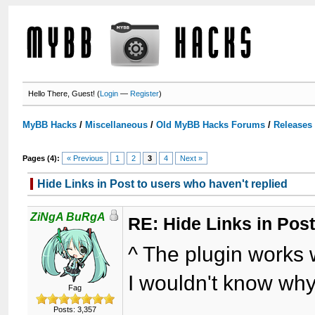
Hello There, Guest! (
Login
—
Register
)
MyBB Hacks
/
Miscellaneous
/
Old MyBB Hacks Forums
/
Releases
Pages (4):
« Previous
1
2
3
4
Next »
Hide Links in Post to users who haven't replied
ZiNgA BuRgA
RE: Hide Links in Post
^ The plugin works w
I wouldn't know why 
Fag
Posts: 3,357