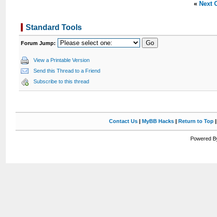
«
Next 
Standard Tools
Forum Jump:
View a Printable Version
Send this Thread to a Friend
Subscribe to this thread
Contact Us
|
MyBB Hacks
|
Return to Top
Powered By