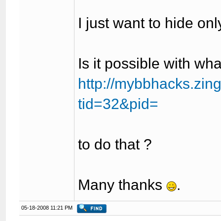
I just want to hide on
Is it possible with wha
http://mybbhacks.zin
tid=32&pid=
to do that ?
Many thanks
.
05-18-2008 11:21 PM