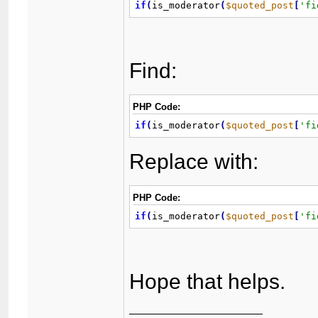
if
(
is_moderator
(
$quoted_post
[
'fi
Find:
PHP Code:
if
(
is_moderator
(
$quoted_post
[
'fi
Replace with:
PHP Code:
if
(
is_moderator
(
$quoted_post
[
'fi
Hope that helps.