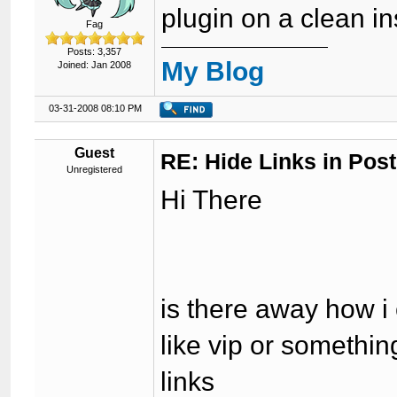
plugin on a clean in
Fag
Posts: 3,357
My Blog
Joined: Jan 2008
03-31-2008 08:10 PM
Guest
RE: Hide Links in Post
Unregistered
Hi There
is there away how i 
like vip or somethin
links