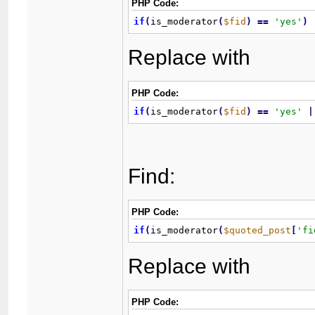
PHP Code:
if
(
is_moderator
(
$fid
)
=
=
'yes'
)
Replace with
PHP Code:
if
(
is_moderator
(
$fid
)
=
=
'yes'
|
Find:
PHP Code:
if
(
is_moderator
(
$quoted_post
[
'fi
Replace with
PHP Code: