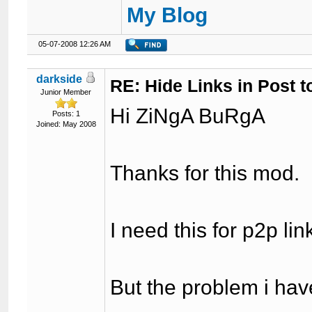
My Blog
05-07-2008 12:26 AM
darkside
RE: Hide Links in Post t
Junior Member
Hi ZiNgA BuRgA
Posts: 1
Joined: May 2008
Thanks for this mod.
I need this for p2p link
But the problem i have 