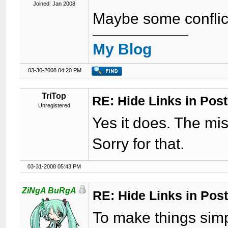
Joined: Jan 2008
Maybe some conflict
My Blog
03-30-2008 04:20 PM
TriTop
RE: Hide Links in Post
Unregistered
Yes it does. The mi
Sorry for that.
03-31-2008 05:43 PM
ZiNgA BuRgA
RE: Hide Links in Post
To make things simple