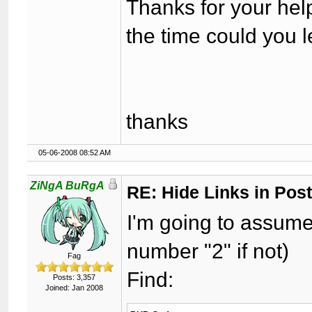
Thanks for your hel
the time could you 
thanks
05-06-2008 08:52 AM
ZiNgA BuRgA
RE: Hide Links in Post
I'm going to assume
number "2" if not)
Fag
Find:
Posts: 3,357
Joined: Jan 2008