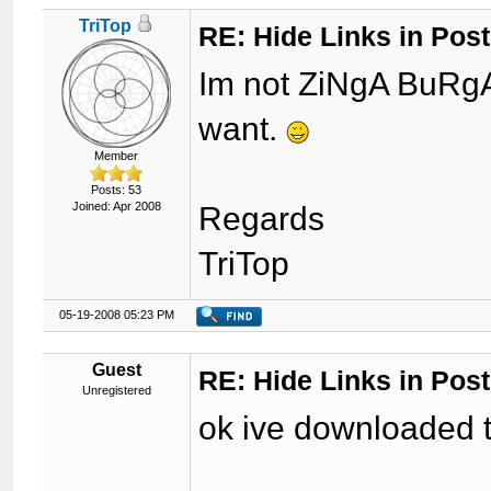
TriTop
RE: Hide Links in Post
Im not ZiNgA BuRgA,
want.
Member
Posts: 53
Joined: Apr 2008
Regards
TriTop
05-19-2008 05:23 PM
Guest
RE: Hide Links in Post
Unregistered
ok ive downloaded t