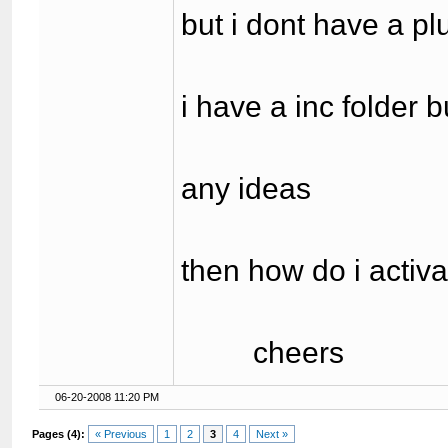
but i dont have a pl
i have a inc folder b
any ideas
then how do i activ
cheers
06-20-2008 11:20 PM
Pages (4):
« Previous
1
2
3
4
Next »