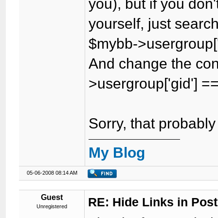
you), but if you don
yourself, just searc
$mybb->usergroup['
And change the con
>usergroup['gid'] 
Sorry, that probably 
My Blog
05-06-2008 08:14 AM
Guest
RE: Hide Links in Post
Unregistered