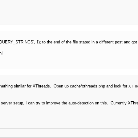
ERY_STRINGS', 1); to the end of the file stated in a different post and got i
h!
something similar for XThreads. Open up cache/xthreads.php and look for
XTH
r server setup, I can try to improve the auto-detection on this. Currently XT