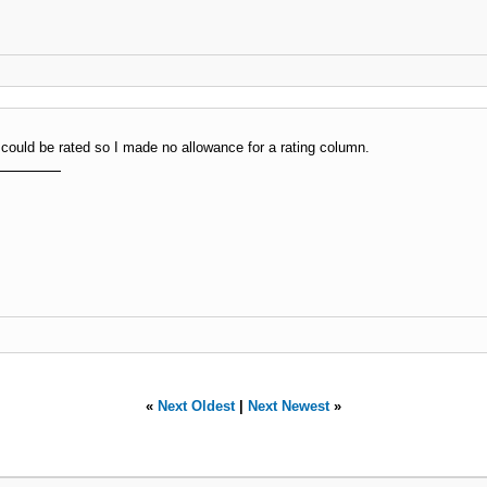
t could be rated so I made no allowance for a rating column.
«
Next Oldest
|
Next Newest
»