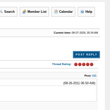
Search
Member List
Calendar
Help
Current time:
08-07-2026, 05:34 AM
POST REPLY
Thread Rating:
Post:
#21
(08-26-2011 06:50 AM)