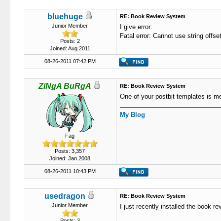
bluehuge
RE: Book Review System
Junior Member
I give error:
Fatal error: Cannot use string offse
Posts: 2
Joined: Aug 2011
08-26-2011 07:42 PM
ZiNgA BuRgA
RE: Book Review System
One of your postbit templates is m
My Blog
Fag
Posts: 3,357
Joined: Jan 2008
08-26-2011 10:43 PM
usedragon
RE: Book Review System
Junior Member
I just recently installed the book r
Posts: 3