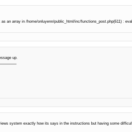
t as an array in /home/onluyenn/public_html/inc/functions_post.php(611) : eval
essage up.
eviews system exactly how its says in the instructions but having some difficult