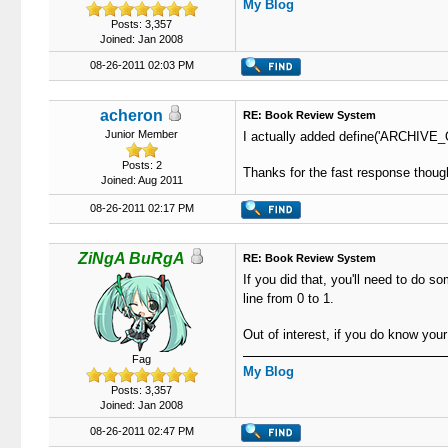
My Blog
Posts: 3,357
Joined: Jan 2008
08-26-2011 02:03 PM
acheron
RE: Book Review System
Junior Member
I actually added define('ARCHIVE_QU
Posts: 2
Thanks for the fast response thoug
Joined: Aug 2011
08-26-2011 02:17 PM
ZiNgA BuRgA
RE: Book Review System
If you did that, you'll need to do 
line from 0 to 1.
Out of interest, if you do know you
Fag
My Blog
Posts: 3,357
Joined: Jan 2008
08-26-2011 02:47 PM