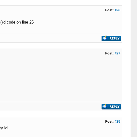
Post:
#26
()'d code on line 25
Post:
#27
Post:
#28
y lol