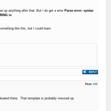
w up anything after that. But I do get a error
Parse error: syntax
RING in
mething like this, but I could learn.
Post:
#29
valuated there. That template is probably messed up.