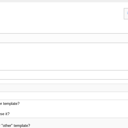
er template?
se it?
 "other" template?