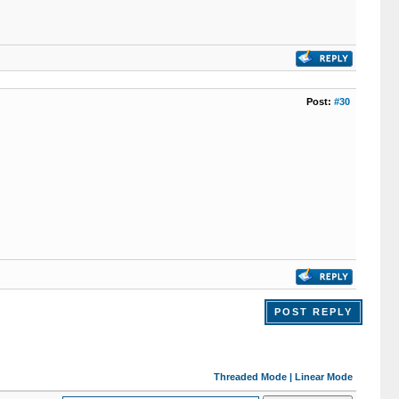
Post:
#30
POST REPLY
Threaded Mode
|
Linear Mode