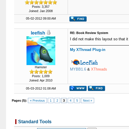
Posts: 3,357
Joined: Jan 2008
05-02-2012 09:00 AM
leefish
RE: Book Review System
I did not make this layout so that i
My XThread Plug-in
Hamster
MYBB1.6
&
XThreads
Posts: 1,009
Joined: Apr 2010
05-03-2012 01:08 AM
Pages (5):
« Previous
1
2
3
4
5
Next »
Standard Tools