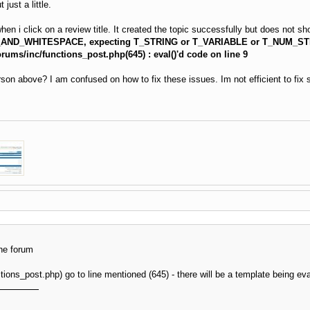
just a little.
 i click on a review title. It created the topic successfully but does not sho
_AND_WHITESPACE, expecting T_STRING or T_VARIABLE or T_NUM_ST
ums/inc/functions_post.php(645) : eval()'d code on line 9
son above? I am confused on how to fix these issues. Im not efficient to fix so
the forum
tions_post.php) go to line mentioned (645) - there will be a template being e