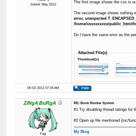
The first image shows the css is out 
Joined: May 2012
The second image shows nothing when
error, unexpected T_ENCAPSED
/home/xxxxxxxxxx/public_html/for
Do I have the same error as the per
Attached File(s)
Thumbnail(s)
05-02-2012 07:34 AM
ZiNgA BuRgA
RE: Book Review System
#1 Try disabling thread ratings for 
#2 Open up file mentioned (inc/func
My Blog
Fag