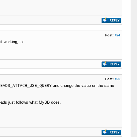
Post:
#24
t working, lol
Post:
#25
and change the value on the same
READS_ATTACH_USE_QUERY
hreads just follows what MyBB does.