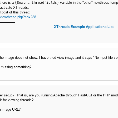
here is a
variable in the "other" newthread templ
{$extra_threadfields}
eactivate XThreads.
post of this thread:
showthread.php?tid=288
XThreads Example Applications List
the image does not show. I have tried view image and it says "No input file spe
I missing something?
r setup? That is, are you running Apache through Fast/CGI or the PHP mod
k for viewing threads?
ch image URL?