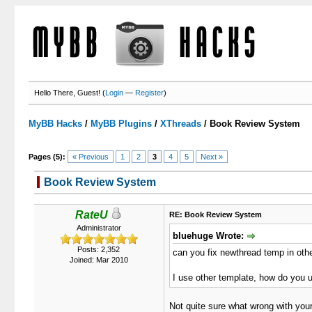
Hello There, Guest! (
Login
—
Register
)
MyBB Hacks
/
MyBB Plugins
/
XThreads
/
Book Review System
Pages (5):
« Previous
1
2
3
4
5
Next »
Book Review System
1 Votes - 5 Average
1
2
3
4
5
RateU
RE: Book Review System
Administrator
bluehuge Wrote:
Posts: 2,352
can you fix newthread temp in oth
Joined: Mar 2010
I use other template, how do you u
Not quite sure what wrong with your