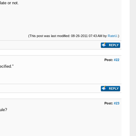
ate or not.
(This post was last modified: 08-26-2011 07:43 AM by
RateU
.)
Post:
#22
cified."
Post:
#23
ule?