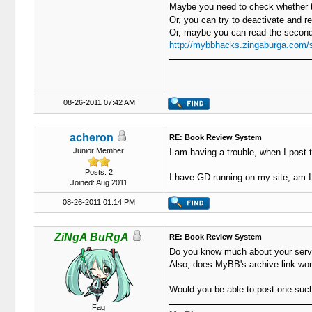
Maybe you need to check whether t
Or, you can try to deactivate and r
Or, maybe you can read the second 
http://mybbhacks.zingaburga.com/
08-26-2011 07:42 AM
acheron
RE: Book Review System
Junior Member
I am having a trouble, when I post 
Posts: 2
I have GD running on my site, am 
Joined: Aug 2011
08-26-2011 01:14 PM
ZiNgA BuRgA
RE: Book Review System
Do you know much about your serve
Also, does MyBB's archive link wor
Would you be able to post one su
Fag