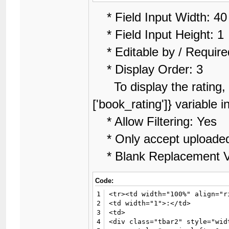
* Field Input Width: 40
* Field Input Height: 1
* Editable by / Require
* Display Order: 3
To display the rating, l
['book_rating']} variable 
* Allow Filtering: Yes
* Only accept uploade
* Blank Replacement V
Code:
1
<tr><td width="100%" align="r
2
<td width="1">:</td>

3
<td>

4
<div class="tbar2" style="wid