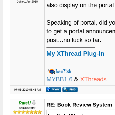
Joined: Apr 2010
also display on the portal
Speaking of portal, did y
to get a portal announce
post...no luck so far.
My XThread Plug-in
MYBB1.6
&
XThreads
07-05-2010 08:43 AM
RateU
RE: Book Review System
Administrator