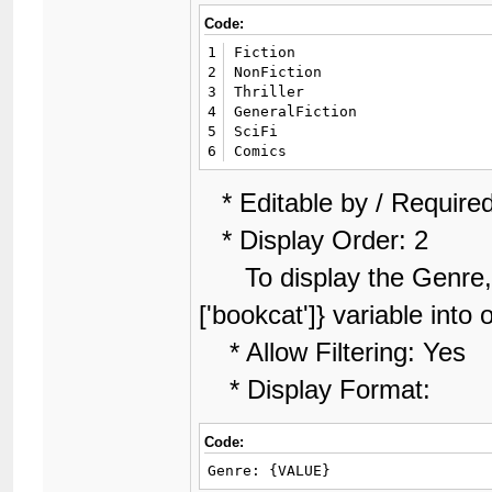
Code:
1
Fiction

2
NonFiction

3
Thriller

4
GeneralFiction

5
SciFi

6
Comics
* Editable by / Required
* Display Order: 2
To display the Genre, l
['bookcat']} variable into
* Allow Filtering: Yes
* Display Format:
Code:
Genre: {VALUE}