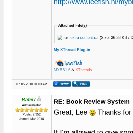
http://www.leefish.nl/my
Attached File(s)
extra content.rar
(Size: 36.38 KB / 
My XThread Plug-in
MYBB1.6
&
XThreads
07-05-2010 01:03 AM
RateU
RE: Book Review System
Administrator
Great, Lee
Thanks for 
Posts: 2,352
Joined: Mar 2010
If I'm allowed to give so