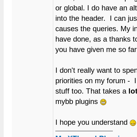
or global. I do have an alt
into the header. I can jus
causes the queries. My in
have done, as a thanks t
you have given me so far
I don't really want to spe
priorities on my forum - 
stuff too. That takes a
lo
mybb plugins
I hope you understand