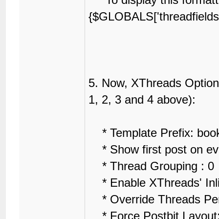
{$GLOBALS['threadfields']
5. Now, XThreads Options
1, 2, 3 and 4 above):
* Template Prefix: boo
* Show first post on ev
* Thread Grouping : 0
* Enable XThreads' Inl
* Override Threads Per
* Force Postbit Layout: 