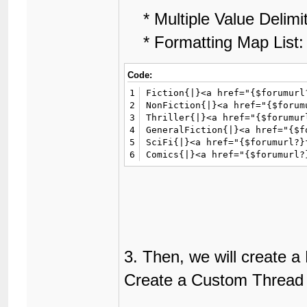
* Multiple Value Delimi
* Formatting Map List:
Code:
1
Fiction{|}<a href="{$forumurl
2
NonFiction{|}<a href="{$forum
3
Thriller{|}<a href="{$forumur
4
GeneralFiction{|}<a href="{$f
5
SciFi{|}<a href="{$forumurl?}
6
Comics{|}<a href="{$forumurl?
3. Then, we will create a
Create a Custom Thread F