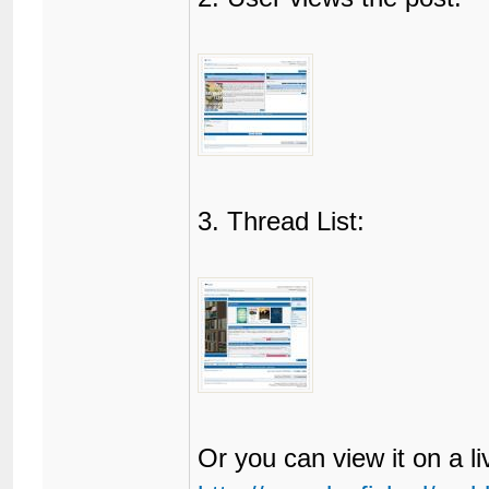
85
</html>
3. Thread List:
Or you can view it on a l