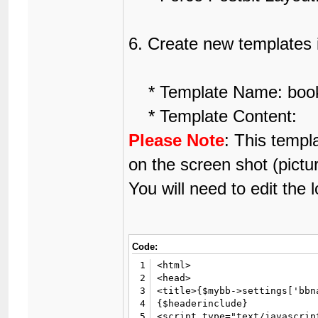
6. Create new templates 
* Template Name: book
* Template Content:
Please Note
: This templ
on the screen shot (pictu
You will need to edit the l
Code:
1
<html>

2
<head>

3
<title>{$mybb->settings['bbn
4
{$headerinclude}

5
<script type="text/javascript