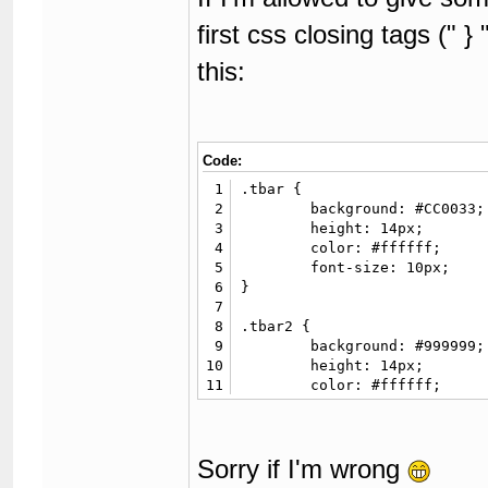
first css closing tags (" }
this:
Code:
1
.tbar {

2
	background: #CC0033;

3
	height: 14px;

4
	color: #ffffff;

5
	font-size: 10px;

6
}

7
8
.tbar2 {

9
	background: #999999;

10
	height: 14px;

11
	color: #ffffff;

12
	font-size: 10px;

13
}

14
Sorry if I'm wrong
15
.fancy {

16
	background: #3887BA;
