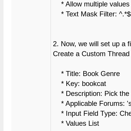
* Allow multiple values f
* Text Mask Filter: ^.*$
2. Now, we will set up a fi
Create a Custom Thread F
* Title: Book Genre
* Key: bookcat
* Description: Pick the 
* Applicable Forums: 'se
* Input Field Type: Ch
* Values List