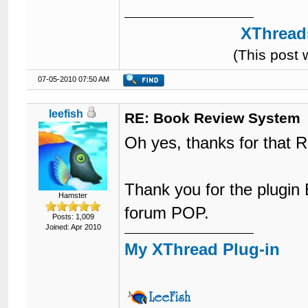
17
	color: #ffffff;

18
	height: 10px;

XThreads
19
	font-family: Arial;

20
	font-size: 12px;

(This post
21
}
07-05-2010 07:50 AM
leefish
RE: Book Review System
Oh yes, thanks for that R
Thank you for the plugin 
Hamster
forum POP.
Posts: 1,009
Joined: Apr 2010
My XThread Plug-in