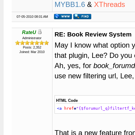
MYBB1.6
&
XThreads
07-05-2010 08:01 AM
RateU
RE: Book Review System
Administrator
May I know what option y
Posts: 2,352
Joined: Mar 2010
that plugin, Lee? Do you
Ah, yes, for
book_forumdi
use new filtering url, Lee,
HTML Code
<a
href
=
"{$forumurl_q}filtertf_k
That is a new feature fr