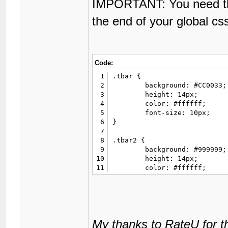
IMPORTANT: You need the
the end of your global cs
Code:
1
.tbar {

2
	background: #CC0033;

3
	height: 14px;

4
	color: #ffffff;

5
	font-size: 10px;

6
}

7
8
.tbar2 {

9
	background: #999999;

10
	height: 14px;

11
	color: #ffffff;

12
	font-size: 10px;

13
}

14
15
.fancy {

16
	background: #3887BA;

My thanks to RateU for t
17
	color: #ffffff;
