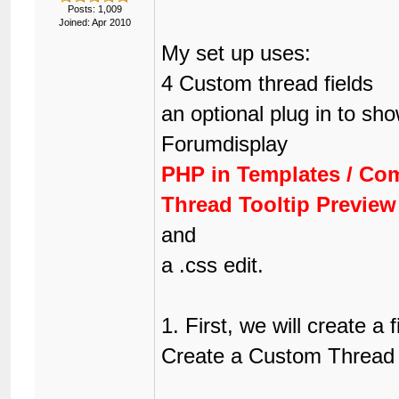
Posts: 1,009
Joined: Apr 2010
My set up uses:
4 Custom thread fields
an optional plug in to sh
Forumdisplay
PHP in Templates / Co
Thread Tooltip Preview
and
a .css edit.
1. First, we will create a 
Create a Custom Thread F