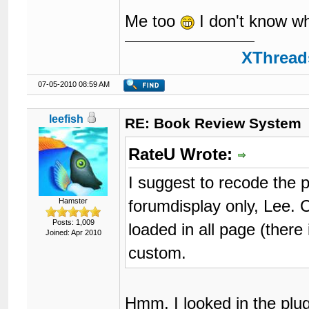
Me too
I don't know wh
XThreads
07-05-2010 08:59 AM
leefish
RE: Book Review System
RateU Wrote:
I suggest to recode the pl
forumdisplay only, Lee. 
Hamster
Posts: 1,009
loaded in all page (there
Joined: Apr 2010
custom.
Hmm, I looked in the plug 