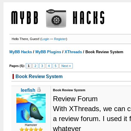
Hello There, Guest! (
Login
—
Register
)
MyBB Hacks
/
MyBB Plugins
/
XThreads
/
Book Review System
Pages (5):
1
2
3
4
5
Next »
Book Review System
leefish
Book Review System
Review Forum
With XThreads, we can cre
a review forum. I used it
Hamster
whatever