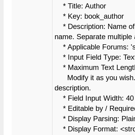
* Title: Author
* Key: book_author
* Description: Name of A
name. Separate multiple a
* Applicable Forums: 'se
* Input Field Type: Tex
* Maximum Text Lengt
Modify it as you wish. 
description.
* Field Input Width: 4
* Editable by / Require
* Display Parsing: Plai
* Display Format: <str