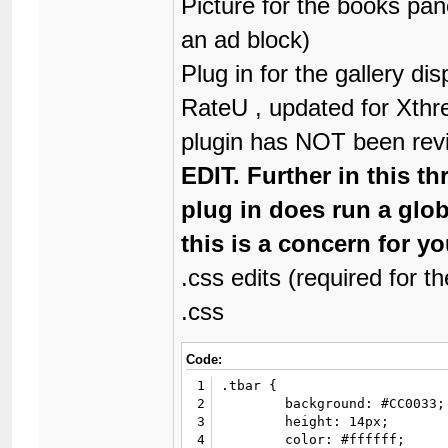
Picture for the books pan
36
			</div>

an ad block)
37
			<div align="center">

38
				<strong>&laquo; <a href="{$next_oldest_link}">{$lang->next_oldest}</a> | <a href="{$next_newest_link}">{$lang->next_newest}</a>
Plug in for the gallery di
39
			</div>

40
		</td>

RateU , updated for Xthr
41
<td></td>

42
		<td width="40%" valign="top">

plugin has NOT been rev
43
			<table border="0" cellspacing="{$theme['borderwidth']}" cellpadding="{$theme['tablespace']}" class="tborder" style="border-bottom-width: 0;">

44
				<tr
EDIT. Further in this th
45
					<td class="
46
						<div><strong>Commen
plug in does run a glob
47
					</
48
				</tr
this is a concern for yo
49
			</table>

50
			<div id="posts">

.css edits (required for t
51
				{$posts
.css
52
			</div>

53
			<div class="float_right">

54
				{$multipage
Code:
55
			</div>

56
		</td>

1
.tbar {

57
	</tr>

2
	background: #CC0033;

58
</table>

3
	height: 14px;

59
<table border="0" cellspacin
4
	color: #ffffff;
