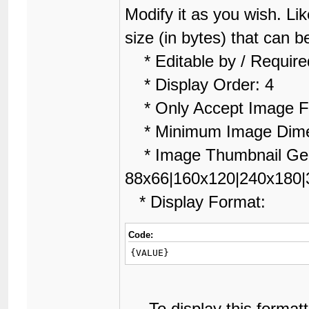
Modify it as you wish. Lik
size (in bytes) that can 
* Editable by / Require
* Display Order: 4
* Only Accept Image Fi
* Minimum Image Dime
* Image Thumbnail Gen
88x66|160x120|240x180|
* Display Format:
Code:
{VALUE}
To display this formatti