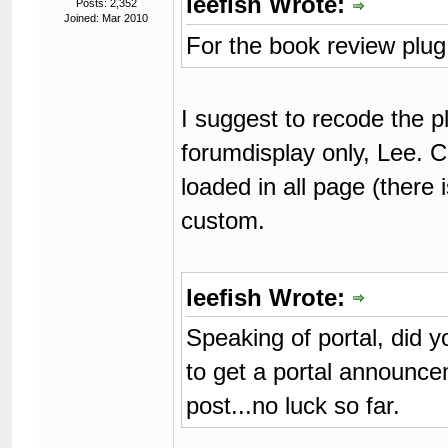
leefish Wrote:
Posts: 2,352
Joined: Mar 2010
For the book review plug 
I suggest to recode the pl
forumdisplay only, Lee. 
loaded in all page (there 
custom.
leefish Wrote:
Speaking of portal, did 
to get a portal announc
post...no luck so far.