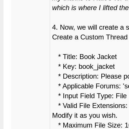
18
	height: 10px;

which is where I lifted t
19
	font-family: Arial;

20
	font-size: 12px;

21
}
4. Now, we will create a
Create a Custom Thread F
* Title: Book Jacket
* Key: book_jacket
* Description: Please pos
* Applicable Forums: 'sel
* Input Field Type: File
* Valid File Extensions: 
Modify it as you wish.
* Maximum File Size: 