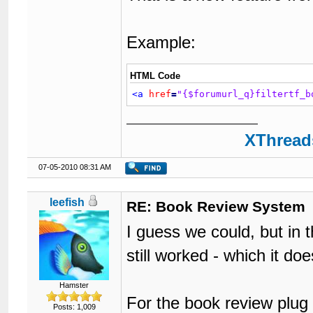
Example:
HTML Code
<a
href
=
"{$forumurl_q}filtertf_b
XThreads
07-05-2010 08:31 AM
leefish
RE: Book Review System
I guess we could, but in t
still worked - which it do
Hamster
For the book review plug 
Posts: 1,009