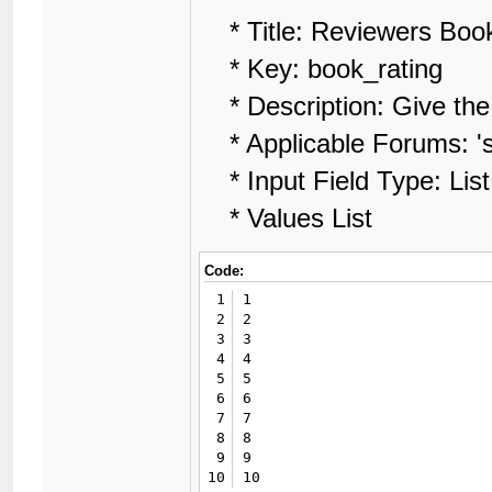
* Title: Reviewers Boo
* Key: book_rating
* Description: Give the 
* Applicable Forums: 'sel
* Input Field Type: Lis
* Values List
Code:
1
1

2
2

3
3

4
4

5
5

6
6

7
7

8
8

9
9

10
10