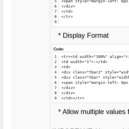
5
<span style="margin-left: 6px
6
</div>

7
</td>

8
</tr>

9
* Display Format
Code:
1
<tr><td width="100%" align="r
2
<td width="1">:</td>

3
<td>

4
<div class="tbar2" style="wid
5
<div class="tbar" style="widt
6
<span style="margin-left: 6px
7
</div>

8
</div>

9
</td></tr>
* Allow multiple values fo