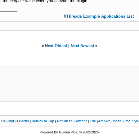
as the
lastpost
value when you activate the plugin.
XThreads Example Applications List
«
Next Oldest
|
Next Newest
»
t Us
|
MyBB Hacks
|
Return to Top
|
Return to Content
|
Lite (Archive) Mode
|
RSS Synd
Powered By Guinea Pigs, © 2002-2026.