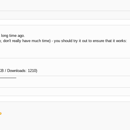
a long time ago.
, don't really have much time) - you should try it out to ensure that it works:
KB / Downloads: 1210)