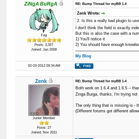
ZiNgA BuRgA
RE: Bump Thread for myBB 1.4
Zenk Wrote:
2. Is this a really bad plugin to u
I don't think the field is exactly ind
But this is also the case with a n
Fag
1) You'll notice it
2) You should have enough knowledge
Posts: 3,357
Joined: Jan 2008
My Blog
02-03-2012 09:34 AM
Zenk
RE: Bump Thread for myBB 1.4
Both work on 1.6.4 and 1.6.5 -- th
Zinga Burga, thanks, I'm trying not 
The only thing that is missing is -
(Different forums got different al
Junior Member
Posts: 27
Joined: Nov 2011