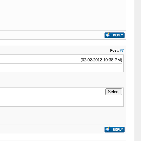
Post:
#7
(02-02-2012 10:38 PM)