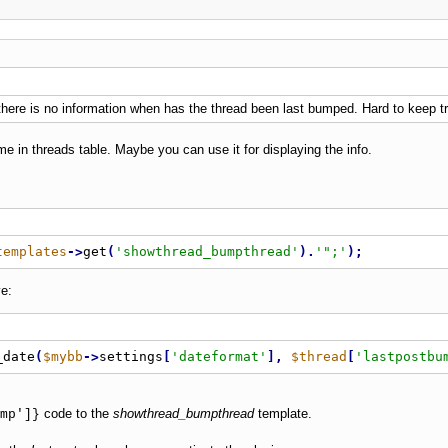
- there is no information when has the thread been last bumped. Hard to keep t
me in threads table. Maybe you can use it for displaying the info.
templates
-
>
get
(
'showthread_bumpthread'
)
.
'";'
)
;
e:
_date
(
$mybb
-
>
settings
[
'dateformat'
]
,
$thread
[
'lastpostbu
code to the
showthread_bumpthread
template.
mp']}