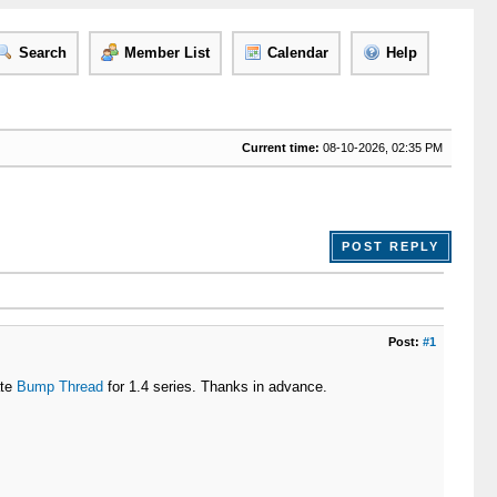
Search
Member List
Calendar
Help
Current time:
08-10-2026, 02:35 PM
POST REPLY
Post:
#1
ate
Bump Thread
for 1.4 series. Thanks in advance.