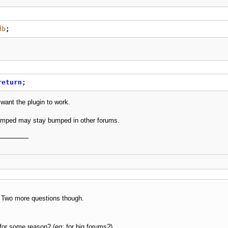
db
;
return
;
 want the plugin to work.
mped may stay bumped in other forums.
 Two more questions though.
e for some reason? (eg: for big forums?)