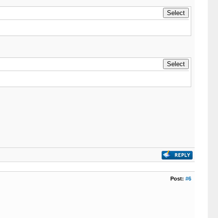
Post:
#6