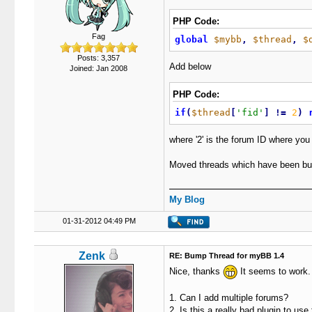
PHP Code:
Fag
global
$mybb
,
$thread
,
$
Posts: 3,357
Add below
Joined: Jan 2008
PHP Code:
if
(
$thread
[
'fid'
]
!
=
2
)
where '2' is the forum ID where you
Moved threads which have been bu
My Blog
01-31-2012 04:49 PM
Zenk
RE: Bump Thread for myBB 1.4
Nice, thanks
It seems to work.
1. Can I add multiple forums?
2. Is this a really bad plugin to us