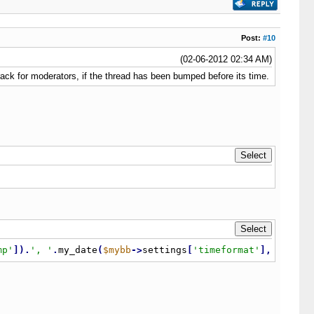
Post:
#10
(02-06-2012 02:34 AM)
rack for moderators, if the thread has been bumped before its time.
mp'
]
)
.
', '
.
my_date
(
$mybb
-
>
settings
[
'timeformat'
]
,
$threa