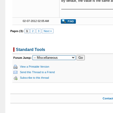
By default, the value is the same 
02-07-2012 02:05 AM
Pages (3):
1
2
3
Next »
Standard Tools
Forum Jump:
View a Printable Version
Send this Thread to a Friend
Subscribe to this thread
Contac