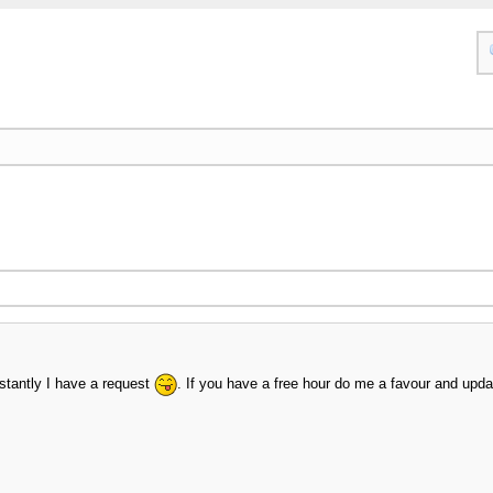
nstantly I have a request
. If you have a free hour do me a favour and upd