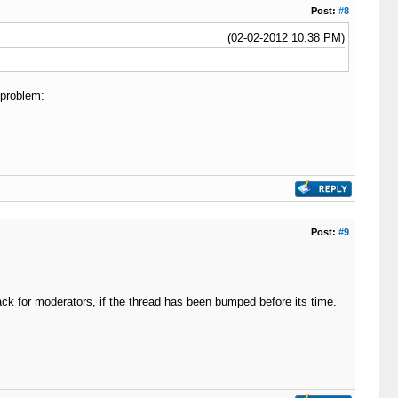
Post:
#8
(02-02-2012 10:38 PM)
 problem:
Post:
#9
ack for moderators, if the thread has been bumped before its time.