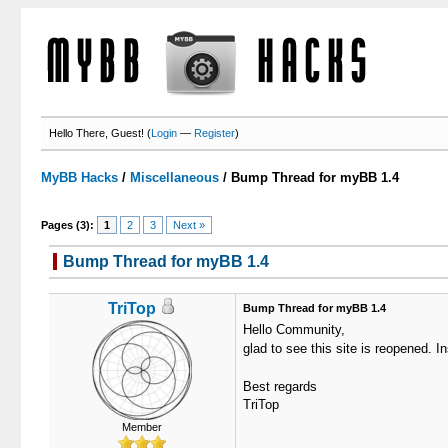
Hello There, Guest! (
Login
—
Register
)
MyBB Hacks
/
Miscellaneous
/
Bump Thread for myBB 1.4
Pages (3):
1
2
3
Next »
Bump Thread for myBB 1.4
TriTop
Bump Thread for myBB 1.4
Hello Community,
glad to see this site is reopened. I
Best regards
TriTop
Member