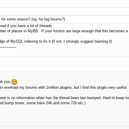
se for some reason? (eg: for big forums?)
exed if you have a lot of threads.
umber of places in MyBB. If your forums are large enough that this becomes a
 of MySQL indexing to fix it (if not, I strongly suggest learning it)
ank you
to overload my forums with 1million plugins, but I find this plugin very useful.
 there is no information when has the thread been last bumped. Hard to keep tr
lowed bump times, some have 24h and some 72h etc.)