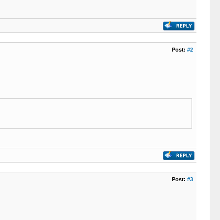
Post:
#2
Post:
#3