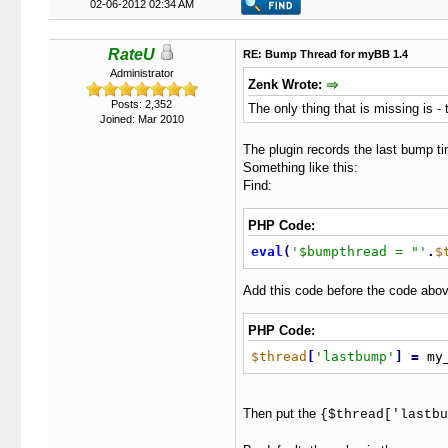
02-06-2012 02:34 AM
RateU
RE: Bump Thread for myBB 1.4
Administrator
Zenk Wrote:
Posts: 2,352
The only thing that is missing is 
Joined: Mar 2010
The plugin records the last bump ti
Something like this:
Find:
PHP Code:
eval
(
'$bumpthread = "'
.
$
Add this code before the code abov
PHP Code:
$thread
[
'lastbump'
]
=
 my
Then put the
{$thread['lastbu