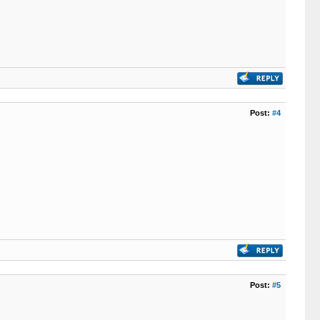
Post:
#4
Post:
#5