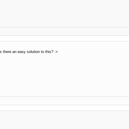
s there an easy solution to this? :>