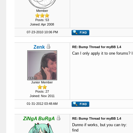
Member
Posts: 53
Joined: Apr 2008
07-23-2010 10:06 PM
Zenk
RE: Bump Thread for myBB 1.4
Can I only apply it to one forums? I
Junior Member
Posts: 27
Joined: Nov 2011
01-31-2012 03:48 AM
ZiNgA BuRgA
RE: Bump Thread for myBB 1.4
Dunno if works, but you can try:
find