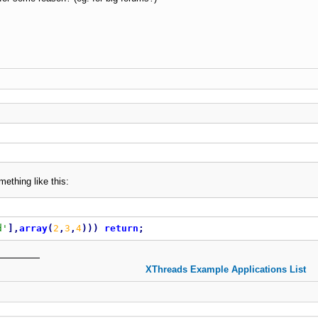
ething like this:
d'
]
,
array
(
2
,
3
,
4
)
)
)
return
;
XThreads Example Applications List