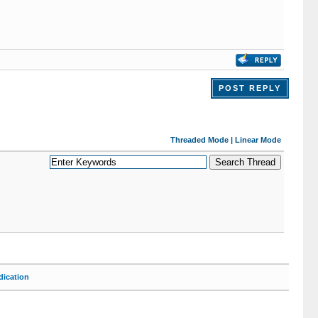
POST REPLY
Threaded Mode
|
Linear Mode
ication