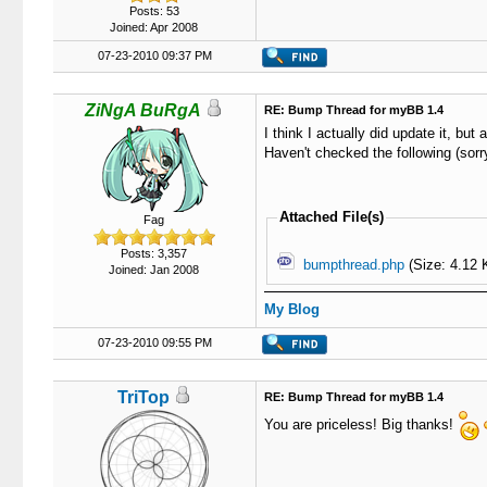
Posts: 53
Joined: Apr 2008
07-23-2010 09:37 PM
ZiNgA BuRgA
RE: Bump Thread for myBB 1.4
I think I actually did update it, but 
Haven't checked the following (sorry
Attached File(s)
Fag
Posts: 3,357
bumpthread.php
(Size: 4.12 
Joined: Jan 2008
My Blog
07-23-2010 09:55 PM
TriTop
RE: Bump Thread for myBB 1.4
You are priceless! Big thanks!