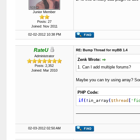
Junior Member
Posts: 27
Joined: Nov 2011
02-02-2012 10:38 PM
RateU
RE: Bump Thread for myBB 1.4
Administrator
Zenk Wrote:
Posts: 2,352
1. Can I add multiple forums?
Joined: Mar 2010
Maybe you can try using array? Som
PHP Code:
if
(
!
in_array
(
$thread
[
'fi
02-03-2012 02:50 AM