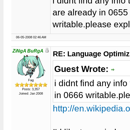
i didnt find any info
are already in 0655
writable.please exp
06-05-2008 02:46 AM
ZiNgA BuRgA
RE: Language Optimiza
Guest Wrote:
i didnt find any inf
Fag
Posts: 3,357
in 0666 writable.pl
Joined: Jan 2008
http://en.wikipedia.