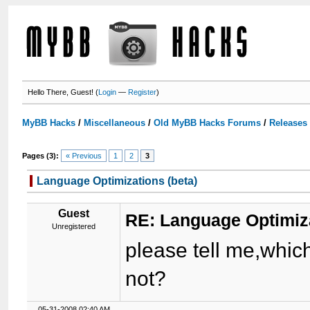
Hello There, Guest! (
Login
—
Register
)
MyBB Hacks
/
Miscellaneous
/
Old MyBB Hacks Forums
/
Releases
Pages (3):
« Previous
1
2
3
Language Optimizations (beta)
Guest
RE: Language Optimiza
Unregistered
please tell me,which
not?
05-31-2008 02:40 AM