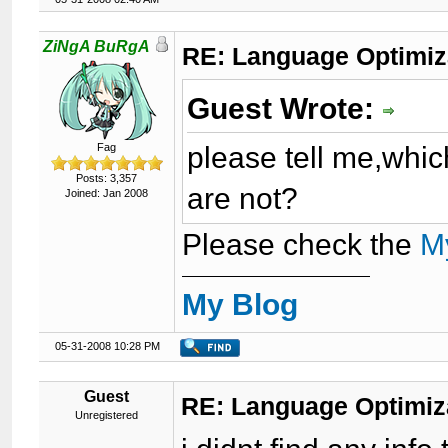
ZiNgA BuRgA
RE: Language Optimiza
Guest Wrote:
please tell me,whic
Fag
Posts: 3,357
are not?
Joined: Jan 2008
Please check the
M
My Blog
05-31-2008 10:28 PM
Guest
RE: Language Optimiza
Unregistered