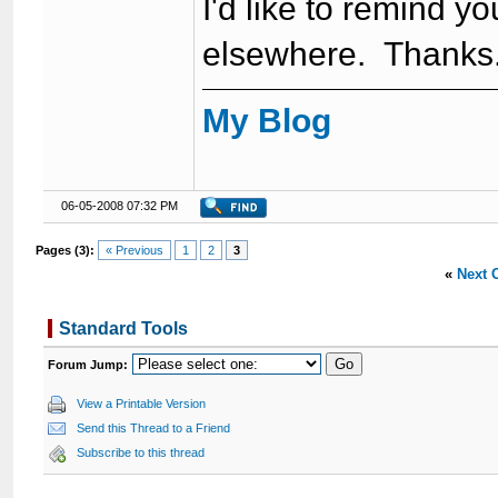
I'd like to remind 
elsewhere. Thanks
My Blog
06-05-2008 07:32 PM
Pages (3):
« Previous
1
2
3
«
Next 
Standard Tools
Forum Jump:
View a Printable Version
Send this Thread to a Friend
Subscribe to this thread