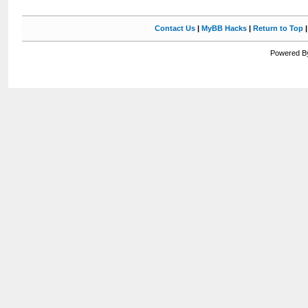
Contact Us
|
MyBB Hacks
|
Return to Top
Powered By