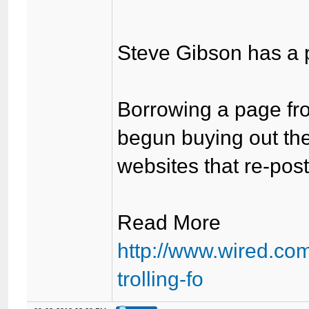
Steve Gibson has a pl
Borrowing a page fro
begun buying out the
websites that re-pos
Read More
http://www.wired.com
trolling-fo