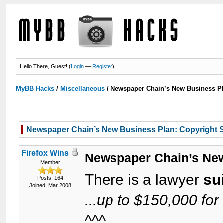
Hello There, Guest! (
Login
—
Register
)
MyBB Hacks
/
Miscellaneous
/
Newspaper Chain’s New Business Pl
Newspaper Chain’s New Business Plan: Copyright S
Firefox Wins
Newspaper Chain’s New
Member
There is a lawyer
su
Posts: 164
Joined: Mar 2008
...up to $150,000 for 
^^^