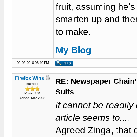
fruit, assuming he's
smarten up and ther
to make.
My Blog
09-02-2010 06:40 PM
Firefox Wins
RE: Newspaper Chain’
Member
Suits
Posts: 164
Joined: Mar 2008
It cannot be readily
article seems to....
Agreed Zinga, that d