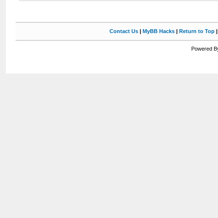
Contact Us
|
MyBB Hacks
|
Return to Top
Powered By