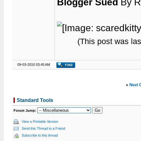
Blogger Sued
By R
(This post was la
09-03-2010 03:45 AM
«
Next 
Standard Tools
Forum Jump:
View a Printable Version
Send this Thread to a Friend
Subscribe to this thread