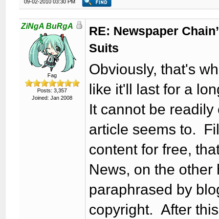
09-02-2010 03:30 PM
ZiNgA BuRgA
RE: Newspaper Chain’
Suits
Obviously, that's wha
Fag
like it'll last for a lo
Posts: 3,357
Joined: Jan 2008
It cannot be readily
article seems to. Fi
content for free, tha
News, on the other 
paraphrased by blog
copyright. After thi