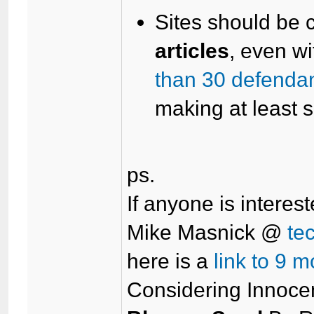
Sites should be c
articles
, even wi
than 30 defendan
making at least 
ps.
If anyone is interest
Mike Masnick @
te
here is a
link to 9 m
Considering Innocen