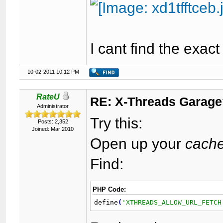
I cant find the exact 
10-02-2011 10:12 PM
RateU
RE: X-Threads Garag
Administrator
Try this:
Posts: 2,352
Joined: Mar 2010
Open up your
cache
Find:
PHP Code:
define
(
'XTHREADS_ALLOW_URL_FETCH