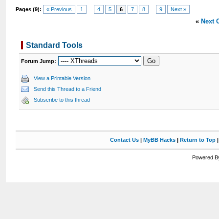
Pages (9):
« Previous
1
...
4
5
6
7
8
...
9
Next »
«
Next 
Standard Tools
Forum Jump:
View a Printable Version
Send this Thread to a Friend
Subscribe to this thread
Contact Us
|
MyBB Hacks
|
Return to Top
Powered By