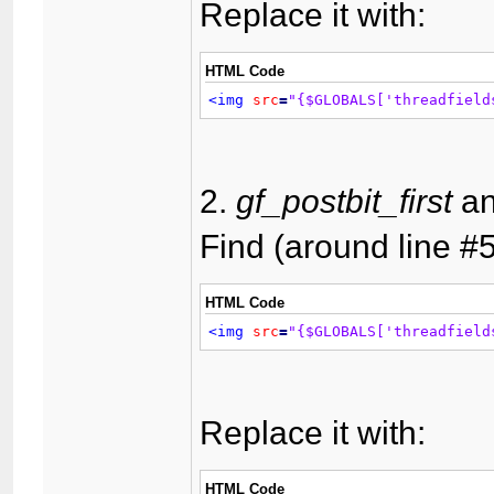
Replace it with:
HTML Code
<img
src
=
"{$GLOBALS['threadfield
2.
gf_postbit_first
a
Find (around line #5
HTML Code
<img
src
=
"{$GLOBALS['threadfield
Replace it with:
HTML Code