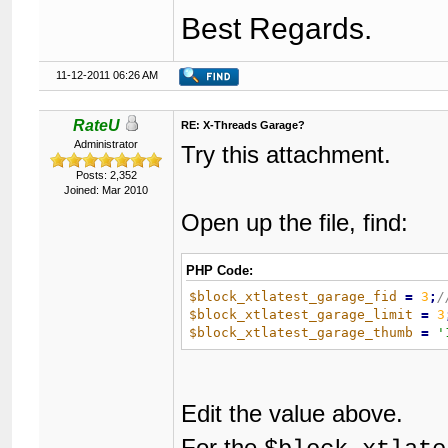
Best Regards.
11-12-2011 06:26 AM
RateU
RE: X-Threads Garage?
Administrator
Try this attachment.
Posts: 2,352
Joined: Mar 2010
Open up the file, find:
PHP Code:
$block_xtlatest_garage_fid
=
3
;
$block_xtlatest_garage_limit
=
3
$block_xtlatest_garage_thumb
=
'
Edit the value above.
For the