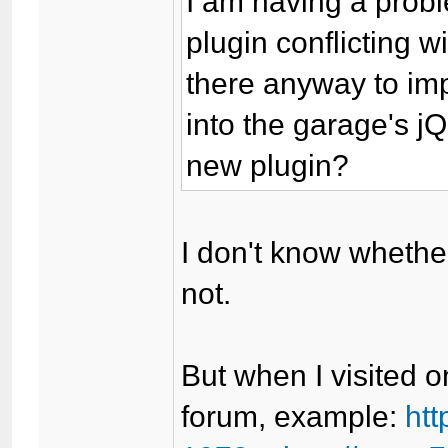
I am having a prob
plugin conflicting w
there anyway to imp
into the garage's jQ
new plugin?
I don't know whethe
not.
But when I visited o
forum, example:
ht