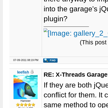
into the garage's jQ
plugin?
(This post
07-09-2011 08:19 PM
leefish
RE: X-Threads Garag
If they are both jQu
conflict for them. It
Hamster
same method to ope