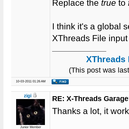
Replace the
true
to
I think it's a global 
XThreads File input 
XThreads 
(This post was la
10-03-2011 01:26 AM
zigi
RE: X-Threads Garag
Thanks a lot, it wor
Junior Member