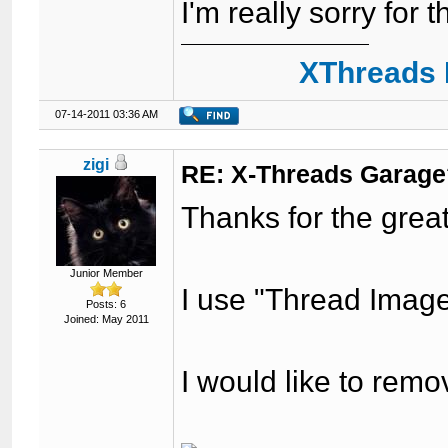
I'm really sorry for t
XThreads 
07-14-2011 03:36 AM
zigi
RE: X-Threads Garag
Thanks for the great
Junior Member
I use "Thread Image"
Posts: 6
Joined: May 2011
I would like to remo