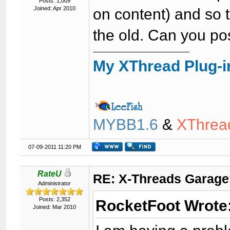
Posts: 1,009
Joined: Apr 2010
on content) and so t
the old. Can you po
My XThread Plug-i
MYBB1.6
&
XThrea
07-09-2011 11:20 PM
RateU
RE: X-Threads Garag
Administrator
Posts: 2,352
RocketFoot Wrote
Joined: Mar 2010