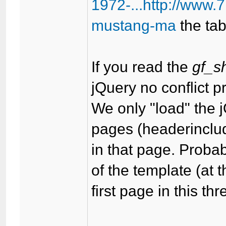
1972-...http://www
mustang-ma
the tab
If you read the
gf_s
jQuery no conflict p
We only "load" the j
pages (headerinclud
in that page. Proba
of the template (at 
first page in this th