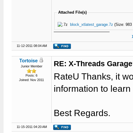
Attached File(s)
block_xtlatest_garage.7z
(Size: 983
11-12-2011 08:04 AM
Tortoise
RE: X-Threads Garag
Junior Member
RateU Thanks, it wor
Posts: 6
Joined: Nov 2011
information to learn
Best Regards.
11-15-2011 04:20 AM