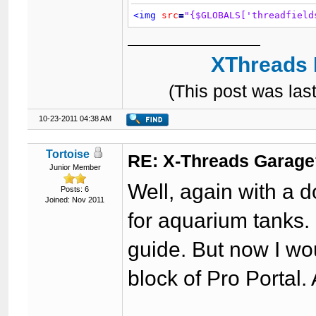
<img
src
=
"{$GLOBALS['threadfield
XThreads 
(This post was la
10-23-2011 04:38 AM
Tortoise
RE: X-Threads Garag
Junior Member
Well, again with a 
Posts: 6
Joined: Nov 2011
for aquarium tanks. 
guide. But now I wou
block of Pro Portal