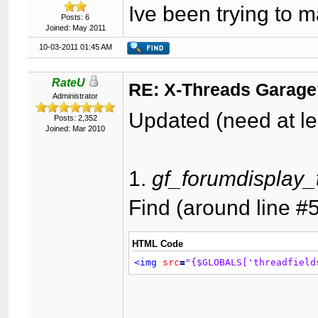
Ive been trying to 
Posts: 6
Joined: May 2011
10-03-2011 01:45 AM
RateU
RE: X-Threads Garag
Administrator
Updated (need at le
Posts: 2,352
Joined: Mar 2010
1.
gf_forumdisplay_
Find (around line #
HTML Code
<img
src
=
"{$GLOBALS['threadfield