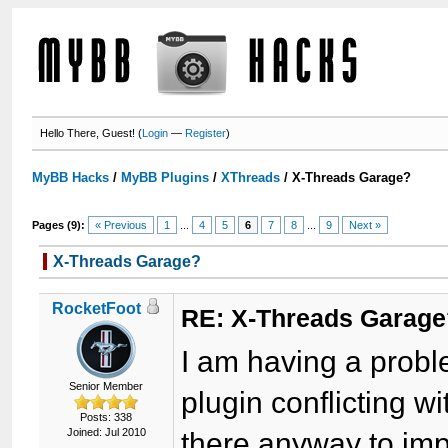
Hello There, Guest! (
Login
—
Register
)
MyBB Hacks
/
MyBB Plugins
/
XThreads
/
X-Threads Garage?
Pages (9):
« Previous
1
...
4
5
6
7
8
...
9
Next »
X-Threads Garage?
RocketFoot
RE: X-Threads Garag
I am having a probl
Senior Member
plugin conflicting w
Posts: 338
Joined: Jul 2010
there anyway to imp