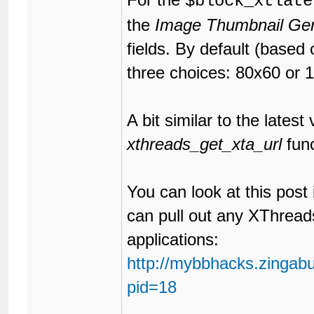
$block_xtlate
the
Image Thumbnail Gen
fields. By default (based
three choices: 80x60 or 
A bit similar to the lates
xthreads_get_xta_url
func
You can look at this post
can pull out any XThrea
applications:
http://mybbhacks.zingab
pid=18