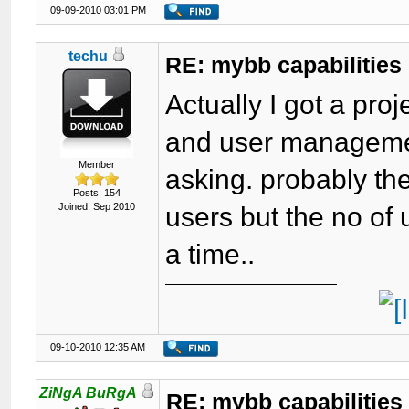
09-09-2010 03:01 PM
techu
RE: mybb capabilities
Actually I got a proj
and user management
Member
asking. probably th
Posts: 154
Joined: Sep 2010
users but the no of
a time..
09-10-2010 12:35 AM
ZiNgA BuRgA
RE: mybb capabilities