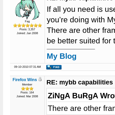
If all you need is 
you're doing with 
Fag
There are other fr
Posts: 3,357
Joined: Jan 2008
be better suited for 
My Blog
09-10-2010 07:31 AM
Firefox Wins
RE: mybb capabilities
Member
Posts: 164
ZiNgA BuRgA Wro
Joined: Mar 2008
There are other fr