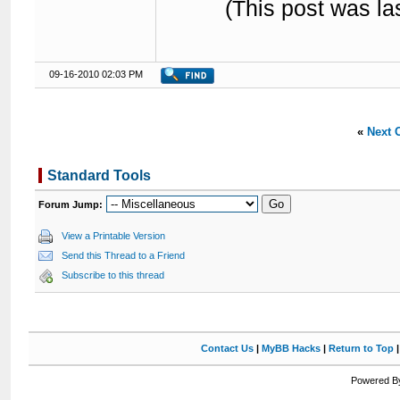
(This post was l
09-16-2010 02:03 PM
«
Next 
Standard Tools
Forum Jump:
View a Printable Version
Send this Thread to a Friend
Subscribe to this thread
Contact Us
|
MyBB Hacks
|
Return to Top
Powered By