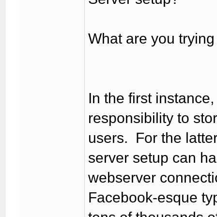
What are you trying 
In the first instanc
responsibility to sto
users. For the latte
server setup can han
webserver connectio
Facebook-esque type