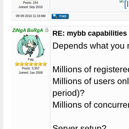
Posts: 154
Joined: Sep 2010
09-09-2010 11:19 AM
ZiNgA BuRgA
RE: mybb capabilities
Depends what you 
Fag
Millions of register
Posts: 3,357
Joined: Jan 2008
Millions of users o
period)?
Millions of concurr
Server setup?