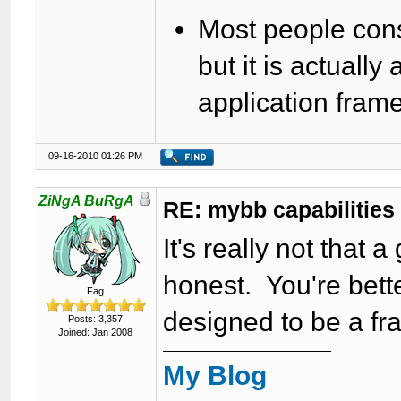
Most people con
but it is actually
application fra
09-16-2010 01:26 PM
ZiNgA BuRgA
RE: mybb capabilities
It's really not that
honest. You're bett
Fag
designed to be a f
Posts: 3,357
Joined: Jan 2008
My Blog