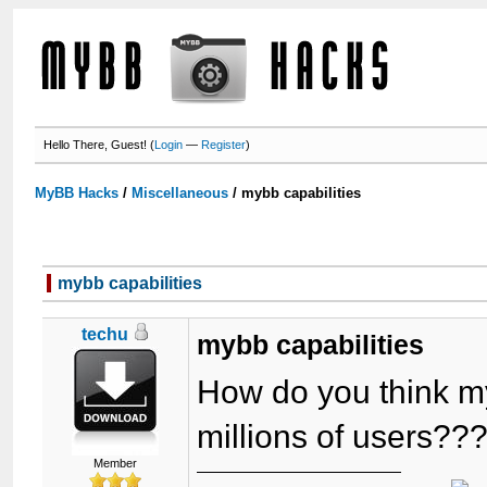
Hello There, Guest! (
Login
—
Register
)
MyBB Hacks
/
Miscellaneous
/
mybb capabilities
mybb capabilities
techu
mybb capabilities
How do you think my
millions of users??
Member