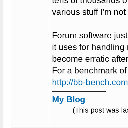
tens of thousands o
various stuff I'm not
Forum software just
it uses for handling
become erratic afte
For a benchmark of a
http://bb-bench.co
My Blog
(This post was l