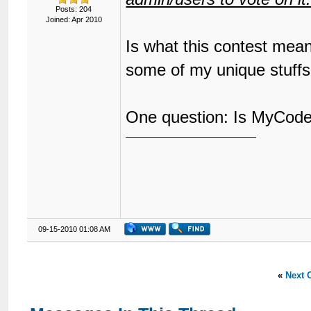
Posts: 204
Joined: Apr 2010
Is what this contest mean
some of my unique stuff
One question: Is MyCode 
09-15-2010 01:08 AM
«
Next 