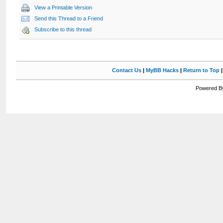
View a Printable Version
Send this Thread to a Friend
Subscribe to this thread
Contact Us
|
MyBB Hacks
|
Return to Top
Powered By