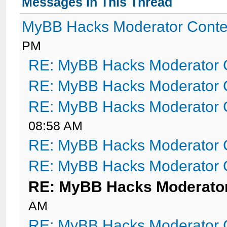
Messages In This Thread
MyBB Hacks Moderator Conte
PM
RE: MyBB Hacks Moderator 
RE: MyBB Hacks Moderator 
RE: MyBB Hacks Moderator 
08:58 AM
RE: MyBB Hacks Moderator 
RE: MyBB Hacks Moderator 
RE: MyBB Hacks Moderator
AM
RE: MyBB Hacks Moderator 