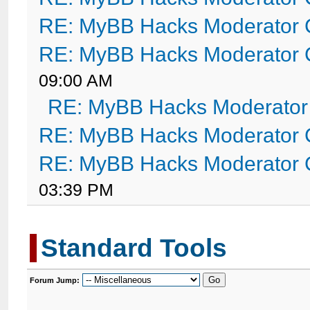
RE: MyBB Hacks Moderator 
RE: MyBB Hacks Moderator 
09:00 AM
RE: MyBB Hacks Moderator
RE: MyBB Hacks Moderator 
RE: MyBB Hacks Moderator 
03:39 PM
Standard Tools
Forum Jump: