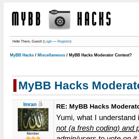
Hello There, Guest! (
Login
—
Register
)
MyBB Hacks
/
Miscellaneous
/
MyBB Hacks Moderator Contest?
MyBB Hacks Moderato
Imran
RE: MyBB Hacks Moderato
Yumi, what I understand 
not (a fresh coding) and
Member
admin/users to vote on it.